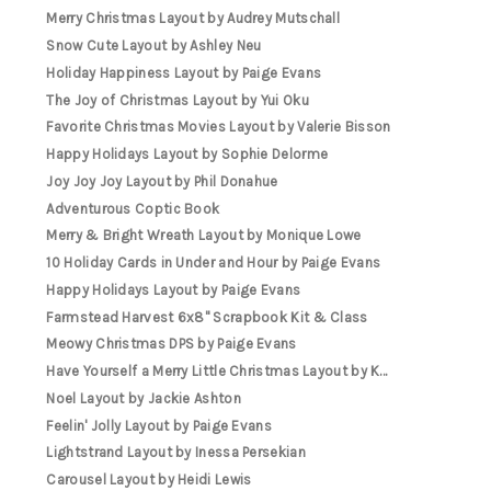
Merry Christmas Layout by Audrey Mutschall
Snow Cute Layout by Ashley Neu
Holiday Happiness Layout by Paige Evans
The Joy of Christmas Layout by Yui Oku
Favorite Christmas Movies Layout by Valerie Bisson
Happy Holidays Layout by Sophie Delorme
Joy Joy Joy Layout by Phil Donahue
Adventurous Coptic Book
Merry & Bright Wreath Layout by Monique Lowe
10 Holiday Cards in Under and Hour by Paige Evans
Happy Holidays Layout by Paige Evans
Farmstead Harvest 6x8" Scrapbook Kit & Class
Meowy Christmas DPS by Paige Evans
Have Yourself a Merry Little Christmas Layout by K...
Noel Layout by Jackie Ashton
Feelin' Jolly Layout by Paige Evans
Lightstrand Layout by Inessa Persekian
Carousel Layout by Heidi Lewis