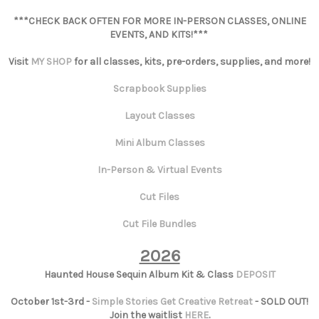
***CHECK BACK OFTEN FOR MORE IN-PERSON CLASSES, ONLINE
EVENTS, AND KITS!***
Visit
MY SHOP
for all classes, kits, pre-orders, supplies, and more!
Scrapbook Supplies
Layout Classes
Mini Album Classes
In-Person & Virtual Events
Cut Files
Cut File Bundles
2026
Haunted House Sequin Album Kit & Class
DEPOSIT
October 1st-3rd -
Simple Stories Get Creative Retreat
- SOLD OUT!
Join the waitlist
HERE
.