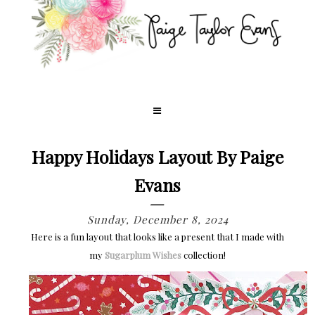
Happy Holidays Layout By Paige
Evans
Sunday, December 8, 2024
Here is a fun layout that looks like a present that I made with
my
Sugarplum Wishes
collection!