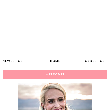
NEWER POST
HOME
OLDER POST
WELCOME!