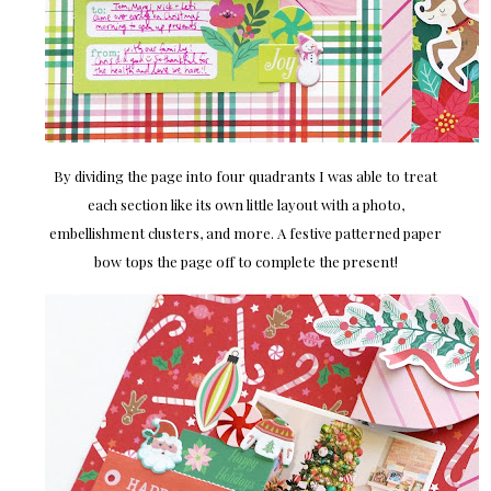
By dividing the page into four quadrants I was able to treat
each section like its own little layout with a photo,
embellishment clusters, and more. A festive patterned paper
bow tops the page off to complete the present!