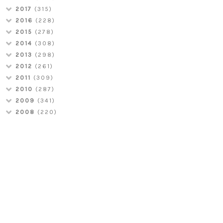
2017
(315)
2016
(228)
2015
(278)
2014
(308)
2013
(298)
2012
(261)
2011
(309)
2010
(287)
2009
(341)
2008
(220)