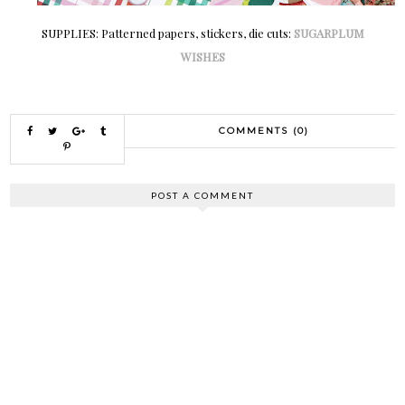
SUPPLIES: Patterned papers, stickers, die cuts:
SUGARPLUM
WISHES
COMMENTS (0)
POST A COMMENT