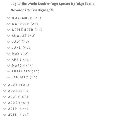
Joy to the World Double-Page Spread by Paige Evans
November 2024 Highlights
NOVEMBER
(29)
OCTOBER
(26)
SEPTEMBER
(26)
AUGUST
(30)
JULY
(39)
JUNE
(40)
MAY
(40)
APRIL
(46)
MARCH
(44)
FEBRUARY
(25)
JANUARY
(20)
2023
(400)
2022
(372)
2021
(385)
2020
(403)
2019
(384)
2018
(406)