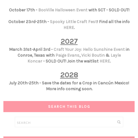
October 17th -
BooVille Halloween Event
with SCT - SOLD OUT!
October 23rd-25th -
Spooky Little Craft Fest
! Find all the info
HERE
.
2027
March 31st-April 3rd -
Craft Your Joy: Hello Sunshine Event
in
Conroe, Texas with
Paige Evans
,
Vicki Boutin
&
Layle
Koncar
- SOLD OUT! Join the waitlist
HERE
.
2028
July 20th-25th - Save the dates for a Crop in Cancún Mexico!
More info coming soon.
SEARCH THIS BLOG