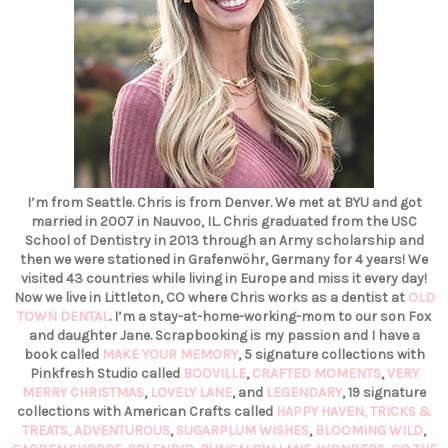
I’m from Seattle. Chris is from Denver. We met at BYU and got
married in 2007 in Nauvoo, IL. Chris graduated from the USC
School of Dentistry in 2013 through an Army scholarship and
then we were stationed in Grafenwöhr, Germany for 4 years! We
visited 43 countries while living in Europe and miss it every day!
Now we live in Littleton, CO where Chris works as a dentist at
OLD
TOWN DENTAL
. I’m a stay-at-home-working-mom to our son Fox
and daughter Jane. Scrapbooking is my passion and I have a
book called
MAKE YOUR MEMORY
, 5 signature collections with
Pinkfresh Studio called
BOOVILLE
,
CRAFTED MOMENTS
,
VERY
MERRY CHRISTMAS
,
LOVELY LANE
, and
LEGENDARY
, 19 signature
collections with American Crafts called
HAPPY HAVEN,
TRICKS &
TREATS,
ADVENTUROUS
,
SUGARPLUM WISHES
,
BLOOMING WILD
,