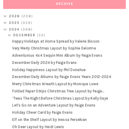
ARCHIVE
2026
(208)
2025
(359)
2024
(398)
DECEMBER
(33)
Happy Holidays at Home Spread by Valerie Bisson
Very Merry Christmas Layout by Sophie Delorme
Adventurous 4x4 Sequin Mini Album by Paige Evans
December Daily 2024 by Paige Evans
Holiday Happiness Layout by Phil Donahue
December Daily Albums by Paige Evans Years 2012-2024
Merry Christmas Wreath Layout by Monique Lowe
Folded Paper Strips Christmas Tree Layout by Paige...
‘Twas The Night Before Christmas Layout by Kelly Daye
Let's Go on an Adventure Layout by Paige Evans
Holiday Cheer Card by Paige Evans
Elf on the Shelf Layout by Inessa Persekian
Oh Deer Layout by Heidi Lewis