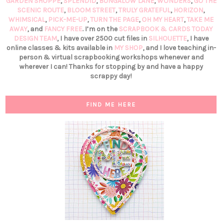
GARDEN SHOPPE
,
SPLENDID
,
BUNGALOW LANE
,
WONDERS
,
GO THE
SCENIC ROUTE
,
BLOOM STREET
,
TRULY GRATEFUL
,
HORIZON
,
WHIMSICAL
,
PICK-ME-UP
,
TURN THE PAGE
,
OH MY HEART
,
TAKE ME
AWAY
, and
FANCY FREE
. I’m on the
SCRAPBOOK & CARDS TODAY
DESIGN TEAM
, I have over 2500 cut files in
SILHOUETTE
, I have
online classes & kits available in
MY SHOP
, and I love teaching in-
person & virtual scrapbooking workshops whenever and
wherever I can! Thanks for stopping by and have a happy
scrappy day!
FIND ME HERE