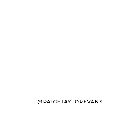
@PAIGETAYLOREVANS