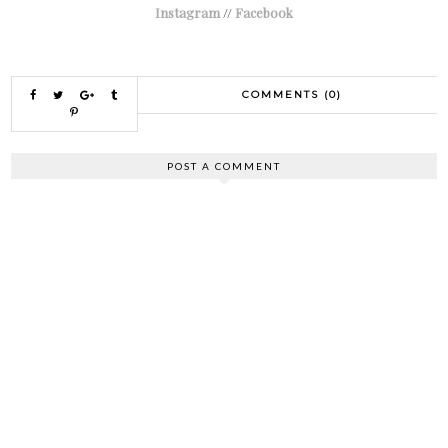
Instagram
//
Facebook
COMMENTS (0)
POST A COMMENT