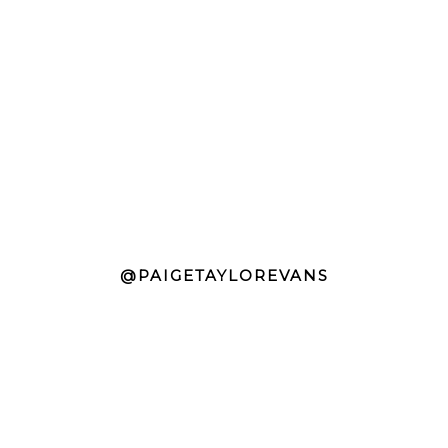
@PAIGETAYLOREVANS