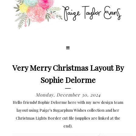
Very Merry Christmas Layout By
Sophie Delorme
Monday, December 30, 2024
Hello friends! Sophie Delorme here with my new design team
layout using Paige's Sugarplum Wishes collection and her
Christmas Lights Border cut file (supplies are linked at the
end).