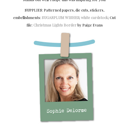
SUPPLIES: Patterned papers, die cuts, stickers,
embellishments:
SUGARPLUM WISHES
;
white cardstock
; Cut
file:
Christmas Lights Border
by Paige Evans