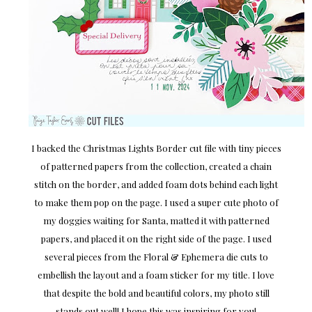
I backed the Christmas Lights Border cut file with tiny pieces
of patterned papers from the collection, created a chain
stitch on the border, and added foam dots behind each light
to make them pop on the page. I used a super cute photo of
my doggies waiting for Santa, matted it with patterned
papers, and placed it on the right side of the page. I used
several pieces from the Floral & Ephemera die cuts to
embellish the layout and a foam sticker for my title. I love
that despite the bold and beautiful colors, my photo still
stands out well! I hope this was inspiring for you!