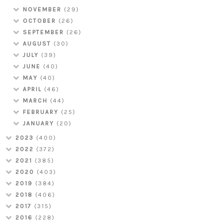
NOVEMBER
(29)
OCTOBER
(26)
SEPTEMBER
(26)
AUGUST
(30)
JULY
(39)
JUNE
(40)
MAY
(40)
APRIL
(46)
MARCH
(44)
FEBRUARY
(25)
JANUARY
(20)
2023
(400)
2022
(372)
2021
(385)
2020
(403)
2019
(384)
2018
(406)
2017
(315)
2016
(228)