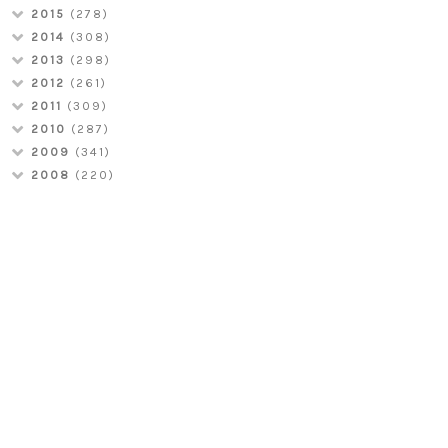
2015
(278)
2014
(308)
2013
(298)
2012
(261)
2011
(309)
2010
(287)
2009
(341)
2008
(220)