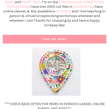
AWAY
, and
FANCY FREE
. I’m on the
SCRAPBOOK & CARDS TODAY
DESIGN TEAM
, I have over 2500 cut files in
SILHOUETTE
, I have
online classes & kits available in
MY SHOP
, and I love teaching in-
person & virtual scrapbooking workshops whenever and
wherever I can! Thanks for stopping by and have a happy
scrappy day!
FIND ME HERE
***CHECK BACK OFTEN FOR MORE IN-PERSON CLASSES, ONLINE
EVENTS, AND KITS!***