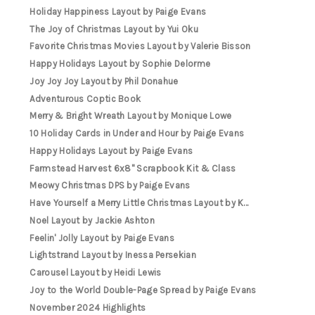
Holiday Happiness Layout by Paige Evans
The Joy of Christmas Layout by Yui Oku
Favorite Christmas Movies Layout by Valerie Bisson
Happy Holidays Layout by Sophie Delorme
Joy Joy Joy Layout by Phil Donahue
Adventurous Coptic Book
Merry & Bright Wreath Layout by Monique Lowe
10 Holiday Cards in Under and Hour by Paige Evans
Happy Holidays Layout by Paige Evans
Farmstead Harvest 6x8" Scrapbook Kit & Class
Meowy Christmas DPS by Paige Evans
Have Yourself a Merry Little Christmas Layout by K...
Noel Layout by Jackie Ashton
Feelin' Jolly Layout by Paige Evans
Lightstrand Layout by Inessa Persekian
Carousel Layout by Heidi Lewis
Joy to the World Double-Page Spread by Paige Evans
November 2024 Highlights