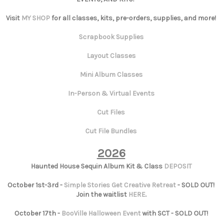
Visit
MY SHOP
for all classes, kits, pre-orders, supplies, and more!
Scrapbook Supplies
Layout Classes
Mini Album Classes
In-Person & Virtual Events
Cut Files
Cut File Bundles
2026
Haunted House Sequin Album Kit & Class
DEPOSIT
October 1st-3rd -
Simple Stories Get Creative Retreat
- SOLD OUT!
Join the waitlist
HERE
.
October 17th -
BooVille Halloween Event
with SCT - SOLD OUT!