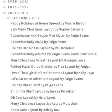
2026
(208)
2025
(359)
2024
(398)
DECEMBER
(33)
Happy Holidays at Home Spread by Valerie Bisson
Very Merry Christmas Layout by Sophie Delorme
Adventurous 4x4 Sequin Mini Album by Paige Evans
December Daily 2024 by Paige Evans
Holiday Happiness Layout by Phil Donahue
December Daily Albums by Paige Evans Years 2012-2024
Merry Christmas Wreath Layout by Monique Lowe
Folded Paper Strips Christmas Tree Layout by Paige...
‘Twas The Night Before Christmas Layout by Kelly Daye
Let's Go on an Adventure Layout by Paige Evans
Holiday Cheer Card by Paige Evans
Elf on the Shelf Layout by Inessa Persekian
Oh Deer Layout by Heidi Lewis
Merry Christmas Layout by Audrey Mutschall
Snow Cute Layout by Ashley Neu