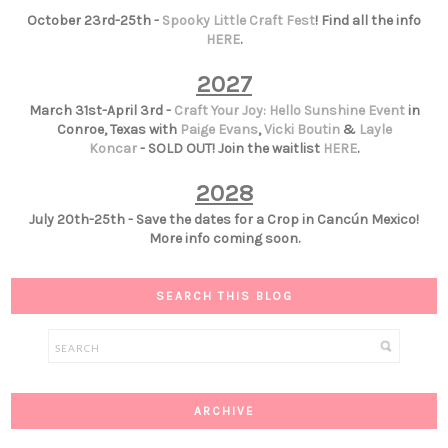
October 23rd-25th -
Spooky Little Craft Fest
! Find all the info
HERE
.
2027
March 31st-April 3rd -
Craft Your Joy: Hello Sunshine Event
in
Conroe, Texas with
Paige Evans
,
Vicki Boutin
&
Layle
Koncar
- SOLD OUT! Join the waitlist
HERE
.
2028
July 20th-25th - Save the dates for a Crop in Cancún Mexico!
More info coming soon.
SEARCH THIS BLOG
ARCHIVE