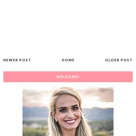
NEWER POST
HOME
OLDER POST
WELCOME!