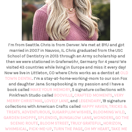
I’m from Seattle. Chris is from Denver. We met at BYU and got
married in 2007 in Nauvoo, IL. Chris graduated from the USC
School of Dentistry in 2013 through an Army scholarship and
then we were stationed in Grafenwöhr, Germany for 4 years! We
visited 43 countries while living in Europe and miss it every day!
Now we live in Littleton, CO where Chris works as a dentist at
OLD
TOWN DENTAL
. I’m a stay-at-home-working-mom to our son Fox
and daughter Jane. Scrapbooking is my passion and I have a
book called
MAKE YOUR MEMORY
, 5 signature collections with
Pinkfresh Studio called
BOOVILLE
,
CRAFTED MOMENTS
,
VERY
MERRY CHRISTMAS
,
LOVELY LANE
, and
LEGENDARY
, 19 signature
collections with American Crafts called
HAPPY HAVEN,
TRICKS &
TREATS,
ADVENTUROUS
,
SUGARPLUM WISHES
,
BLOOMING WILD
,
GARDEN SHOPPE
,
SPLENDID
,
BUNGALOW LANE
,
WONDERS
,
GO THE
SCENIC ROUTE
,
BLOOM STREET
,
TRULY GRATEFUL
,
HORIZON
,
WHIMSICAL
,
PICK-ME-UP
,
TURN THE PAGE
,
OH MY HEART
,
TAKE ME