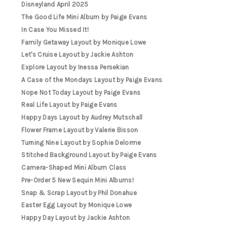
Disneyland April 2025
The Good Life Mini Album by Paige Evans
In Case You Missed It!
Family Getaway Layout by Monique Lowe
Let's Cruise Layout by Jackie Ashton
Explore Layout by Inessa Persekian
A Case of the Mondays Layout by Paige Evans
Nope Not Today Layout by Paige Evans
Real Life Layout by Paige Evans
Happy Days Layout by Audrey Mutschall
Flower Frame Layout by Valerie Bisson
Turning Nine Layout by Sophie Delorme
Stitched Background Layout by Paige Evans
Camera-Shaped Mini Album Class
Pre-Order 5 New Sequin Mini Albums!
Snap & Scrap Layout by Phil Donahue
Easter Egg Layout by Monique Lowe
Happy Day Layout by Jackie Ashton