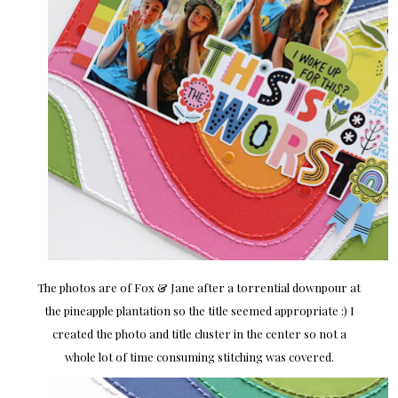
The photos are of Fox & Jane after a torrential downpour at
the pineapple plantation so the title seemed appropriate :) I
created the photo and title cluster in the center so not a
whole lot of time consuming stitching was covered.