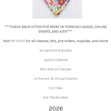
***CHECK BACK OFTEN FOR MORE IN-PERSON CLASSES, ONLINE
EVENTS, AND KITS!***
Visit
MY SHOP
for all classes, kits, pre-orders, supplies, and more!
Scrapbook Supplies
Layout Classes
Mini Album Classes
In-Person & Virtual Events
Cut Files
Cut File Bundles
2026