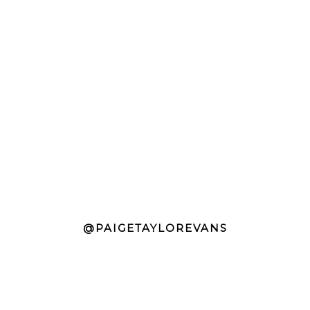
@PAIGETAYLOREVANS