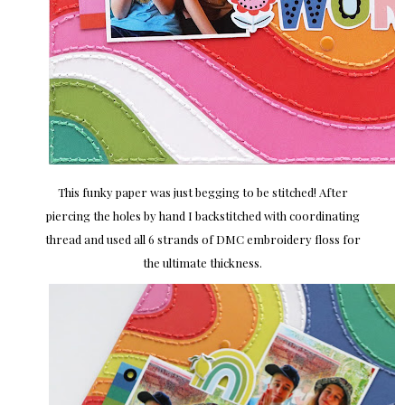
This funky paper was just begging to be stitched! After
piercing the holes by hand I backstitched with coordinating
thread and used all 6 strands of DMC embroidery floss for
the ultimate thickness.