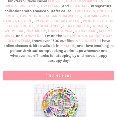
Pinkfresh Studio called
BOOVILLE
,
CRAFTED MOMENTS
,
VERY
MERRY CHRISTMAS
,
LOVELY LANE
, and
LEGENDARY
, 19 signature
collections with American Crafts called
HAPPY HAVEN,
TRICKS &
TREATS,
ADVENTUROUS
,
SUGARPLUM WISHES
,
BLOOMING WILD
,
GARDEN SHOPPE
,
SPLENDID
,
BUNGALOW LANE
,
WONDERS
,
GO THE
SCENIC ROUTE
,
BLOOM STREET
,
TRULY GRATEFUL
,
HORIZON
,
WHIMSICAL
,
PICK-ME-UP
,
TURN THE PAGE
,
OH MY HEART
,
TAKE ME
AWAY
, and
FANCY FREE
. I’m on the
SCRAPBOOK & CARDS TODAY
DESIGN TEAM
, I have over 2500 cut files in
SILHOUETTE
, I have
online classes & kits available in
MY SHOP
, and I love teaching in-
person & virtual scrapbooking workshops whenever and
wherever I can! Thanks for stopping by and have a happy
scrappy day!
FIND ME HERE