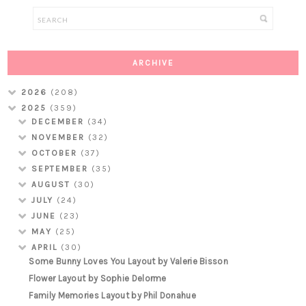
ARCHIVE
2026
(208)
2025
(359)
DECEMBER
(34)
NOVEMBER
(32)
OCTOBER
(37)
SEPTEMBER
(35)
AUGUST
(30)
JULY
(24)
JUNE
(23)
MAY
(25)
APRIL
(30)
Some Bunny Loves You Layout by Valerie Bisson
Flower Layout by Sophie Delorme
Family Memories Layout by Phil Donahue