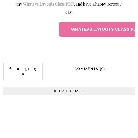
my
Whatevs Layouts Class PDF
, and have a happy scrappy
day!
WHATEVS LAYOUTS CLASS PD
COMMENTS (0)
POST A COMMENT