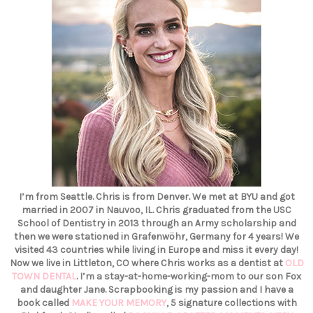
I’m from Seattle. Chris is from Denver. We met at BYU and got
married in 2007 in Nauvoo, IL. Chris graduated from the USC
School of Dentistry in 2013 through an Army scholarship and
then we were stationed in Grafenwöhr, Germany for 4 years! We
visited 43 countries while living in Europe and miss it every day!
Now we live in Littleton, CO where Chris works as a dentist at
OLD
TOWN DENTAL
. I’m a stay-at-home-working-mom to our son Fox
and daughter Jane. Scrapbooking is my passion and I have a
book called
MAKE YOUR MEMORY
, 5 signature collections with