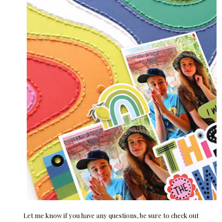
Let me know if you have any questions, be sure to check out