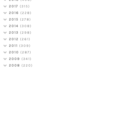
2017
(315)
2016
(228)
2015
(278)
2014
(308)
2013
(298)
2012
(261)
2011
(309)
2010
(287)
2009
(341)
2008
(220)