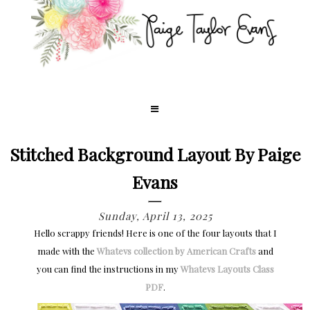
Stitched Background Layout By Paige
Evans
Sunday, April 13, 2025
Hello scrappy friends! Here is one of the four layouts that I
made with the
Whatevs collection by American Crafts
and
you can find the instructions in my
Whatevs Layouts Class
PDF
.