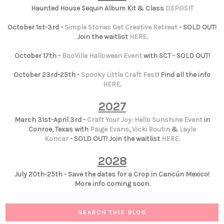
Haunted House Sequin Album Kit & Class
DEPOSIT
October 1st-3rd -
Simple Stories Get Creative Retreat
- SOLD OUT!
Join the waitlist
HERE
.
October 17th -
BooVille Halloween Event
with SCT - SOLD OUT!
October 23rd-25th -
Spooky Little Craft Fest
! Find all the info
HERE
.
2027
March 31st-April 3rd -
Craft Your Joy: Hello Sunshine Event
in
Conroe, Texas with
Paige Evans
,
Vicki Boutin
&
Layle
Koncar
- SOLD OUT! Join the waitlist
HERE
.
2028
July 20th-25th - Save the dates for a Crop in Cancún Mexico!
More info coming soon.
SEARCH THIS BLOG