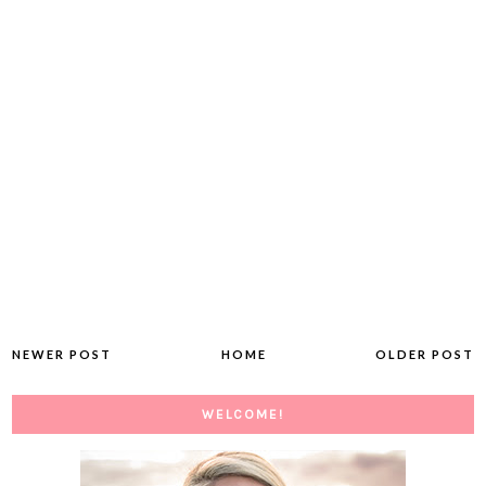
NEWER POST
HOME
OLDER POST
WELCOME!