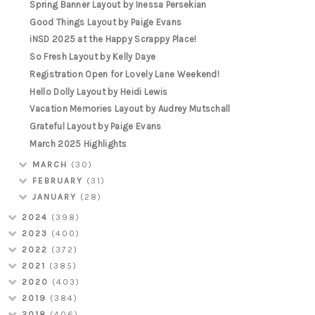
Spring Banner Layout by Inessa Persekian
Good Things Layout by Paige Evans
iNSD 2025 at the Happy Scrappy Place!
So Fresh Layout by Kelly Daye
Registration Open for Lovely Lane Weekend!
Hello Dolly Layout by Heidi Lewis
Vacation Memories Layout by Audrey Mutschall
Grateful Layout by Paige Evans
March 2025 Highlights
MARCH
(30)
FEBRUARY
(31)
JANUARY
(28)
2024
(398)
2023
(400)
2022
(372)
2021
(385)
2020
(403)
2019
(384)
2018
(406)