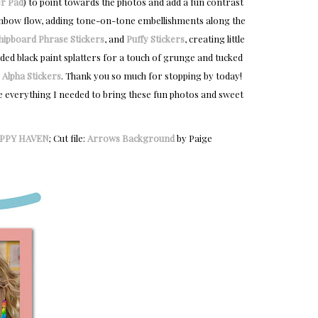
r Pad
) to point towards the photos and add a fun contrast
rainbow flow, adding tone-on-tone embellishments along the
hipboard Phrase Stickers
, and
Puffy Stickers
, creating little
dded black paint splatters for a touch of grunge and tucked
 Alpha Stickers
. Thank you so much for stopping by today!
e everything I needed to bring these fun photos and sweet
PPY HAVEN
; Cut file:
Arrows Background
by Paige