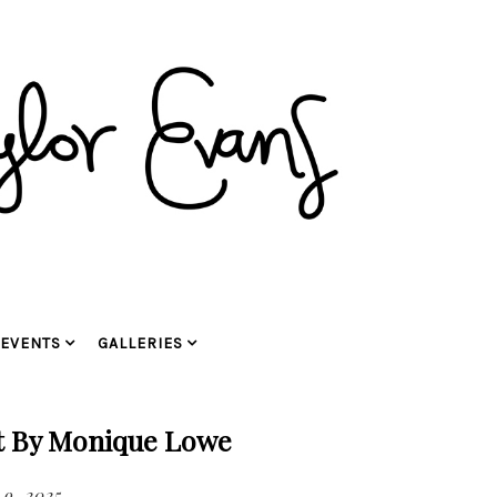
EVENTS
GALLERIES
t By Monique Lowe
9, 2025