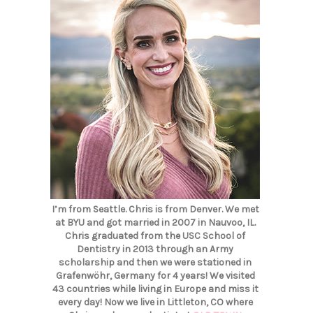
I’m from Seattle. Chris is from Denver. We met
at BYU and got married in 2007 in Nauvoo, IL.
Chris graduated from the USC School of
Dentistry in 2013 through an Army
scholarship and then we were stationed in
Grafenwöhr, Germany for 4 years! We visited
43 countries while living in Europe and miss it
every day! Now we live in Littleton, CO where