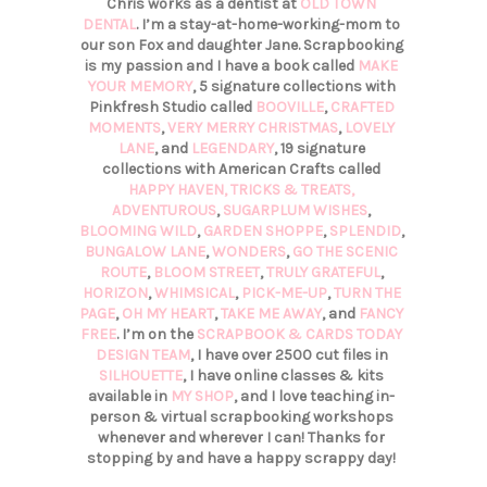
Chris works as a dentist at
OLD TOWN
DENTAL
. I’m a stay-at-home-working-mom to
our son Fox and daughter Jane. Scrapbooking
is my passion and I have a book called
MAKE
YOUR MEMORY
, 5 signature collections with
Pinkfresh Studio called
BOOVILLE
,
CRAFTED
MOMENTS
,
VERY MERRY CHRISTMAS
,
LOVELY
LANE
, and
LEGENDARY
, 19 signature
collections with American Crafts called
HAPPY HAVEN,
TRICKS & TREATS,
ADVENTUROUS
,
SUGARPLUM WISHES
,
BLOOMING WILD
,
GARDEN SHOPPE
,
SPLENDID
,
BUNGALOW LANE
,
WONDERS
,
GO THE SCENIC
ROUTE
,
BLOOM STREET
,
TRULY GRATEFUL
,
HORIZON
,
WHIMSICAL
,
PICK-ME-UP
,
TURN THE
PAGE
,
OH MY HEART
,
TAKE ME AWAY
, and
FANCY
FREE
. I’m on the
SCRAPBOOK & CARDS TODAY
DESIGN TEAM
, I have over 2500 cut files in
SILHOUETTE
, I have online classes & kits
available in
MY SHOP
, and I love teaching in-
person & virtual scrapbooking workshops
whenever and wherever I can! Thanks for
stopping by and have a happy scrappy day!