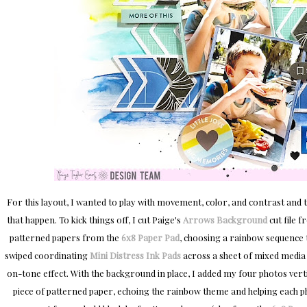
For this layout, I wanted to play with movement, color, and contrast and 
that happen. To kick things off, I cut Paige's
Arrows Background
cut file 
patterned papers from the
6x8 Paper Pad
, choosing a rainbow sequence t
swiped coordinating
Mini Distress Ink Pads
across a sheet of mixed media c
on-tone effect. With the background in place, I added my four photos vert
piece of patterned paper, echoing the rainbow theme and helping each ph