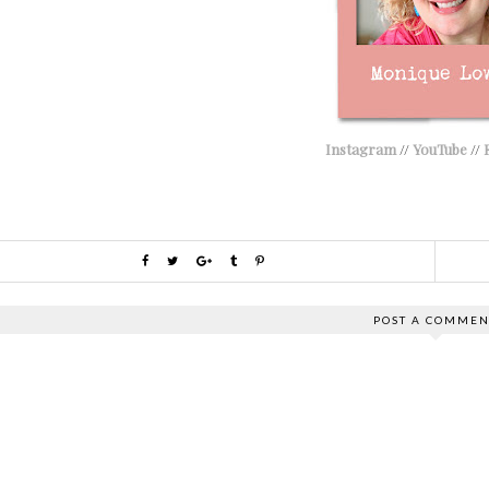
Instagram
//
YouTube
//
POST A COMMEN