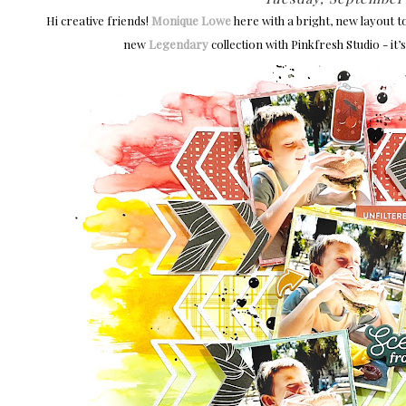
Hi creative friends!
Monique Lowe
here with a bright, new layout t
new
Legendary
collection with Pinkfresh Studio - it’s 