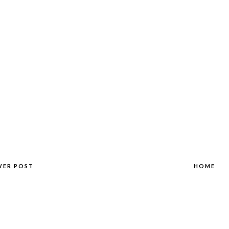
WER POST
HOME