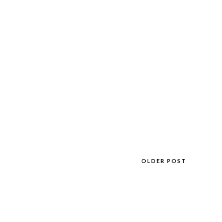
OLDER POST