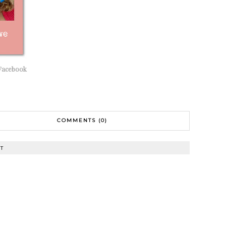
Facebook
COMMENTS (0)
T