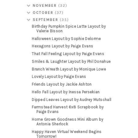
NOVEMBER
(32)
OCTOBER
(37)
SEPTEMBER
(35)
Birthday Pumpkin Spice Latte Layout by
Valerie Bisson
Halloween Layout by Sophie Delorme
Hexagons Layout by Paige Evans
That Fall Feeling Layout by Paige Evans
Smiles & Laughter Layout by Phil Donahue
Branch Wreath Layout by Monique Lowe
Lovely Layout by Paige Evans
Friends Layout by Jackie Ashton
Hello Fall Layout by Inessa Persekian
Dipped Leaves Layout by Audrey Mutschall
Farmstead Harvest 6x8 Scrapbook by
Paige Evans
Home Grown Goodness Mini Album by
Antonia Sherlock
Happy Haven Virtual Weekend Begins
Tomorrow!