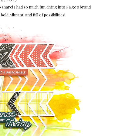
o share! I had so much fun diving into Paige’s brand
bold, vibrant, and full of possibilities!