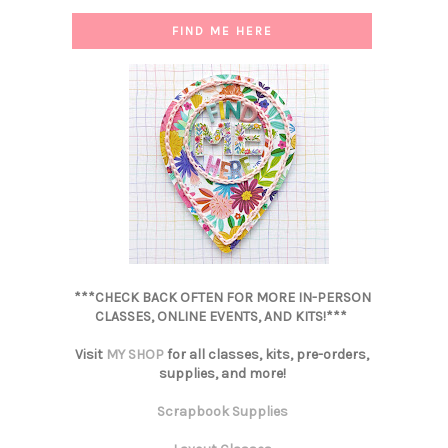
FIND ME HERE
***CHECK BACK OFTEN FOR MORE IN-PERSON
CLASSES, ONLINE EVENTS, AND KITS!***
Visit
MY SHOP
for all classes, kits, pre-orders,
supplies, and more!
Scrapbook Supplies