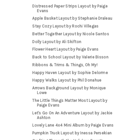
Distressed Paper Strips Layout by Paige
Evans
Apple Basket Layout by Stephanie Draleau
Stay Cozy Layout by Rochi Villegas
Better Together Layout by Nicole Santos
Dolly Layout by Ali Skifton
Flower Heart Layout by Paige Evans
Back to School Layout by Valerie Bisson
Ribbons & Trims & Things, Oh My!
Happy Haven Layout by Sophie Delorme
Happy Walks Layout by Phil Donahue
Arrows Background Layout by Monique
Lowe
The Little Things Matter Most Layout by
Paige Evans
Let's Go On An Adventure Layout by Jackie
Ashton
Lovely Lane 4x4 Mini Album by Paige Evans
Pumpkin Truck Layout by Inessa Persekian