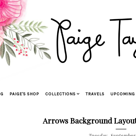
OG
PAIGE'S SHOP
COLLECTIONS
TRAVELS
UPCOMING 
Arrows Background Layou
Tuesday, September 