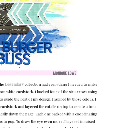
the
Legendary
collection had everything I needed to make
from white cardstock. I backed four of the six arrows using
o guide the rest of my design. Inspired by those colors, I
ardstock and layered the cut file on top to create a tone-
ically down the page. Each one backed with a coordinating
oto pop. To draw the eye even more, I layered in raised