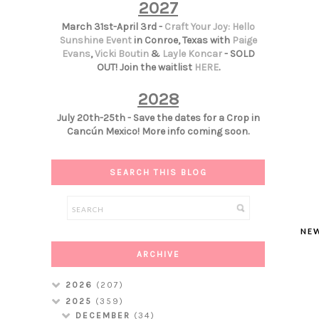
2027
March 31st-April 3rd -
Craft Your Joy: Hello
Sunshine Event
in Conroe, Texas with
Paige
Evans
,
Vicki Boutin
&
Layle Koncar
- SOLD
OUT! Join the waitlist
HERE
.
2028
July 20th-25th - Save the dates for a Crop in
Cancún Mexico! More info coming soon.
SEARCH THIS BLOG
NE
ARCHIVE
2026
(207)
2025
(359)
DECEMBER
(34)