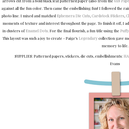
arrows cut from a bold black leaf patterned paper (also from the
6x8 Pape
against all the fun color. Then came the embellishing fun! I followed the 
photo line. I mixed and matched
Ephemera Die Cuts
,
Cardstock Stickers
,
C
moments of texture and interest throughout the page. To finish it off, I a
in clusters of
Enamel Dots
. For the final flourish, a fun title using the
Puffy
This layout was such a joy to create - Paige’s
Legendary
collection gave m
memory to life.
SUPPLIES: Patterned papers, stickers, die cuts, embellishments:
HA
Evans