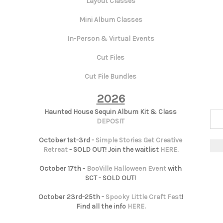
Layout Classes
Mini Album Classes
In-Person & Virtual Events
Cut Files
Cut File Bundles
2026
Haunted House Sequin Album Kit & Class
DEPOSIT
October 1st-3rd -
Simple Stories Get Creative
Retreat
- SOLD OUT! Join the waitlist
HERE
.
October 17th -
BooVille Halloween Event
with
SCT - SOLD OUT!
October 23rd-25th -
Spooky Little Craft Fest
!
Find all the info
HERE
.