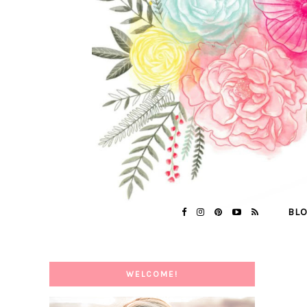
BL
WELCOME!