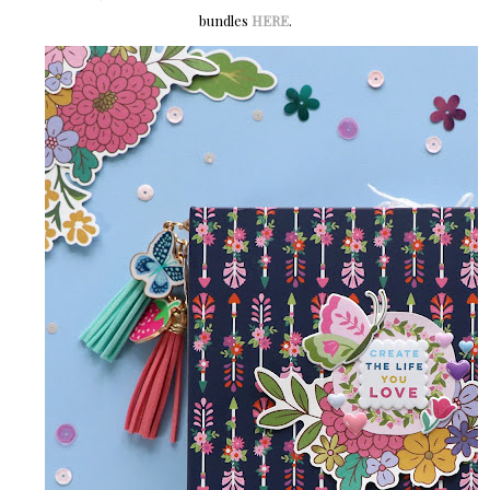
bundles
HERE
.