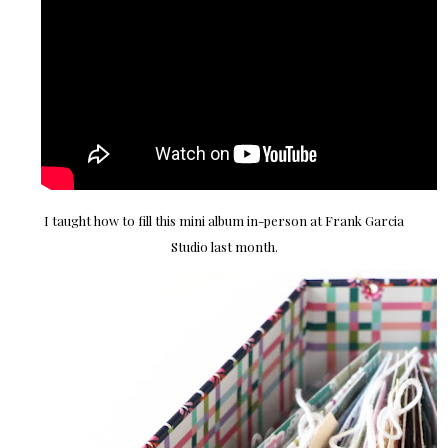
I taught how to fill this mini album in-person at Frank Garcia
Studio last month.