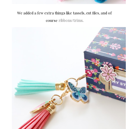
We added a few extra things like tassels, cut files, and of
course
ribbons/trims
.