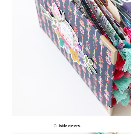
Outside covers.