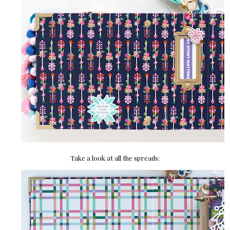
Take a look at all the spreads: