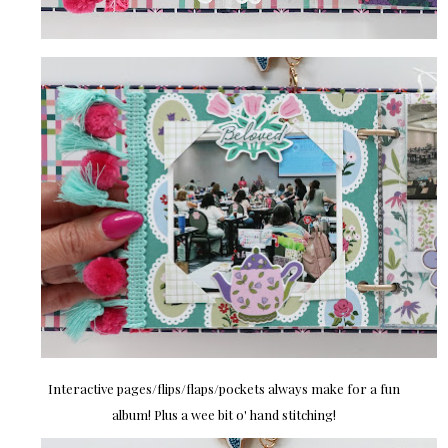
Interactive pages/flips/flaps/pockets always make for a fun
album! Plus a wee bit o' hand stitching!