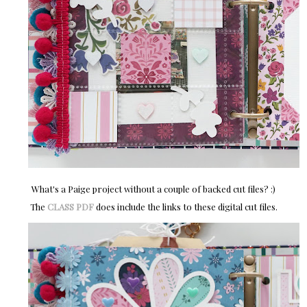
What's a Paige project without a couple of backed cut files? :)
The
CLASS PDF
does include the links to these digital cut files.