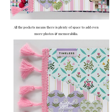
All the pockets means there is plenty of space to add even
more photos & memorabilia.