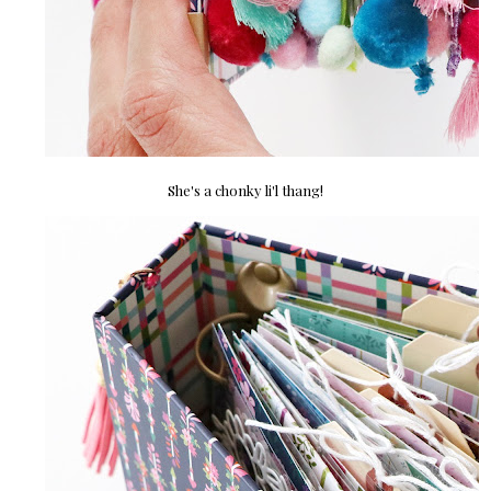
She's a chonky li'l thang!