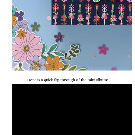
Here is a quick flip through of the mini album: