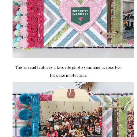
This spread features a favorite photo spanning across two
full page protectors.