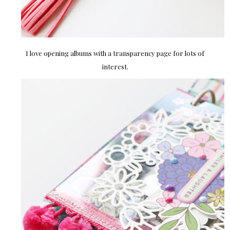
I love opening albums with a transparency page for lots of
interest.