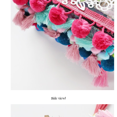
Side view!