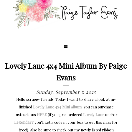
Lovely Lane 4x4 Mini Album By Paige
Evans
Sunday, September 7, 2025
Hello scrappy friends! Today I want to share a look at my
finished
Lovely Lane
4x4 Mini Album
! You can purchase
instructions
HERE
(if you pre-ordered
Lovely Lane
and/or
Legendary
you'll get a code in your box to get this class for
free!). Also be sure to check out my newly listed ribbon