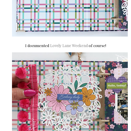
I documented
Lovely Lane Weekend
of course!