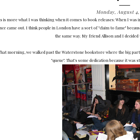
Monday, August 4,
is is more what I was thinking when it comes to book releases: When I was 
nce came out. I think people in London have a sort of "claim to fame" because 
the same way. My friend Allison and I decided 
That morning, we walked past the Waterstone bookstore where the big party
"queue". That's some dedication because it was sti