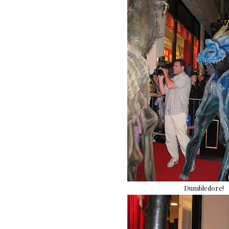
Dumbledore!