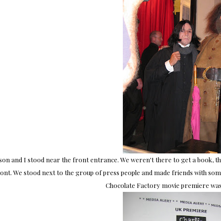
ison and I stood near the front entrance. We weren't there to get a book, the
ont. We stood next to the group of press people and made friends with some o
Chocolate Factory movie premiere was 