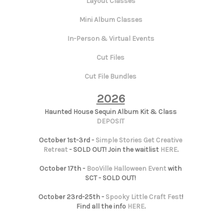
Layout Classes
Mini Album Classes
In-Person & Virtual Events
Cut Files
Cut File Bundles
2026
Haunted House Sequin Album Kit & Class
DEPOSIT
October 1st-3rd -
Simple Stories Get Creative
Retreat
- SOLD OUT! Join the waitlist
HERE
.
October 17th -
BooVille Halloween Event
with
SCT - SOLD OUT!
October 23rd-25th -
Spooky Little Craft Fest
!
Find all the info
HERE
.