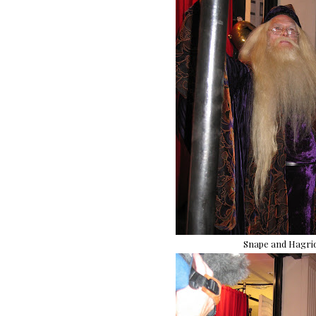
Snape and Hagrid