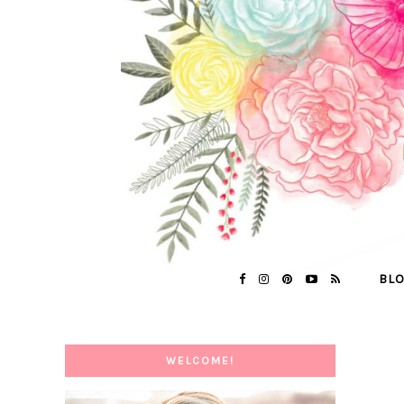
BL
WELCOME!