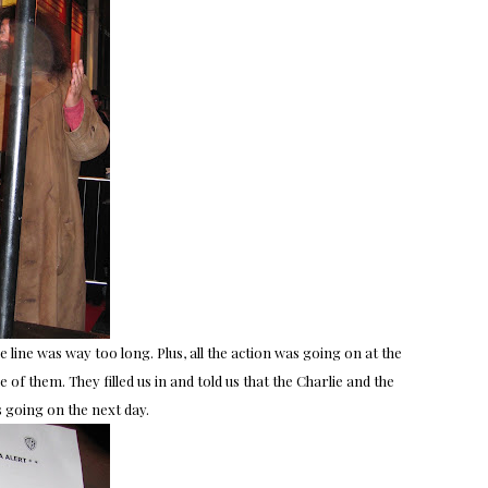
 line was way too long. Plus, all the action was going on at the
f them. They filled us in and told us that the Charlie and the
going on the next day.