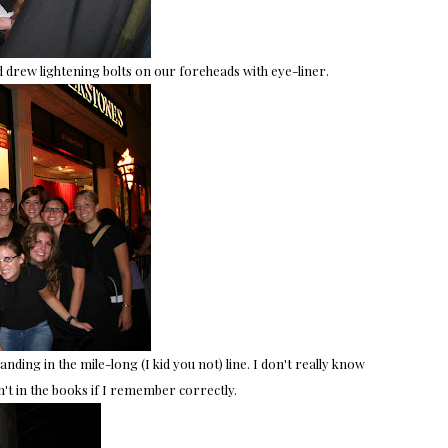
nd drew lightening bolts on our foreheads with eye-liner.
nding in the mile-long (I kid you not) line. I don't really know
't in the books if I remember correctly.