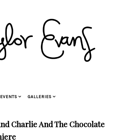
EVENTS
GALLERIES
And Charlie And The Chocolate
miere