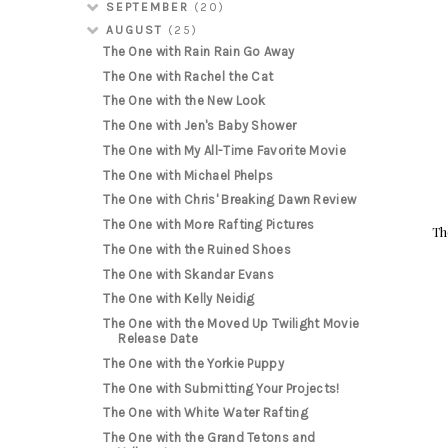
SEPTEMBER
(20)
AUGUST
(25)
The One with Rain Rain Go Away
The One with Rachel the Cat
The One with the New Look
The One with Jen's Baby Shower
The One with My All-Time Favorite Movie
The One with Michael Phelps
The One with Chris' Breaking Dawn Review
The One with More Rafting Pictures
Th
The One with the Ruined Shoes
The One with Skandar Evans
The One with Kelly Neidig
The One with the Moved Up Twilight Movie
Release Date
The One with the Yorkie Puppy
The One with Submitting Your Projects!
The One with White Water Rafting
The One with the Grand Tetons and