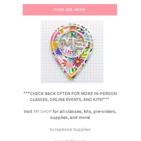
FIND ME HERE
***CHECK BACK OFTEN FOR MORE IN-PERSON
CLASSES, ONLINE EVENTS, AND KITS!***
Visit
MY SHOP
for all classes, kits, pre-orders,
supplies, and more!
Scrapbook Supplies