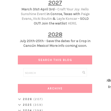
2027
March 31st-April 3rd -
Craft Your Joy: Hello
Sunshine Event
in Conroe, Texas with
Paige
Evans
,
Vicki Boutin
&
Layle Koncar
- SOLD
OUT! Join the waitlist
HERE
.
2028
July 20th-25th - Save the dates for a Crop in
Cancún Mexico! More info coming soon.
SEARCH THIS BLOG
All
fr
ARCHIVE
2026
(207)
2025
(359)
2024
(398)