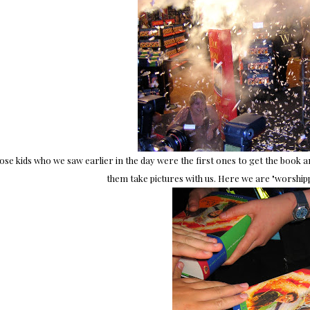
ose kids who we saw earlier in the day were the first ones to get the book
them take pictures with us. Here we are "worship