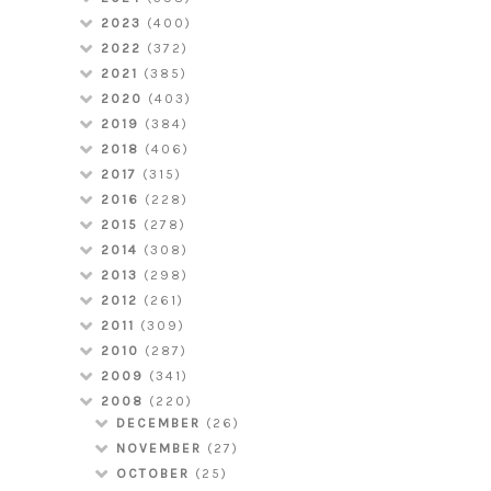
2023
(400)
2022
(372)
2021
(385)
2020
(403)
2019
(384)
2018
(406)
2017
(315)
2016
(228)
2015
(278)
2014
(308)
2013
(298)
2012
(261)
2011
(309)
2010
(287)
2009
(341)
2008
(220)
DECEMBER
(26)
NOVEMBER
(27)
OCTOBER
(25)