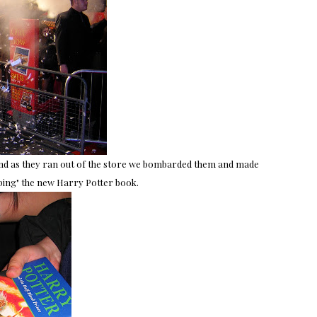
 and as they ran out of the store we bombarded them and made
ping" the new Harry Potter book.