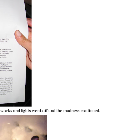
eworks and lights went off and the madness continued.