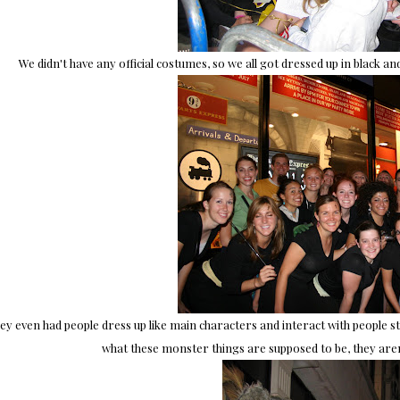
We didn't have any official costumes, so we all got dressed up in black a
ey even had people dress up like main characters and interact with people sta
what these monster things are supposed to be, they aren