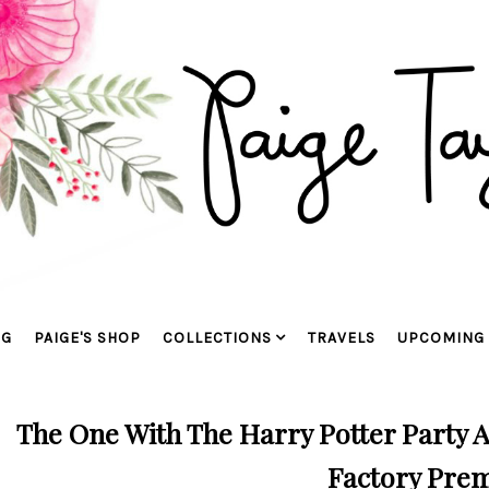
OG
PAIGE'S SHOP
COLLECTIONS
TRAVELS
UPCOMING 
The One With The Harry Potter Party 
Factory Pre