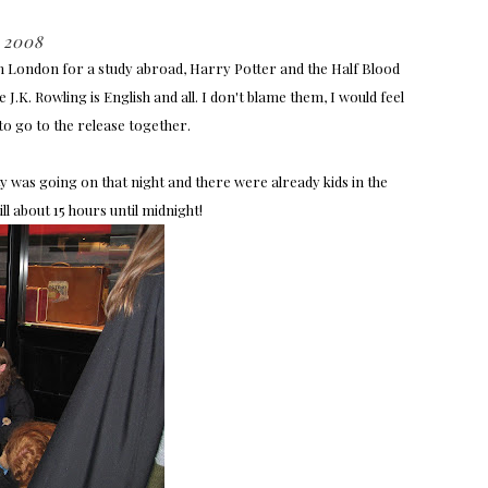
 2008
in London for a study abroad, Harry Potter and the Half Blood
J.K. Rowling is English and all. I don't blame them, I would feel
to go to the release together.
 was going on that night and there were already kids in the
ll about 15 hours until midnight!