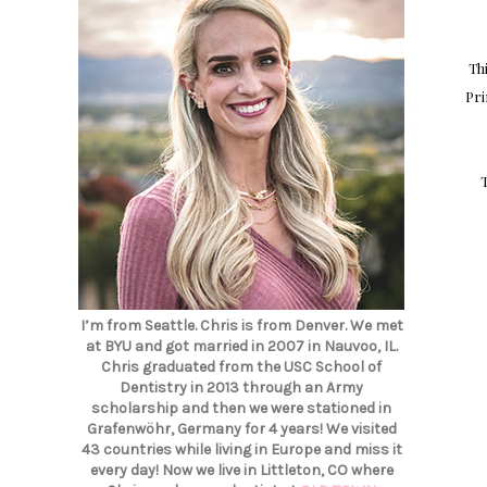
Th
Pri
I’m from Seattle. Chris is from Denver. We met
at BYU and got married in 2007 in Nauvoo, IL.
Chris graduated from the USC School of
Dentistry in 2013 through an Army
scholarship and then we were stationed in
Grafenwöhr, Germany for 4 years! We visited
43 countries while living in Europe and miss it
every day! Now we live in Littleton, CO where