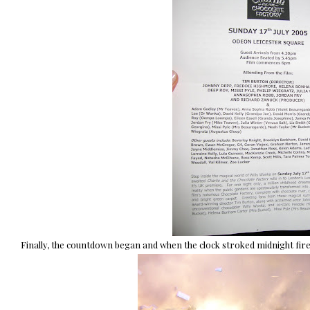
Finally, the countdown began and when the clock stroked midnight fir