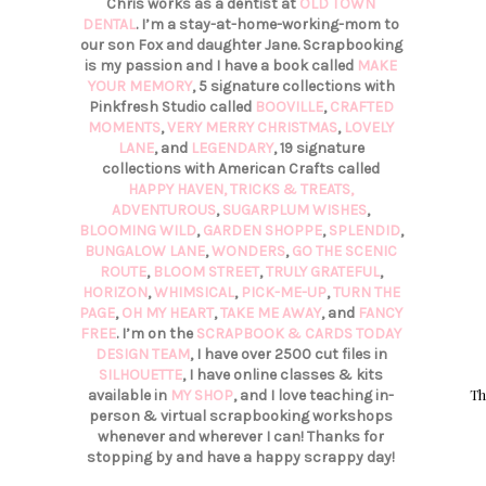
Chris works as a dentist at
OLD TOWN
DENTAL
. I’m a stay-at-home-working-mom to
our son Fox and daughter Jane. Scrapbooking
is my passion and I have a book called
MAKE
YOUR MEMORY
, 5 signature collections with
Pinkfresh Studio called
BOOVILLE
,
CRAFTED
MOMENTS
,
VERY MERRY CHRISTMAS
,
LOVELY
LANE
, and
LEGENDARY
, 19 signature
collections with American Crafts called
HAPPY HAVEN,
TRICKS & TREATS,
ADVENTUROUS
,
SUGARPLUM WISHES
,
BLOOMING WILD
,
GARDEN SHOPPE
,
SPLENDID
,
BUNGALOW LANE
,
WONDERS
,
GO THE SCENIC
ROUTE
,
BLOOM STREET
,
TRULY GRATEFUL
,
HORIZON
,
WHIMSICAL
,
PICK-ME-UP
,
TURN THE
PAGE
,
OH MY HEART
,
TAKE ME AWAY
, and
FANCY
FREE
. I’m on the
SCRAPBOOK & CARDS TODAY
DESIGN TEAM
, I have over 2500 cut files in
SILHOUETTE
, I have online classes & kits
Th
available in
MY SHOP
, and I love teaching in-
person & virtual scrapbooking workshops
whenever and wherever I can! Thanks for
stopping by and have a happy scrappy day!