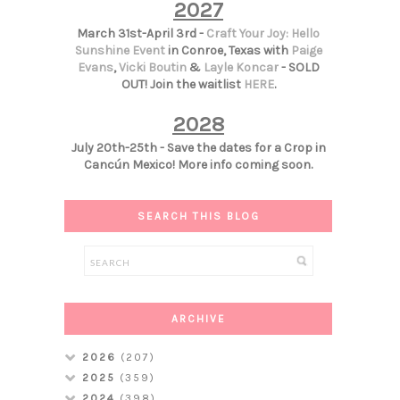
2027
March 31st-April 3rd -
Craft Your Joy: Hello
Sunshine Event
in Conroe, Texas with
Paige
Evans
,
Vicki Boutin
&
Layle Koncar
- SOLD
OUT! Join the waitlist
HERE
.
2028
July 20th-25th - Save the dates for a Crop in
Cancún Mexico! More info coming soon.
SEARCH THIS BLOG
ARCHIVE
2026
(207)
2025
(359)
2024
(398)