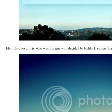
My only question is, who was the guy who decided to build a freeway that po