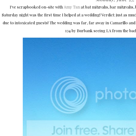
I've scrapbooked on-site with
Amy Tan
at bat mitzvahs, bar mitzvahs,
Saturday night was the first time I helped at a wedding! Verdict: just as muc
due to intoxicated guests! The wedding was far, far away in Camarillo and 
134 by Burbank seeing LA from the bac