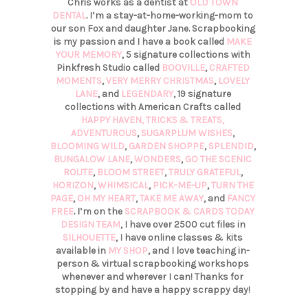
Chris works as a dentist at
OLD TOWN
DENTAL
. I’m a stay-at-home-working-mom to
our son Fox and daughter Jane. Scrapbooking
is my passion and I have a book called
MAKE
YOUR MEMORY
, 5 signature collections with
Pinkfresh Studio called
BOOVILLE
,
CRAFTED
MOMENTS
,
VERY MERRY CHRISTMAS
,
LOVELY
LANE
, and
LEGENDARY
, 19 signature
collections with American Crafts called
HAPPY HAVEN,
TRICKS & TREATS,
ADVENTUROUS
,
SUGARPLUM WISHES
,
BLOOMING WILD
,
GARDEN SHOPPE
,
SPLENDID
,
BUNGALOW LANE
,
WONDERS
,
GO THE SCENIC
ROUTE
,
BLOOM STREET
,
TRULY GRATEFUL
,
HORIZON
,
WHIMSICAL
,
PICK-ME-UP
,
TURN THE
PAGE
,
OH MY HEART
,
TAKE ME AWAY
, and
FANCY
FREE
. I’m on the
SCRAPBOOK & CARDS TODAY
DESIGN TEAM
, I have over 2500 cut files in
SILHOUETTE
, I have online classes & kits
available in
MY SHOP
, and I love teaching in-
person & virtual scrapbooking workshops
whenever and wherever I can! Thanks for
stopping by and have a happy scrappy day!