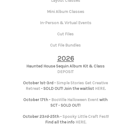
Layout Classes
Mini Album Classes
In-Person & Virtual Events
Cut Files
Cut File Bundles
2026
Haunted House Sequin Album Kit & Class
DEPOSIT
October 1st-3rd -
Simple Stories Get Creative
Retreat
- SOLD OUT! Join the waitlist
HERE
.
October 17th -
BooVille Halloween Event
with
SCT - SOLD OUT!
October 23rd-25th -
Spooky Little Craft Fest
!
Find all the info
HERE
.