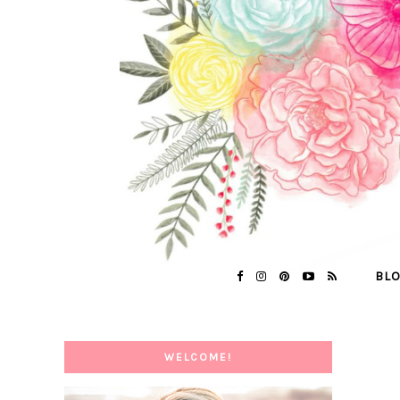
BL
WELCOME!