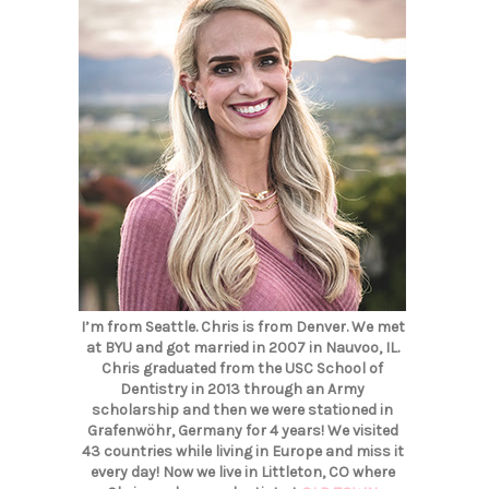
I’m from Seattle. Chris is from Denver. We met
at BYU and got married in 2007 in Nauvoo, IL.
Chris graduated from the USC School of
Dentistry in 2013 through an Army
scholarship and then we were stationed in
Grafenwöhr, Germany for 4 years! We visited
43 countries while living in Europe and miss it
every day! Now we live in Littleton, CO where