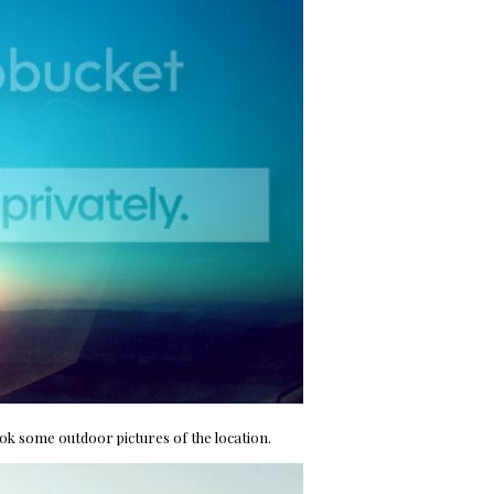
ook some outdoor pictures of the location.