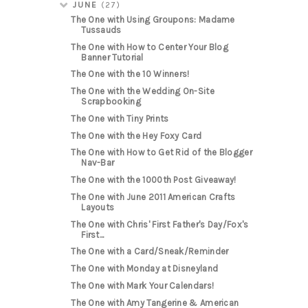
JUNE
(27)
The One with Using Groupons: Madame
Tussauds
The One with How to Center Your Blog
Banner Tutorial
The One with the 10 Winners!
The One with the Wedding On-Site
Scrapbooking
The One with Tiny Prints
The One with the Hey Foxy Card
The One with How to Get Rid of the Blogger
Nav-Bar
The One with the 1000th Post Giveaway!
The One with June 2011 American Crafts
Layouts
The One with Chris' First Father's Day/Fox's
First...
The One with a Card/Sneak/Reminder
The One with Monday at Disneyland
The One with Mark Your Calendars!
The One with Amy Tangerine & American