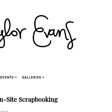
EVENTS
GALLERIES
n-Site Scrapbooking
 2011