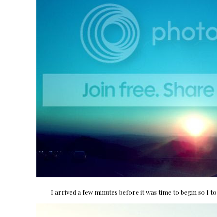
I arrived a few minutes before it was time to begin so I t