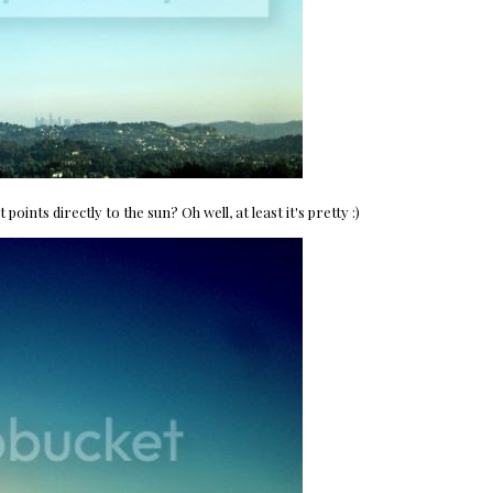
ints directly to the sun? Oh well, at least it's pretty :)