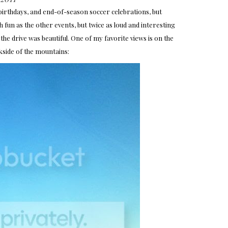
 birthdays, and end-of-season soccer celebrations, but
h fun as the other events, but twice as loud and interesting
the drive was beautiful. One of my favorite views is on the
kside of the mountains: