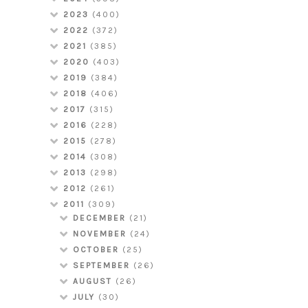
2023
(400)
2022
(372)
2021
(385)
2020
(403)
2019
(384)
2018
(406)
2017
(315)
2016
(228)
2015
(278)
2014
(308)
2013
(298)
2012
(261)
2011
(309)
DECEMBER
(21)
NOVEMBER
(24)
OCTOBER
(25)
SEPTEMBER
(26)
AUGUST
(26)
JULY
(30)