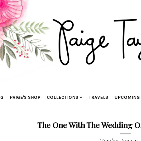
OG
PAIGE'S SHOP
COLLECTIONS
TRAVELS
UPCOMING 
The One With The Wedding O
Monday, June 27,