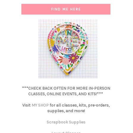
FIND ME HERE
***CHECK BACK OFTEN FOR MORE IN-PERSON
CLASSES, ONLINE EVENTS, AND KITS!***
Visit
MY SHOP
for all classes, kits, pre-orders,
supplies, and more!
Scrapbook Supplies