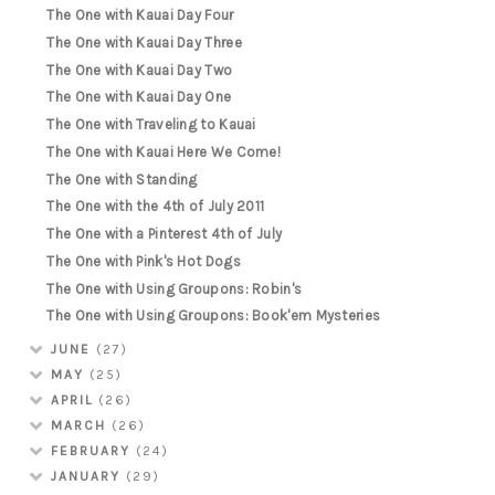
The One with Kauai Day Four
The One with Kauai Day Three
The One with Kauai Day Two
The One with Kauai Day One
The One with Traveling to Kauai
The One with Kauai Here We Come!
The One with Standing
The One with the 4th of July 2011
The One with a Pinterest 4th of July
The One with Pink's Hot Dogs
The One with Using Groupons: Robin's
The One with Using Groupons: Book'em Mysteries
JUNE
(27)
MAY
(25)
APRIL
(26)
MARCH
(26)
FEBRUARY
(24)
JANUARY
(29)