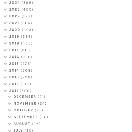
2024
(398)
2023
(400)
2022
(372)
2021
(385)
2020
(403)
2019
(384)
2018
(406)
2017
(315)
2016
(228)
2015
(278)
2014
(308)
2013
(298)
2012
(261)
2011
(309)
DECEMBER
(21)
NOVEMBER
(24)
OCTOBER
(25)
SEPTEMBER
(26)
AUGUST
(26)
JULY
(30)