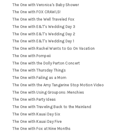
The One with Veronica's Baby Shower
The One with FOX CRAWLS!
The One with the Well Traveled Fox
The One with E&T's Wedding Day 3
The One with E&T's Wedding Day 2
The One with E&T's Wedding Day 1
The One with Rachel Wants to Go On Vacation
The One with Pompeii
The One with the Dolly Parton Concert
The One with Thursday Things
The One with Failing as a Mom
The One with the Amy Tangerine Stop Motion Video
The One with Using Groupons: Menchies
The One with Party Ideas
The One with Traveling Back to the Mainland
The One with Kauai Day Six
The One with Kauai Day Five
The One with Fox at Nine Months