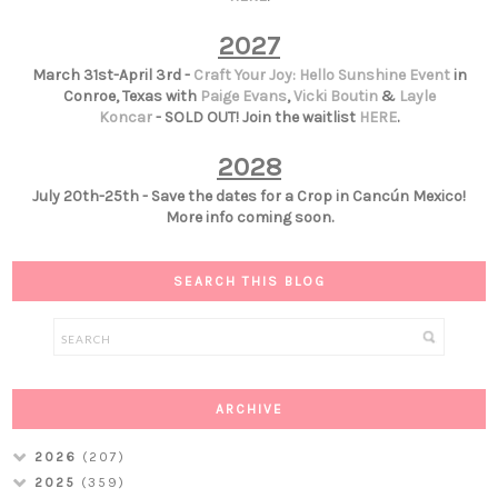
2027
March 31st-April 3rd -
Craft Your Joy: Hello Sunshine Event
in
Conroe, Texas with
Paige Evans
,
Vicki Boutin
&
Layle
Koncar
- SOLD OUT! Join the waitlist
HERE
.
2028
July 20th-25th - Save the dates for a Crop in Cancún Mexico!
More info coming soon.
SEARCH THIS BLOG
ARCHIVE
2026
(207)
2025
(359)