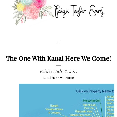
The One With Kauai Here We Come!
Friday, July 8, 2011
Kauai here we come!