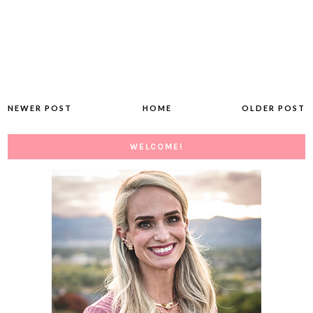
NEWER POST
HOME
OLDER POST
WELCOME!