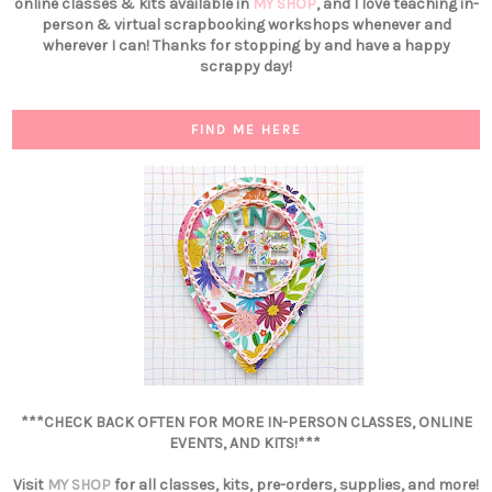
online classes & kits available in
MY SHOP
, and I love teaching in-
person & virtual scrapbooking workshops whenever and
wherever I can! Thanks for stopping by and have a happy
scrappy day!
FIND ME HERE
***CHECK BACK OFTEN FOR MORE IN-PERSON CLASSES, ONLINE
EVENTS, AND KITS!***
Visit
MY SHOP
for all classes, kits, pre-orders, supplies, and more!