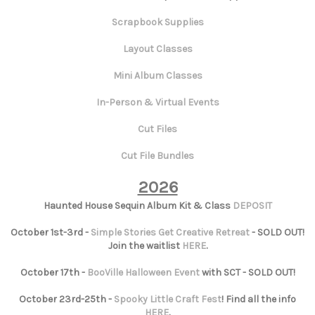
Scrapbook Supplies
Layout Classes
Mini Album Classes
In-Person & Virtual Events
Cut Files
Cut File Bundles
2026
Haunted House Sequin Album Kit & Class
DEPOSIT
October 1st-3rd -
Simple Stories Get Creative Retreat
- SOLD OUT!
Join the waitlist
HERE
.
October 17th -
BooVille Halloween Event
with SCT - SOLD OUT!
October 23rd-25th -
Spooky Little Craft Fest
! Find all the info
HERE
.