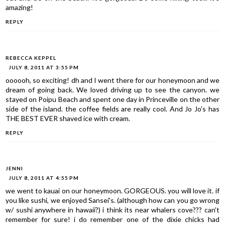
amazing!
REPLY
REBECCA KEPPEL
JULY 8, 2011 AT 3:55 PM
oooooh, so exciting! dh and I went there for our honeymoon and we
dream of going back. We loved driving up to see the canyon. we
stayed on Poipu Beach and spent one day in Princeville on the other
side of the island. the coffee fields are really cool. And Jo Jo's has
THE BEST EVER shaved ice with cream.
REPLY
JENNI
JULY 8, 2011 AT 4:55 PM
we went to kauai on our honeymoon. GORGEOUS. you will love it. if
you like sushi, we enjoyed Sansei's. (although how can you go wrong
w/ sushi anywhere in hawaii?) i think its near whalers cove??? can't
remember for sure! i do remember one of the dixie chicks had