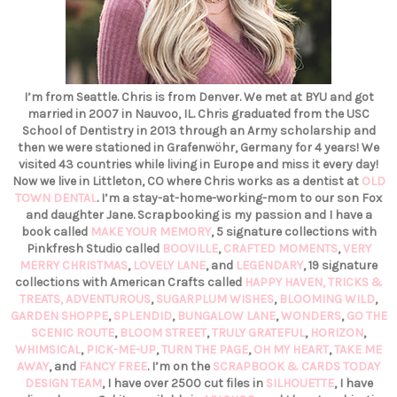
I’m from Seattle. Chris is from Denver. We met at BYU and got
married in 2007 in Nauvoo, IL. Chris graduated from the USC
School of Dentistry in 2013 through an Army scholarship and
then we were stationed in Grafenwöhr, Germany for 4 years! We
visited 43 countries while living in Europe and miss it every day!
Now we live in Littleton, CO where Chris works as a dentist at
OLD
TOWN DENTAL
. I’m a stay-at-home-working-mom to our son Fox
and daughter Jane. Scrapbooking is my passion and I have a
book called
MAKE YOUR MEMORY
, 5 signature collections with
Pinkfresh Studio called
BOOVILLE
,
CRAFTED MOMENTS
,
VERY
MERRY CHRISTMAS
,
LOVELY LANE
, and
LEGENDARY
, 19 signature
collections with American Crafts called
HAPPY HAVEN,
TRICKS &
TREATS,
ADVENTUROUS
,
SUGARPLUM WISHES
,
BLOOMING WILD
,
GARDEN SHOPPE
,
SPLENDID
,
BUNGALOW LANE
,
WONDERS
,
GO THE
SCENIC ROUTE
,
BLOOM STREET
,
TRULY GRATEFUL
,
HORIZON
,
WHIMSICAL
,
PICK-ME-UP
,
TURN THE PAGE
,
OH MY HEART
,
TAKE ME
AWAY
, and
FANCY FREE
. I’m on the
SCRAPBOOK & CARDS TODAY
DESIGN TEAM
, I have over 2500 cut files in
SILHOUETTE
, I have