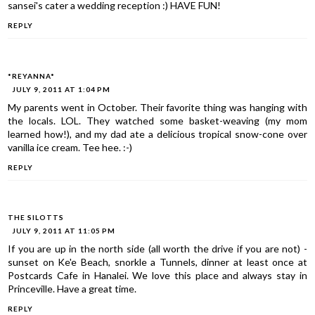
sansei's cater a wedding reception :) HAVE FUN!
REPLY
*REYANNA*
JULY 9, 2011 AT 1:04 PM
My parents went in October. Their favorite thing was hanging with
the locals. LOL. They watched some basket-weaving (my mom
learned how!), and my dad ate a delicious tropical snow-cone over
vanilla ice cream. Tee hee. :-)
REPLY
THE SILOTTS
JULY 9, 2011 AT 11:05 PM
If you are up in the north side (all worth the drive if you are not) -
sunset on Ke'e Beach, snorkle a Tunnels, dinner at least once at
Postcards Cafe in Hanalei. We love this place and always stay in
Princeville. Have a great time.
REPLY