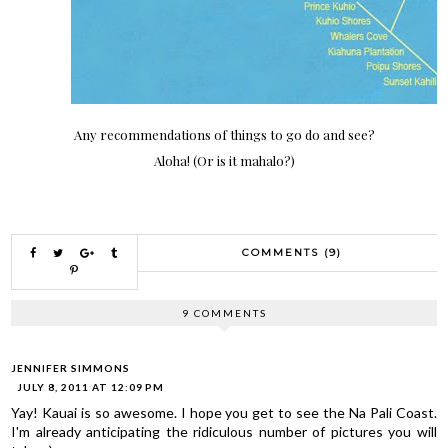
Any recommendations of things to go do and see?
Aloha! (Or is it mahalo?)
COMMENTS (9)
9 COMMENTS
JENNIFER SIMMONS
JULY 8, 2011 AT 12:09 PM
Yay! Kauai is so awesome. I hope you get to see the Na Pali Coast.
I'm already anticipating the ridiculous number of pictures you will