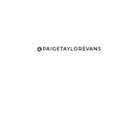
@PAIGETAYLOREVANS