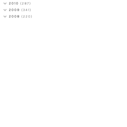
2010
(287)
2009
(341)
2008
(220)