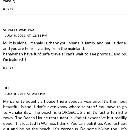
take. :)
REPLY
SUPAFLOWAPOWA
JULY 8, 2011 AT 12:16 PM
lol. it is aloha - mahalo is thank you. ohana is family. and pau is done.
and you are hollies visiting from the mainland.
hahahahah have fun! safe travels! can't wait to see photos... and ps.
i'm jealous!!!
REPLY
JILL
JULY 8, 2011 AT 2:34 PM
My parents bought a house there about a year ago. It's the most
beautiful island! I don't even know where to start! You have to go
to Hanalei Bay. The beach is GORGEOUS and it's just a fun little
town. The Beach House restaurant is kind of expensive but reallllly
good. It is located in Waimea, I think. You can look it up. And just get
out and be on the beach. It's gorgeous. Do some hiking too... it's