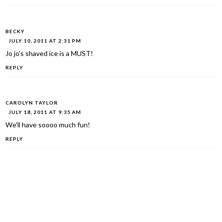
BECKY
JULY 10, 2011 AT 2:31 PM
Jo jo's shaved ice is a MUST!
REPLY
CAROLYN TAYLOR
JULY 18, 2011 AT 9:35 AM
We'll have soooo much fun!
REPLY