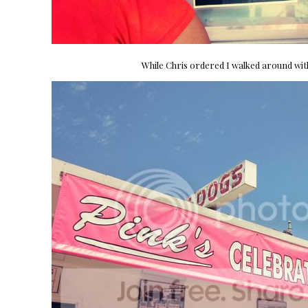
While Chris ordered I walked around wi