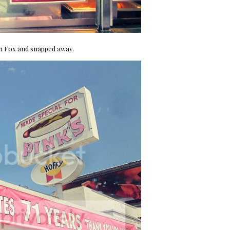
th Fox and snapped away.