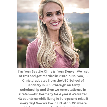
I’m from Seattle. Chris is from Denver. We met
at BYU and got married in 2007 in Nauvoo, IL.
Chris graduated from the USC School of
Dentistry in 2013 through an Army
scholarship and then we were stationed in
Grafenwöhr, Germany for 4 years! We visited
43 countries while living in Europe and miss it
every day! Now we live in Littleton, CO where