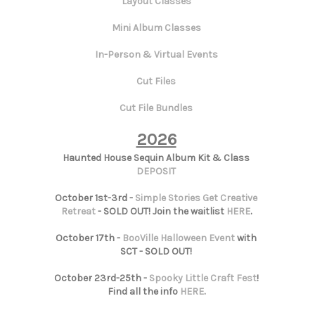
Layout Classes
Mini Album Classes
In-Person & Virtual Events
Cut Files
Cut File Bundles
2026
Haunted House Sequin Album Kit & Class
DEPOSIT
October 1st-3rd -
Simple Stories Get Creative
Retreat
- SOLD OUT! Join the waitlist
HERE
.
October 17th -
BooVille Halloween Event
with
SCT - SOLD OUT!
October 23rd-25th -
Spooky Little Craft Fest
!
Find all the info
HERE
.