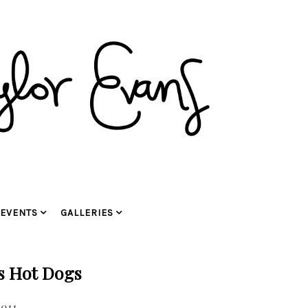
EVENTS
GALLERIES
s Hot Dogs
2011