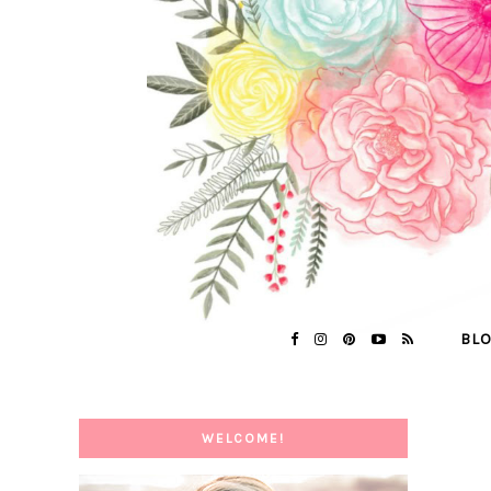
BL
WELCOME!