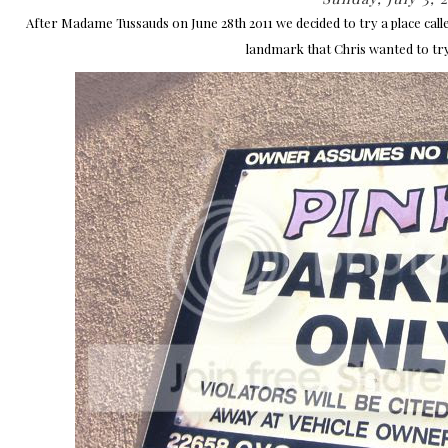
After Madame Tussauds on June 28th 2011 we decided to try a place call
landmark that Chris wanted to try