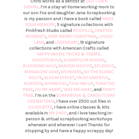
Chris works as a dentist at
OLD TOWN
DENTAL
. I’m a stay-at-home-working-mom to
our son Fox and daughter Jane. Scrapbooking
is my passion and I have a book called
MAKE
YOUR MEMORY
, 5 signature collections with
Pinkfresh Studio called
BOOVILLE
,
CRAFTED
MOMENTS
,
VERY MERRY CHRISTMAS
,
LOVELY
LANE
, and
LEGENDARY
, 19 signature
collections with American Crafts called
HAPPY HAVEN,
TRICKS & TREATS,
ADVENTUROUS
,
SUGARPLUM WISHES
,
BLOOMING WILD
,
GARDEN SHOPPE
,
SPLENDID
,
BUNGALOW LANE
,
WONDERS
,
GO THE SCENIC
ROUTE
,
BLOOM STREET
,
TRULY GRATEFUL
,
HORIZON
,
WHIMSICAL
,
PICK-ME-UP
,
TURN THE
PAGE
,
OH MY HEART
,
TAKE ME AWAY
, and
FANCY
FREE
. I’m on the
SCRAPBOOK & CARDS TODAY
DESIGN TEAM
, I have over 2500 cut files in
SILHOUETTE
, I have online classes & kits
available in
MY SHOP
, and I love teaching in-
person & virtual scrapbooking workshops
whenever and wherever I can! Thanks for
stopping by and have a happy scrappy day!