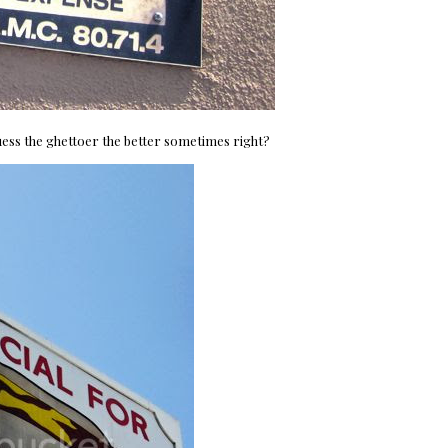
 I guess the ghettoer the better sometimes right?