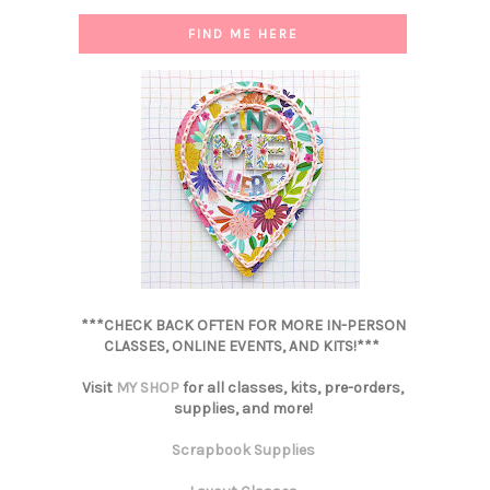
FIND ME HERE
***CHECK BACK OFTEN FOR MORE IN-PERSON
CLASSES, ONLINE EVENTS, AND KITS!***
Visit
MY SHOP
for all classes, kits, pre-orders,
supplies, and more!
Scrapbook Supplies