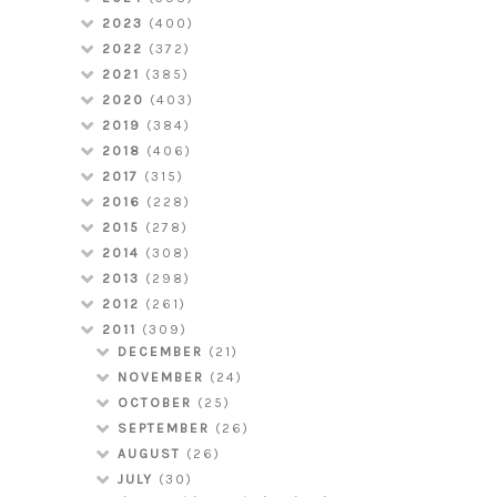
2023
(400)
2022
(372)
2021
(385)
2020
(403)
2019
(384)
2018
(406)
2017
(315)
2016
(228)
2015
(278)
2014
(308)
2013
(298)
2012
(261)
2011
(309)
DECEMBER
(21)
NOVEMBER
(24)
OCTOBER
(25)
SEPTEMBER
(26)
AUGUST
(26)
JULY
(30)