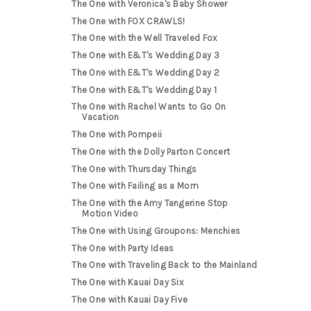
The One with Veronica's Baby Shower
The One with FOX CRAWLS!
The One with the Well Traveled Fox
The One with E&T's Wedding Day 3
The One with E&T's Wedding Day 2
The One with E&T's Wedding Day 1
The One with Rachel Wants to Go On
Vacation
The One with Pompeii
The One with the Dolly Parton Concert
The One with Thursday Things
The One with Failing as a Mom
The One with the Amy Tangerine Stop
Motion Video
The One with Using Groupons: Menchies
The One with Party Ideas
The One with Traveling Back to the Mainland
The One with Kauai Day Six
The One with Kauai Day Five