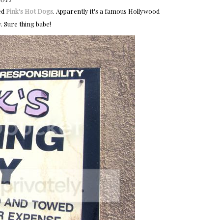
ed
Pink's Hot Dogs
. Apparently it's a famous Hollywood
. Sure thing babe!