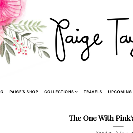
OG
PAIGE'S SHOP
COLLECTIONS
TRAVELS
UPCOMING 
The One With Pink'
Sunday, July 3, 