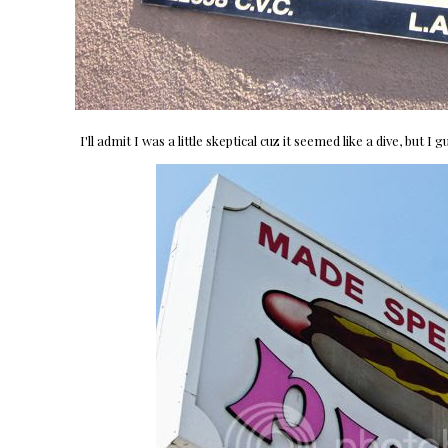
I'll admit I was a little skeptical cuz it seemed like a dive, but