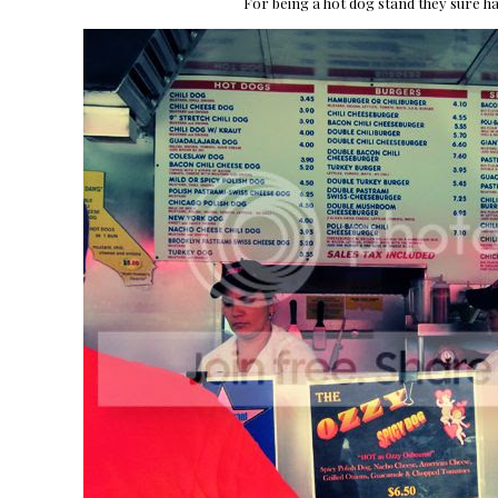
For being a hot dog stand they sure h