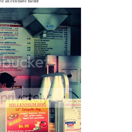
ave an extensive menu!