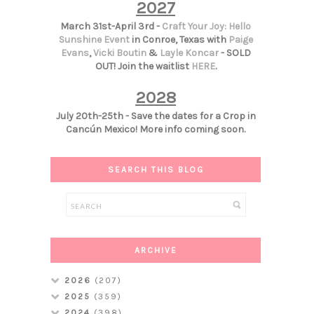
2027
March 31st-April 3rd -
Craft Your Joy: Hello
Sunshine Event
in Conroe, Texas with
Paige
Evans
,
Vicki Boutin
&
Layle Koncar
- SOLD
OUT! Join the waitlist
HERE
.
2028
July 20th-25th - Save the dates for a Crop in
Cancún Mexico! More info coming soon.
SEARCH THIS BLOG
ARCHIVE
2026
(207)
2025
(359)
2024
(398)