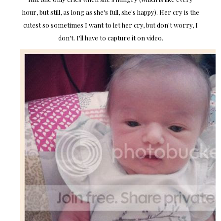
hour, but still, as long as she's full, she's happy). Her cry is the
cutest so sometimes I want to let her cry, but don't worry, I
don't. I'll have to capture it on video.