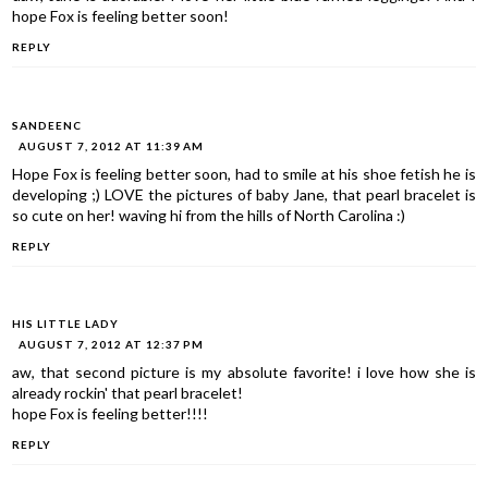
hope Fox is feeling better soon!
REPLY
SANDEENC
AUGUST 7, 2012 AT 11:39 AM
Hope Fox is feeling better soon, had to smile at his shoe fetish he is
developing ;) LOVE the pictures of baby Jane, that pearl bracelet is
so cute on her! waving hi from the hills of North Carolina :)
REPLY
HIS LITTLE LADY
AUGUST 7, 2012 AT 12:37 PM
aw, that second picture is my absolute favorite! i love how she is
already rockin' that pearl bracelet!
hope Fox is feeling better!!!!
REPLY