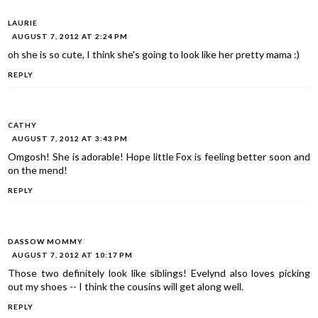
LAURIE
AUGUST 7, 2012 AT 2:24 PM
oh she is so cute, I think she's going to look like her pretty mama :)
REPLY
CATHY
AUGUST 7, 2012 AT 3:43 PM
Omgosh! She is adorable! Hope little Fox is feeling better soon and
on the mend!
REPLY
DASSOW MOMMY
AUGUST 7, 2012 AT 10:17 PM
Those two definitely look like siblings! Evelynd also loves picking
out my shoes -- I think the cousins will get along well.
REPLY