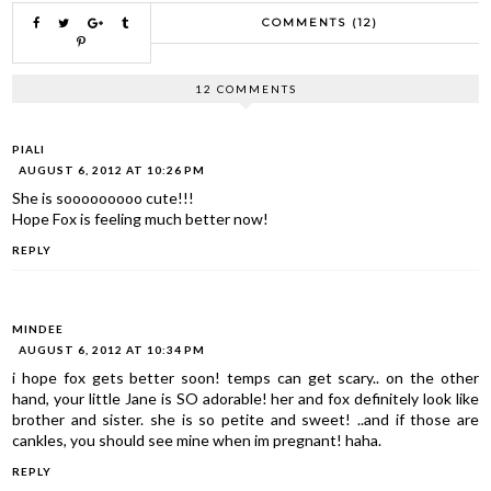
COMMENTS (12)
12 COMMENTS
PIALI
AUGUST 6, 2012 AT 10:26 PM
She is sooooooooo cute!!!
Hope Fox is feeling much better now!
REPLY
MINDEE
AUGUST 6, 2012 AT 10:34 PM
i hope fox gets better soon! temps can get scary.. on the other
hand, your little Jane is SO adorable! her and fox definitely look like
brother and sister. she is so petite and sweet! ..and if those are
cankles, you should see mine when im pregnant! haha.
REPLY