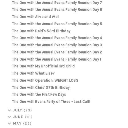
The One with the Annual Evans Family Reunion Day 7
The One with the Annual Evans Family Reunion Day 6
The One with Alive and Well
The One with the Annual Evans Family Reunion Day 5
The One with Dald's 53rd Birthday
The One with the Annual Evans Family Reunion Day 4
The One with the Annual Evans Family Reunion Day 3
The One with the Annual Evans Family Reunion Day 2
The One with the Annual Evans Family Reunion Day 1
The One with My Unofficial 3rd Child
The One with What Else?
The One with Operation: WEIGHT LOSS
The One with Chris' 27th Birthday
The One with the First Few Days
The One with Evans Party of Three - Last Call!
JULY
(23)
JUNE
(19)
MAY
(25)