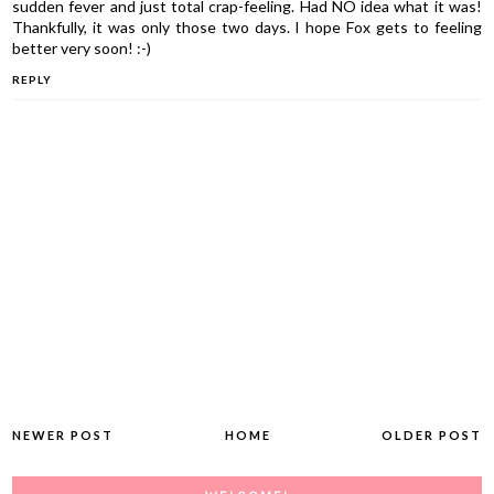
sudden fever and just total crap-feeling. Had NO idea what it was!
Thankfully, it was only those two days. I hope Fox gets to feeling
better very soon! :-)
REPLY
NEWER POST
HOME
OLDER POST