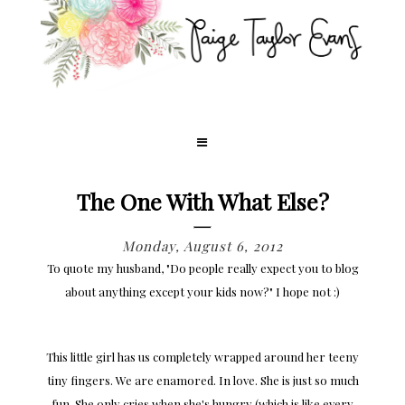
The One With What Else?
Monday, August 6, 2012
To quote my husband, "Do people really expect you to blog
about anything except your kids now?" I hope not :)
This little girl has us completely wrapped around her teeny
tiny fingers. We are enamored. In love. She is just so much
fun. She only cries when she's hungry (which is like every