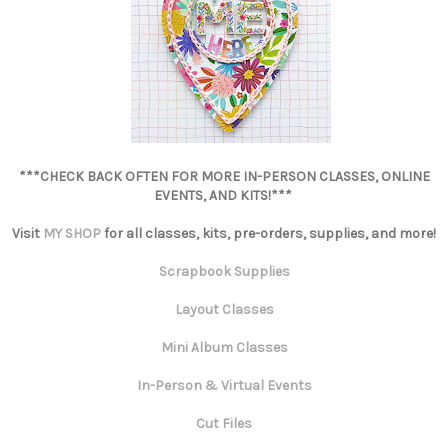
***CHECK BACK OFTEN FOR MORE IN-PERSON CLASSES, ONLINE
EVENTS, AND KITS!***
Visit
MY SHOP
for all classes, kits, pre-orders, supplies, and more!
Scrapbook Supplies
Layout Classes
Mini Album Classes
In-Person & Virtual Events
Cut Files