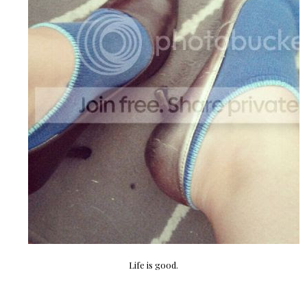
Life is good.