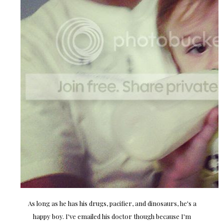
As long as he has his drugs, pacifier, and dinosaurs, he's a
happy boy. I've emailed his doctor though because I'm