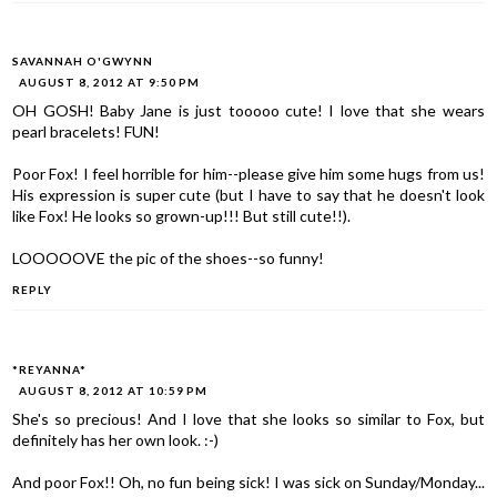
SAVANNAH O'GWYNN
AUGUST 8, 2012 AT 9:50 PM
OH GOSH! Baby Jane is just tooooo cute! I love that she wears
pearl bracelets! FUN!
Poor Fox! I feel horrible for him--please give him some hugs from us!
His expression is super cute (but I have to say that he doesn't look
like Fox! He looks so grown-up!!! But still cute!!).
LOOOOOVE the pic of the shoes--so funny!
REPLY
*REYANNA*
AUGUST 8, 2012 AT 10:59 PM
She's so precious! And I love that she looks so similar to Fox, but
definitely has her own look. :-)
And poor Fox!! Oh, no fun being sick! I was sick on Sunday/Monday...