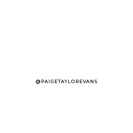
@PAIGETAYLOREVANS