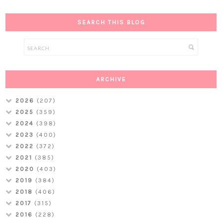
SEARCH THIS BLOG
ARCHIVE
2026
(207)
2025
(359)
2024
(398)
2023
(400)
2022
(372)
2021
(385)
2020
(403)
2019
(384)
2018
(406)
2017
(315)
2016
(228)