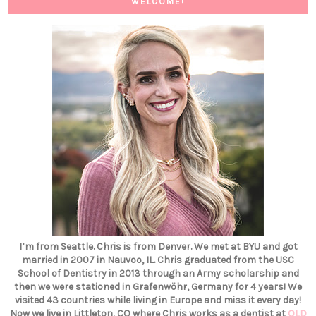
WELCOME!
I’m from Seattle. Chris is from Denver. We met at BYU and got
married in 2007 in Nauvoo, IL. Chris graduated from the USC
School of Dentistry in 2013 through an Army scholarship and
then we were stationed in Grafenwöhr, Germany for 4 years! We
visited 43 countries while living in Europe and miss it every day!
Now we live in Littleton, CO where Chris works as a dentist at
OLD