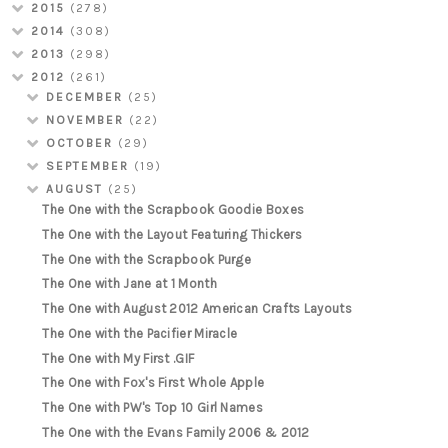
2015
(278)
2014
(308)
2013
(298)
2012
(261)
DECEMBER
(25)
NOVEMBER
(22)
OCTOBER
(29)
SEPTEMBER
(19)
AUGUST
(25)
The One with the Scrapbook Goodie Boxes
The One with the Layout Featuring Thickers
The One with the Scrapbook Purge
The One with Jane at 1 Month
The One with August 2012 American Crafts Layouts
The One with the Pacifier Miracle
The One with My First .GIF
The One with Fox's First Whole Apple
The One with PW's Top 10 Girl Names
The One with the Evans Family 2006 & 2012