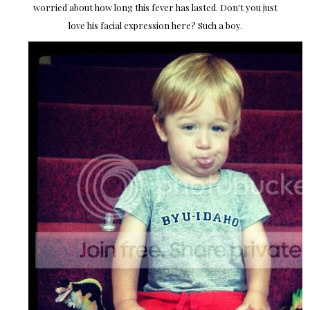
worried about how long this fever has lasted. Don't you just
love his facial expression here? Such a boy.