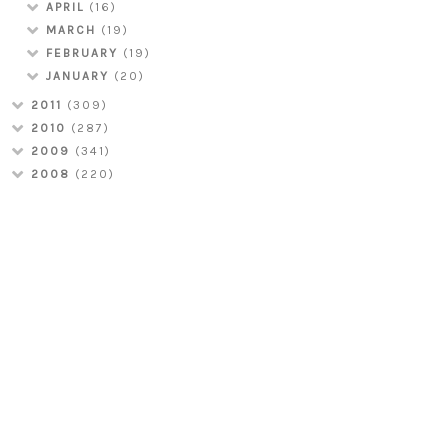
APRIL
(16)
MARCH
(19)
FEBRUARY
(19)
JANUARY
(20)
2011
(309)
2010
(287)
2009
(341)
2008
(220)