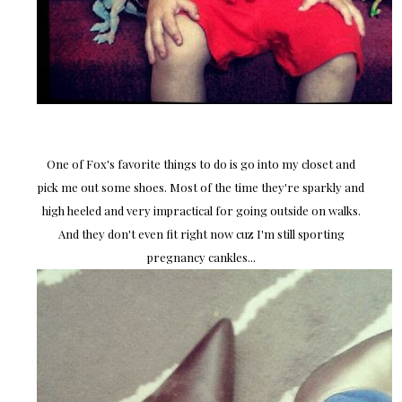
One of Fox's favorite things to do is go into my closet and
pick me out some shoes. Most of the time they're sparkly and
high heeled and very impractical for going outside on walks.
And they don't even fit right now cuz I'm still sporting
pregnancy cankles...