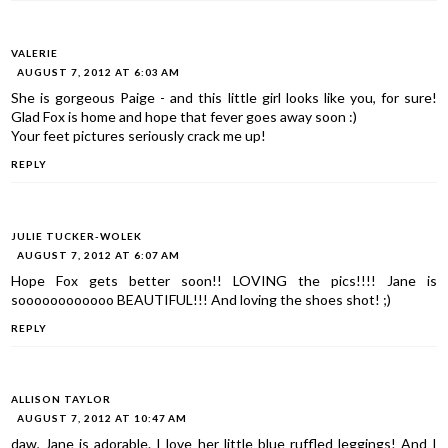
VALERIE
AUGUST 7, 2012 AT 6:03 AM
She is gorgeous Paige - and this little girl looks like you, for sure!
Glad Fox is home and hope that fever goes away soon :)
Your feet pictures seriously crack me up!
REPLY
JULIE TUCKER-WOLEK
AUGUST 7, 2012 AT 6:07 AM
Hope Fox gets better soon!! LOVING the pics!!!! Jane is
soooooooooooo BEAUTIFUL!!! And loving the shoes shot! ;)
REPLY
ALLISON TAYLOR
AUGUST 7, 2012 AT 10:47 AM
daw, Jane is adorable. I love her little blue ruffled leggings! And I