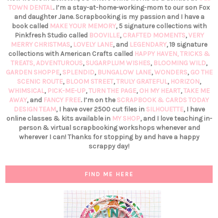
TOWN DENTAL
. I’m a stay-at-home-working-mom to our son Fox
and daughter Jane. Scrapbooking is my passion and I have a
book called
MAKE YOUR MEMORY
, 5 signature collections with
Pinkfresh Studio called
BOOVILLE
,
CRAFTED MOMENTS
,
VERY
MERRY CHRISTMAS
,
LOVELY LANE
, and
LEGENDARY
, 19 signature
collections with American Crafts called
HAPPY HAVEN,
TRICKS &
TREATS,
ADVENTUROUS
,
SUGARPLUM WISHES
,
BLOOMING WILD
,
GARDEN SHOPPE
,
SPLENDID
,
BUNGALOW LANE
,
WONDERS
,
GO THE
SCENIC ROUTE
,
BLOOM STREET
,
TRULY GRATEFUL
,
HORIZON
,
WHIMSICAL
,
PICK-ME-UP
,
TURN THE PAGE
,
OH MY HEART
,
TAKE ME
AWAY
, and
FANCY FREE
. I’m on the
SCRAPBOOK & CARDS TODAY
DESIGN TEAM
, I have over 2500 cut files in
SILHOUETTE
, I have
online classes & kits available in
MY SHOP
, and I love teaching in-
person & virtual scrapbooking workshops whenever and
wherever I can! Thanks for stopping by and have a happy
scrappy day!
FIND ME HERE