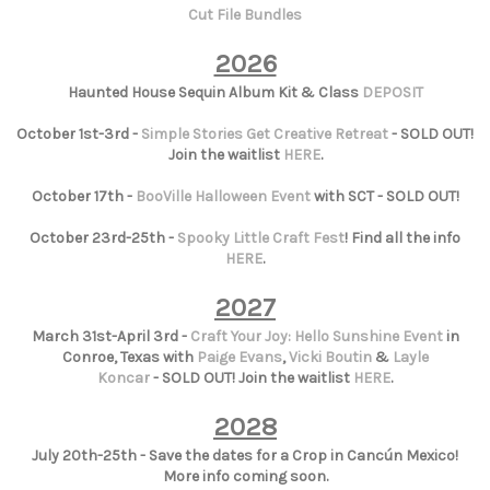
Cut File Bundles
2026
Haunted House Sequin Album Kit & Class
DEPOSIT
October 1st-3rd -
Simple Stories Get Creative Retreat
- SOLD OUT!
Join the waitlist
HERE
.
October 17th -
BooVille Halloween Event
with SCT - SOLD OUT!
October 23rd-25th -
Spooky Little Craft Fest
! Find all the info
HERE
.
2027
March 31st-April 3rd -
Craft Your Joy: Hello Sunshine Event
in
Conroe, Texas with
Paige Evans
,
Vicki Boutin
&
Layle
Koncar
- SOLD OUT! Join the waitlist
HERE
.
2028
July 20th-25th - Save the dates for a Crop in Cancún Mexico!
More info coming soon.