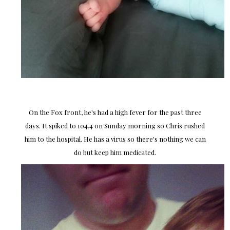
On the Fox front, he's had a high fever for the past three
days. It spiked to 104.4 on Sunday morning so Chris rushed
him to the hospital. He has a virus so there's nothing we can
do but keep him medicated.