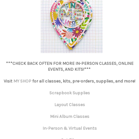
***CHECK BACK OFTEN FOR MORE IN-PERSON CLASSES, ONLINE
EVENTS, AND KITS!***
Visit
MY SHOP
for all classes, kits, pre-orders, supplies, and more!
Scrapbook Supplies
Layout Classes
Mini Album Classes
In-Person & Virtual Events