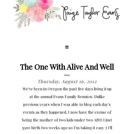
The One With Alive And Well
Thursday, August 16, 2012
We've been in Oregon the past five days living it up
at the annual Evans Family Reunion. Unlike
previous years when I was able to blog each day's
events as they happened, I now have the excuse of
being the mother of two kids under two AND I just
gave birth two weeks ago so I'm taking it easy :) I'll