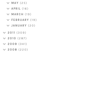
MAY
(25)
APRIL
(16)
MARCH
(19)
FEBRUARY
(19)
JANUARY
(20)
2011
(309)
2010
(287)
2009
(341)
2008
(220)