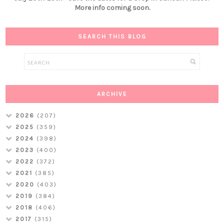
More info coming soon.
SEARCH THIS BLOG
ARCHIVE
2026
(207)
2025
(359)
2024
(398)
2023
(400)
2022
(372)
2021
(385)
2020
(403)
2019
(384)
2018
(406)
2017
(315)