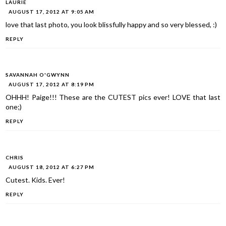
LAURIE
AUGUST 17, 2012 AT 9:05 AM
love that last photo, you look blissfully happy and so very blessed, :)
REPLY
SAVANNAH O'GWYNN
AUGUST 17, 2012 AT 8:19 PM
OHHH! Paige!!! These are the CUTEST pics ever! LOVE that last
one;)
REPLY
CHRIS
AUGUST 18, 2012 AT 6:27 PM
Cutest. Kids. Ever!
REPLY