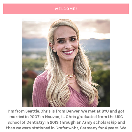
WELCOME!
I’m from Seattle. Chris is from Denver. We met at BYU and got
married in 2007 in Nauvoo, IL. Chris graduated from the USC
School of Dentistry in 2013 through an Army scholarship and
then we were stationed in Grafenwöhr, Germany for 4 years! We