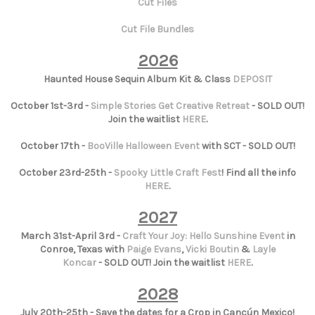
Cut Files
Cut File Bundles
2026
Haunted House Sequin Album Kit & Class
DEPOSIT
October 1st-3rd -
Simple Stories Get Creative Retreat
- SOLD OUT!
Join the waitlist
HERE
.
October 17th -
BooVille Halloween Event
with SCT - SOLD OUT!
October 23rd-25th -
Spooky Little Craft Fest
! Find all the info
HERE
.
2027
March 31st-April 3rd -
Craft Your Joy: Hello Sunshine Event
in
Conroe, Texas with
Paige Evans
,
Vicki Boutin
&
Layle
Koncar
- SOLD OUT! Join the waitlist
HERE
.
2028
July 20th-25th - Save the dates for a Crop in Cancún Mexico!