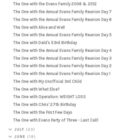
The One with the Evans Family 2006 & 2012
The One with the Annual Evans Family Reunion Day 7
The One with the Annual Evans Family Reunion Day 6
The One with Alive and Well
The One with the Annual Evans Family Reunion Day 5
The One with Dald's 53rd Birthday
The One with the Annual Evans Family Reunion Day 4
The One with the Annual Evans Family Reunion Day 3
The One with the Annual Evans Family Reunion Day 2
The One with the Annual Evans Family Reunion Day 1
The One with My Unofficial 3rd Child
The One with What Else?
The One with Operation: WEIGHT LOSS
The One with Chris' 27th Birthday
The One with the First Few Days
The One with Evans Party of Three - Last Call!
JULY
(23)
JUNE
(19)