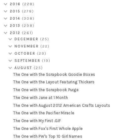
2016
(228)
2015
(278)
2014
(308)
2013
(298)
2012
(261)
DECEMBER
(25)
NOVEMBER
(22)
OCTOBER
(29)
SEPTEMBER
(19)
AUGUST
(25)
The One with the Scrapbook Goodie Boxes
The One with the Layout Featuring Thickers
The One with the Scrapbook Purge
The One with Jane at 1 Month
The One with August 2012 American Crafts Layouts
The One with the Pacifier Miracle
The One with My First .GIF
The One with Fox's First Whole Apple
The One with PW's Top 10 Girl Names