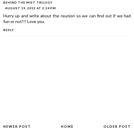
BEHIND THE MIST TRILOGY
AUGUST 19, 2012 AT 2:24 PM
Hurry up and write about the reunion so we can find out if we had
fun or not!!! Love you.
REPLY
NEWER POST
HOME
OLDER POST