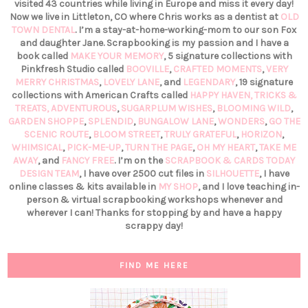
visited 43 countries while living in Europe and miss it every day!
Now we live in Littleton, CO where Chris works as a dentist at
OLD
TOWN DENTAL
. I’m a stay-at-home-working-mom to our son Fox
and daughter Jane. Scrapbooking is my passion and I have a
book called
MAKE YOUR MEMORY
, 5 signature collections with
Pinkfresh Studio called
BOOVILLE
,
CRAFTED MOMENTS
,
VERY
MERRY CHRISTMAS
,
LOVELY LANE
, and
LEGENDARY
, 19 signature
collections with American Crafts called
HAPPY HAVEN,
TRICKS &
TREATS,
ADVENTUROUS
,
SUGARPLUM WISHES
,
BLOOMING WILD
,
GARDEN SHOPPE
,
SPLENDID
,
BUNGALOW LANE
,
WONDERS
,
GO THE
SCENIC ROUTE
,
BLOOM STREET
,
TRULY GRATEFUL
,
HORIZON
,
WHIMSICAL
,
PICK-ME-UP
,
TURN THE PAGE
,
OH MY HEART
,
TAKE ME
AWAY
, and
FANCY FREE
. I’m on the
SCRAPBOOK & CARDS TODAY
DESIGN TEAM
, I have over 2500 cut files in
SILHOUETTE
, I have
online classes & kits available in
MY SHOP
, and I love teaching in-
person & virtual scrapbooking workshops whenever and
wherever I can! Thanks for stopping by and have a happy
scrappy day!
FIND ME HERE