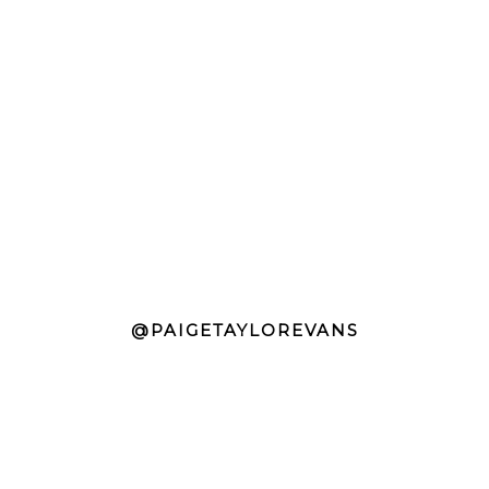
@PAIGETAYLOREVANS