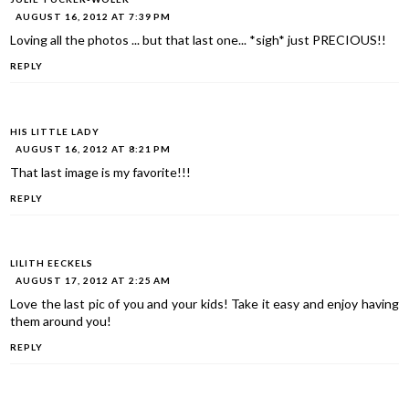
AUGUST 16, 2012 AT 7:39 PM
Loving all the photos ... but that last one... *sigh* just PRECIOUS!!
REPLY
HIS LITTLE LADY
AUGUST 16, 2012 AT 8:21 PM
That last image is my favorite!!!
REPLY
LILITH EECKELS
AUGUST 17, 2012 AT 2:25 AM
Love the last pic of you and your kids! Take it easy and enjoy having
them around you!
REPLY