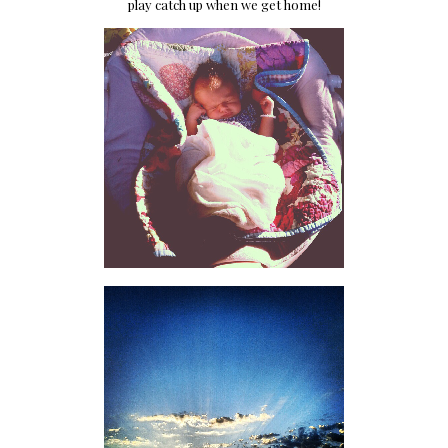
play catch up when we get home!