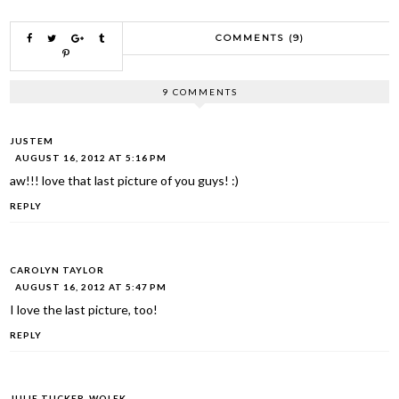
COMMENTS (9)
9 COMMENTS
JUSTEM
AUGUST 16, 2012 AT 5:16 PM
aw!!! love that last picture of you guys! :)
REPLY
CAROLYN TAYLOR
AUGUST 16, 2012 AT 5:47 PM
I love the last picture, too!
REPLY
JULIE TUCKER-WOLEK