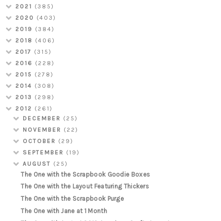
2021
(385)
2020
(403)
2019
(384)
2018
(406)
2017
(315)
2016
(228)
2015
(278)
2014
(308)
2013
(298)
2012
(261)
DECEMBER
(25)
NOVEMBER
(22)
OCTOBER
(29)
SEPTEMBER
(19)
AUGUST
(25)
The One with the Scrapbook Goodie Boxes
The One with the Layout Featuring Thickers
The One with the Scrapbook Purge
The One with Jane at 1 Month