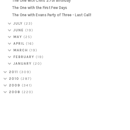
The One with Chris' 27th Birthday
The One with the First Few Days
The One with Evans Party of Three - Last Call!
JULY
(23)
JUNE
(19)
MAY
(25)
APRIL
(16)
MARCH
(19)
FEBRUARY
(19)
JANUARY
(20)
2011
(309)
2010
(287)
2009
(341)
2008
(220)