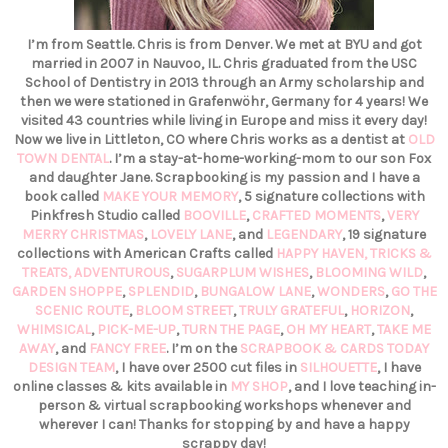
I’m from Seattle. Chris is from Denver. We met at BYU and got
married in 2007 in Nauvoo, IL. Chris graduated from the USC
School of Dentistry in 2013 through an Army scholarship and
then we were stationed in Grafenwöhr, Germany for 4 years! We
visited 43 countries while living in Europe and miss it every day!
Now we live in Littleton, CO where Chris works as a dentist at
OLD
TOWN DENTAL
. I’m a stay-at-home-working-mom to our son Fox
and daughter Jane. Scrapbooking is my passion and I have a
book called
MAKE YOUR MEMORY
, 5 signature collections with
Pinkfresh Studio called
BOOVILLE
,
CRAFTED MOMENTS
,
VERY
MERRY CHRISTMAS
,
LOVELY LANE
, and
LEGENDARY
, 19 signature
collections with American Crafts called
HAPPY HAVEN,
TRICKS &
TREATS,
ADVENTUROUS
,
SUGARPLUM WISHES
,
BLOOMING WILD
,
GARDEN SHOPPE
,
SPLENDID
,
BUNGALOW LANE
,
WONDERS
,
GO THE
SCENIC ROUTE
,
BLOOM STREET
,
TRULY GRATEFUL
,
HORIZON
,
WHIMSICAL
,
PICK-ME-UP
,
TURN THE PAGE
,
OH MY HEART
,
TAKE ME
AWAY
, and
FANCY FREE
. I’m on the
SCRAPBOOK & CARDS TODAY
DESIGN TEAM
, I have over 2500 cut files in
SILHOUETTE
, I have
online classes & kits available in
MY SHOP
, and I love teaching in-
person & virtual scrapbooking workshops whenever and
wherever I can! Thanks for stopping by and have a happy
scrappy day!