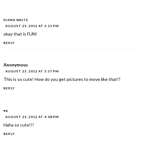
DIANA WAITE
AUGUST 23, 2012 AT 3:13 PM
okay that is FUN!
REPLY
Anonymous
AUGUST 23, 2012 AT 3:37 PM
This is so cute! How do you get pictures to move like that!?
REPLY
♥K
AUGUST 23, 2012 AT 4:48 PM
Haha so cute!!!
REPLY