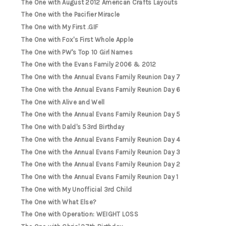
The One with August 2012 American Crafts Layouts
The One with the Pacifier Miracle
The One with My First .GIF
The One with Fox's First Whole Apple
The One with PW's Top 10 Girl Names
The One with the Evans Family 2006 & 2012
The One with the Annual Evans Family Reunion Day 7
The One with the Annual Evans Family Reunion Day 6
The One with Alive and Well
The One with the Annual Evans Family Reunion Day 5
The One with Dald's 53rd Birthday
The One with the Annual Evans Family Reunion Day 4
The One with the Annual Evans Family Reunion Day 3
The One with the Annual Evans Family Reunion Day 2
The One with the Annual Evans Family Reunion Day 1
The One with My Unofficial 3rd Child
The One with What Else?
The One with Operation: WEIGHT LOSS