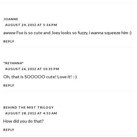
JOANNE
AUGUST 24, 2012 AT 5:36 PM
awww Fox is so cute and Joey looks so fuzzy, i wanna squeeze him :)
REPLY
*REYANNA*
AUGUST 26, 2012 AT 10:35 PM
Oh, that is SOOOOO cute! Love it! :-)
REPLY
BEHIND THE MIST TRILOGY
AUGUST 28, 2012 AT 4:53 AM
How did you do that?
REPLY