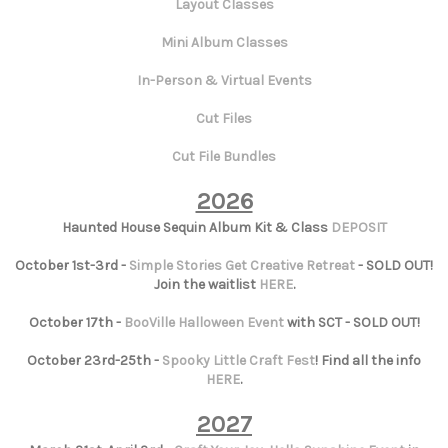
Layout Classes
Mini Album Classes
In-Person & Virtual Events
Cut Files
Cut File Bundles
2026
Haunted House Sequin Album Kit & Class
DEPOSIT
October 1st-3rd -
Simple Stories Get Creative Retreat
- SOLD OUT!
Join the waitlist
HERE
.
October 17th -
BooVille Halloween Event
with SCT - SOLD OUT!
October 23rd-25th -
Spooky Little Craft Fest
! Find all the info
HERE
.
2027