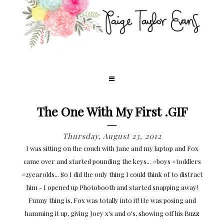
The One With My First .GIF
Thursday, August 23, 2012
I was sitting on the couch with Jane and my laptop and Fox
came over and started pounding the keys... #boys #toddlers
#2yearolds... So I did the only thing I could think of to distract
him - I opened up Photobooth and started snapping away!
Funny thing is, Fox was totally into it! He was posing and
hamming it up, giving Joey x's and o's, showing off his Buzz