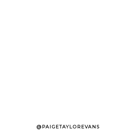
@PAIGETAYLOREVANS