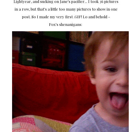
Lightyear, and sucking on Jane's pacifier... I took 36 pictures
in a row, but that's a little too many pictures to show in one
post. So I made my very first .GIF! Lo and behold -
Fox's shenanigans: