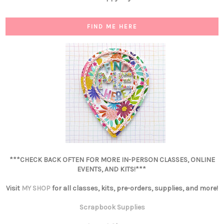
FIND ME HERE
***CHECK BACK OFTEN FOR MORE IN-PERSON CLASSES, ONLINE
EVENTS, AND KITS!***
Visit
MY SHOP
for all classes, kits, pre-orders, supplies, and more!
Scrapbook Supplies