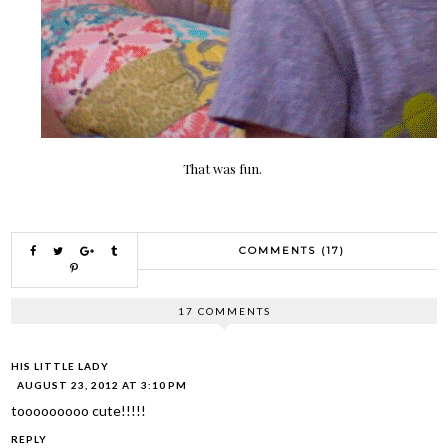
That was fun.
COMMENTS (17)
17 COMMENTS
HIS LITTLE LADY
AUGUST 23, 2012 AT 3:10 PM
tooooooooo cute!!!!!
REPLY