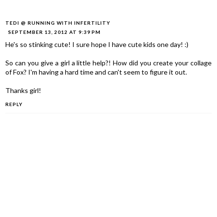
TEDI @ RUNNING WITH INFERTILITY
SEPTEMBER 13, 2012 AT 9:39 PM
He's so stinking cute! I sure hope I have cute kids one day! :)
So can you give a girl a little help?! How did you create your collage
of Fox? I'm having a hard time and can't seem to figure it out.
Thanks girl!
REPLY