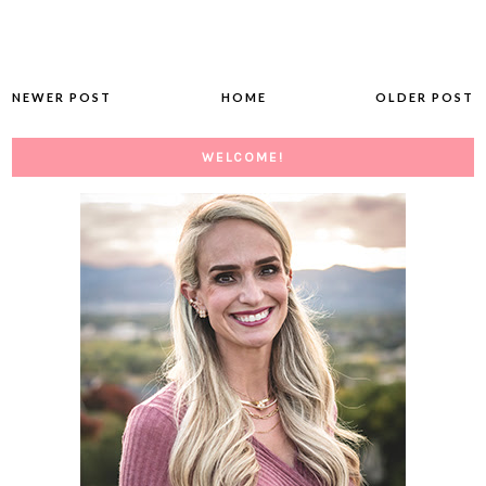
NEWER POST
HOME
OLDER POST
WELCOME!