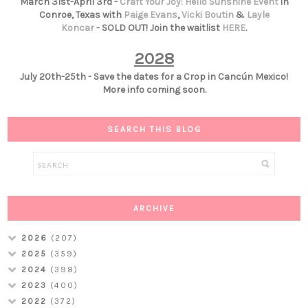
March 31st-April 3rd -
Craft Your Joy: Hello Sunshine Event
in
Conroe, Texas with
Paige Evans
,
Vicki Boutin
&
Layle
Koncar
- SOLD OUT! Join the waitlist
HERE
.
2028
July 20th-25th - Save the dates for a Crop in Cancún Mexico!
More info coming soon.
SEARCH THIS BLOG
ARCHIVE
2026
(207)
2025
(359)
2024
(398)
2023
(400)
2022
(372)