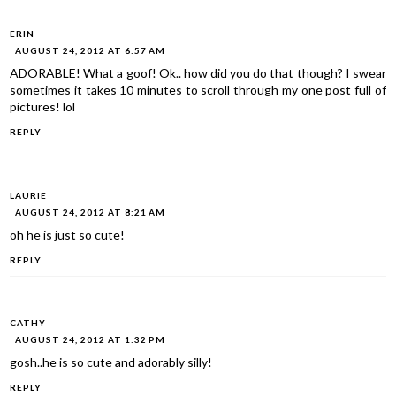
ERIN
AUGUST 24, 2012 AT 6:57 AM
ADORABLE! What a goof! Ok.. how did you do that though? I swear
sometimes it takes 10 minutes to scroll through my one post full of
pictures! lol
REPLY
LAURIE
AUGUST 24, 2012 AT 8:21 AM
oh he is just so cute!
REPLY
CATHY
AUGUST 24, 2012 AT 1:32 PM
gosh..he is so cute and adorably silly!
REPLY