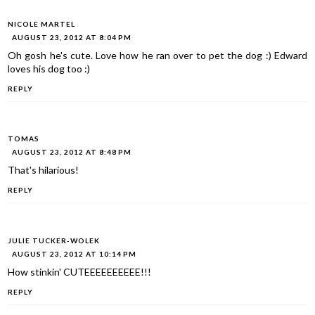
NICOLE MARTEL
AUGUST 23, 2012 AT 8:04 PM
Oh gosh he's cute. Love how he ran over to pet the dog :) Edward
loves his dog too :)
REPLY
TOMAS
AUGUST 23, 2012 AT 8:48 PM
That's hilarious!
REPLY
JULIE TUCKER-WOLEK
AUGUST 23, 2012 AT 10:14 PM
How stinkin' CUTEEEEEEEEEE!!!
REPLY