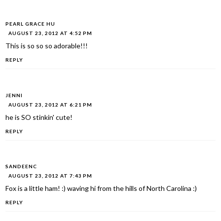
PEARL GRACE HU
AUGUST 23, 2012 AT 4:52 PM
This is so so so adorable!!!
REPLY
JENNI
AUGUST 23, 2012 AT 6:21 PM
he is SO stinkin' cute!
REPLY
SANDEENC
AUGUST 23, 2012 AT 7:43 PM
Fox is a little ham! :) waving hi from the hills of North Carolina :)
REPLY