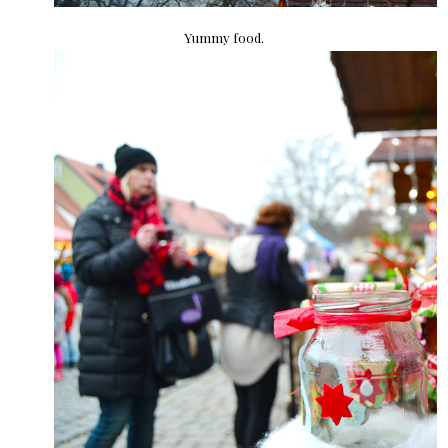
Yummy food.