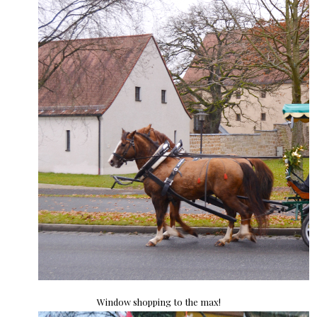
Window shopping to the max!