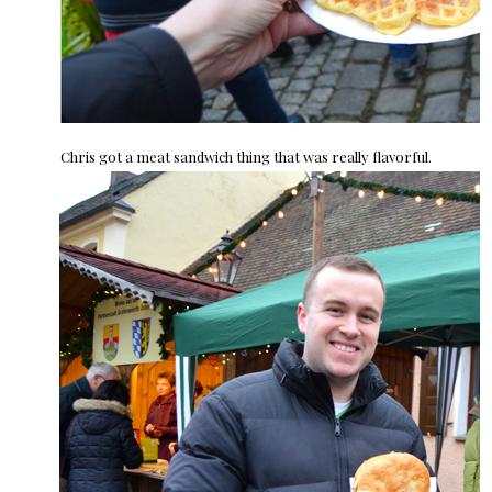
Chris got a meat sandwich thing that was really flavorful.