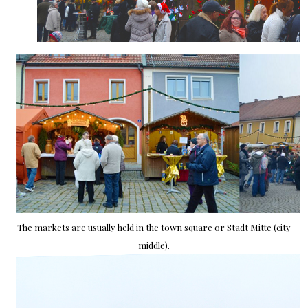
The markets are usually held in the town square or Stadt Mitte (city
middle).