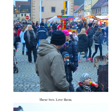
These two. Love them.