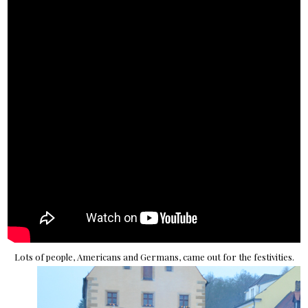
Lots of people, Americans and Germans, came out for the festivities.