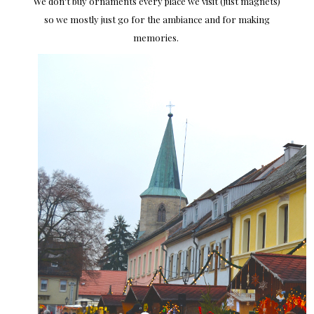
We don't buy ornaments every place we visit (just magnets)
so we mostly just go for the ambiance and for making
memories.