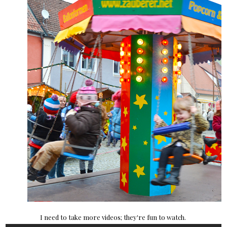
I need to take more videos; they're fun to watch.