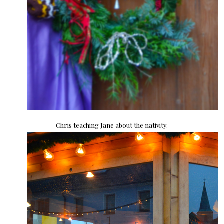
Chris teaching Jane about the nativity.