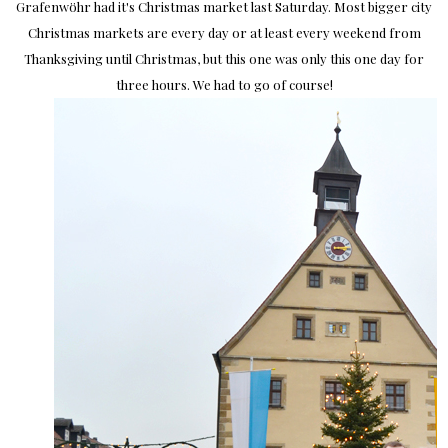
Grafenwöhr had it's Christmas market last Saturday. Most bigger city
Christmas markets are every day or at least every weekend from
Thanksgiving until Christmas, but this one was only this one day for
three hours. We had to go of course!