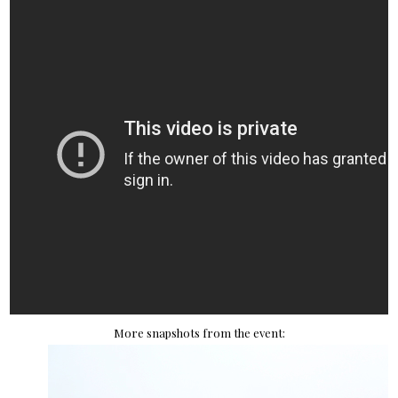
More snapshots from the event: