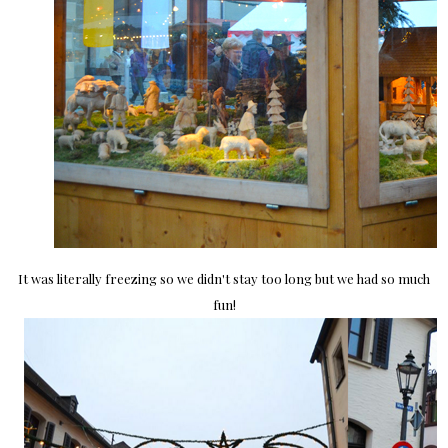
It was literally freezing so we didn't stay too long but we had so much
fun!