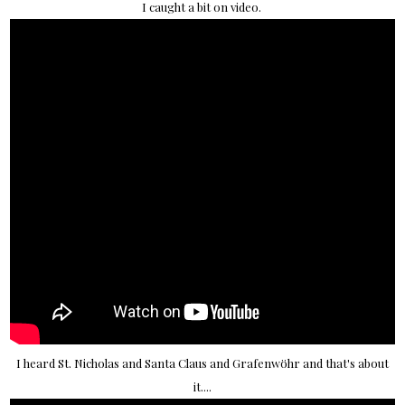
I caught a bit on video.
I heard St. Nicholas and Santa Claus and Grafenwöhr and that's about
it....