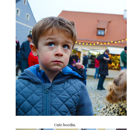
Cute booths.