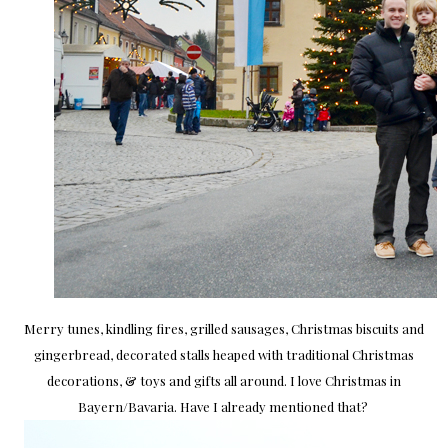
Merry tunes, kindling fires, grilled sausages, Christmas biscuits and
gingerbread, decorated stalls heaped with traditional Christmas
decorations, & toys and gifts all around. I love Christmas in
Bayern/Bavaria. Have I already mentioned that?