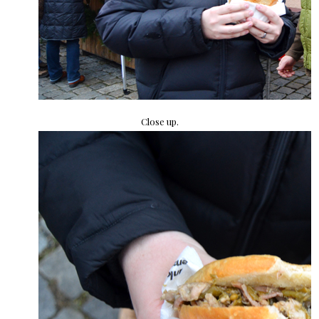
Close up.