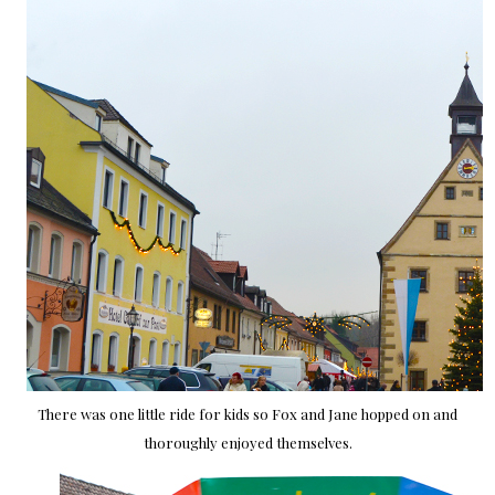
There was one little ride for kids so Fox and Jane hopped on and
thoroughly enjoyed themselves.