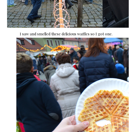
I saw and smelled these delicious waffles so I got one.