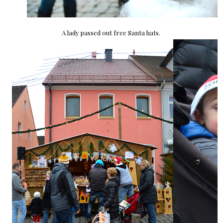
A lady passed out free Santa hats.