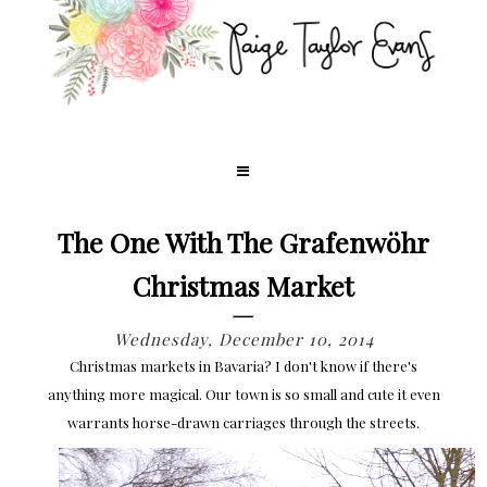
The One With The Grafenwöhr
Christmas Market
Wednesday, December 10, 2014
Christmas markets in Bavaria? I don't know if there's
anything more magical. Our town is so small and cute it even
warrants horse-drawn carriages through the streets.