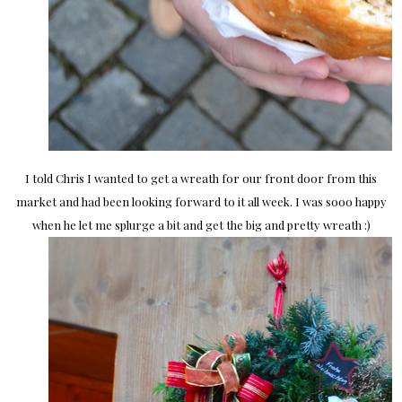
I told Chris I wanted to get a wreath for our front door from this
market and had been looking forward to it all week. I was sooo happy
when he let me splurge a bit and get the big and pretty wreath :)