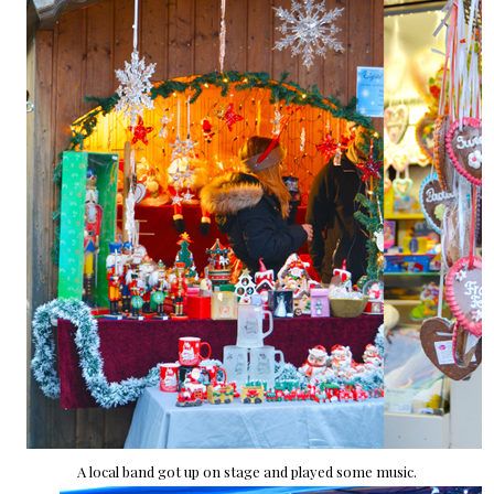
A local band got up on stage and played some music.