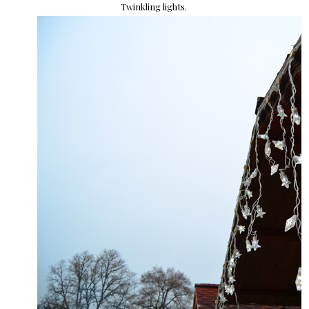
Twinkling lights.