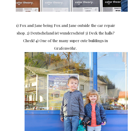
1) Fox and Jane being Fox and Jane outside the car repair
shop. 2) Deutscheland ist wunderschön! 3) Deck the halls?
Check! 4) One of the many super cute buildings in
Grafenwöhr.