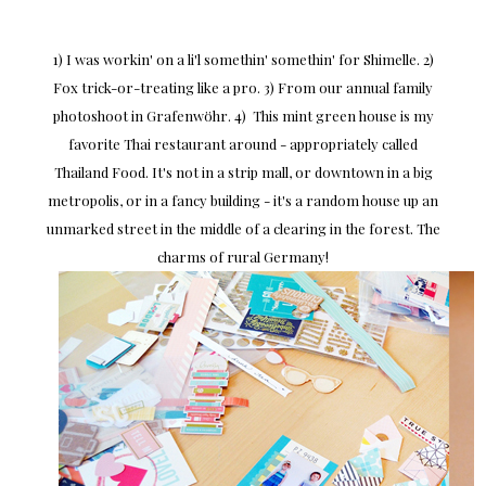
1) I was workin' on a li'l somethin' somethin' for Shimelle. 2)
Fox trick-or-treating like a pro. 3) From our annual family
photoshoot in Grafenwöhr. 4) This mint green house is my
favorite Thai restaurant around - appropriately called
Thailand Food. It's not in a strip mall, or downtown in a big
metropolis, or in a fancy building - it's a random house up an
unmarked street in the middle of a clearing in the forest. The
charms of rural Germany!