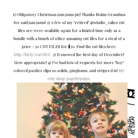
1) Obligatory Christmas jam jams pic! Thanks Malm/Grandma
for said jam jams! 2) A few of my "retired" @studio_calico cut
files are/were available again for a limited time only as a
bundle with a bunch of other amazing cut files for a steal of a
price - 30 CUT FILES for $30. Find the cut files here:
http://bit.ly/1v4OdvZ
. 3) It snowed the first day of December!
How appropriate! 4) I've had lots of requests for more "boy"
colored pacifier clips so solids, ginghams, and stripes it is!
My
etsy shop: pagebypaige
.