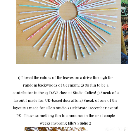
1) I loved the colors of the leaves on a drive through the
random backwoods of Germany. 2) So fun to be a
contributor in the 25 DAYS class at Studio Calico! 3) Sneak of a
layout I made for UK-based docrafts. 4) Sneak of one of the
layouts I made for Elle's Studio's Celebrate December event!
PS - I have something fun to announce in the next couple
weeks involving Elle's Studio ;)