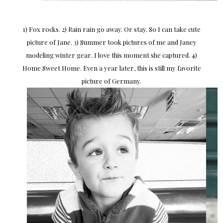
1) Fox rocks. 2) Rain rain go away. Or stay. So I can take cute
picture of Jane. 3) Summer took pictures of me and Janey
modeling winter gear. I love this moment she captured. 4)
Home Sweet Home. Even a year later, this is still my favorite
picture of Germany.