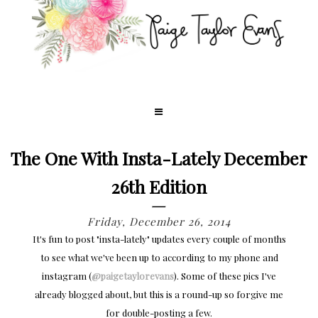
The One With Insta-Lately December
26th Edition
Friday, December 26, 2014
It's fun to post "insta-lately" updates every couple of months
to see what we've been up to according to my phone and
instagram (
@paigetaylorevans
). Some of these pics I've
already blogged about, but this is a round-up so forgive me
for double-posting a few.