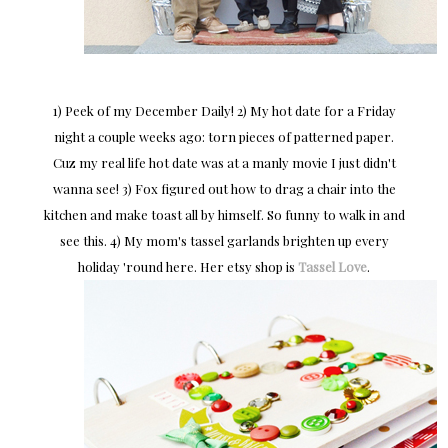
1) Peek of my December Daily! 2) My hot date for a Friday
night a couple weeks ago: torn pieces of patterned paper.
Cuz my real life hot date was at a manly movie I just didn't
wanna see! 3) Fox figured out how to drag a chair into the
kitchen and make toast all by himself. So funny to walk in and
see this. 4) My mom's tassel garlands brighten up every
holiday 'round here. Her etsy shop is
Tassel Love
.