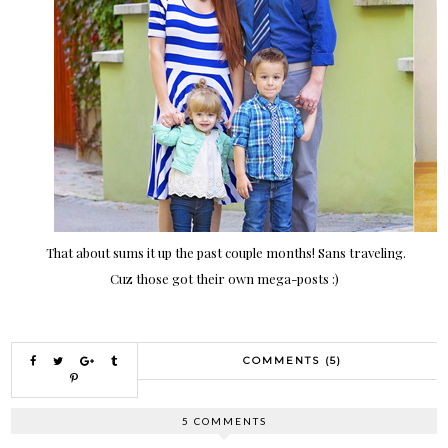
That about sums it up the past couple months! Sans traveling.
Cuz those got their own mega-posts :)
COMMENTS (5)
5 COMMENTS