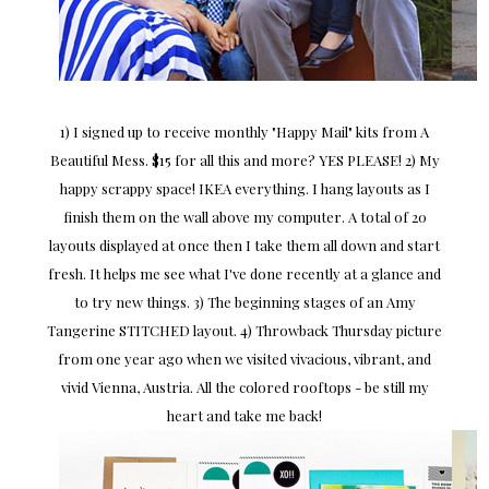
1) I signed up to receive monthly "Happy Mail" kits from A
Beautiful Mess. $15 for all this and more? YES PLEASE! 2) My
happy scrappy space! IKEA everything. I hang layouts as I
finish them on the wall above my computer. A total of 20
layouts displayed at once then I take them all down and start
fresh. It helps me see what I've done recently at a glance and
to try new things. 3) The beginning stages of an Amy
Tangerine STITCHED layout. 4) Throwback Thursday picture
from one year ago when we visited vivacious, vibrant, and
vivid Vienna, Austria. All the colored rooftops - be still my
heart and take me back!