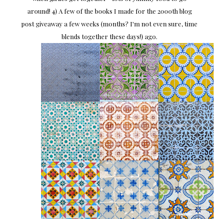
around! 4) A few of the books I made for the 2000th blog
post giveaway a few weeks (months? I'm not even sure, time
blends together these days!) ago.