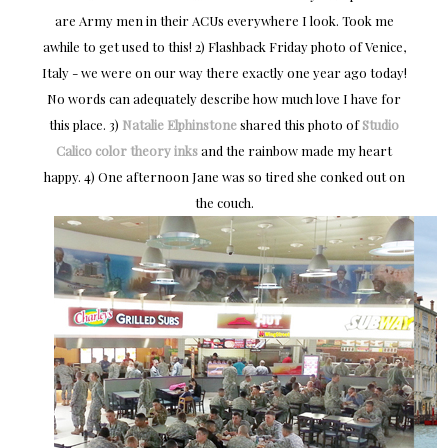
are Army men in their ACUs everywhere I look. Took me
awhile to get used to this! 2) Flashback Friday photo of Venice,
Italy - we were on our way there exactly one year ago today!
No words can adequately describe how much love I have for
this place. 3)
Natalie Elphinstone
shared this photo of
Studio
Calico color theory inks
and the rainbow made my heart
happy. 4) One afternoon Jane was so tired she conked out on
the couch.