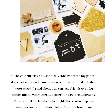
1) The colorful tiles of Lisbon. 2) Airbnb reposted my photo I
shared of our view from the apartment we rented in Lisbon!
Woot woot! 3) I had about a dozen lady friends over for
dinner and to watch Angus, Thongs, and Perfect Snogging.
These are all the treats we brought. This is what happens
when girlies get together - lots of yummy food to go