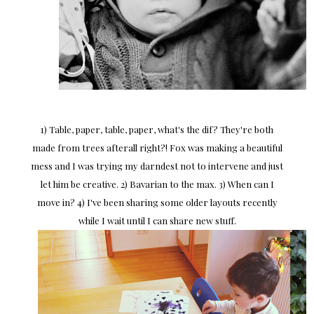
1) Table, paper, table, paper, what's the dif? They're both
made from trees afterall right?! Fox was making a beautiful
mess and I was trying my darndest not to intervene and just
let him be creative. 2) Bavarian to the max. 3) When can I
move in? 4) I've been sharing some older layouts recently
while I wait until I can share new stuff.