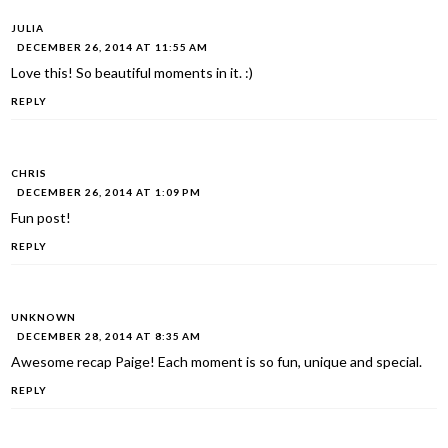
JULIA
DECEMBER 26, 2014 AT 11:55 AM
Love this! So beautiful moments in it. :)
REPLY
CHRIS
DECEMBER 26, 2014 AT 1:09 PM
Fun post!
REPLY
UNKNOWN
DECEMBER 28, 2014 AT 8:35 AM
Awesome recap Paige! Each moment is so fun, unique and special.
REPLY