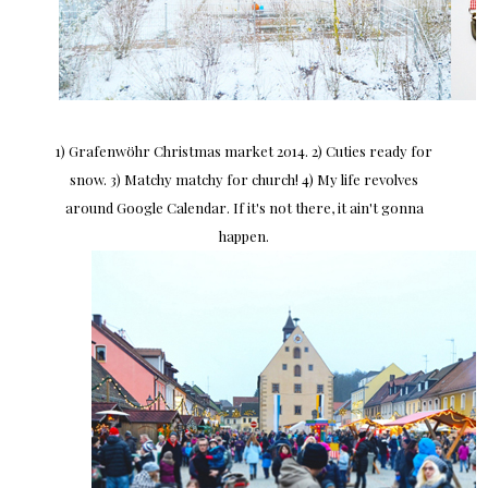
1) Grafenwöhr Christmas market 2014. 2) Cuties ready for
snow. 3) Matchy matchy for church! 4) My life revolves
around Google Calendar. If it's not there, it ain't gonna
happen.