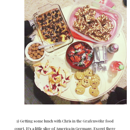
1) Getting some lunch with Chris in the Grafenwöhr food
court. It's a little slice of America in Germany. Except there