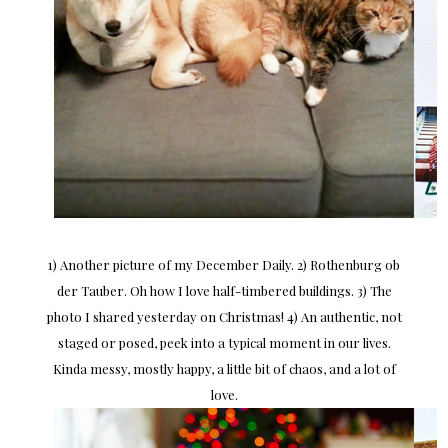
1) Another picture of my December Daily. 2) Rothenburg ob
der Tauber. Oh how I love half-timbered buildings. 3) The
photo I shared yesterday on Christmas! 4) An authentic, not
staged or posed, peek into a typical moment in our lives.
Kinda messy, mostly happy, a little bit of chaos, and a lot of
love.