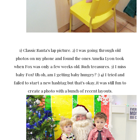
1) Classic Santa's lap picture. 2) I was going through old
photos on my phone and found the ones Amelia Lyon took
when Fox was only a few weeks old. Such treasures. 3) I miss
baby Fox! Uh oh, am I getting baby hungry? :) 4) I tried and
failed to start a new hashtag but that's okay, it was still fun to
create a photo with a bunch of recent layouts.