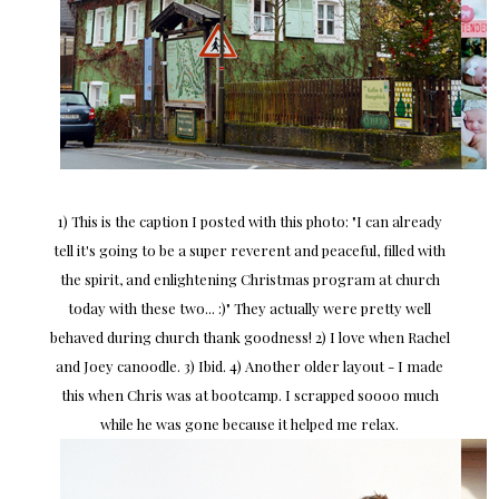
1) This is the caption I posted with this photo: "I can already
tell it's going to be a super reverent and peaceful, filled with
the spirit, and enlightening Christmas program at church
today with these two... :)" They actually were pretty well
behaved during church thank goodness! 2) I love when Rachel
and Joey canoodle. 3) Ibid. 4) Another older layout - I made
this when Chris was at bootcamp. I scrapped soooo much
while he was gone because it helped me relax.