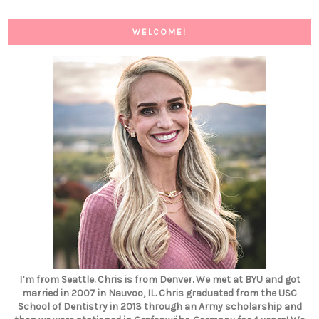
WELCOME!
I’m from Seattle. Chris is from Denver. We met at BYU and got
married in 2007 in Nauvoo, IL. Chris graduated from the USC
School of Dentistry in 2013 through an Army scholarship and