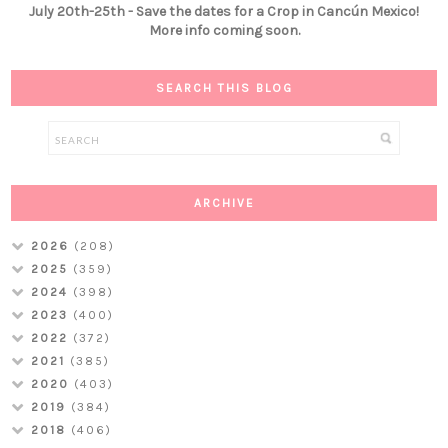
July 20th-25th - Save the dates for a Crop in Cancún Mexico!
More info coming soon.
SEARCH THIS BLOG
ARCHIVE
2026
(208)
2025
(359)
2024
(398)
2023
(400)
2022
(372)
2021
(385)
2020
(403)
2019
(384)
2018
(406)