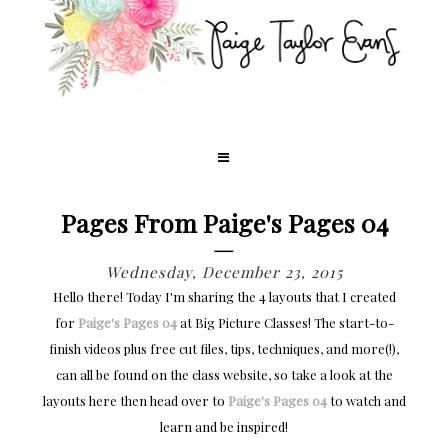
Pages From Paige's Pages 04
Wednesday, December 23, 2015
Hello there! Today I'm sharing the 4 layouts that I created
for
Paige's Pages 04
at Big Picture Classes! The start-to-
finish videos plus free cut files, tips, techniques, and more(!),
can all be found on the class website, so take a look at the
layouts here then head over to
Paige's Pages 04
to watch and
learn and be inspired!