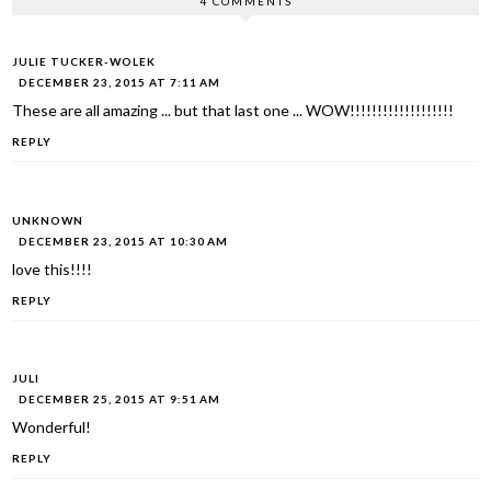
4 COMMENTS
JULIE TUCKER-WOLEK
DECEMBER 23, 2015 AT 7:11 AM
These are all amazing ... but that last one ... WOW!!!!!!!!!!!!!!!!!!!
REPLY
UNKNOWN
DECEMBER 23, 2015 AT 10:30 AM
love this!!!!
REPLY
JULI
DECEMBER 25, 2015 AT 9:51 AM
Wonderful!
REPLY