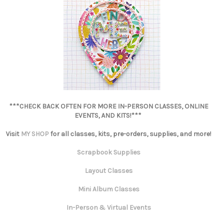
***CHECK BACK OFTEN FOR MORE IN-PERSON CLASSES, ONLINE
EVENTS, AND KITS!***
Visit
MY SHOP
for all classes, kits, pre-orders, supplies, and more!
Scrapbook Supplies
Layout Classes
Mini Album Classes
In-Person & Virtual Events