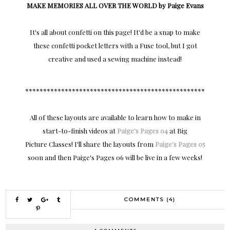
MAKE MEMORIES ALL OVER THE WORLD by Paige Evans
It's all about confetti on this page! It'd be a snap to make
these confetti pocket letters with a Fuse tool, but I got
creative and used a sewing machine instead!
**************************************************
All of these layouts are available to learn how to make in
start-to-finish videos at
Paige's Pages 04
at Big
Picture Classes! I'll share the layouts from
Paige's Pages 05
soon and then Paige's Pages 06 will be live in a few weeks!
COMMENTS (4)