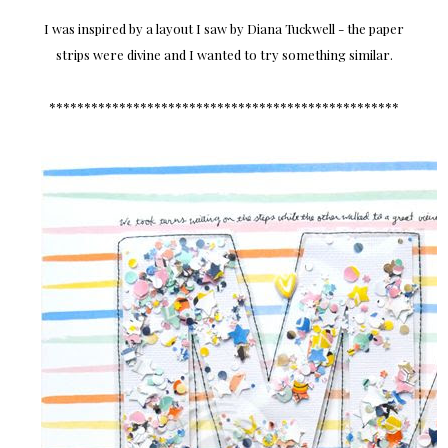
I was inspired by a layout I saw by Diana Tuckwell - the paper
strips were divine and I wanted to try something similar.
**************************************************