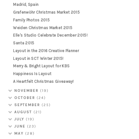
Madrid, Spain
Grafenwöhr Christmas Market 2015
Family Photos 2015
Weiden Christmas Market 2015
Elle's Studio Celebrate December 2015!
Santa 2015
Layout in the 2016 Creative Planner
Layout in SCT Winter 2015!
Merry & Bright Layout for KBS
Happiness Is Layout
A Heartfelt Christmas Giveaway!
NOVEMBER
(19)
OCTOBER
(24)
SEPTEMBER
(25)
AUGUST
(21)
JULY
(19)
JUNE
(23)
MAY
(28)