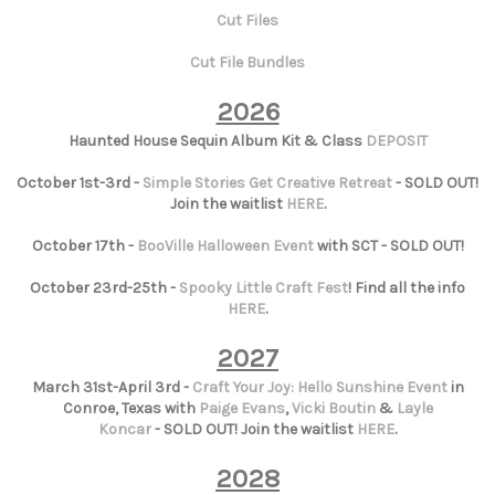
Cut Files
Cut File Bundles
2026
Haunted House Sequin Album Kit & Class
DEPOSIT
October 1st-3rd -
Simple Stories Get Creative Retreat
- SOLD OUT!
Join the waitlist
HERE
.
October 17th -
BooVille Halloween Event
with SCT - SOLD OUT!
October 23rd-25th -
Spooky Little Craft Fest
! Find all the info
HERE
.
2027
March 31st-April 3rd -
Craft Your Joy: Hello Sunshine Event
in
Conroe, Texas with
Paige Evans
,
Vicki Boutin
&
Layle
Koncar
- SOLD OUT! Join the waitlist
HERE
.
2028