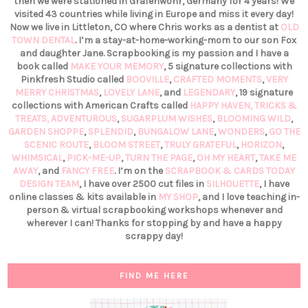
then we were stationed in Grafenwöhr, Germany for 4 years! We
visited 43 countries while living in Europe and miss it every day!
Now we live in Littleton, CO where Chris works as a dentist at
OLD
TOWN DENTAL
. I’m a stay-at-home-working-mom to our son Fox
and daughter Jane. Scrapbooking is my passion and I have a
book called
MAKE YOUR MEMORY
, 5 signature collections with
Pinkfresh Studio called
BOOVILLE
,
CRAFTED MOMENTS
,
VERY
MERRY CHRISTMAS
,
LOVELY LANE
, and
LEGENDARY
, 19 signature
collections with American Crafts called
HAPPY HAVEN,
TRICKS &
TREATS,
ADVENTUROUS
,
SUGARPLUM WISHES
,
BLOOMING WILD
,
GARDEN SHOPPE
,
SPLENDID
,
BUNGALOW LANE
,
WONDERS
,
GO THE
SCENIC ROUTE
,
BLOOM STREET
,
TRULY GRATEFUL
,
HORIZON
,
WHIMSICAL
,
PICK-ME-UP
,
TURN THE PAGE
,
OH MY HEART
,
TAKE ME
AWAY
, and
FANCY FREE
. I’m on the
SCRAPBOOK & CARDS TODAY
DESIGN TEAM
, I have over 2500 cut files in
SILHOUETTE
, I have
online classes & kits available in
MY SHOP
, and I love teaching in-
person & virtual scrapbooking workshops whenever and
wherever I can! Thanks for stopping by and have a happy
scrappy day!
FIND ME HERE