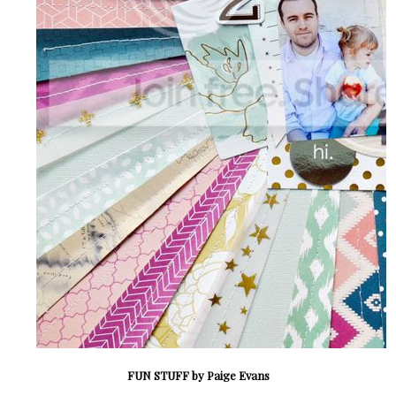
FUN STUFF by Paige Evans