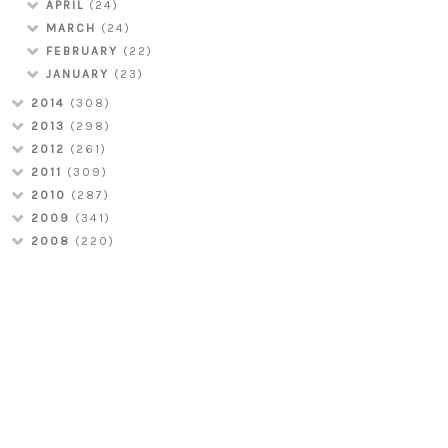
APRIL
(24)
MARCH
(24)
FEBRUARY
(22)
JANUARY
(23)
2014
(308)
2013
(298)
2012
(261)
2011
(309)
2010
(287)
2009
(341)
2008
(220)