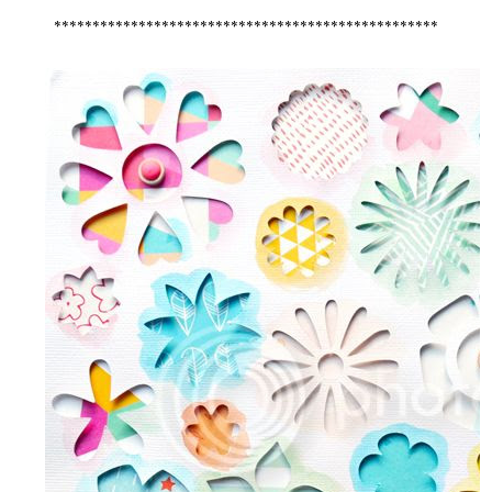
**************************************************