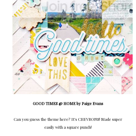
GOOD TIMES @ HOME by Paige Evans
Can you guess the theme here? It's CHEVRONS! Made super
easily with a square punch!