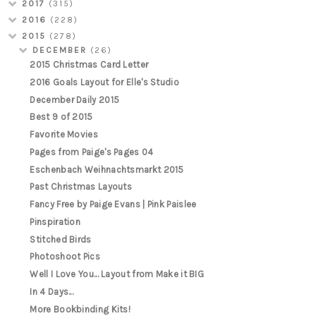
2017
(315)
2016
(228)
2015
(278)
DECEMBER
(26)
2015 Christmas Card Letter
2016 Goals Layout for Elle's Studio
December Daily 2015
Best 9 of 2015
Favorite Movies
Pages from Paige's Pages 04
Eschenbach Weihnachtsmarkt 2015
Past Christmas Layouts
Fancy Free by Paige Evans | Pink Paislee
Pinspiration
Stitched Birds
Photoshoot Pics
Well I Love You... Layout from Make it BIG
In 4 Days...
More Bookbinding Kits!