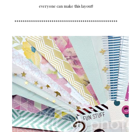
everyone can make this layout!
**************************************************