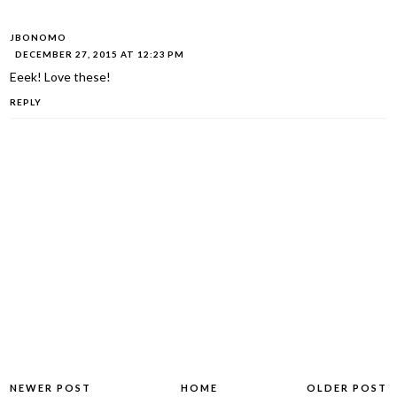
JBONOMO
DECEMBER 27, 2015 AT 12:23 PM
Eeek! Love these!
REPLY
NEWER POST
HOME
OLDER POST