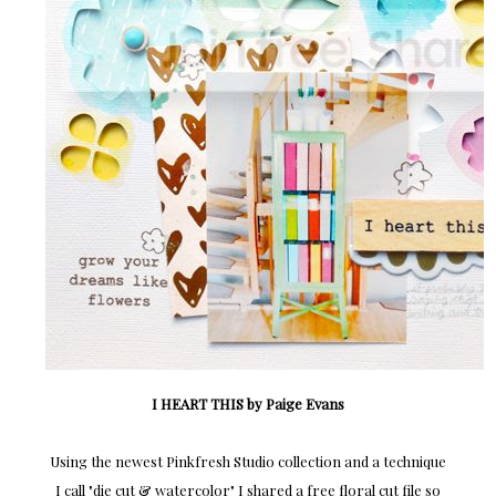
I HEART THIS by Paige Evans
Using the newest Pinkfresh Studio collection and a technique
I call "die cut & watercolor" I shared a free floral cut file so