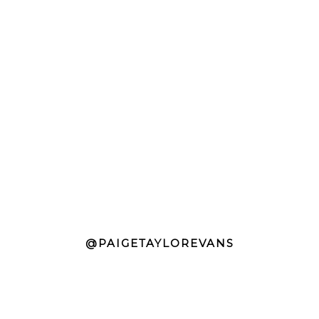
@PAIGETAYLOREVANS