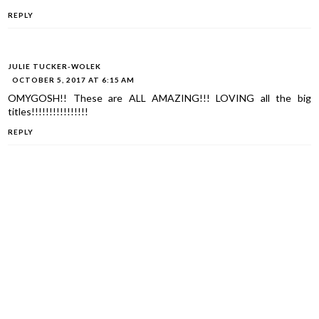
REPLY
JULIE TUCKER-WOLEK
OCTOBER 5, 2017 AT 6:15 AM
OMYGOSH!! These are ALL AMAZING!!! LOVING all the big
titles!!!!!!!!!!!!!!!!
REPLY