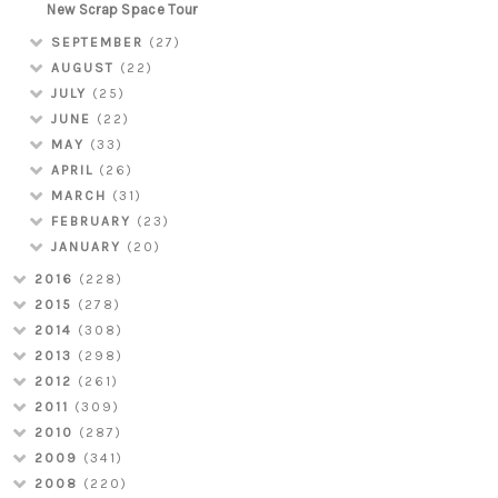
New Scrap Space Tour
SEPTEMBER
(27)
AUGUST
(22)
JULY
(25)
JUNE
(22)
MAY
(33)
APRIL
(26)
MARCH
(31)
FEBRUARY
(23)
JANUARY
(20)
2016
(228)
2015
(278)
2014
(308)
2013
(298)
2012
(261)
2011
(309)
2010
(287)
2009
(341)
2008
(220)