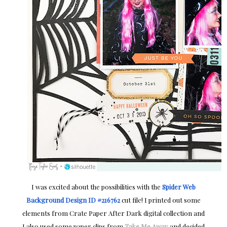
I was excited about the possibilities with the
Spider Web
Background Design ID #216762
cut file! I printed out some
elements from Crate Paper After Dark digital collection and
I also used some paper clips from
Take Me Away
and decided