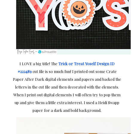
I LOVE a big title! The
Trick or Treat Yoself Design ID
#222489
cut file is so much fun! I printed out some Crate
Paper After Dark digital elements and papers and backed the
letters in the cut file and then decorated with the elements.
When I print out digital elements I will often try to pop them
up and give them a little extra interest. I used a Heidi Swapp
paper for a dark and bold background.