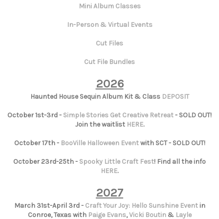
Mini Album Classes
In-Person & Virtual Events
Cut Files
Cut File Bundles
2026
Haunted House Sequin Album Kit & Class
DEPOSIT
October 1st-3rd -
Simple Stories Get Creative Retreat
- SOLD OUT!
Join the waitlist
HERE
.
October 17th -
BooVille Halloween Event
with SCT - SOLD OUT!
October 23rd-25th -
Spooky Little Craft Fest
! Find all the info
HERE
.
2027
March 31st-April 3rd -
Craft Your Joy: Hello Sunshine Event
in
Conroe, Texas with
Paige Evans
,
Vicki Boutin
&
Layle