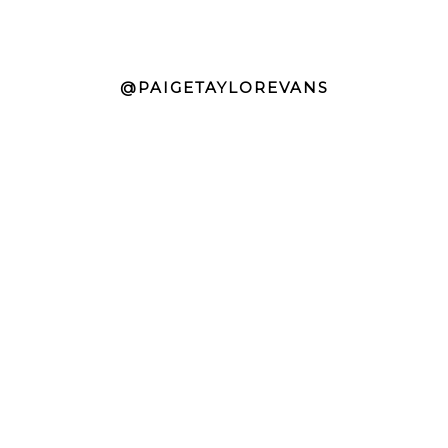
@PAIGETAYLOREVANS