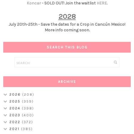
Koncar
- SOLD OUT! Join the waitlist
HERE
.
2028
July 20th-25th - Save the dates for a Crop in Cancún Mexico!
More info coming soon.
SEARCH THIS BLOG
ARCHIVE
2026
(208)
2025
(359)
2024
(398)
2023
(400)
2022
(372)
2021
(385)