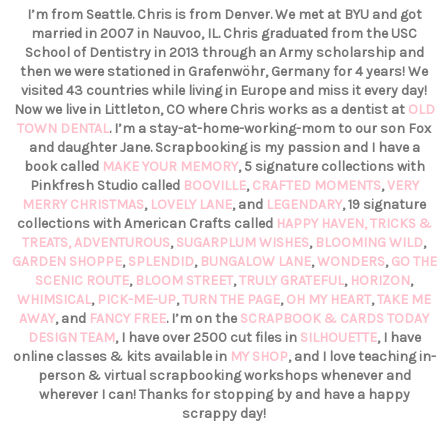
I’m from Seattle. Chris is from Denver. We met at BYU and got
married in 2007 in Nauvoo, IL. Chris graduated from the USC
School of Dentistry in 2013 through an Army scholarship and
then we were stationed in Grafenwöhr, Germany for 4 years! We
visited 43 countries while living in Europe and miss it every day!
Now we live in Littleton, CO where Chris works as a dentist at
OLD
TOWN DENTAL
. I’m a stay-at-home-working-mom to our son Fox
and daughter Jane. Scrapbooking is my passion and I have a
book called
MAKE YOUR MEMORY
, 5 signature collections with
Pinkfresh Studio called
BOOVILLE
,
CRAFTED MOMENTS
,
VERY
MERRY CHRISTMAS
,
LOVELY LANE
, and
LEGENDARY
, 19 signature
collections with American Crafts called
HAPPY HAVEN,
TRICKS &
TREATS,
ADVENTUROUS
,
SUGARPLUM WISHES
,
BLOOMING WILD
,
GARDEN SHOPPE
,
SPLENDID
,
BUNGALOW LANE
,
WONDERS
,
GO THE
SCENIC ROUTE
,
BLOOM STREET
,
TRULY GRATEFUL
,
HORIZON
,
WHIMSICAL
,
PICK-ME-UP
,
TURN THE PAGE
,
OH MY HEART
,
TAKE ME
AWAY
, and
FANCY FREE
. I’m on the
SCRAPBOOK & CARDS TODAY
DESIGN TEAM
, I have over 2500 cut files in
SILHOUETTE
, I have
online classes & kits available in
MY SHOP
, and I love teaching in-
person & virtual scrapbooking workshops whenever and
wherever I can! Thanks for stopping by and have a happy
scrappy day!