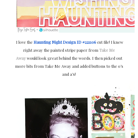
I love the
Haunting Night Design ID #221106
cut file! I knew
right away the painted stripe paper from
Take Me
Away
would look great behind the words. I then picked out
more bits from Take Me Away and added buttons to the o’s
and a’s!