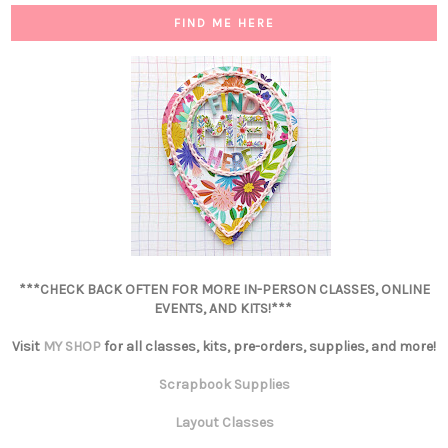
FIND ME HERE
***CHECK BACK OFTEN FOR MORE IN-PERSON CLASSES, ONLINE
EVENTS, AND KITS!***
Visit
MY SHOP
for all classes, kits, pre-orders, supplies, and more!
Scrapbook Supplies
Layout Classes