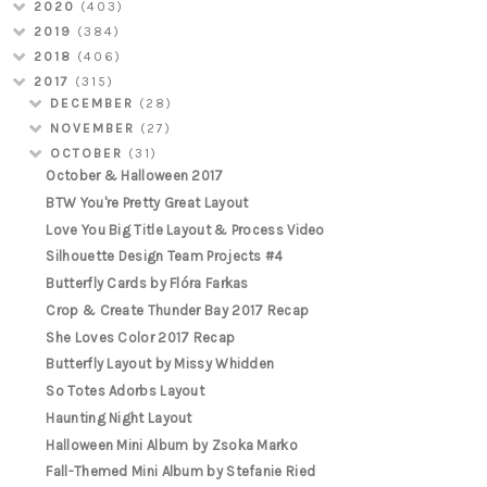
2020
(403)
2019
(384)
2018
(406)
2017
(315)
DECEMBER
(28)
NOVEMBER
(27)
OCTOBER
(31)
October & Halloween 2017
BTW You're Pretty Great Layout
Love You Big Title Layout & Process Video
Silhouette Design Team Projects #4
Butterfly Cards by Flóra Farkas
Crop & Create Thunder Bay 2017 Recap
She Loves Color 2017 Recap
Butterfly Layout by Missy Whidden
So Totes Adorbs Layout
Haunting Night Layout
Halloween Mini Album by Zsoka Marko
Fall-Themed Mini Album by Stefanie Ried