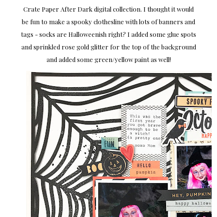
Crate Paper After Dark digital collection. I thought it would
be fun to make a spooky clothesline with lots of banners and
tags - socks are Halloweenish right? I added some glue spots
and sprinkled rose gold glitter for the top of the background
and added some green/yellow paint as well!