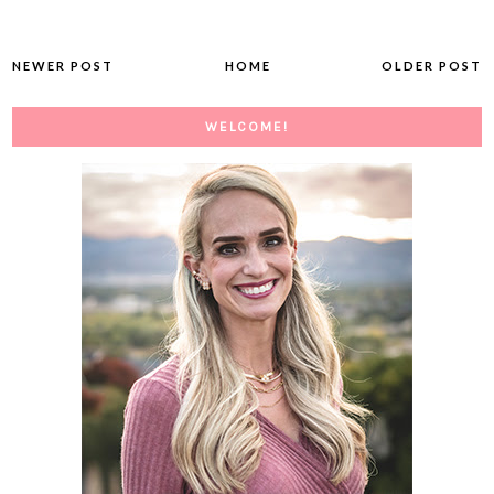
NEWER POST
HOME
OLDER POST
WELCOME!