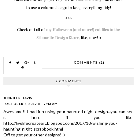
to use a column design to keep everything tidy!
***
Check out all of
my Halloween (and more!) cut files in the
Silhouette Design Store
, like, now! :)
COMMENTS (2)
2 COMMENTS
JENNIFER DAVIS
OCTOBER 4, 2017 AT 7:43 AM
Awesome!! I had fun using your haunted night design...you can see
it here if you like:
http://livelifecreateart.blogspot.com/2017/10/wishing-you-
haunting-night-scrapbook.html
Off to get your other designs! :)