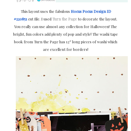
This layout uses the fabulous
Hocus Pocus Design ID
#220851
cut file. I used
Turn the Page
to decorate the layout.
You really can use almost any collection for Halloween! The
bright, fun colors add plenty of pop and style! The washi tape
book from Turn the Page has 12″ long pieces of washi which
are excellent for borders!