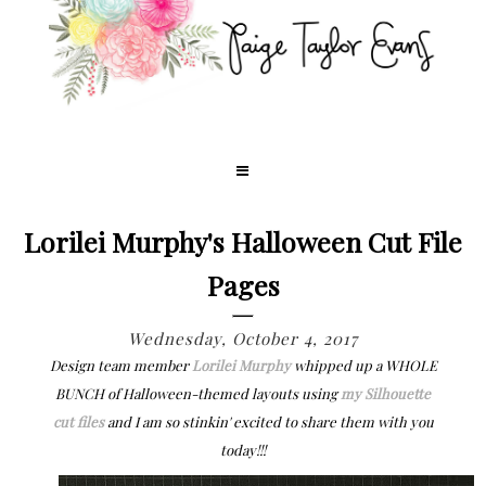
Lorilei Murphy's Halloween Cut File
Pages
Wednesday, October 4, 2017
Design team member
Lorilei Murphy
whipped up a WHOLE
BUNCH of Halloween-themed layouts using
my Silhouette
cut files
and I am so stinkin' excited to share them with you
today!!!