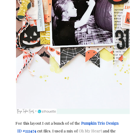
For this layout I cut a bunch of of the
Pumpkin Trio Design
ID #222474
cut files. I used a mix of
Oh My Heart
and the