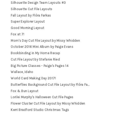
Silhouette Design Team Layouts #3
Silhouette Cut File Layouts
Fall Layout by Flóra Farkas
Super Explorer Layout
Good Morning Layout
Fox at 7!
Mom's Day Cut File Layout by Missy Whidden
October 2016 Mini Album by Paige Evans
Bookbinding in My Home Recap
Cut File Layout by Stefanie Ried
Big Picture Classes - Paige's Pages 14
Wallace, Idaho
World Card Making Day 2017!
Butterflies Background Cut File Layout by Flóra Fa...
Fox & Bun Layout
Lorilei Murphy's Halloween Cut File Pages
Flower Cluster Cut File Layout by Missy Whidden
Kerri Bradford Studio Christmas Tags