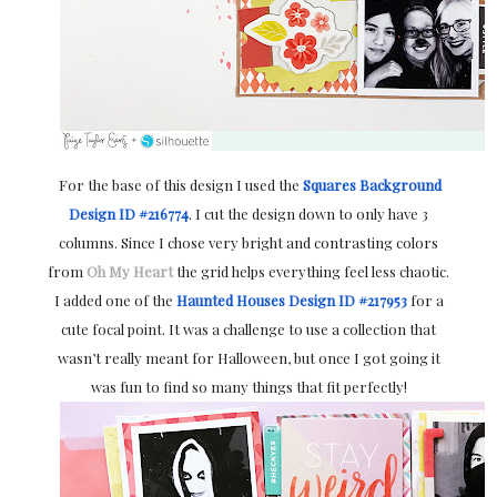
For the base of this design I used the
Squares Background
Design ID #216774
.
I cut the design down to only have 3
columns. Since I chose very bright and contrasting colors
from
Oh My Heart
the grid helps everything feel less chaotic.
I added one of the
Haunted Houses Design ID #217953
for a
cute focal point. It was a challenge to use a collection that
wasn’t really meant for Halloween, but once I got going it
was fun to find so many things that fit perfectly!