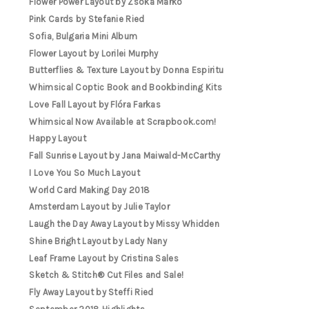
Flower Power Layout by Zsoka Marko
Pink Cards by Stefanie Ried
Sofia, Bulgaria Mini Album
Flower Layout by Lorilei Murphy
Butterflies & Texture Layout by Donna Espiritu
Whimsical Coptic Book and Bookbinding Kits
Love Fall Layout by Flóra Farkas
Whimsical Now Available at Scrapbook.com!
Happy Layout
Fall Sunrise Layout by Jana Maiwald-McCarthy
I Love You So Much Layout
World Card Making Day 2018
Amsterdam Layout by Julie Taylor
Laugh the Day Away Layout by Missy Whidden
Shine Bright Layout by Lady Nany
Leaf Frame Layout by Cristina Sales
Sketch & Stitch® Cut Files and Sale!
Fly Away Layout by Steffi Ried