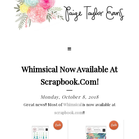
Whimsical Now Available At
Scrapbook.com!
Monday, October 8, 2018
Great news!! Most of
Whimsical
is now available at
scrapbook.com
!!