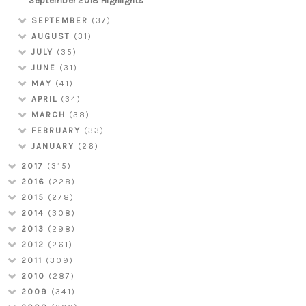
September 2018 Highlights
SEPTEMBER
(37)
AUGUST
(31)
JULY
(35)
JUNE
(31)
MAY
(41)
APRIL
(34)
MARCH
(38)
FEBRUARY
(33)
JANUARY
(26)
2017
(315)
2016
(228)
2015
(278)
2014
(308)
2013
(298)
2012
(261)
2011
(309)
2010
(287)
2009
(341)