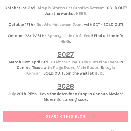
October 1st-3rd -
Simple Stories Get Creative Retreat
- SOLD OUT!
Join the waitlist
HERE
.
October 17th -
BooVille Halloween Event
with SCT - SOLD OUT!
October 23rd-25th -
Spooky Little Craft Fest
! Find all the info
HERE
.
2027
March 31st-April 3rd -
Craft Your Joy: Hello Sunshine Event
in
Conroe, Texas with
Paige Evans
,
Vicki Boutin
&
Layle
Koncar
- SOLD OUT! Join the waitlist
HERE
.
2028
July 20th-25th - Save the dates for a Crop in Cancún Mexico!
More info coming soon.
SEARCH THIS BLOG