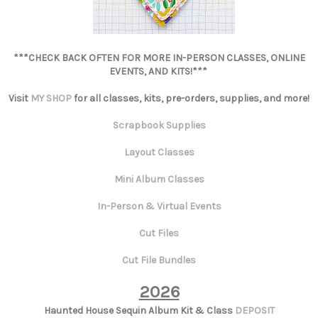
***CHECK BACK OFTEN FOR MORE IN-PERSON CLASSES, ONLINE
EVENTS, AND KITS!***
Visit
MY SHOP
for all classes, kits, pre-orders, supplies, and more!
Scrapbook Supplies
Layout Classes
Mini Album Classes
In-Person & Virtual Events
Cut Files
Cut File Bundles
2026
Haunted House Sequin Album Kit & Class
DEPOSIT