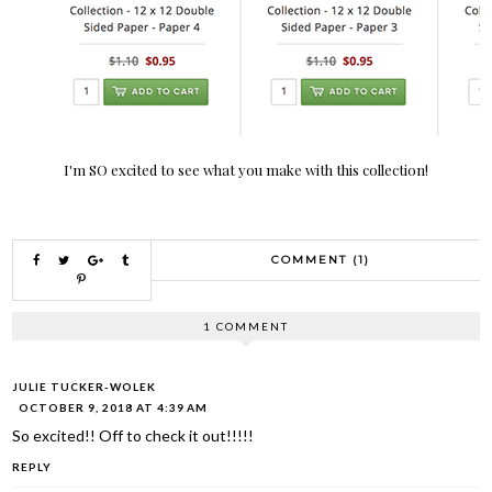
I'm SO excited to see what you make with this collection!
COMMENT (1)
1 COMMENT
JULIE TUCKER-WOLEK
OCTOBER 9, 2018 AT 4:39 AM
So excited!! Off to check it out!!!!!
REPLY