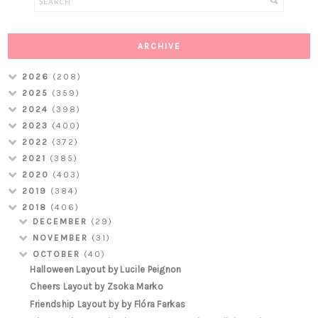
ARCHIVE
2026
(208)
2025
(359)
2024
(398)
2023
(400)
2022
(372)
2021
(385)
2020
(403)
2019
(384)
2018
(406)
DECEMBER
(29)
NOVEMBER
(31)
OCTOBER
(40)
Halloween Layout by Lucile Peignon
Cheers Layout by Zsoka Marko
Friendship Layout by by Flóra Farkas