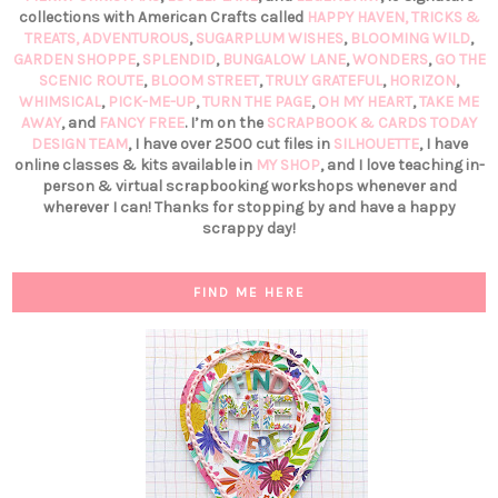
collections with American Crafts called
HAPPY HAVEN,
TRICKS &
TREATS,
ADVENTUROUS
,
SUGARPLUM WISHES
,
BLOOMING WILD
,
GARDEN SHOPPE
,
SPLENDID
,
BUNGALOW LANE
,
WONDERS
,
GO THE
SCENIC ROUTE
,
BLOOM STREET
,
TRULY GRATEFUL
,
HORIZON
,
WHIMSICAL
,
PICK-ME-UP
,
TURN THE PAGE
,
OH MY HEART
,
TAKE ME
AWAY
, and
FANCY FREE
. I’m on the
SCRAPBOOK & CARDS TODAY
DESIGN TEAM
, I have over 2500 cut files in
SILHOUETTE
, I have
online classes & kits available in
MY SHOP
, and I love teaching in-
person & virtual scrapbooking workshops whenever and
wherever I can! Thanks for stopping by and have a happy
scrappy day!
FIND ME HERE