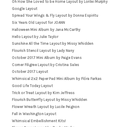
Oh How She Loved to be Home Layout by Lorilei Murphy
Google Layout
Spread Your Wings & Fly Layout by Donna Espiritu
Six Years Old Layout for JOANN
Halloween Mini Album by Jana McCarthy
Hello Layout by Julie Taylor
Sunshine All the Time Layout by Missy Whidden
Flourish Stencil Layout by Lady Nany
October 2017 Mini Album by Paige Evans
Corner Filigree Layout by Cristina Sales
October 2017 Layout
Whimsical 2x2 Paper Pad Mini Album by Flóra Farkas
Good Life Today Layout
Trick or Treat Layout by Kim Jeffress
Flourish Butterrfly Layout by Missy Whidden
Flower Wreath Layout by Lucile Peignon
Fall in Washington Layout
Whimsical Embellishment Kits!