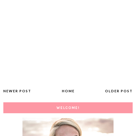
NEWER POST
HOME
OLDER POST
WELCOME!