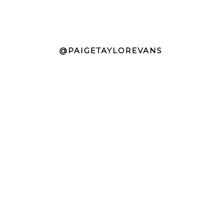
@PAIGETAYLOREVANS