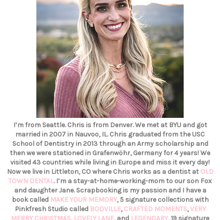
I’m from Seattle. Chris is from Denver. We met at BYU and got
married in 2007 in Nauvoo, IL. Chris graduated from the USC
School of Dentistry in 2013 through an Army scholarship and
then we were stationed in Grafenwöhr, Germany for 4 years! We
visited 43 countries while living in Europe and miss it every day!
Now we live in Littleton, CO where Chris works as a dentist at
OLD
TOWN DENTAL
. I’m a stay-at-home-working-mom to our son Fox
and daughter Jane. Scrapbooking is my passion and I have a
book called
MAKE YOUR MEMORY
, 5 signature collections with
Pinkfresh Studio called
BOOVILLE
,
CRAFTED MOMENTS
,
VERY
MERRY CHRISTMAS
,
LOVELY LANE
, and
LEGENDARY
, 19 signature