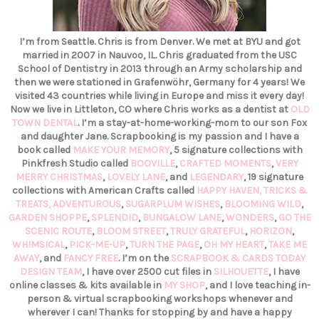
I’m from Seattle. Chris is from Denver. We met at BYU and got
married in 2007 in Nauvoo, IL. Chris graduated from the USC
School of Dentistry in 2013 through an Army scholarship and
then we were stationed in Grafenwöhr, Germany for 4 years! We
visited 43 countries while living in Europe and miss it every day!
Now we live in Littleton, CO where Chris works as a dentist at
OLD
TOWN DENTAL
. I’m a stay-at-home-working-mom to our son Fox
and daughter Jane. Scrapbooking is my passion and I have a
book called
MAKE YOUR MEMORY
, 5 signature collections with
Pinkfresh Studio called
BOOVILLE
,
CRAFTED MOMENTS
,
VERY
MERRY CHRISTMAS
,
LOVELY LANE
, and
LEGENDARY
, 19 signature
collections with American Crafts called
HAPPY HAVEN,
TRICKS &
TREATS,
ADVENTUROUS
,
SUGARPLUM WISHES
,
BLOOMING WILD
,
GARDEN SHOPPE
,
SPLENDID
,
BUNGALOW LANE
,
WONDERS
,
GO THE
SCENIC ROUTE
,
BLOOM STREET
,
TRULY GRATEFUL
,
HORIZON
,
WHIMSICAL
,
PICK-ME-UP
,
TURN THE PAGE
,
OH MY HEART
,
TAKE ME
AWAY
, and
FANCY FREE
. I’m on the
SCRAPBOOK & CARDS TODAY
DESIGN TEAM
, I have over 2500 cut files in
SILHOUETTE
, I have
online classes & kits available in
MY SHOP
, and I love teaching in-
person & virtual scrapbooking workshops whenever and
wherever I can! Thanks for stopping by and have a happy