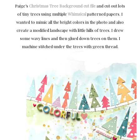
Paige’s
Christmas Tree Background cut file
and cut out lots
of tiny trees using multiple
Whimsical
patterned papers. I
wanted to mimic all the bright colors in the photo and also
create a modified landscape with little hills of trees. I drew
some wavy lines and then glued down trees on them. I
machine stitched under the trees with green thread.