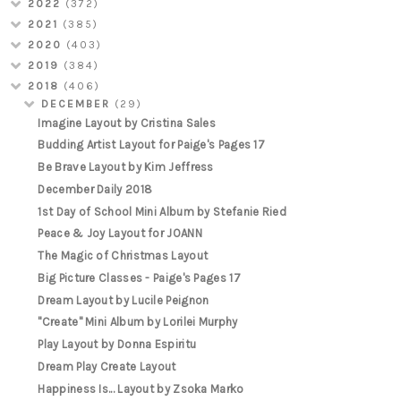
2022
(372)
2021
(385)
2020
(403)
2019
(384)
2018
(406)
DECEMBER
(29)
Imagine Layout by Cristina Sales
Budding Artist Layout for Paige's Pages 17
Be Brave Layout by Kim Jeffress
December Daily 2018
1st Day of School Mini Album by Stefanie Ried
Peace & Joy Layout for JOANN
The Magic of Christmas Layout
Big Picture Classes - Paige's Pages 17
Dream Layout by Lucile Peignon
"Create" Mini Album by Lorilei Murphy
Play Layout by Donna Espiritu
Dream Play Create Layout
Happiness Is... Layout by Zsoka Marko