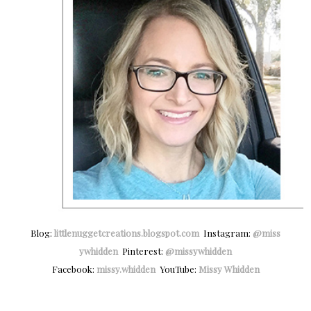
Blog:
littlenuggetcreations.blogspot.com
Instagram:
@miss
ywhidden
Pinterest:
@missywhidden
Facebook:
missy.whidden
YouTube:
Missy Whidden