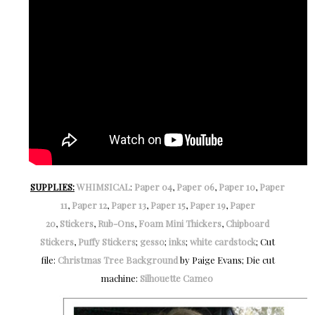
SUPPLIES:
WHIMSICAL
:
Paper 04
,
Paper 06
,
Paper 10
,
Paper
11
,
Paper 12
,
Paper 13
,
Paper 15
,
Paper 19
,
Paper
20
,
Stickers
,
Rub-Ons
,
Foam Mini Thickers
,
Chipboard
Stickers
,
Puffy Stickers
;
gesso
;
inks
;
white cardstock
; Cut
file:
Christmas Tree Background
by Paige Evans; Die cut
machine:
Silhouette Cameo