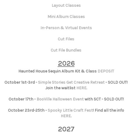
Layout Classes
Mini Album Classes
In-Person & Virtual Events
Cut Files
Cut File Bundles
2026
Haunted House Sequin Album Kit & Class
DEPOSIT
October 1st-3rd -
Simple Stories Get Creative Retreat
- SOLD OUT!
Join the waitlist
HERE
.
October 17th -
BooVille Halloween Event
with SCT - SOLD OUT!
October 23rd-25th -
Spooky Little Craft Fest
! Find all the info
HERE
.
2027