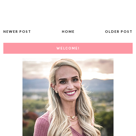
NEWER POST
HOME
OLDER POST
WELCOME!