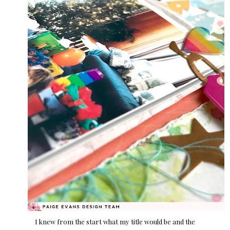
I knew from the start what my title would be and the