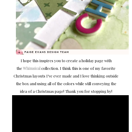
I hope this inspires you to create a holiday page with
the
Whimsical
collection. I think this is one of my favorite
Christmas layouts I’ve ever made and I love thinking outside
the box and using all of the colors while still conveying the
idea of a Christmas page! Thank you for stopping by!