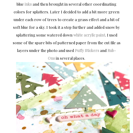
blue
inks
and then brought in several other coordinating
colors for splatters. Later I decided to add a bit more green
under each row of trees to create a grass effect and a bit of
soft blue for a sky. I took it a step further and added snow by
splattering some watered down
white acrylic paint
. I used
some of the spare bits of patterned paper from the cut file as
layers under the photo and used
Puffy Stickers
and
Rub-
Ons
in several places.