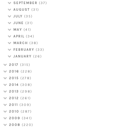
SEPTEMBER
(37)
AUGUST
(31)
JULY
(35)
JUNE
(31)
MAY
(41)
APRIL
(34)
MARCH
(38)
FEBRUARY
(33)
JANUARY
(26)
2017
(315)
2016
(228)
2015
(278)
2014
(308)
2013
(298)
2012
(261)
2011
(309)
2010
(287)
2009
(341)
2008
(220)