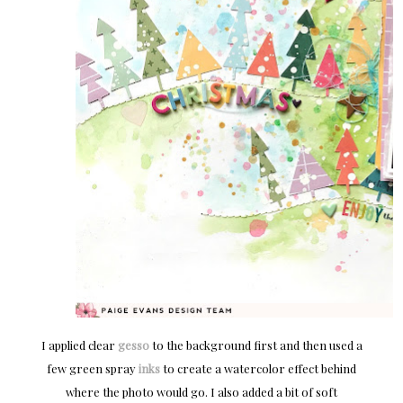
I applied clear
gesso
to the background first and then used a
few green spray
inks
to create a watercolor effect behind
where the photo would go. I also added a bit of soft