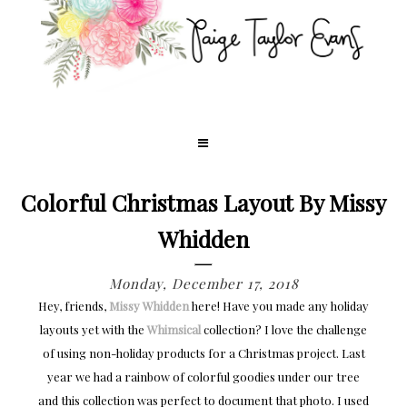
Colorful Christmas Layout By Missy
Whidden
Monday, December 17, 2018
Hey, friends,
Missy Whidden
here! Have you made any holiday
layouts yet with the
Whimsical
collection? I love the challenge
of using non-holiday products for a Christmas project. Last
year we had a rainbow of colorful goodies under our tree
and this collection was perfect to document that photo. I used