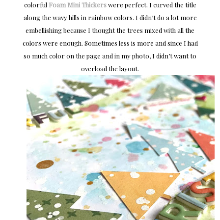
colorful
Foam Mini Thickers
were perfect. I curved the title
along the wavy hills in rainbow colors. I didn’t do a lot more
embellishing because I thought the trees mixed with all the
colors were enough. Sometimes less is more and since I had
so much color on the page and in my photo, I didn’t want to
overload the layout.