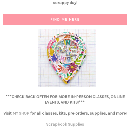
scrappy day!
FIND ME HERE
***CHECK BACK OFTEN FOR MORE IN-PERSON CLASSES, ONLINE
EVENTS, AND KITS!***
Visit
MY SHOP
for all classes, kits, pre-orders, supplies, and more!
Scrapbook Supplies