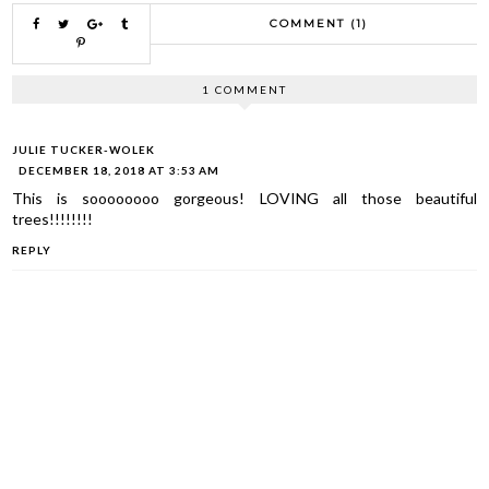
COMMENT (1)
1 COMMENT
JULIE TUCKER-WOLEK
DECEMBER 18, 2018 AT 3:53 AM
This is soooooooo gorgeous! LOVING all those beautiful
trees!!!!!!!!
REPLY