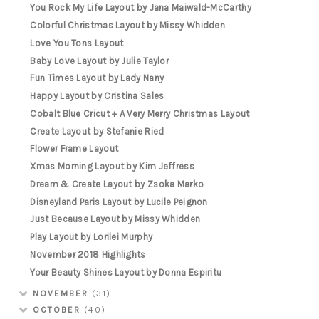
You Rock My Life Layout by Jana Maiwald-McCarthy
Colorful Christmas Layout by Missy Whidden
Love You Tons Layout
Baby Love Layout by Julie Taylor
Fun Times Layout by Lady Nany
Happy Layout by Cristina Sales
Cobalt Blue Cricut + A Very Merry Christmas Layout
Create Layout by Stefanie Ried
Flower Frame Layout
Xmas Morning Layout by Kim Jeffress
Dream & Create Layout by Zsoka Marko
Disneyland Paris Layout by Lucile Peignon
Just Because Layout by Missy Whidden
Play Layout by Lorilei Murphy
November 2018 Highlights
Your Beauty Shines Layout by Donna Espiritu
NOVEMBER
(31)
OCTOBER
(40)