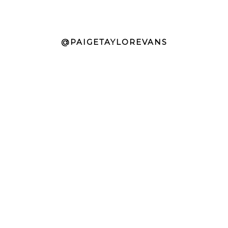
@PAIGETAYLOREVANS