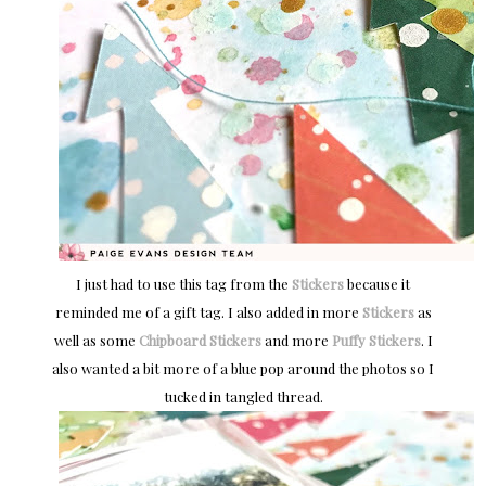
I just had to use this tag from the
Stickers
because it
reminded me of a gift tag. I also added in more
Stickers
as
well as some
Chipboard Stickers
and more
Puffy Stickers
. I
also wanted a bit more of a blue pop around the photos so I
tucked in tangled thread.