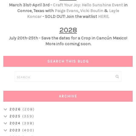
March 31st-April 3rd -
Craft Your Joy: Hello Sunshine Event
in
Conroe, Texas with
Paige Evans
,
Vicki Boutin
&
Layle
Koncar
- SOLD OUT! Join the waitlist
HERE
.
2028
July 20th-25th - Save the dates for a Crop in Cancún Mexico!
More info coming soon.
SEARCH THIS BLOG
ARCHIVE
2026
(208)
2025
(359)
2024
(398)
2023
(400)