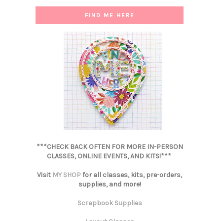
FIND ME HERE
***CHECK BACK OFTEN FOR MORE IN-PERSON
CLASSES, ONLINE EVENTS, AND KITS!***
Visit
MY SHOP
for all classes, kits, pre-orders,
supplies, and more!
Scrapbook Supplies