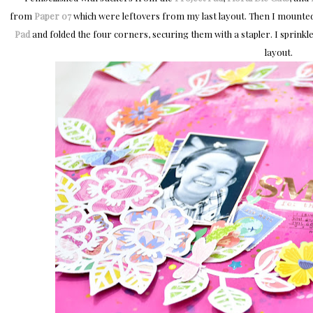
from
Paper 07
which were leftovers from my last layout. Then I mounte
Pad
and folded the four corners, securing them with a stapler. I sprink
layout.