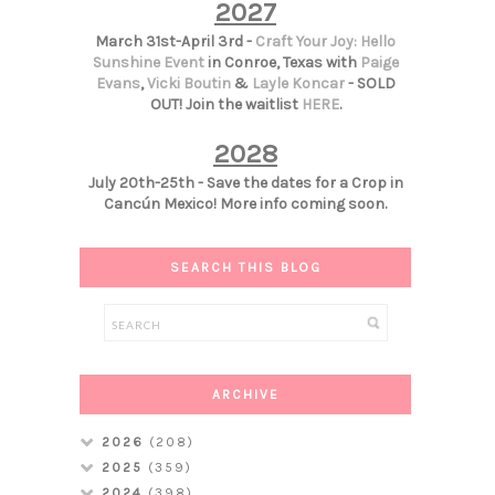
2027
March 31st-April 3rd -
Craft Your Joy: Hello
Sunshine Event
in Conroe, Texas with
Paige
Evans
,
Vicki Boutin
&
Layle Koncar
- SOLD
OUT! Join the waitlist
HERE
.
2028
July 20th-25th - Save the dates for a Crop in
Cancún Mexico! More info coming soon.
SEARCH THIS BLOG
ARCHIVE
2026
(208)
2025
(359)
2024
(398)