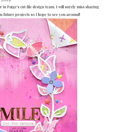
in Paige's cut file design team. I will surely miss sharing
es in future projects so I hope to see you around!