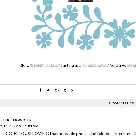
Blog:
Scrappy Donna
/ Instagram:
@iampinay25
/ YouTube:
Donn
2 COMMENTS
IE TUCKER-WOLEK
Y 12, 2019 AT 5:04 AM
s is GORGEOUS! LOVING that adorable photo, the folded corners and th