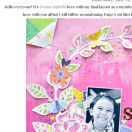
Hello everyone! It's
Donna Espiritu
here with my final layout as a member 
here with you all but I will still be around using Paige's cut fil