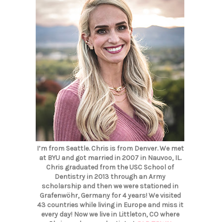
I’m from Seattle. Chris is from Denver. We met
at BYU and got married in 2007 in Nauvoo, IL.
Chris graduated from the USC School of
Dentistry in 2013 through an Army
scholarship and then we were stationed in
Grafenwöhr, Germany for 4 years! We visited
43 countries while living in Europe and miss it
every day! Now we live in Littleton, CO where