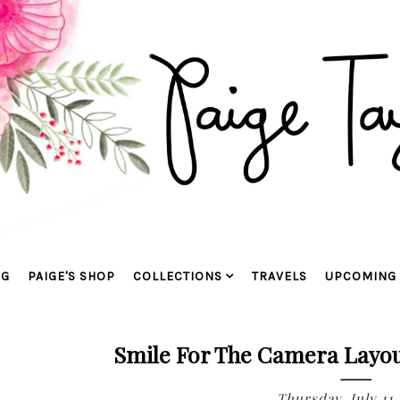
OG
PAIGE'S SHOP
COLLECTIONS
TRAVELS
UPCOMING 
Smile For The Camera Layou
Thursday, July 11,