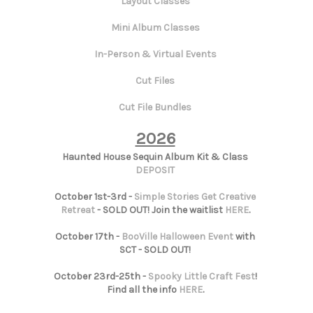
Layout Classes
Mini Album Classes
In-Person & Virtual Events
Cut Files
Cut File Bundles
2026
Haunted House Sequin Album Kit & Class
DEPOSIT
October 1st-3rd -
Simple Stories Get Creative
Retreat
- SOLD OUT! Join the waitlist
HERE
.
October 17th -
BooVille Halloween Event
with
SCT - SOLD OUT!
October 23rd-25th -
Spooky Little Craft Fest
!
Find all the info
HERE
.