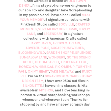
Chris works as a dentist at
OLD TOWN
DENTAL
. I’m a stay-at-home-working-mom to
our son Fox and daughter Jane. Scrapbooking
is my passion and I have a book called
MAKE
YOUR MEMORY
, 5 signature collections with
Pinkfresh Studio called
BOOVILLE
,
CRAFTED
MOMENTS
,
VERY MERRY CHRISTMAS
,
LOVELY
LANE
, and
LEGENDARY
, 19 signature
collections with American Crafts called
HAPPY HAVEN,
TRICKS & TREATS,
ADVENTUROUS
,
SUGARPLUM WISHES
,
BLOOMING WILD
,
GARDEN SHOPPE
,
SPLENDID
,
BUNGALOW LANE
,
WONDERS
,
GO THE SCENIC
ROUTE
,
BLOOM STREET
,
TRULY GRATEFUL
,
HORIZON
,
WHIMSICAL
,
PICK-ME-UP
,
TURN THE
PAGE
,
OH MY HEART
,
TAKE ME AWAY
, and
FANCY
FREE
. I’m on the
SCRAPBOOK & CARDS TODAY
DESIGN TEAM
, I have over 2500 cut files in
SILHOUETTE
, I have online classes & kits
available in
MY SHOP
, and I love teaching in-
person & virtual scrapbooking workshops
whenever and wherever I can! Thanks for
stopping by and have a happy scrappy day!