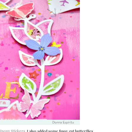
Epoxy Stickers
. I also added some fussy cut butterflies