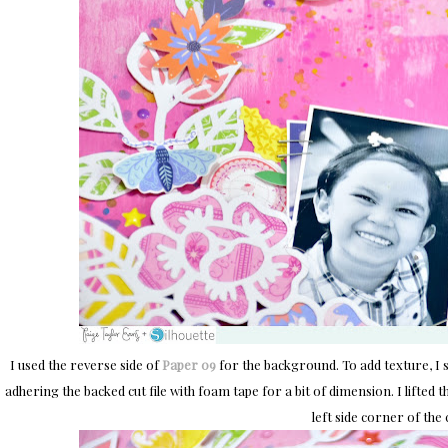
I used the reverse side of
Paper 09
for the background. To add texture, I 
adhering the backed cut file with foam tape for a bit of dimension. I lifted
left side corner of the c