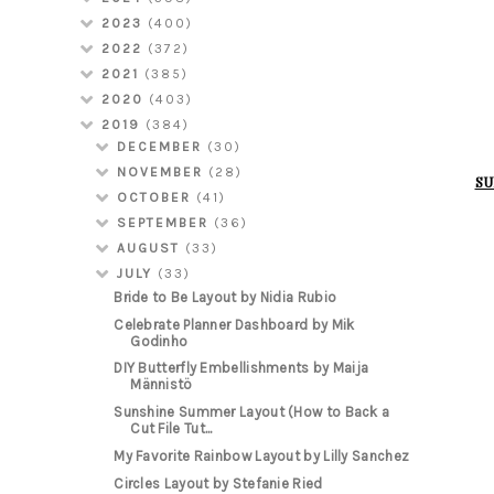
2023
(400)
2022
(372)
2021
(385)
2020
(403)
2019
(384)
DECEMBER
(30)
NOVEMBER
(28)
SU
OCTOBER
(41)
SEPTEMBER
(36)
AUGUST
(33)
JULY
(33)
Bride to Be Layout by Nidia Rubio
Celebrate Planner Dashboard by Mik
Godinho
DIY Butterfly Embellishments by Maija
Männistö
Sunshine Summer Layout (How to Back a
Cut File Tut...
My Favorite Rainbow Layout by Lilly Sanchez
Circles Layout by Stefanie Ried