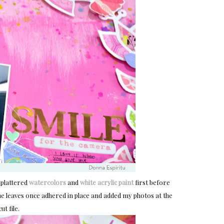
splattered
watercolors
and
white acrylic paint
first before
 the leaves once adhered in place and added my photos at the
ut file.