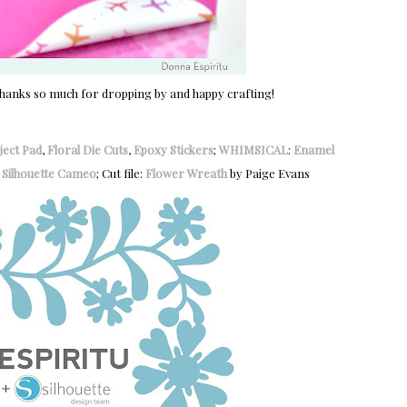
 Thanks so much for dropping by and happy crafting!
ject Pad
,
Floral Die Cuts
,
Epoxy Stickers
;
WHIMSICAL
:
Enamel
:
Silhouette Cameo
; Cut file:
Flower Wreath
by Paige Evans