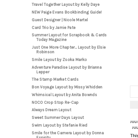
Travel Together Layout by Kelly Daye
NEW Paige Evans Bookbinding Guide!
Guest Designer | Nicole Martel
Card Trio by Jamie Pate
Summer Layout for Scrapbook & Cards
Today Magazine
Just One More Chapter... Layout by Elsie
Robinson
Smile Layout by Zsoka Marko
Adventure Paradise Layout by Brianna
Lepper
The Stamp Market Cards
Bon Voyage Layout by Missy Whidden
Whimsical Layout by Anita Bownds
NOCO Crop Stop Re-Cap
Always Dream Layout
Sweet Summer Days Layout
JUL
Swim Layout by Stefanie Ried
JUL
Smile for the Camera Layout by Donna
Thi
Espiritu