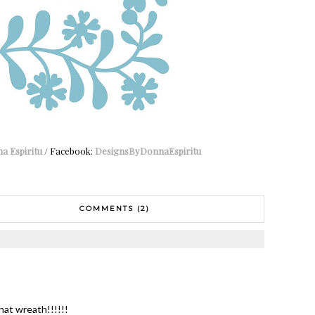
a Espiritu
/ Facebook:
DesignsByDonnaEspiritu
COMMENTS (2)
at wreath!!!!!!