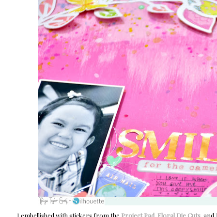
I embellished with stickers from the
Project Pad
,
Floral Die Cuts
, and