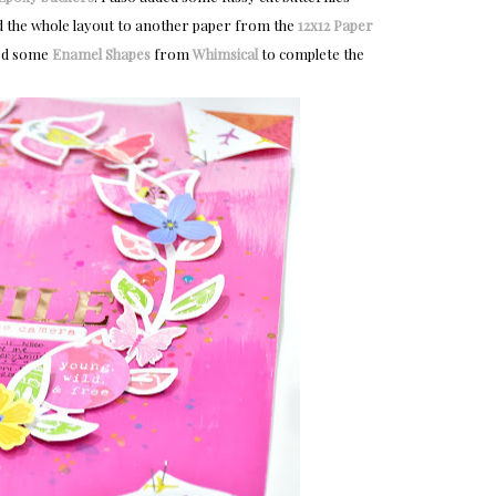
d the whole layout to another paper from the
12x12 Paper
led some
Enamel Shapes
from
Whimsical
to complete the