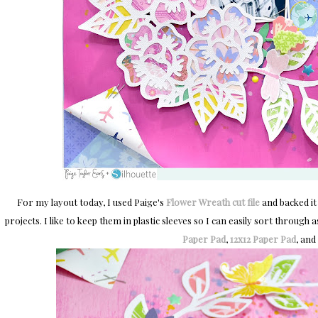
For my layout today, I used Paige's
Flower Wreath cut file
and backed it
projects. I like to keep them in plastic sleeves so I can easily sort throug
Paper Pad
,
12x12 Paper Pad
, and