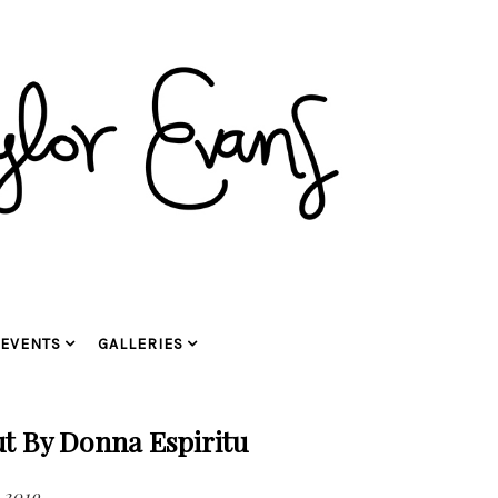
EVENTS
GALLERIES
t By Donna Espiritu
 2019