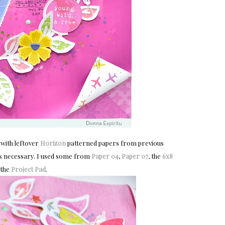
 with leftover
Horizon
patterned papers from previous
h as necessary. I used some from
Paper 04
,
Paper 07
, the
6x8
 the
Project Pad
.