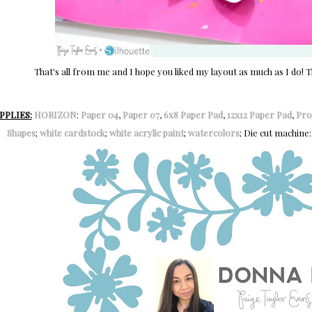
That's all from me and I hope you liked my layout as much as I do!
PPLIES:
HORIZON
:
Paper 04
,
Paper 07
,
6x8 Paper Pad
,
12x12 Paper Pad
,
Pro
Shapes
;
white cardstock
;
white acrylic paint
;
watercolors
; Die cut machine