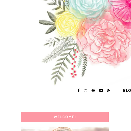
BL
WELCOME!