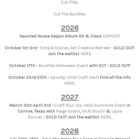
Cut Files
Cut File Bundles
2026
Haunted House Sequin Album Kit & Class
DEPOSIT
October 1st-3rd -
Simple Stories Get Creative Retreat
- SOLD OUT!
Join the waitlist
HERE
.
October 17th -
BooVille Halloween Event
with SCT - SOLD OUT!
October 23rd-25th -
Spooky Little Craft Fest
! Find all the info
HERE
.
2027
March 31st-April 3rd -
Craft Your Joy: Hello Sunshine Event
in
Conroe, Texas with
Paige Evans
,
Vicki Boutin
&
Layle
Koncar
- SOLD OUT! Join the waitlist
HERE
.
2028