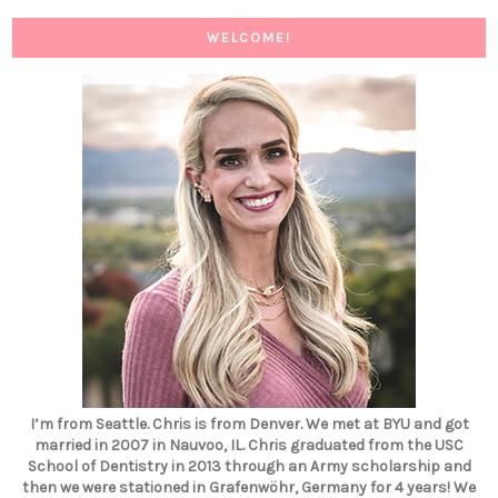
WELCOME!
I’m from Seattle. Chris is from Denver. We met at BYU and got
married in 2007 in Nauvoo, IL. Chris graduated from the USC
School of Dentistry in 2013 through an Army scholarship and
then we were stationed in Grafenwöhr, Germany for 4 years! We