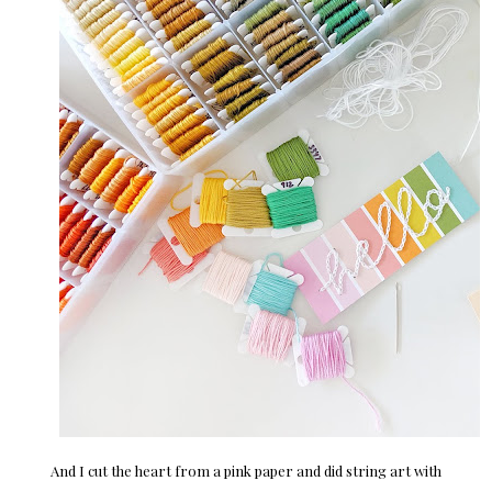
And I cut the heart from a pink paper and did string art with