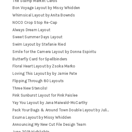
The Stamp Market Cards
Bon Voyage Layout by Missy Whidden
Whimsical Layout by Anita Bownds
NOCO Crop Stop Re-Cap
Always Dream Layout
Sweet Summer Days Layout
Swim Layout by Stefanie Ried
Smile for the Camera Layout by Donna Espiritu
Butterfly Card for Spellbinders
Floral Heart Layout by Zsoka Marko
Loving This Layout by by Jamie Pate
Flipping Through 80 Layouts
Three New Stencils!
Pink Sunburst Layout for Pink Paislee
Yay You Layout by Jana Maiwald-McCarthy
Pack Your Bags & Around Town Double Layout by Juli...
Exuma Layout by Missy Whidden
Announcing My New Cut File Design Team
June 2019 Highlights