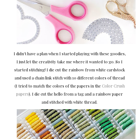
I didn't have a plan when I started playing with these goodies,
I just let the creativity take me where it wanted to go. So I
started stitching! I die cut the rainbow from white cardstock
and used a chain link stitch with 10 different colors of thread
(I tried to match the colors of the papers in the
Color Crush
papers
). I die cut the hello from a tag and a rainbow paper
and stitched with white thread.