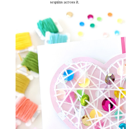
sequins across it.