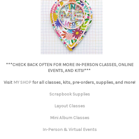
***CHECK BACK OFTEN FOR MORE IN-PERSON CLASSES, ONLINE
EVENTS, AND KITS!***
Visit
MY SHOP
for all classes, kits, pre-orders, supplies, and more!
Scrapbook Supplies
Layout Classes
Mini Album Classes
In-Person & Virtual Events