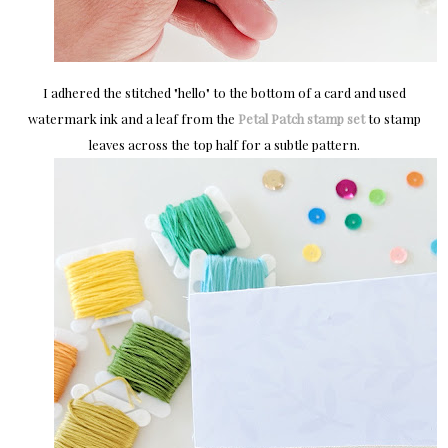
I adhered the stitched "hello" to the bottom of a card and used
watermark ink and a leaf from the
Petal Patch stamp set
to stamp
leaves across the top half for a subtle pattern.