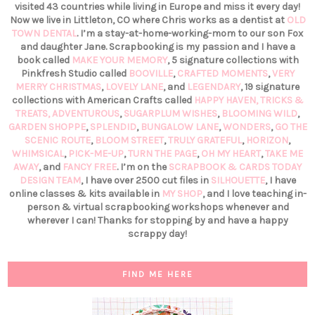
visited 43 countries while living in Europe and miss it every day!
Now we live in Littleton, CO where Chris works as a dentist at
OLD
TOWN DENTAL
. I’m a stay-at-home-working-mom to our son Fox
and daughter Jane. Scrapbooking is my passion and I have a
book called
MAKE YOUR MEMORY
, 5 signature collections with
Pinkfresh Studio called
BOOVILLE
,
CRAFTED MOMENTS
,
VERY
MERRY CHRISTMAS
,
LOVELY LANE
, and
LEGENDARY
, 19 signature
collections with American Crafts called
HAPPY HAVEN,
TRICKS &
TREATS,
ADVENTUROUS
,
SUGARPLUM WISHES
,
BLOOMING WILD
,
GARDEN SHOPPE
,
SPLENDID
,
BUNGALOW LANE
,
WONDERS
,
GO THE
SCENIC ROUTE
,
BLOOM STREET
,
TRULY GRATEFUL
,
HORIZON
,
WHIMSICAL
,
PICK-ME-UP
,
TURN THE PAGE
,
OH MY HEART
,
TAKE ME
AWAY
, and
FANCY FREE
. I’m on the
SCRAPBOOK & CARDS TODAY
DESIGN TEAM
, I have over 2500 cut files in
SILHOUETTE
, I have
online classes & kits available in
MY SHOP
, and I love teaching in-
person & virtual scrapbooking workshops whenever and
wherever I can! Thanks for stopping by and have a happy
scrappy day!
FIND ME HERE