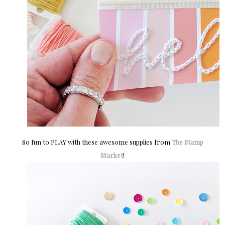
So fun to PLAY with these awesome supplies from
The Stamp
Market
!