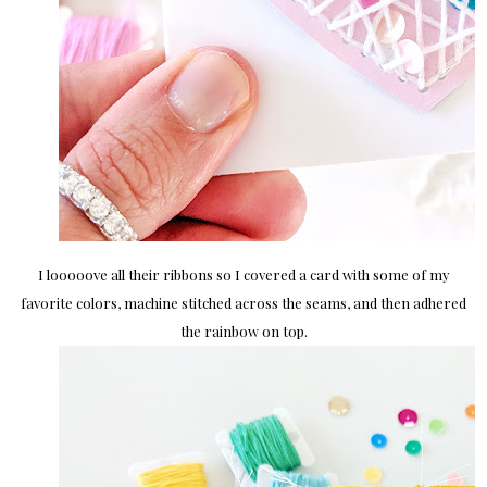
I looooove all their ribbons so I covered a card with some of my
favorite colors, machine stitched across the seams, and then adhered
the rainbow on top.