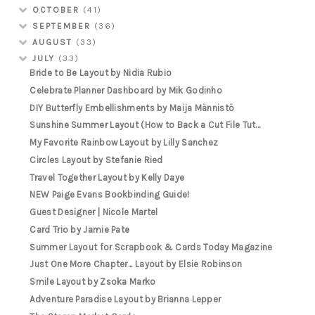
OCTOBER
(41)
SEPTEMBER
(36)
AUGUST
(33)
JULY
(33)
Bride to Be Layout by Nidia Rubio
Celebrate Planner Dashboard by Mik Godinho
DIY Butterfly Embellishments by Maija Männistö
Sunshine Summer Layout (How to Back a Cut File Tut...
My Favorite Rainbow Layout by Lilly Sanchez
Circles Layout by Stefanie Ried
Travel Together Layout by Kelly Daye
NEW Paige Evans Bookbinding Guide!
Guest Designer | Nicole Martel
Card Trio by Jamie Pate
Summer Layout for Scrapbook & Cards Today Magazine
Just One More Chapter... Layout by Elsie Robinson
Smile Layout by Zsoka Marko
Adventure Paradise Layout by Brianna Lepper