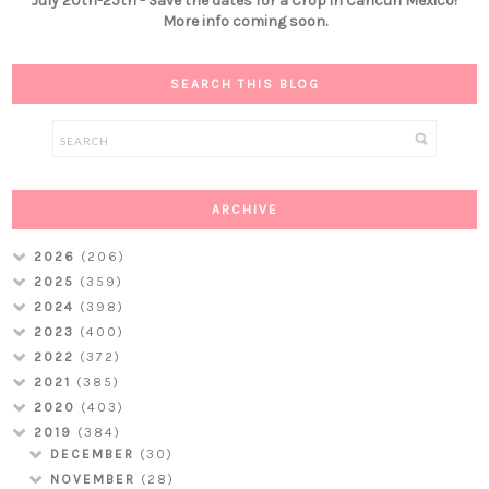
July 20th-25th - Save the dates for a Crop in Cancún Mexico!
More info coming soon.
SEARCH THIS BLOG
ARCHIVE
2026
(206)
2025
(359)
2024
(398)
2023
(400)
2022
(372)
2021
(385)
2020
(403)
2019
(384)
DECEMBER
(30)
NOVEMBER
(28)