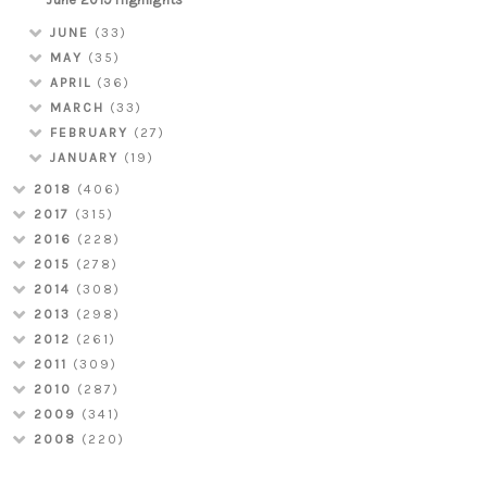
JUNE
(33)
MAY
(35)
APRIL
(36)
MARCH
(33)
FEBRUARY
(27)
JANUARY
(19)
2018
(406)
2017
(315)
2016
(228)
2015
(278)
2014
(308)
2013
(298)
2012
(261)
2011
(309)
2010
(287)
2009
(341)
2008
(220)