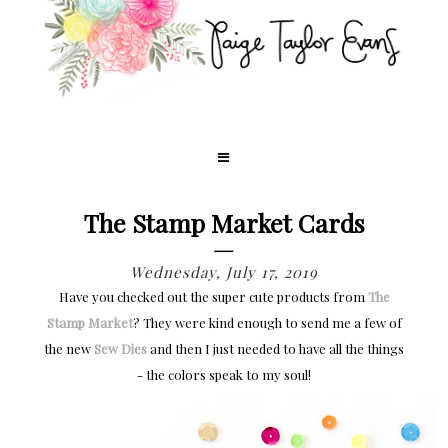
The Stamp Market Cards
Wednesday, July 17, 2019
Have you checked out the super cute products from
The
Stamp Market
? They were kind enough to send me a few of
the new
Sew Dies
and then I just needed to have all the things
- the colors speak to my soul!