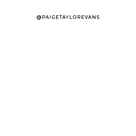
@PAIGETAYLOREVANS