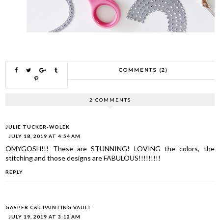
COMMENTS (2)
2 COMMENTS
JULIE TUCKER-WOLEK
JULY 18, 2019 AT 4:54 AM
OMYGOSH!!! These are STUNNING! LOVING the colors, the
stitching and those designs are FABULOUS!!!!!!!!!
REPLY
GASPER C&J PAINTING VAULT
JULY 19, 2019 AT 3:12 AM