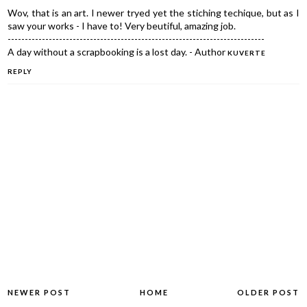
Wov, that is an art. I newer tryed yet the stiching techique, but as I
saw your works - I have to! Very beutiful, amazing job.
---------------------------------------------------------------------------
A day without a scrapbooking is a lost day. - Author
KUVERTE
REPLY
NEWER POST
HOME
OLDER POST