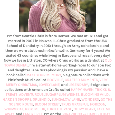
I’m from Seattle. Chris is from Denver. We met at BYU and got
married in 2007 in Nauvoo, IL. Chris graduated from the USC
School of Dentistry in 2013 through an Army scholarship and
then we were stationed in Grafenwöhr, Germany for 4 years! We
visited 43 countries while living in Europe and miss it every day!
Now we live in Littleton, CO where Chris works as a dentist at
OLD
TOWN DENTAL
. I’m a stay-at-home-working-mom to our son Fox
and daughter Jane. Scrapbooking is my passion and I have a
book called
MAKE YOUR MEMORY
, 5 signature collections with
Pinkfresh Studio called
BOOVILLE
,
CRAFTED MOMENTS
,
VERY
MERRY CHRISTMAS
,
LOVELY LANE
, and
LEGENDARY
, 19 signature
collections with American Crafts called
HAPPY HAVEN,
TRICKS &
TREATS,
ADVENTUROUS
,
SUGARPLUM WISHES
,
BLOOMING WILD
,
GARDEN SHOPPE
,
SPLENDID
,
BUNGALOW LANE
,
WONDERS
,
GO THE
SCENIC ROUTE
,
BLOOM STREET
,
TRULY GRATEFUL
,
HORIZON
,
WHIMSICAL
,
PICK-ME-UP
,
TURN THE PAGE
,
OH MY HEART
,
TAKE ME
AWAY
, and
FANCY FREE
. I’m on the
SCRAPBOOK & CARDS TODAY