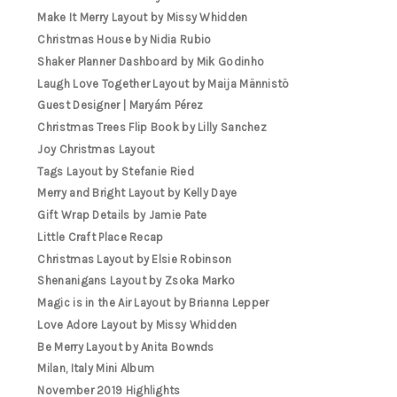
Make It Merry Layout by Missy Whidden
Christmas House by Nidia Rubio
Shaker Planner Dashboard by Mik Godinho
Laugh Love Together Layout by Maija Männistö
Guest Designer | Maryám Pérez
Christmas Trees Flip Book by Lilly Sanchez
Joy Christmas Layout
Tags Layout by Stefanie Ried
Merry and Bright Layout by Kelly Daye
Gift Wrap Details by Jamie Pate
Little Craft Place Recap
Christmas Layout by Elsie Robinson
Shenanigans Layout by Zsoka Marko
Magic is in the Air Layout by Brianna Lepper
Love Adore Layout by Missy Whidden
Be Merry Layout by Anita Bownds
Milan, Italy Mini Album
November 2019 Highlights