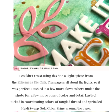
I couldn’t resist using this “Be a Light” piece from
the
Ephemera Die Cuts
. This page is all about the lights, so it
was perfect. I tucked in a few more flowers here under the
photo for a few more pops of color and detail. Lastly, I
tucked in coordinating colors of tangled thread and sprinkled
Heidi Swapp Gold Color Shine around the page.