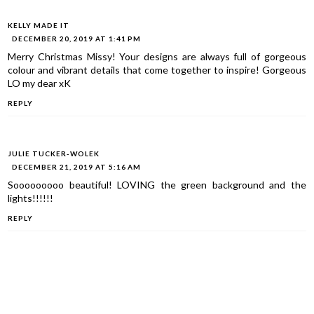
KELLY MADE IT
DECEMBER 20, 2019 AT 1:41 PM
Merry Christmas Missy! Your designs are always full of gorgeous
colour and vibrant details that come together to inspire! Gorgeous
LO my dear xK
REPLY
JULIE TUCKER-WOLEK
DECEMBER 21, 2019 AT 5:16 AM
Sooooooooo beautiful! LOVING the green background and the
lights!!!!!!
REPLY