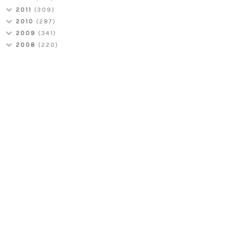
2011
(309)
2010
(287)
2009
(341)
2008
(220)