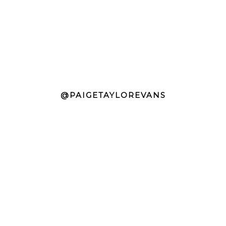
@PAIGETAYLOREVANS