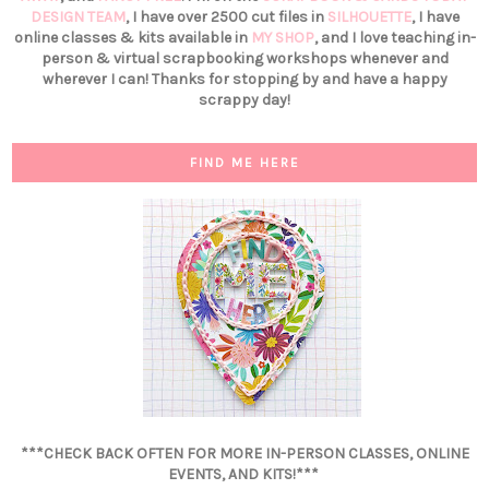
DESIGN TEAM
, I have over 2500 cut files in
SILHOUETTE
, I have
online classes & kits available in
MY SHOP
, and I love teaching in-
person & virtual scrapbooking workshops whenever and
wherever I can! Thanks for stopping by and have a happy
scrappy day!
FIND ME HERE
***CHECK BACK OFTEN FOR MORE IN-PERSON CLASSES, ONLINE
EVENTS, AND KITS!***