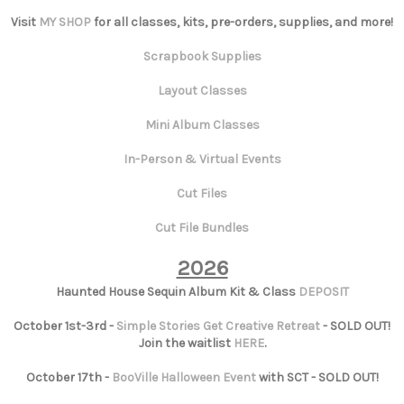
Visit
MY SHOP
for all classes, kits, pre-orders, supplies, and more!
Scrapbook Supplies
Layout Classes
Mini Album Classes
In-Person & Virtual Events
Cut Files
Cut File Bundles
2026
Haunted House Sequin Album Kit & Class
DEPOSIT
October 1st-3rd -
Simple Stories Get Creative Retreat
- SOLD OUT!
Join the waitlist
HERE
.
October 17th -
BooVille Halloween Event
with SCT - SOLD OUT!