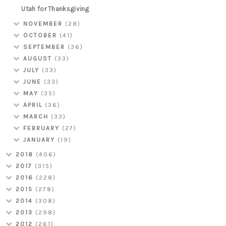
Utah for Thanksgiving
NOVEMBER
(28)
OCTOBER
(41)
SEPTEMBER
(36)
AUGUST
(33)
JULY
(33)
JUNE
(33)
MAY
(35)
APRIL
(36)
MARCH
(33)
FEBRUARY
(27)
JANUARY
(19)
2018
(406)
2017
(315)
2016
(228)
2015
(278)
2014
(308)
2013
(298)
2012
(261)