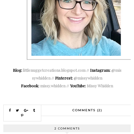
Blog:
littlenuggetcreations.blogspot.com
//
Instagram:
@mis
sywhidden
//
Pinterest:
@missywhidden
Facebook:
missy.whidden
//
YouTube:
Missy Whidden
COMMENTS (2)
2 COMMENTS