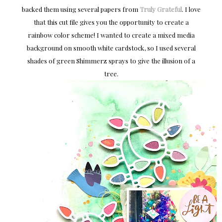
backed them using several papers from
Truly Grateful
. I love
that this cut file gives you the opportunity to create a
rainbow color scheme! I wanted to create a mixed media
background on smooth white cardstock, so I used several
shades of green Shimmerz sprays to give the illusion of a
tree.