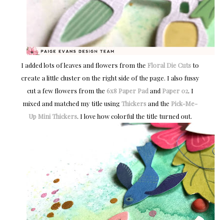
I added lots of leaves and flowers from the
Floral Die Cuts
to
create a little cluster on the right side of the page. I also fussy
cut a few flowers from the
6x8 Paper Pad
and
Paper 02
. I
mixed and matched my title using
Thickers
and the
Pick-Me-
Up
Mini Thickers
. I love how colorful the title turned out.