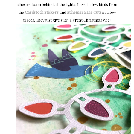
adhesive foam behind all the lights. I used a few birds from
the
Cardstock Stickers
and
Ephemera Die Cuts
in a few
places. They just give such a great Christmas vibe!