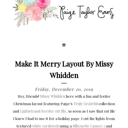
Make It Merry Layout By Missy
Whidden
Friday, December 20, 2019
Hey, friends!
Missy Whidden
here with a fun and festive
Christmas layout featuring Paige’s
Truly Grateful
collection
and
Lightstrand Border cut file
. As soon as I saw that cut file
I knew I had to use it for a holiday page. I cut the lights from
textured
white cardstock
using a
Silhouette Cameo 3
and