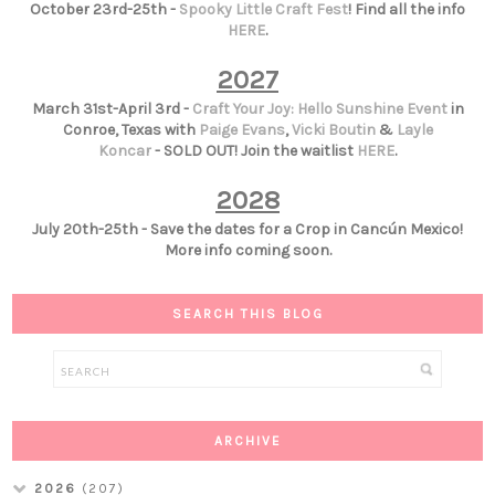
October 23rd-25th -
Spooky Little Craft Fest
! Find all the info
HERE
.
2027
March 31st-April 3rd -
Craft Your Joy: Hello Sunshine Event
in
Conroe, Texas with
Paige Evans
,
Vicki Boutin
&
Layle
Koncar
- SOLD OUT! Join the waitlist
HERE
.
2028
July 20th-25th - Save the dates for a Crop in Cancún Mexico!
More info coming soon.
SEARCH THIS BLOG
ARCHIVE
2026
(207)