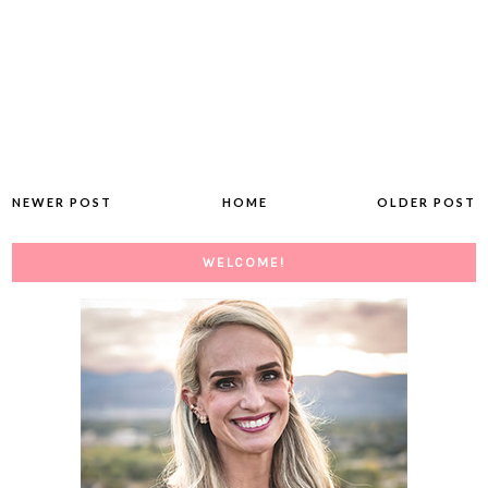
NEWER POST
HOME
OLDER POST
WELCOME!