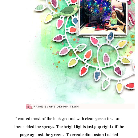
I coated most of the background with clear
gesso
first and
then added the sprays. The bright lights just pop right off the
page against the greens. To create dimension I added