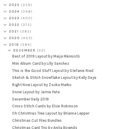
2025
(359)
2024
(398)
2023
(400)
2022
(372)
2021
(385)
2020
(403)
2019
(384)
DECEMBER
(30)
Best of 2019 Layout by Maija Männistö
Mini Album Card by Lilly Sanchez
This is the Good Stuff Layout by Stefanie Ried
Sketch & Stitch Snowflake Layout by Kelly Daye
Right Now Layout by Zsoka Marko
Snow Layout by Jamie Pate
December Daily 2019
Cross Stitch Cards by Elsie Robinson
Oh Christmas Tree Layout by Brianna Lepper
Christmas Cut Files Bundles
Christmas Card Trio by Anita Bownds