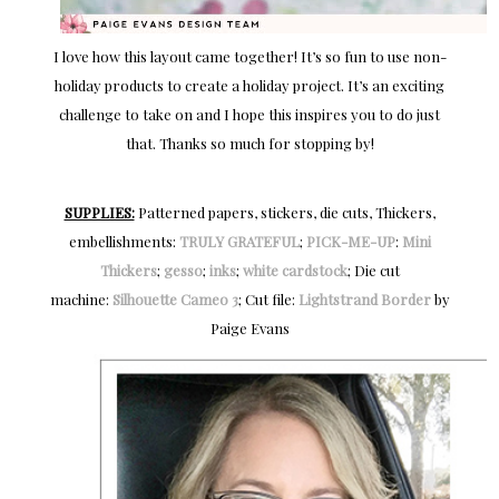
I love how this layout came together! It’s so fun to use non-
holiday products to create a holiday project. It’s an exciting
challenge to take on and I hope this inspires you to do just
that. Thanks so much for stopping by!
SUPPLIES:
Patterned papers, stickers, die cuts, Thickers,
embellishments:
TRULY GRATEFUL
;
PICK-ME-UP
:
Mini
Thickers
;
gesso
;
inks
;
white cardstock
; Die cut
machine:
Silhouette Cameo 3
; Cut file:
Lightstrand Border
by
Paige Evans