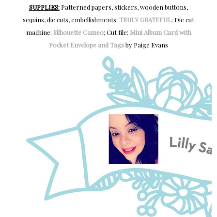
SUPPLIES:
Patterned papers, stickers, wooden buttons,
sequins, die cuts, embellishments:
TRULY GRATEFUL
; Die cut
machine:
Silhouette Cameo
; Cut file:
Mini Album Card with
Pocket Envelope and Tags
by Paige Evans