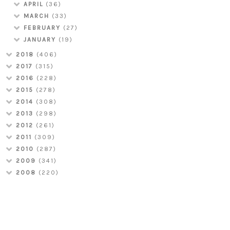
APRIL
(36)
MARCH
(33)
FEBRUARY
(27)
JANUARY
(19)
2018
(406)
2017
(315)
2016
(228)
2015
(278)
2014
(308)
2013
(298)
2012
(261)
2011
(309)
2010
(287)
2009
(341)
2008
(220)