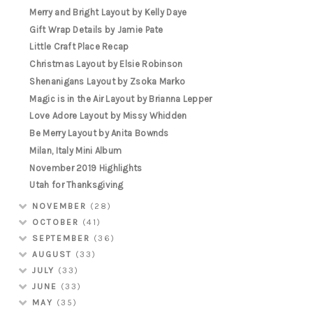
Merry and Bright Layout by Kelly Daye
Gift Wrap Details by Jamie Pate
Little Craft Place Recap
Christmas Layout by Elsie Robinson
Shenanigans Layout by Zsoka Marko
Magic is in the Air Layout by Brianna Lepper
Love Adore Layout by Missy Whidden
Be Merry Layout by Anita Bownds
Milan, Italy Mini Album
November 2019 Highlights
Utah for Thanksgiving
NOVEMBER
(28)
OCTOBER
(41)
SEPTEMBER
(36)
AUGUST
(33)
JULY
(33)
JUNE
(33)
MAY
(35)