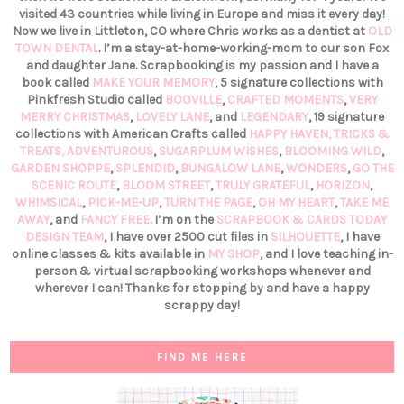
visited 43 countries while living in Europe and miss it every day!
Now we live in Littleton, CO where Chris works as a dentist at
OLD
TOWN DENTAL
. I’m a stay-at-home-working-mom to our son Fox
and daughter Jane. Scrapbooking is my passion and I have a
book called
MAKE YOUR MEMORY
, 5 signature collections with
Pinkfresh Studio called
BOOVILLE
,
CRAFTED MOMENTS
,
VERY
MERRY CHRISTMAS
,
LOVELY LANE
, and
LEGENDARY
, 19 signature
collections with American Crafts called
HAPPY HAVEN,
TRICKS &
TREATS,
ADVENTUROUS
,
SUGARPLUM WISHES
,
BLOOMING WILD
,
GARDEN SHOPPE
,
SPLENDID
,
BUNGALOW LANE
,
WONDERS
,
GO THE
SCENIC ROUTE
,
BLOOM STREET
,
TRULY GRATEFUL
,
HORIZON
,
WHIMSICAL
,
PICK-ME-UP
,
TURN THE PAGE
,
OH MY HEART
,
TAKE ME
AWAY
, and
FANCY FREE
. I’m on the
SCRAPBOOK & CARDS TODAY
DESIGN TEAM
, I have over 2500 cut files in
SILHOUETTE
, I have
online classes & kits available in
MY SHOP
, and I love teaching in-
person & virtual scrapbooking workshops whenever and
wherever I can! Thanks for stopping by and have a happy
scrappy day!
FIND ME HERE