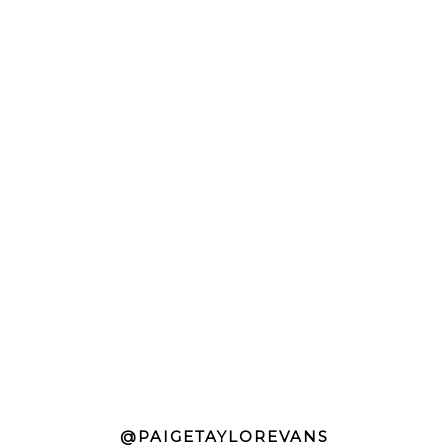
@PAIGETAYLOREVANS