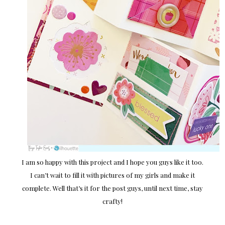
I am so happy with this project and I hope you guys like it too.
I can’t wait to fill it with pictures of my girls and make it
complete. Well that’s it for the post guys, until next time, stay
crafty!