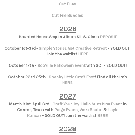
Cut Files
Cut File Bundles
2026
Haunted House Sequin Album Kit & Class
DEPOSIT
October 1st-3rd -
Simple Stories Get Creative Retreat
- SOLD OUT!
Join the waitlist
HERE
.
October 17th -
BooVille Halloween Event
with SCT - SOLD OUT!
October 23rd-25th -
Spooky Little Craft Fest
! Find all the info
HERE
.
2027
March 31st-April 3rd -
Craft Your Joy: Hello Sunshine Event
in
Conroe, Texas with
Paige Evans
,
Vicki Boutin
&
Layle
Koncar
- SOLD OUT! Join the waitlist
HERE
.
2028