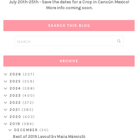
July 20th-25th - Save the dates for a Crop in Cancún Mexico!
More info coming soon.
SEARCH THIS BLOG
ARCHIVE
2026
(207)
2025
(359)
2024
(398)
2023
(400)
2022
(372)
2021
(385)
2020
(403)
2019
(384)
DECEMBER
(30)
Best of 2019 Layout by Maija Männistö