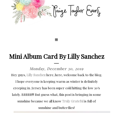
Mini Album Card By Lilly Sanchez
Monday, December 30, 2019
Hey guys,
Lilly Sanchez
here, here, welcome back to the blog.
I hope everyone is keeping warm as winter is definitely
creeping in. Jersey has been super cold hitting the low 30’s
lately. BRRRR!!! But guess what, this post is bringing in some
sunshine because we all know
Truly Grateful
is full of
sunshine and butterflies!