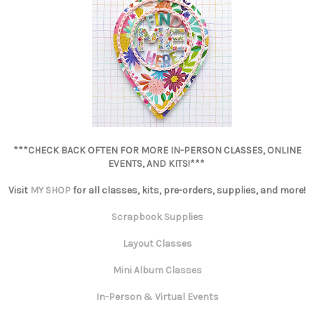
***CHECK BACK OFTEN FOR MORE IN-PERSON CLASSES, ONLINE
EVENTS, AND KITS!***
Visit
MY SHOP
for all classes, kits, pre-orders, supplies, and more!
Scrapbook Supplies
Layout Classes
Mini Album Classes
In-Person & Virtual Events