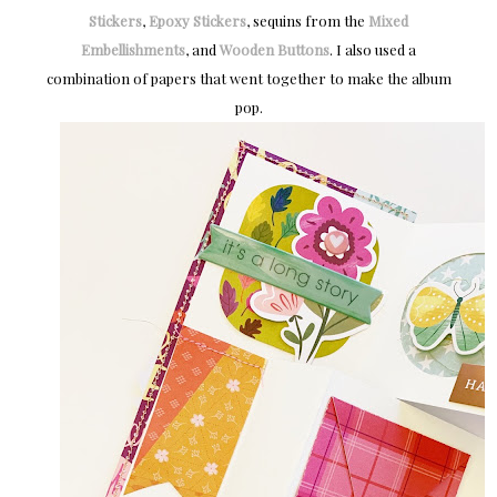
Stickers
,
Epoxy Stickers
, sequins from the
Mixed
Embellishments
, and
Wooden Buttons
. I also used a
combination of papers that went together to make the album
pop.