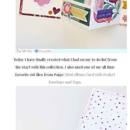
Today I have finally created what I had on my to do list from
the start with this collection. I also used one of my all time
favorite cut files from Paige:
Mini Album Card with Pocket
Envelope and Tags
.