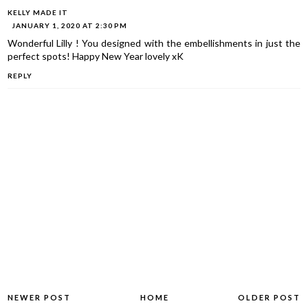
KELLY MADE IT
JANUARY 1, 2020 AT 2:30 PM
Wonderful Lilly ! You designed with the embellishments in just the
perfect spots! Happy New Year lovely xK
REPLY
NEWER POST
HOME
OLDER POST