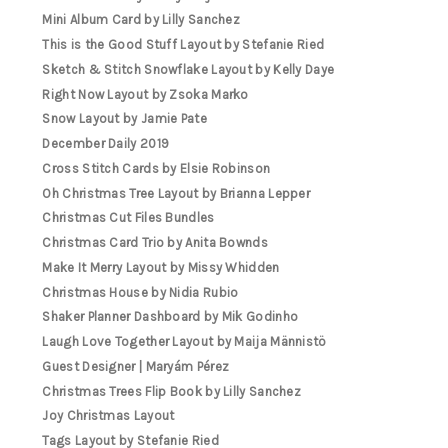
Mini Album Card by Lilly Sanchez
This is the Good Stuff Layout by Stefanie Ried
Sketch & Stitch Snowflake Layout by Kelly Daye
Right Now Layout by Zsoka Marko
Snow Layout by Jamie Pate
December Daily 2019
Cross Stitch Cards by Elsie Robinson
Oh Christmas Tree Layout by Brianna Lepper
Christmas Cut Files Bundles
Christmas Card Trio by Anita Bownds
Make It Merry Layout by Missy Whidden
Christmas House by Nidia Rubio
Shaker Planner Dashboard by Mik Godinho
Laugh Love Together Layout by Maija Männistö
Guest Designer | Maryám Pérez
Christmas Trees Flip Book by Lilly Sanchez
Joy Christmas Layout
Tags Layout by Stefanie Ried