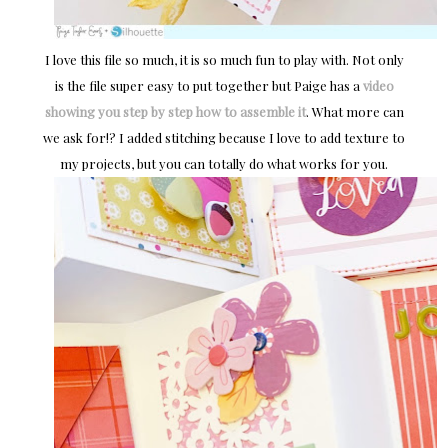
I love this file so much, it is so much fun to play with. Not only
is the file super easy to put together but Paige has a
video
showing you step by step how to assemble it
. What more can
we ask for!? I added stitching because I love to add texture to
my projects, but you can totally do what works for you.