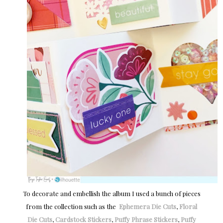
To decorate and embellish the album I used a bunch of pieces
from the collection such as the
Ephemera Die Cuts
,
Floral
Die Cuts
,
Cardstock Stickers
,
Puffy Phrase Stickers
,
Puffy