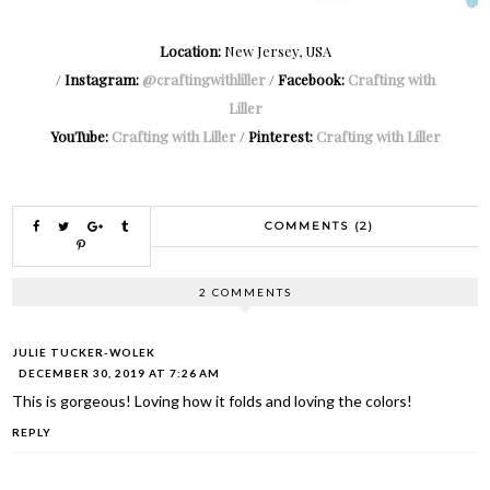
Location:
New Jersey, USA
/
Instagram:
@craftingwithliller
/
Facebook:
Crafting with
Liller
YouTube:
Crafting with Liller
/
Pinterest:
Crafting with Liller
COMMENTS (2)
2 COMMENTS
JULIE TUCKER-WOLEK
DECEMBER 30, 2019 AT 7:26 AM
This is gorgeous! Loving how it folds and loving the colors!
REPLY