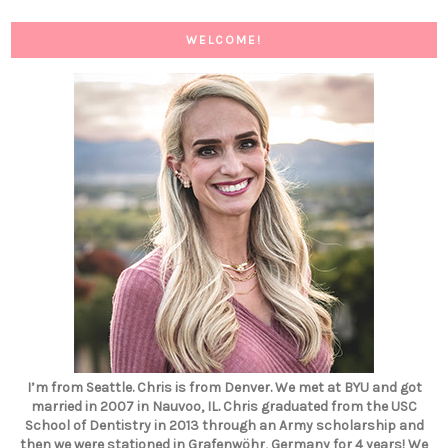
WELCOME!
I’m from Seattle. Chris is from Denver. We met at BYU and got
married in 2007 in Nauvoo, IL. Chris graduated from the USC
School of Dentistry in 2013 through an Army scholarship and
then we were stationed in Grafenwöhr, Germany for 4 years! We