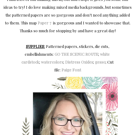
ideas to try! I do love making mixed media backgrounds, but sometimes
the patterned papers are so gorgeous and don’t need anything added
to them. This map
Paper 7
is gorgeous and I wanted to showcase that.
Thanks so much for stopping by and have a great day!
SUPPLIES:
Patterned papers, stickers, die cuts,
embellishments:
GO THE SCENIC ROUTE
;
white 
cardstock
;
watercolors
;
Distress Oxides
;
gesso
; Cut
file:
Paige Font