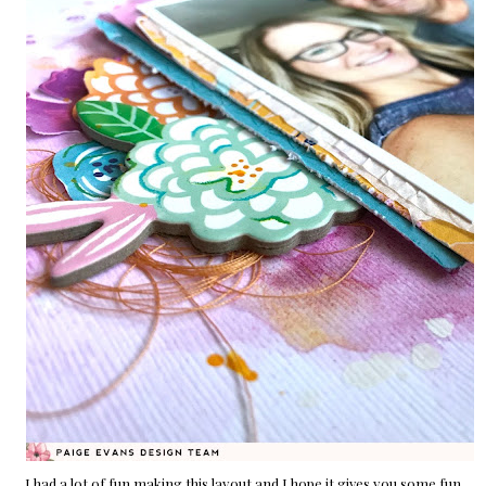
I had a lot of fun making this layout and I hope it gives you some fun