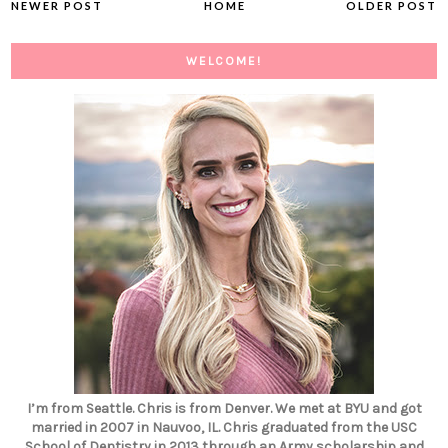
NEWER POST
HOME
OLDER POST
WELCOME!
I’m from Seattle. Chris is from Denver. We met at BYU and got
married in 2007 in Nauvoo, IL. Chris graduated from the USC
School of Dentistry in 2013 through an Army scholarship and