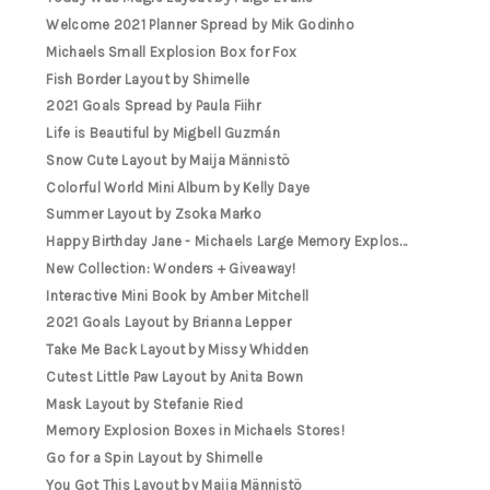
Welcome 2021 Planner Spread by Mik Godinho
Michaels Small Explosion Box for Fox
Fish Border Layout by Shimelle
2021 Goals Spread by Paula Fiihr
Life is Beautiful by Migbell Guzmán
Snow Cute Layout by Maija Männistö
Colorful World Mini Album by Kelly Daye
Summer Layout by Zsoka Marko
Happy Birthday Jane - Michaels Large Memory Explos...
New Collection: Wonders + Giveaway!
Interactive Mini Book by Amber Mitchell
2021 Goals Layout by Brianna Lepper
Take Me Back Layout by Missy Whidden
Cutest Little Paw Layout by Anita Bown
Mask Layout by Stefanie Ried
Memory Explosion Boxes in Michaels Stores!
Go for a Spin Layout by Shimelle
You Got This Layout by Maija Männistö