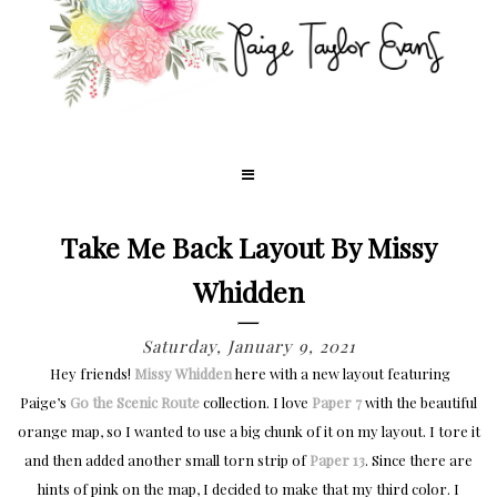
Take Me Back Layout By Missy
Whidden
Saturday, January 9, 2021
Hey friends!
Missy Whidden
here with a new layout featuring
Paige’s
Go the Scenic Route
collection. I love
Paper 7
with the beautiful
orange map, so I wanted to use a big chunk of it on my layout. I tore it
and then added another small torn strip of
Paper 13
. Since there are
hints of pink on the map, I decided to make that my third color. I