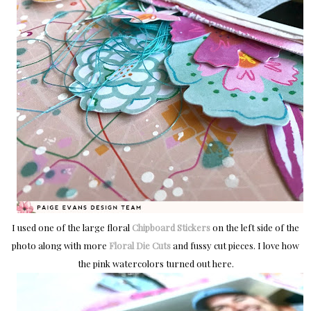
I used one of the large floral
Chipboard Stickers
on the left side of the
photo along with more
Floral Die Cuts
and fussy cut pieces. I love how
the pink watercolors turned out here.