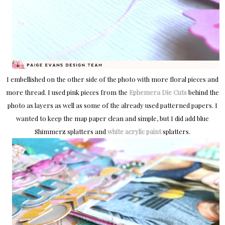
I embellished on the other side of the photo with more floral pieces and
more thread. I used pink pieces from the
Ephemera Die Cuts
behind the
photo as layers as well as some of the already used patterned papers. I
wanted to keep the map paper clean and simple, but I did add blue
Shimmerz splatters and
white acrylic paint
splatters.