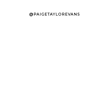
@PAIGETAYLOREVANS