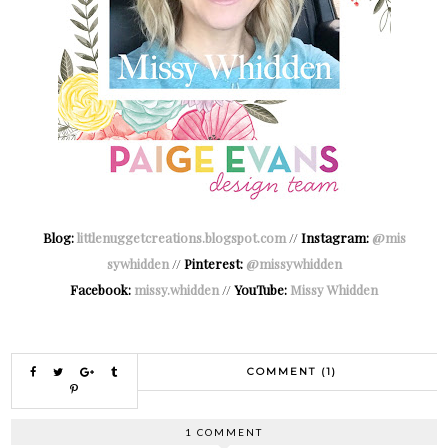
Blog:
littlenuggetcreations.blogspot.com
//
Instagram:
@mis
sywhidden
//
Pinterest:
@missywhidden
Facebook:
missy.whidden
//
YouTube:
Missy Whidden
COMMENT (1)
1 COMMENT