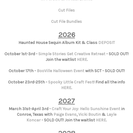
Cut Files
Cut File Bundles
2026
Haunted House Sequin Album Kit & Class
DEPOSIT
October 1st-3rd -
Simple Stories Get Creative Retreat
- SOLD OUT!
Join the waitlist
HERE
.
October 17th -
BooVille Halloween Event
with SCT - SOLD OUT!
October 23rd-25th -
Spooky Little Craft Fest
! Find all the info
HERE
.
2027
March 31st-April 3rd -
Craft Your Joy: Hello Sunshine Event
in
Conroe, Texas with
Paige Evans
,
Vicki Boutin
&
Layle
Koncar
- SOLD OUT! Join the waitlist
HERE
.