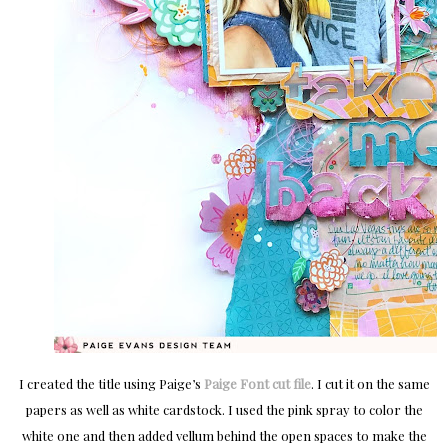
I created the title using Paige’s
Paige Font cut file
. I cut it on the same
papers as well as white cardstock. I used the pink spray to color the
white one and then added vellum behind the open spaces to make the