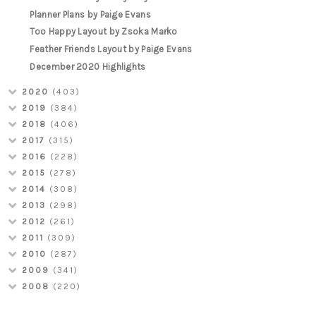
Planner Plans by Paige Evans
Too Happy Layout by Zsoka Marko
Feather Friends Layout by Paige Evans
December 2020 Highlights
2020
(403)
2019
(384)
2018
(406)
2017
(315)
2016
(228)
2015
(278)
2014
(308)
2013
(298)
2012
(261)
2011
(309)
2010
(287)
2009
(341)
2008
(220)