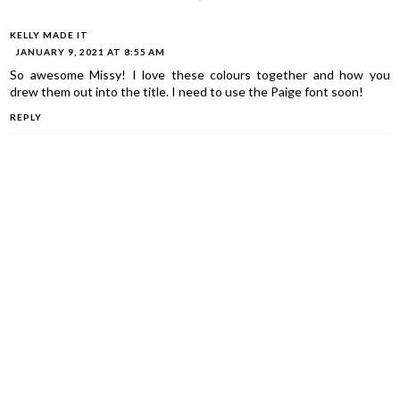
KELLY MADE IT
JANUARY 9, 2021 AT 8:55 AM
So awesome Missy! I love these colours together and how you
drew them out into the title. I need to use the Paige font soon!
REPLY