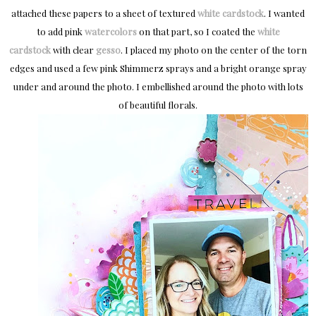
attached these papers to a sheet of textured
white cardstock
. I wanted
to add pink
watercolors
on that part, so I coated the
white
cardstock
with clear
gesso
. I placed my photo on the center of the torn
edges and used a few pink Shimmerz sprays and a bright orange spray
under and around the photo. I embellished around the photo with lots
of beautiful florals.