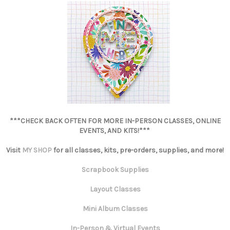
***CHECK BACK OFTEN FOR MORE IN-PERSON CLASSES, ONLINE
EVENTS, AND KITS!***
Visit
MY SHOP
for all classes, kits, pre-orders, supplies, and more!
Scrapbook Supplies
Layout Classes
Mini Album Classes
In-Person & Virtual Events