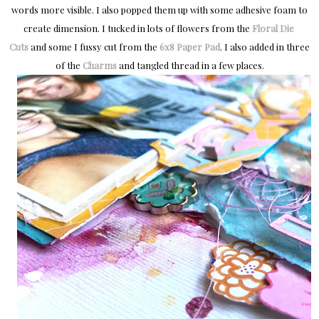
words more visible. I also popped them up with some adhesive foam to
create dimension. I tucked in lots of flowers from the
Floral Die 
Cuts
and some I fussy cut from the
6x8 Paper Pad
. I also added in three
of the
Charms
and tangled thread in a few places.