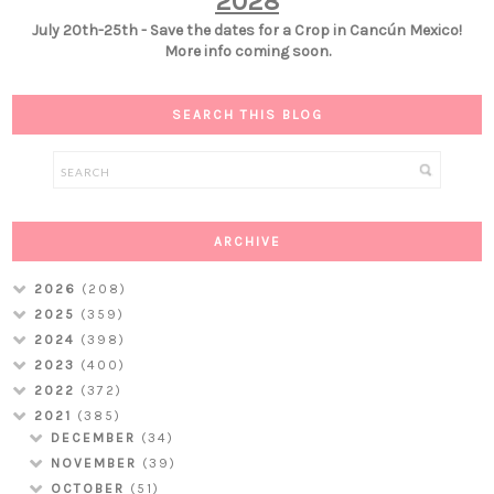
2028
July 20th-25th - Save the dates for a Crop in Cancún Mexico!
More info coming soon.
SEARCH THIS BLOG
ARCHIVE
2026
(208)
2025
(359)
2024
(398)
2023
(400)
2022
(372)
2021
(385)
DECEMBER
(34)
NOVEMBER
(39)
OCTOBER
(51)