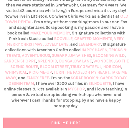
then we were stationed in Grafenwöhr, Germany for 4 years! We
visited 43 countries while living in Europe and miss it every day!
Now we live in Littleton, CO where Chris works as a dentist at
OLD
TOWN DENTAL
. I’m a stay-at-home-working-mom to our son Fox
and daughter Jane. Scrapbooking is my passion and I have a
book called
MAKE YOUR MEMORY
, 5 signature collections with
Pinkfresh Studio called
BOOVILLE
,
CRAFTED MOMENTS
,
VERY
MERRY CHRISTMAS
,
LOVELY LANE
, and
LEGENDARY
, 19 signature
collections with American Crafts called
HAPPY HAVEN,
TRICKS &
TREATS,
ADVENTUROUS
,
SUGARPLUM WISHES
,
BLOOMING WILD
,
GARDEN SHOPPE
,
SPLENDID
,
BUNGALOW LANE
,
WONDERS
,
GO THE
SCENIC ROUTE
,
BLOOM STREET
,
TRULY GRATEFUL
,
HORIZON
,
WHIMSICAL
,
PICK-ME-UP
,
TURN THE PAGE
,
OH MY HEART
,
TAKE ME
AWAY
, and
FANCY FREE
. I’m on the
SCRAPBOOK & CARDS TODAY
DESIGN TEAM
, I have over 2500 cut files in
SILHOUETTE
, I have
online classes & kits available in
MY SHOP
, and I love teaching in-
person & virtual scrapbooking workshops whenever and
wherever I can! Thanks for stopping by and have a happy
scrappy day!
FIND ME HERE