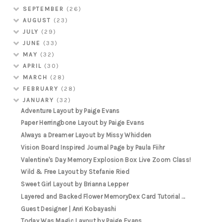
SEPTEMBER
(26)
AUGUST
(23)
JULY
(29)
JUNE
(33)
MAY
(32)
APRIL
(30)
MARCH
(28)
FEBRUARY
(28)
JANUARY
(32)
Adventure Layout by Paige Evans
Paper Herringbone Layout by Paige Evans
Always a Dreamer Layout by Missy Whidden
Vision Board Inspired Journal Page by Paula Fiihr
Valentine's Day Memory Explosion Box Live Zoom Class!
Wild & Free Layout by Stefanie Ried
Sweet Girl Layout by Brianna Lepper
Layered and Backed Flower MemoryDex Card Tutorial ...
Guest Designer | Anri Kobayashi
Today Was Magic Layout by Paige Evans