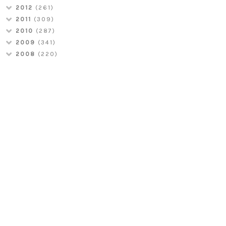
2012
(261)
2011
(309)
2010
(287)
2009
(341)
2008
(220)