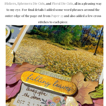
Stickers
,
Ephemera Die Cuts
, and
Floral Die Cuts
, all in a pleasing way
to my eye. For final details I added some word phrases around the
outer edge of the page cut from
Paper 23
and also added a few cross
stitches to each piece.