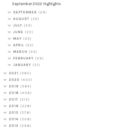
September 2022 Highlights
SEPTEMBER
(29)
AUGUST
(33)
JULY
(33)
JUNE
(25)
MAY
(33)
APRIL
(32)
MARCH
(33)
FEBRUARY
(29)
JANUARY
(31)
2021
(385)
2020
(403)
2019
(384)
2018
(406)
2017
(315)
2016
(228)
2015
(278)
2014
(308)
2013
(298)