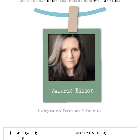
acrylic paint
; Cut file:
Leaf Background
by Paige Evans
Instagram
//
Facebook
//
Pinterest
COMMENTS (0)