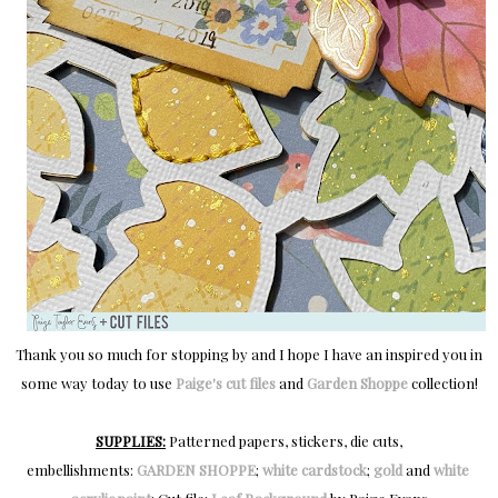
Thank you so much for stopping by and I hope I have an inspired you in
some way today to use
Paige's cut files
and
Garden Shoppe
collection!
SUPPLIES:
Patterned papers, stickers, die cuts,
embellishments:
GARDEN SHOPPE
;
white cardstock
;
gold
and
white 