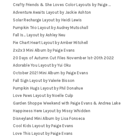
Crafty Friends & She Loves Color Layouts by Paige ...
Adventure Awaits Layout by Jackie Ashton
Solar Recharge Layout by Heidi Lewis
Pumpkin Trio Layout by Audrey Mutschall
Fall Is... Layout by Ashley Neu
Pie Chart Heart Layout by Amber Mitchell
2x2x3 Mini Album by Paige Evans
20 Days of Autumn Cut Files November 1st-20th 2022
Adorable You Layout by Yui Oku
October 2021 Mini Album by Paige Evans
Fall Sign Layout by Valerie Bisson
Pumpkin Hugs Layout by Phil Donahue
Love Paws Layout by Noelle Culp
Garden Shoppe Weekend with Paige Evans & Andrea Lake
Happiness Here Layout by Missy Whidden
Disneyland Mini Album by Lisa Fonseca
Cool Kids Layout by Paige Evans
Love This Layout by Paige Evans