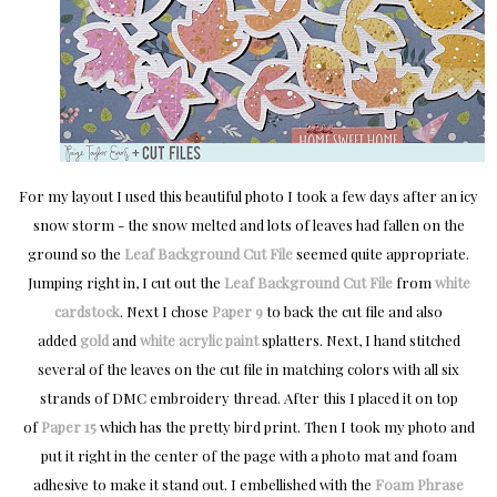
For my layout I used this beautiful photo I took a few days after an icy
snow storm - the snow melted and lots of leaves had fallen on the
ground so the
Leaf Background Cut File
seemed quite appropriate.
Jumping right in, I cut out the
Leaf Background Cut File
from
white
cardstock
. Next I chose
Paper 9
to back the cut file and also
added
gold
and
white acrylic paint
splatters. Next, I hand stitched
several of the leaves on the cut file in matching colors with all six
strands of DMC embroidery thread. After this I placed it on top
of
Paper 15
which has the pretty bird print. Then I took my photo and
put it right in the center of the page with a photo mat and foam
adhesive to make it stand out. I embellished with the
Foam Phrase