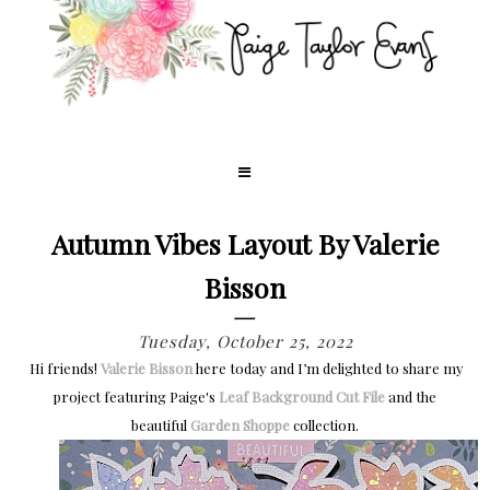
Autumn Vibes Layout By Valerie
Bisson
Tuesday, October 25, 2022
Hi friends!
Valerie Bisson
here today and I’m delighted to share my
project featuring Paige's
Leaf Background Cut File
and the
beautiful
Garden Shoppe
collection.