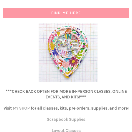
FIND ME HERE
***CHECK BACK OFTEN FOR MORE IN-PERSON CLASSES, ONLINE
EVENTS, AND KITS!***
Visit
MY SHOP
for all classes, kits, pre-orders, supplies, and more!
Scrapbook Supplies
Layout Classes