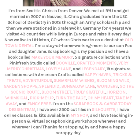
I’m from Seattle. Chris is from Denver. We met at BYU and got
married in 2007 in Nauvoo, IL. Chris graduated from the USC
School of Dentistry in 2013 through an Army scholarship and
then we were stationed in Grafenwöhr, Germany for 4 years! We
visited 43 countries while living in Europe and miss it every day!
Now we live in Littleton, CO where Chris works as a dentist at
OLD
TOWN DENTAL
. I’m a stay-at-home-working-mom to our son Fox
and daughter Jane. Scrapbooking is my passion and I have a
book called
MAKE YOUR MEMORY
, 5 signature collections with
Pinkfresh Studio called
BOOVILLE
,
CRAFTED MOMENTS
,
VERY
MERRY CHRISTMAS
,
LOVELY LANE
, and
LEGENDARY
, 19 signature
collections with American Crafts called
HAPPY HAVEN,
TRICKS &
TREATS,
ADVENTUROUS
,
SUGARPLUM WISHES
,
BLOOMING WILD
,
GARDEN SHOPPE
,
SPLENDID
,
BUNGALOW LANE
,
WONDERS
,
GO THE
SCENIC ROUTE
,
BLOOM STREET
,
TRULY GRATEFUL
,
HORIZON
,
WHIMSICAL
,
PICK-ME-UP
,
TURN THE PAGE
,
OH MY HEART
,
TAKE ME
AWAY
, and
FANCY FREE
. I’m on the
SCRAPBOOK & CARDS TODAY
DESIGN TEAM
, I have over 2500 cut files in
SILHOUETTE
, I have
online classes & kits available in
MY SHOP
, and I love teaching in-
person & virtual scrapbooking workshops whenever and
wherever I can! Thanks for stopping by and have a happy
scrappy day!