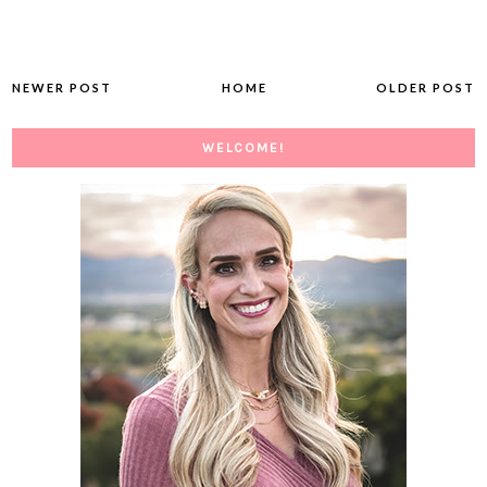
NEWER POST
HOME
OLDER POST
WELCOME!