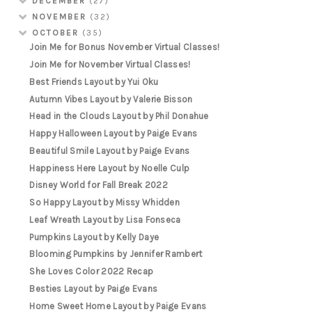
DECEMBER
(27)
NOVEMBER
(32)
OCTOBER
(35)
Join Me for Bonus November Virtual Classes!
Join Me for November Virtual Classes!
Best Friends Layout by Yui Oku
Autumn Vibes Layout by Valerie Bisson
Head in the Clouds Layout by Phil Donahue
Happy Halloween Layout by Paige Evans
Beautiful Smile Layout by Paige Evans
Happiness Here Layout by Noelle Culp
Disney World for Fall Break 2022
So Happy Layout by Missy Whidden
Leaf Wreath Layout by Lisa Fonseca
Pumpkins Layout by Kelly Daye
Blooming Pumpkins by Jennifer Rambert
She Loves Color 2022 Recap
Besties Layout by Paige Evans
Home Sweet Home Layout by Paige Evans