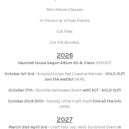
Mini Album Classes
In-Person & Virtual Events
Cut Files
Cut File Bundles
2026
Haunted House Sequin Album Kit & Class
DEPOSIT
October 1st-3rd -
Simple Stories Get Creative Retreat
- SOLD OUT!
Join the waitlist
HERE
.
October 17th -
BooVille Halloween Event
with SCT - SOLD OUT!
October 23rd-25th -
Spooky Little Craft Fest
! Find all the info
HERE
.
2027
March 31st-April 3rd -
Craft Your Joy: Hello Sunshine Event
in