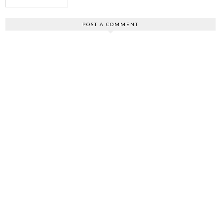
POST A COMMENT