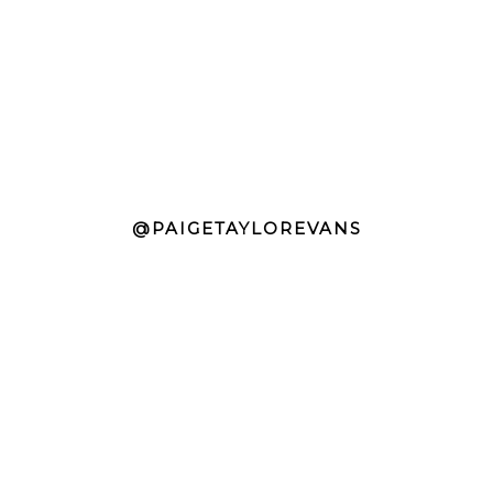
@PAIGETAYLOREVANS