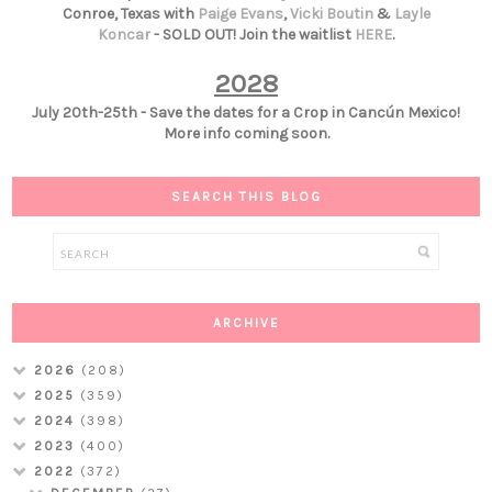
Conroe, Texas with
Paige Evans
,
Vicki Boutin
&
Layle
Koncar
- SOLD OUT! Join the waitlist
HERE
.
2028
July 20th-25th - Save the dates for a Crop in Cancún Mexico!
More info coming soon.
SEARCH THIS BLOG
ARCHIVE
2026
(208)
2025
(359)
2024
(398)
2023
(400)
2022
(372)