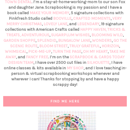
TOWN DENTAL
. I’m a stay-at-home-working-mom to our son Fox
and daughter Jane. Scrapbooking is my passion and I have a
book called
MAKE YOUR MEMORY
, 5 signature collections with
Pinkfresh Studio called
BOOVILLE
,
CRAFTED MOMENTS
,
VERY
MERRY CHRISTMAS
,
LOVELY LANE
, and
LEGENDARY
, 19 signature
collections with American Crafts called
HAPPY HAVEN,
TRICKS &
TREATS,
ADVENTUROUS
,
SUGARPLUM WISHES
,
BLOOMING WILD
,
GARDEN SHOPPE
,
SPLENDID
,
BUNGALOW LANE
,
WONDERS
,
GO THE
SCENIC ROUTE
,
BLOOM STREET
,
TRULY GRATEFUL
,
HORIZON
,
WHIMSICAL
,
PICK-ME-UP
,
TURN THE PAGE
,
OH MY HEART
,
TAKE ME
AWAY
, and
FANCY FREE
. I’m on the
SCRAPBOOK & CARDS TODAY
DESIGN TEAM
, I have over 2500 cut files in
SILHOUETTE
, I have
online classes & kits available in
MY SHOP
, and I love teaching in-
person & virtual scrapbooking workshops whenever and
wherever I can! Thanks for stopping by and have a happy
scrappy day!
FIND ME HERE