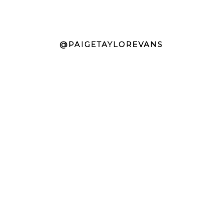
@PAIGETAYLOREVANS