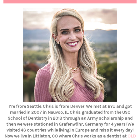
I’m from Seattle. Chris is from Denver. We met at BYU and got
married in 2007 in Nauvoo, IL. Chris graduated from the USC
School of Dentistry in 2013 through an Army scholarship and
then we were stationed in Grafenwöhr, Germany for 4 years! We
visited 43 countries while living in Europe and miss it every day!
Now we live in Littleton, CO where Chris works as a dentist at
OLD