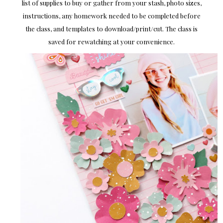
list of supplies to buy or gather from your stash, photo sizes,
instructions, any homework needed to be completed before
the class, and templates to download/print/cut. The class is
saved for rewatching at your convenience.