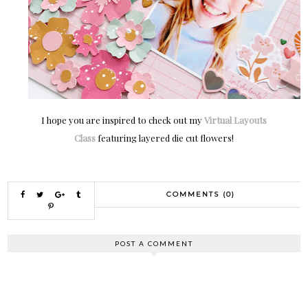
I hope you are inspired to check out my
Virtual Layouts
Class
featuring layered die cut flowers!
COMMENTS (0)
POST A COMMENT