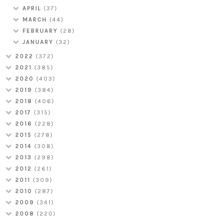
APRIL
(37)
MARCH
(44)
FEBRUARY
(28)
JANUARY
(32)
2022
(372)
2021
(385)
2020
(403)
2019
(384)
2018
(406)
2017
(315)
2016
(228)
2015
(278)
2014
(308)
2013
(298)
2012
(261)
2011
(309)
2010
(287)
2009
(341)
2008
(220)