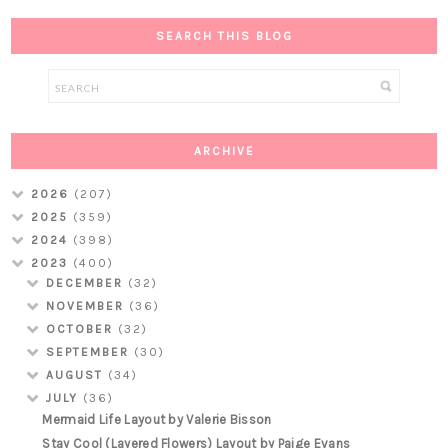
SEARCH THIS BLOG
ARCHIVE
2026
(207)
2025
(359)
2024
(398)
2023
(400)
DECEMBER
(32)
NOVEMBER
(36)
OCTOBER
(32)
SEPTEMBER
(30)
AUGUST
(34)
JULY
(36)
Mermaid Life Layout by Valerie Bisson
Stay Cool (Layered Flowers) Layout by Paige Evans