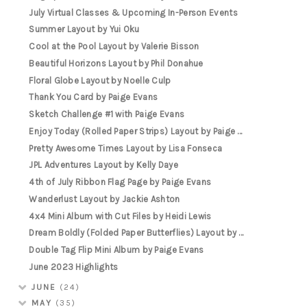
July Virtual Classes & Upcoming In-Person Events
Summer Layout by Yui Oku
Cool at the Pool Layout by Valerie Bisson
Beautiful Horizons Layout by Phil Donahue
Floral Globe Layout by Noelle Culp
Thank You Card by Paige Evans
Sketch Challenge #1 with Paige Evans
Enjoy Today (Rolled Paper Strips) Layout by Paige ...
Pretty Awesome Times Layout by Lisa Fonseca
JPL Adventures Layout by Kelly Daye
4th of July Ribbon Flag Page by Paige Evans
Wanderlust Layout by Jackie Ashton
4x4 Mini Album with Cut Files by Heidi Lewis
Dream Boldly (Folded Paper Butterflies) Layout by ...
Double Tag Flip Mini Album by Paige Evans
June 2023 Highlights
JUNE
(24)
MAY
(35)