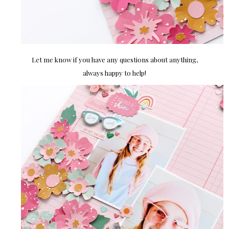
Let me know if you have any questions about anything,
always happy to help!