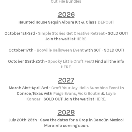
Cut File Bundles
2026
Haunted House Sequin Album Kit & Class
DEPOSIT
October 1st-3rd -
Simple Stories Get Creative Retreat
- SOLD OUT!
Join the waitlist
HERE
.
October 17th -
BooVille Halloween Event
with SCT - SOLD OUT!
October 23rd-25th -
Spooky Little Craft Fest
! Find all the info
HERE
.
2027
March 31st-April 3rd -
Craft Your Joy: Hello Sunshine Event
in
Conroe, Texas with
Paige Evans
,
Vicki Boutin
&
Layle
Koncar
- SOLD OUT! Join the waitlist
HERE
.
2028
July 20th-25th - Save the dates for a Crop in Cancún Mexico!
More info coming soon.