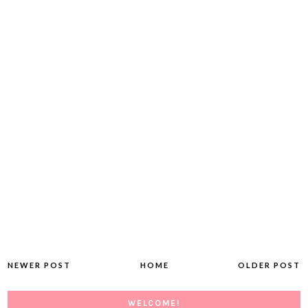
NEWER POST
HOME
OLDER POST
WELCOME!