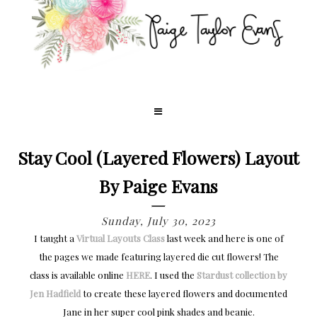
Stay Cool (Layered Flowers) Layout
By Paige Evans
Sunday, July 30, 2023
I taught a
Virtual Layouts Class
last week and here is one of
the pages we made featuring layered die cut flowers! The
class is available online
HERE
. I used the
Stardust collection by
Jen Hadfield
to create these layered flowers and documented
Jane in her super cool pink shades and beanie.