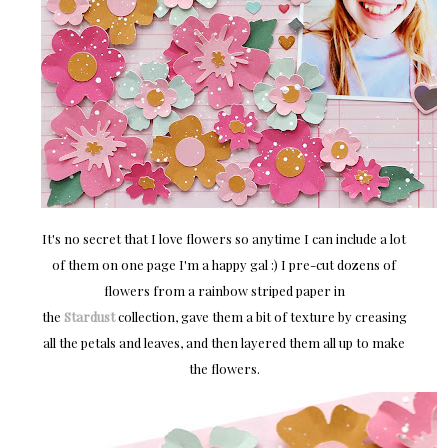
It's no secret that I love flowers so anytime I can include a lot
of them on one page I'm a happy gal :) I pre-cut dozens of
flowers from a rainbow striped paper in
the
Stardust
collection, gave them a bit of texture by creasing
all the petals and leaves, and then layered them all up to make
the flowers.