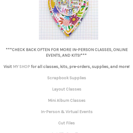
***CHECK BACK OFTEN FOR MORE IN-PERSON CLASSES, ONLINE
EVENTS, AND KITS!***
Visit
MY SHOP
for all classes, kits, pre-orders, supplies, and more!
Scrapbook Supplies
Layout Classes
Mini Album Classes
In-Person & Virtual Events
Cut Files