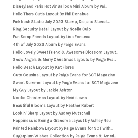
Disneyland Paris Hot Air Balloon Mini Album by Pai...
Hello There Cutie Layout By Phil Donahue
Pinkfresh Studio July 2023 Stamp, Die, and Stencil...
Ring Security Detail Layout by Noelle Culp
Fun Scrap Friends Layout by Lisa Fonseca
4th of July 2023 Album by Paige Evans
Hello Lovely Sweet Friend & Awesome Blossom Layout...
Snow Angels & Merry Christmas Layouts by Paige Eva...
Hello Beach Layout by Kat Flores
Cute Cousins Layout by Paige Evans for SCT Magazine
Sweet Summer Layout by Paige Evans for SCT Magazine
My Guy Layout by Jackie Ashton
Nordic Christmas Layout by Heidi Lewis
Beautiful Blooms Layout by Heather Rubert
Lookin' Sharp Layout by Audrey Mutschall
Happiness is Being a Grandma Layout by Ashley Neu
Painted Rainbow Layout by Paige Evans for SCT with...
Sugarplum Wishes Collection by Paige Evans & Ameri...