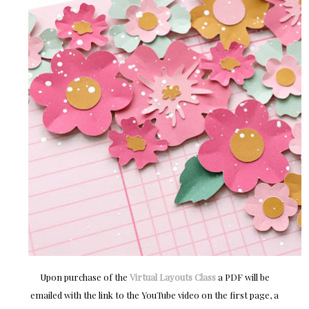
Upon purchase of the
Virtual Layouts Class
a PDF will be
emailed with the link to the YouTube video on the first page, a