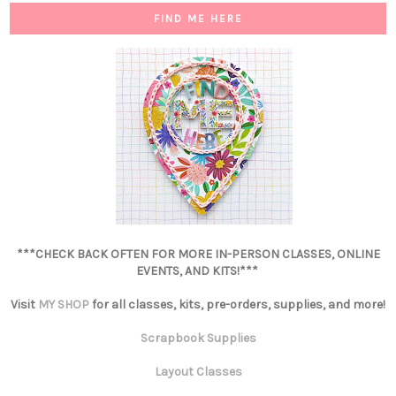
FIND ME HERE
***CHECK BACK OFTEN FOR MORE IN-PERSON CLASSES, ONLINE
EVENTS, AND KITS!***
Visit
MY SHOP
for all classes, kits, pre-orders, supplies, and more!
Scrapbook Supplies
Layout Classes