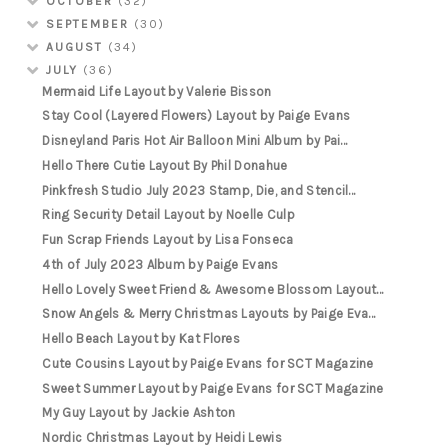
OCTOBER
(32)
SEPTEMBER
(30)
AUGUST
(34)
JULY
(36)
Mermaid Life Layout by Valerie Bisson
Stay Cool (Layered Flowers) Layout by Paige Evans
Disneyland Paris Hot Air Balloon Mini Album by Pai...
Hello There Cutie Layout By Phil Donahue
Pinkfresh Studio July 2023 Stamp, Die, and Stencil...
Ring Security Detail Layout by Noelle Culp
Fun Scrap Friends Layout by Lisa Fonseca
4th of July 2023 Album by Paige Evans
Hello Lovely Sweet Friend & Awesome Blossom Layout...
Snow Angels & Merry Christmas Layouts by Paige Eva...
Hello Beach Layout by Kat Flores
Cute Cousins Layout by Paige Evans for SCT Magazine
Sweet Summer Layout by Paige Evans for SCT Magazine
My Guy Layout by Jackie Ashton
Nordic Christmas Layout by Heidi Lewis