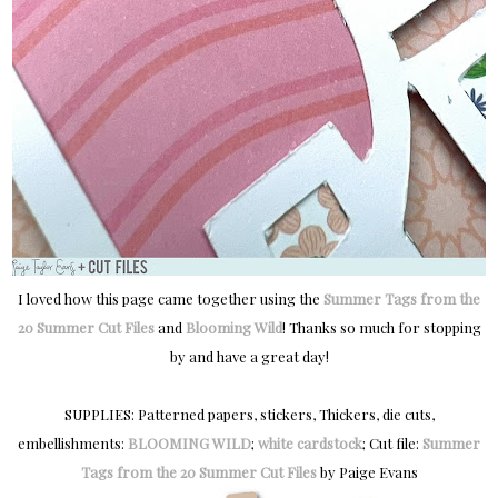
I loved how this page came together using the
Summer Tags from the
20 Summer Cut Files
and
Blooming Wild
! Thanks so much for stopping
by and have a great day!
SUPPLIES: Patterned papers, stickers, Thickers, die cuts,
embellishments:
BLOOMING WILD
;
white cardstock
; Cut file:
Summer
Tags from the 20 Summer Cut Files
by Paige Evans