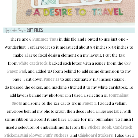
There are 6
Summer Tags
in this file and I opted to use just one -
Wanderlust. I enlarged it so it measured about 8.5 inches x 5.5 inches to
make a large focal design element on my layout. I cut the tag
from
white cardstock
, backed each letter with a paper from the
6x8
Paper Pad
, and added 3D foam behind to add some dimension to my
page. I cut down
Paper 23
to approximately 11.5 inches square,
distressed the edges, and machine stitched it to my white cardstock. To
add layers behind my photograph I used a selection of
Journaling
Spots
and some of the 3x4 cards from
Paper 1
. I added a vellum
envelope behind my photograph then decorated a luggage label with
some ribbon to accent it and have a place for my journaling. To finish I
used a selection of embellishments from the
Sticker Book
,
Cardstock
Stickers
,
Mini Flower Puffy Stickers
, and
Chipboard Stickers
. I also used