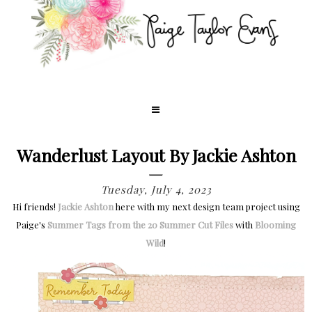
Wanderlust Layout By Jackie Ashton
Tuesday, July 4, 2023
Hi friends!
Jackie Ashton
here with my next design team project using
Paige's
Summer Tags from the 20 Summer Cut Files
with
Blooming
Wild
!