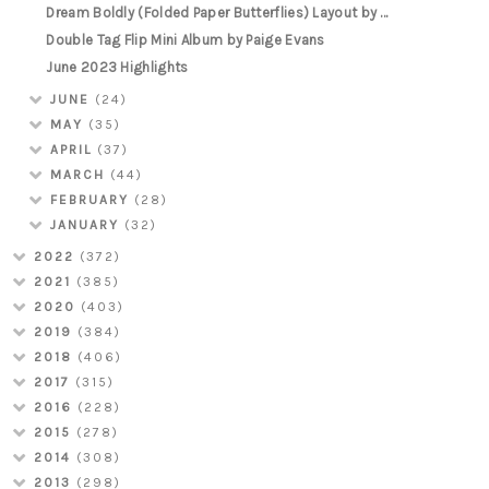
Dream Boldly (Folded Paper Butterflies) Layout by ...
Double Tag Flip Mini Album by Paige Evans
June 2023 Highlights
JUNE
(24)
MAY
(35)
APRIL
(37)
MARCH
(44)
FEBRUARY
(28)
JANUARY
(32)
2022
(372)
2021
(385)
2020
(403)
2019
(384)
2018
(406)
2017
(315)
2016
(228)
2015
(278)
2014
(308)
2013
(298)