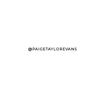
@PAIGETAYLOREVANS