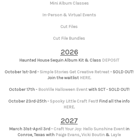
Mini Album Classes
In-Person & Virtual Events
Cut Files
Cut File Bundles
2026
Haunted House Sequin Album Kit & Class
DEPOSIT
October 1st-3rd -
Simple Stories Get Creative Retreat
- SOLD OUT!
Join the waitlist
HERE
.
October 17th -
BooVille Halloween Event
with SCT - SOLD OUT!
October 23rd-25th -
Spooky Little Craft Fest
! Find all the info
HERE
.
2027
March 31st-April 3rd -
Craft Your Joy: Hello Sunshine Event
in
Conroe, Texas with
Paige Evans
,
Vicki Boutin
&
Layle