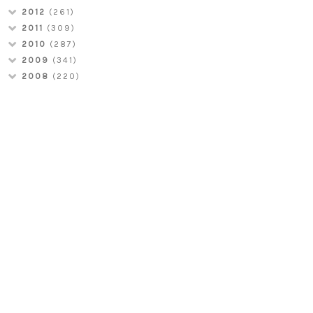
2012
(261)
2011
(309)
2010
(287)
2009
(341)
2008
(220)