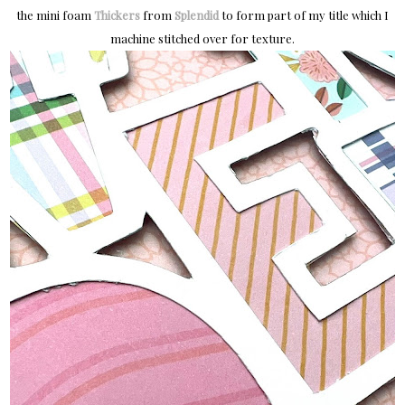
the mini foam
Thickers
from
Splendid
to form part of my title which I
machine stitched over for texture.