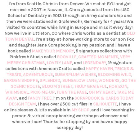
I’m from Seattle. Chris is from Denver. We met at BYU and got
married in 2007 in Nauvoo, IL. Chris graduated from the USC
School of Dentistry in 2013 through an Army scholarship and
then we were stationed in Grafenwöhr, Germany for 4 years! We
visited 43 countries while living in Europe and miss it every day!
Now we live in Littleton, CO where Chris works as a dentist at
OLD
TOWN DENTAL
. I’m a stay-at-home-working-mom to our son Fox
and daughter Jane. Scrapbooking is my passion and I have a
book called
MAKE YOUR MEMORY
, 5 signature collections with
Pinkfresh Studio called
BOOVILLE
,
CRAFTED MOMENTS
,
VERY
MERRY CHRISTMAS
,
LOVELY LANE
, and
LEGENDARY
, 19 signature
collections with American Crafts called
HAPPY HAVEN,
TRICKS &
TREATS,
ADVENTUROUS
,
SUGARPLUM WISHES
,
BLOOMING WILD
,
GARDEN SHOPPE
,
SPLENDID
,
BUNGALOW LANE
,
WONDERS
,
GO THE
SCENIC ROUTE
,
BLOOM STREET
,
TRULY GRATEFUL
,
HORIZON
,
WHIMSICAL
,
PICK-ME-UP
,
TURN THE PAGE
,
OH MY HEART
,
TAKE ME
AWAY
, and
FANCY FREE
. I’m on the
SCRAPBOOK & CARDS TODAY
DESIGN TEAM
, I have over 2500 cut files in
SILHOUETTE
, I have
online classes & kits available in
MY SHOP
, and I love teaching in-
person & virtual scrapbooking workshops whenever and
wherever I can! Thanks for stopping by and have a happy
scrappy day!