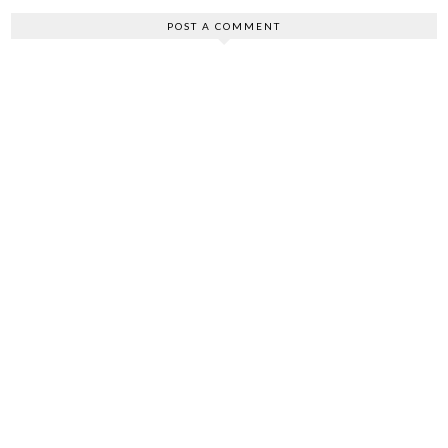
POST A COMMENT