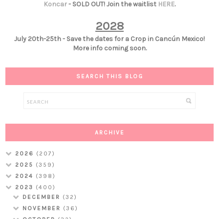
Koncar
- SOLD OUT! Join the waitlist
HERE
.
2028
July 20th-25th - Save the dates for a Crop in Cancún Mexico!
More info coming soon.
SEARCH THIS BLOG
ARCHIVE
2026
(207)
2025
(359)
2024
(398)
2023
(400)
DECEMBER
(32)
NOVEMBER
(36)