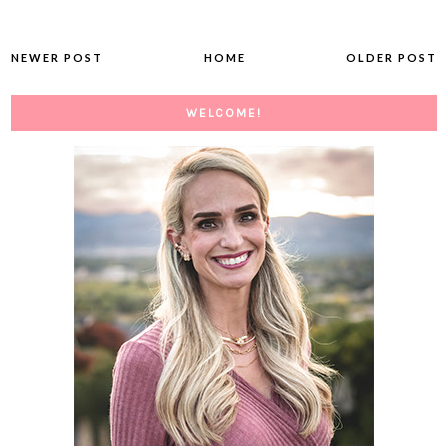
NEWER POST
HOME
OLDER POST
WELCOME!