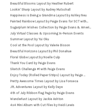
Beautiful Blooms Layout by Heather Rubert
Lookin' Sharp Layout by Audrey Mutschall
Happiness is Being a Grandma Layout by Ashley Neu
Painted Rainbow Layout by Paige Evans for SCT with...
Sugarplum Wishes Collection by Paige Evans & Ameri...
July Virtual Classes & Upcoming In-Person Events
Summer Layout by Yui Oku
Cool at the Pool Layout by Valerie Bisson
Beautiful Horizons Layout by Phil Donahue
Floral Globe Layout by Noelle Culp
Thank You Card by Paige Evans
Sketch Challenge #1 with Paige Evans
Enjoy Today (Rolled Paper Strips) Layout by Paige ...
Pretty Awesome Times Layout by Lisa Fonseca
JPL Adventures Layout by Kelly Daye
4th of July Ribbon Flag Page by Paige Evans
Wanderlust Layout by Jackie Ashton
4x4 Mini Album with Cut Files by Heidi Lewis