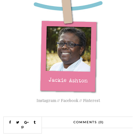
Instagram
//
Facebook
//
Pinterest
COMMENTS (0)