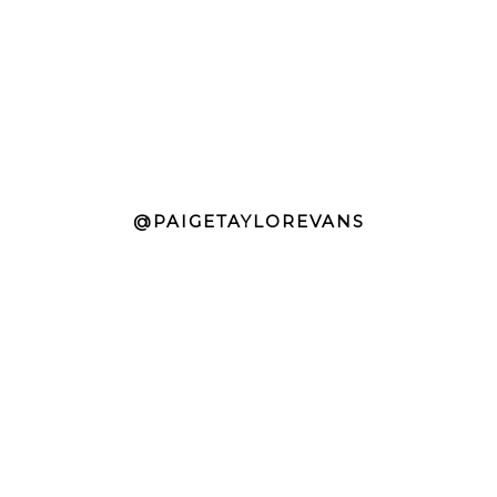
@PAIGETAYLOREVANS