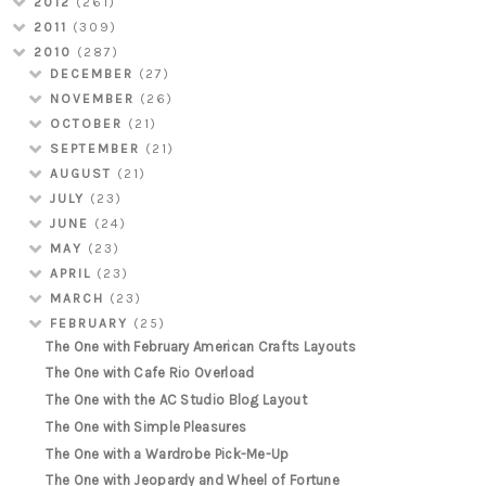
2012
(261)
2011
(309)
2010
(287)
DECEMBER
(27)
NOVEMBER
(26)
OCTOBER
(21)
SEPTEMBER
(21)
AUGUST
(21)
JULY
(23)
JUNE
(24)
MAY
(23)
APRIL
(23)
MARCH
(23)
FEBRUARY
(25)
The One with February American Crafts Layouts
The One with Cafe Rio Overload
The One with the AC Studio Blog Layout
The One with Simple Pleasures
The One with a Wardrobe Pick-Me-Up
The One with Jeopardy and Wheel of Fortune