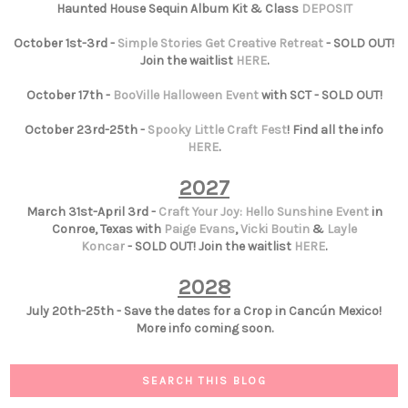
Haunted House Sequin Album Kit & Class
DEPOSIT
October 1st-3rd -
Simple Stories Get Creative Retreat
- SOLD OUT!
Join the waitlist
HERE
.
October 17th -
BooVille Halloween Event
with SCT - SOLD OUT!
October 23rd-25th -
Spooky Little Craft Fest
! Find all the info
HERE
.
2027
March 31st-April 3rd -
Craft Your Joy: Hello Sunshine Event
in
Conroe, Texas with
Paige Evans
,
Vicki Boutin
&
Layle
Koncar
- SOLD OUT! Join the waitlist
HERE
.
2028
July 20th-25th - Save the dates for a Crop in Cancún Mexico!
More info coming soon.
SEARCH THIS BLOG