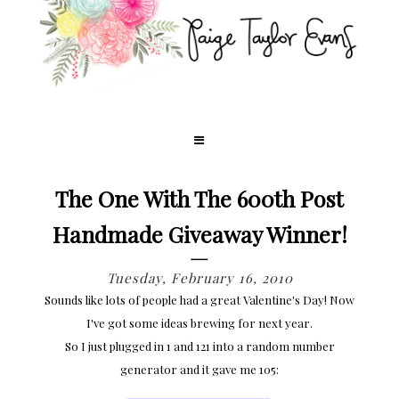
The One With The 600th Post
Handmade Giveaway Winner!
Tuesday, February 16, 2010
Sounds like lots of people had a great Valentine's Day! Now
I've got some ideas brewing for next year.
So I just plugged in 1 and 121 into a random number
generator and it gave me 105: