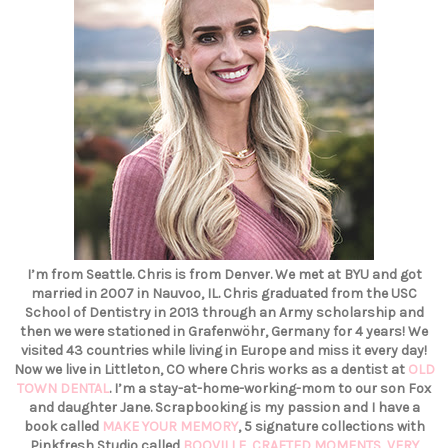
I’m from Seattle. Chris is from Denver. We met at BYU and got
married in 2007 in Nauvoo, IL. Chris graduated from the USC
School of Dentistry in 2013 through an Army scholarship and
then we were stationed in Grafenwöhr, Germany for 4 years! We
visited 43 countries while living in Europe and miss it every day!
Now we live in Littleton, CO where Chris works as a dentist at
OLD
TOWN DENTAL
. I’m a stay-at-home-working-mom to our son Fox
and daughter Jane. Scrapbooking is my passion and I have a
book called
MAKE YOUR MEMORY
, 5 signature collections with
Pinkfresh Studio called
BOOVILLE
,
CRAFTED MOMENTS
,
VERY