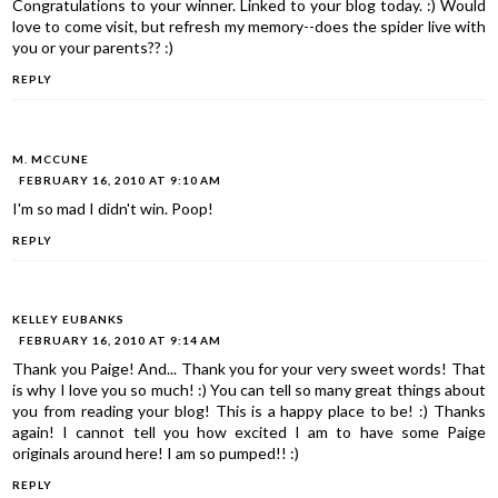
Congratulations to your winner. Linked to your blog today. :) Would
love to come visit, but refresh my memory--does the spider live with
you or your parents?? :)
REPLY
M. MCCUNE
FEBRUARY 16, 2010 AT 9:10 AM
I'm so mad I didn't win. Poop!
REPLY
KELLEY EUBANKS
FEBRUARY 16, 2010 AT 9:14 AM
Thank you Paige! And... Thank you for your very sweet words! That
is why I love you so much! :) You can tell so many great things about
you from reading your blog! This is a happy place to be! :) Thanks
again! I cannot tell you how excited I am to have some Paige
originals around here! I am so pumped!! :)
REPLY