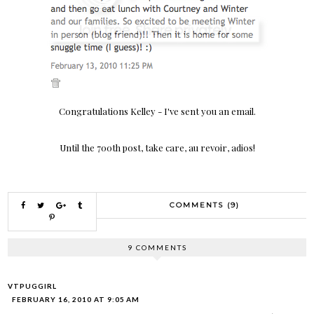
Congratulations Kelley - I've sent you an email.
Until the 700th post, take care, au revoir, adios!
COMMENTS (9)
9 COMMENTS
VTPUGGIRL
FEBRUARY 16, 2010 AT 9:05 AM