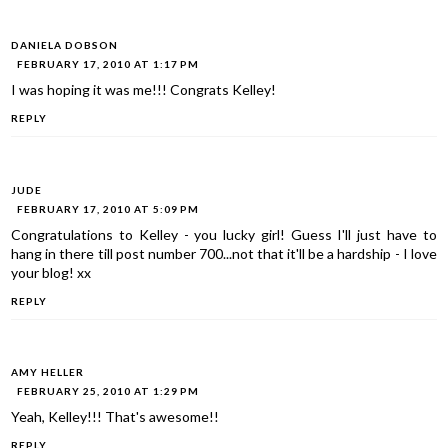
DANIELA DOBSON
FEBRUARY 17, 2010 AT 1:17 PM
I was hoping it was me!!! Congrats Kelley!
REPLY
JUDE
FEBRUARY 17, 2010 AT 5:09 PM
Congratulations to Kelley - you lucky girl! Guess I'll just have to
hang in there till post number 700...not that it'll be a hardship - I love
your blog! xx
REPLY
AMY HELLER
FEBRUARY 25, 2010 AT 1:29 PM
Yeah, Kelley!!! That's awesome!!
REPLY