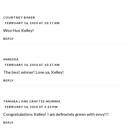
COURTNEY BAKER
FEBRUARY 16, 2010 AT 10:17 AM
Woo Hoo Kelley!
REPLY
VANESSA
FEBRUARY 16, 2010 AT 10:27 AM
The best winner! Love ya, Kelley!
REPLY
TAMARA | ONE CRAFTEE MUMMA
FEBRUARY 16, 2010 AT 3:23 PM
Congratulations Kelley! I am definetely green with envy!!!
REPLY