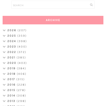
ARCHIVE
2026
(207)
2025
(359)
2024
(398)
2023
(400)
2022
(372)
2021
(385)
2020
(403)
2019
(384)
2018
(406)
2017
(315)
2016
(228)
2015
(278)
2014
(308)
2013
(298)