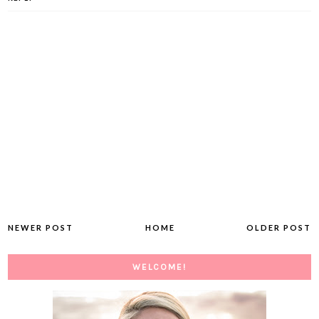
NEWER POST
HOME
OLDER POST
WELCOME!