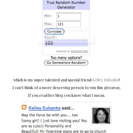
which is my super talented and special friend
Kelley Eubanks
!
I can't think of a more deserving person to win this giveaway.
If you read her blog you know what I mean.