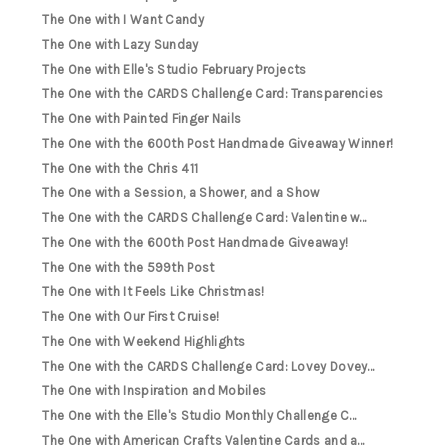
The One with I Want Candy
The One with Lazy Sunday
The One with Elle's Studio February Projects
The One with the CARDS Challenge Card: Transparencies
The One with Painted Finger Nails
The One with the 600th Post Handmade Giveaway Winner!
The One with the Chris 411
The One with a Session, a Shower, and a Show
The One with the CARDS Challenge Card: Valentine w...
The One with the 600th Post Handmade Giveaway!
The One with the 599th Post
The One with It Feels Like Christmas!
The One with Our First Cruise!
The One with Weekend Highlights
The One with the CARDS Challenge Card: Lovey Dovey...
The One with Inspiration and Mobiles
The One with the Elle's Studio Monthly Challenge C...
The One with American Crafts Valentine Cards and a...