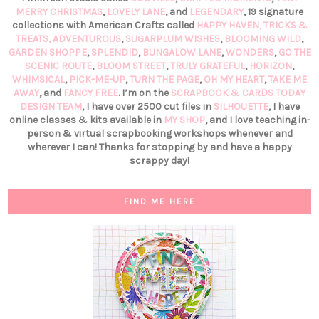
MERRY CHRISTMAS
,
LOVELY LANE
, and
LEGENDARY
, 19 signature
collections with American Crafts called
HAPPY HAVEN,
TRICKS &
TREATS,
ADVENTUROUS
,
SUGARPLUM WISHES
,
BLOOMING WILD
,
GARDEN SHOPPE
,
SPLENDID
,
BUNGALOW LANE
,
WONDERS
,
GO THE
SCENIC ROUTE
,
BLOOM STREET
,
TRULY GRATEFUL
,
HORIZON
,
WHIMSICAL
,
PICK-ME-UP
,
TURN THE PAGE
,
OH MY HEART
,
TAKE ME
AWAY
, and
FANCY FREE
. I’m on the
SCRAPBOOK & CARDS TODAY
DESIGN TEAM
, I have over 2500 cut files in
SILHOUETTE
, I have
online classes & kits available in
MY SHOP
, and I love teaching in-
person & virtual scrapbooking workshops whenever and
wherever I can! Thanks for stopping by and have a happy
scrappy day!
FIND ME HERE