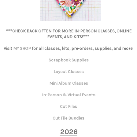
***CHECK BACK OFTEN FOR MORE IN-PERSON CLASSES, ONLINE
EVENTS, AND KITS!***
Visit
MY SHOP
for all classes, kits, pre-orders, supplies, and more!
Scrapbook Supplies
Layout Classes
Mini Album Classes
In-Person & Virtual Events
Cut Files
Cut File Bundles
2026