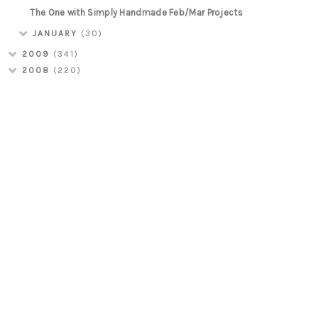
The One with Simply Handmade Feb/Mar Projects
JANUARY
(30)
2009
(341)
2008
(220)