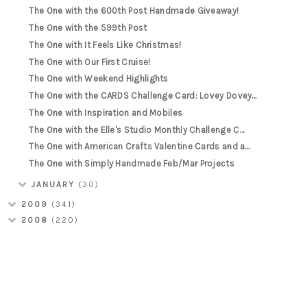
The One with the 600th Post Handmade Giveaway!
The One with the 599th Post
The One with It Feels Like Christmas!
The One with Our First Cruise!
The One with Weekend Highlights
The One with the CARDS Challenge Card: Lovey Dovey...
The One with Inspiration and Mobiles
The One with the Elle's Studio Monthly Challenge C...
The One with American Crafts Valentine Cards and a...
The One with Simply Handmade Feb/Mar Projects
JANUARY
(30)
2009
(341)
2008
(220)