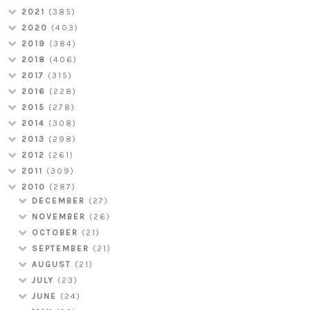
2021
(385)
2020
(403)
2019
(384)
2018
(406)
2017
(315)
2016
(228)
2015
(278)
2014
(308)
2013
(298)
2012
(261)
2011
(309)
2010
(287)
DECEMBER
(27)
NOVEMBER
(26)
OCTOBER
(21)
SEPTEMBER
(21)
AUGUST
(21)
JULY
(23)
JUNE
(24)