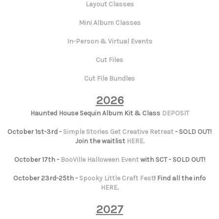
Layout Classes
Mini Album Classes
In-Person & Virtual Events
Cut Files
Cut File Bundles
2026
Haunted House Sequin Album Kit & Class
DEPOSIT
October 1st-3rd -
Simple Stories Get Creative Retreat
- SOLD OUT!
Join the waitlist
HERE
.
October 17th -
BooVille Halloween Event
with SCT - SOLD OUT!
October 23rd-25th -
Spooky Little Craft Fest
! Find all the info
HERE
.
2027