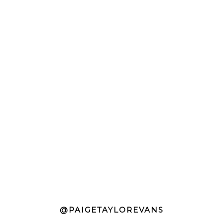
@PAIGETAYLOREVANS