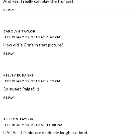
And yes, I really can play the trumpet.
REPLY
CAROLYN TAYLOR
FEBRUARY 15, 2010 AT 6:47 PM
How old is Chris in that picture?
REPLY
KELLEY EUBANKS
FEBRUARY 15, 2010 AT 9:59 PM
So sweet Paige!! :)
REPLY
ALLISON TAYLOR
FEBRUARY 15, 2010 AT 11:08 PM
HAHAH this picture made me laugh out loud.