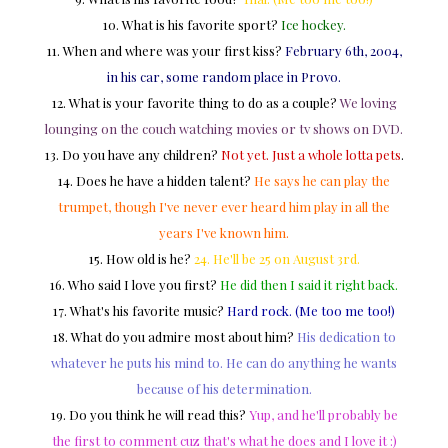
10. What is his favorite sport?
Ice hockey.
11. When and where was your first kiss?
February 6th, 2004,
in his car, some random place in Provo.
12. What is your favorite thing to do as a couple?
We loving
lounging on the couch watching movies or tv shows on DVD.
13. Do you have any children?
Not yet. Just a whole lotta pets
.
14. Does he have a hidden talent?
He says he can play the
trumpet, though I've never ever heard him play in all the
years I've known him.
15. How old is he?
24. He'll be 25 on August 3rd
.
16. Who said I love you first?
He did then I said it right back.
17. What's his favorite music?
Hard rock. (Me too me too!)
18. What do you admire most about him?
His dedication to
whatever he puts his mind to. He can do anything he wants
because of his determination.
19. Do you think he will read this?
Yup, and he'll probably be
the first to comment cuz that's what he does and I love it :)