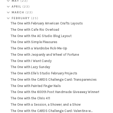
MAY
(23)
APRIL
(23)
MARCH
(23)
FEBRUARY
(25)
The One with February American Crafts Layouts
The One with Cafe Rio Overload
The One with the AC Studio Blog Layout
The One with Simple Pleasures
The One with a Wardrobe Pick-Me-Up
The One with Jeopardy and Wheel of Fortune
The One with I Want Candy
The One with Lazy Sunday
The One with Elle's Studio February Projects
The One with the CARDS Challenge Card: Transparencies
The One with Painted Finger Nails
The One with the 600th Post Handmade Giveaway Winner!
The One with the Chris 411
The One with a Session, a Shower, and a Show
The One with the CARDS Challenge Card: Valentine w...