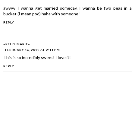
awww I wanna get married someday. I wanna be two peas in a
bucket (I mean pod) haha with someone!
REPLY
~KELLY MARIE~
FEBRUARY 16, 2010 AT 2:11 PM
This is so incredibly sweet! I love it!
REPLY