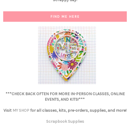
FIND ME HERE
***CHECK BACK OFTEN FOR MORE IN-PERSON CLASSES, ONLINE
EVENTS, AND KITS!***
Visit
MY SHOP
for all classes, kits, pre-orders, supplies, and more!
Scrapbook Supplies