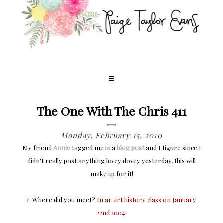
The One With The Chris 411
Monday, February 15, 2010
My friend
Annie
tagged me in a
blog post
and I figure since I
didn't really post anything lovey dovey yesterday, this will
make up for it!
1. Where did you meet?
In an art history class on January
22nd 2004.