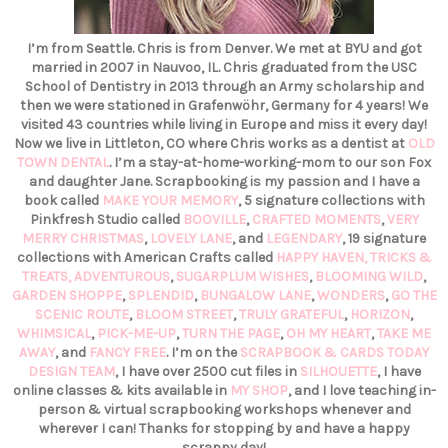
I’m from Seattle. Chris is from Denver. We met at BYU and got
married in 2007 in Nauvoo, IL. Chris graduated from the USC
School of Dentistry in 2013 through an Army scholarship and
then we were stationed in Grafenwöhr, Germany for 4 years! We
visited 43 countries while living in Europe and miss it every day!
Now we live in Littleton, CO where Chris works as a dentist at
OLD
TOWN DENTAL
. I’m a stay-at-home-working-mom to our son Fox
and daughter Jane. Scrapbooking is my passion and I have a
book called
MAKE YOUR MEMORY
, 5 signature collections with
Pinkfresh Studio called
BOOVILLE
,
CRAFTED MOMENTS
,
VERY
MERRY CHRISTMAS
,
LOVELY LANE
, and
LEGENDARY
, 19 signature
collections with American Crafts called
HAPPY HAVEN,
TRICKS &
TREATS,
ADVENTUROUS
,
SUGARPLUM WISHES
,
BLOOMING WILD
,
GARDEN SHOPPE
,
SPLENDID
,
BUNGALOW LANE
,
WONDERS
,
GO THE
SCENIC ROUTE
,
BLOOM STREET
,
TRULY GRATEFUL
,
HORIZON
,
WHIMSICAL
,
PICK-ME-UP
,
TURN THE PAGE
,
OH MY HEART
,
TAKE ME
AWAY
, and
FANCY FREE
. I’m on the
SCRAPBOOK & CARDS TODAY
DESIGN TEAM
, I have over 2500 cut files in
SILHOUETTE
, I have
online classes & kits available in
MY SHOP
, and I love teaching in-
person & virtual scrapbooking workshops whenever and
wherever I can! Thanks for stopping by and have a happy
scrappy day!