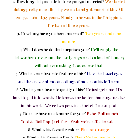
2. How long did you date before you got married?
We started
dating pretty much the day we met and got married May 8th
2007, so about 3.5 years. Mind you he was in the Philippines
for two of those years.
3. How long have you been married?
Two years and nine
months.
4. What does he do that surprises you?
He'll empty the
dishwasher or vacuum the nasty rugs or do a load of laundry
without even asking. Loooooove that.
5. What is your favorite feature of his?
I love his hazel eyes
and the crescent moon dotting of moles on his left arm.
6. What is your favorite quality of his?
He just gets me. It's
hard to put into words. He knows me better than anyone else
in this world. We're two peas in a bucket. I mean pod.
7. Does he have a nickname for you?
Babe. Buttmunch.
Tootsie Roll Pop. Jerk face. Yeah, we're affectionate...
8. What is his favorite color?
Blue or orange.
9. What is his favorite food?
Thai. (Me too me too!)