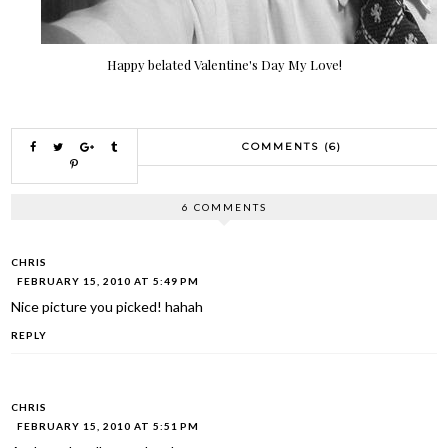
Happy belated Valentine's Day My Love!
COMMENTS (6)
6 COMMENTS
CHRIS
FEBRUARY 15, 2010 AT 5:49 PM
Nice picture you picked! hahah
REPLY
CHRIS
FEBRUARY 15, 2010 AT 5:51 PM