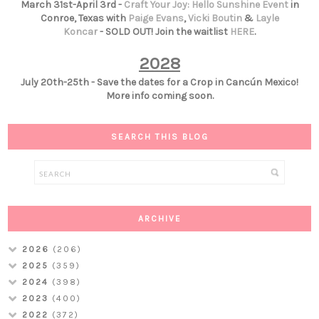
March 31st-April 3rd -
Craft Your Joy: Hello Sunshine Event
in
Conroe, Texas with
Paige Evans
,
Vicki Boutin
&
Layle
Koncar
- SOLD OUT! Join the waitlist
HERE
.
2028
July 20th-25th - Save the dates for a Crop in Cancún Mexico!
More info coming soon.
SEARCH THIS BLOG
ARCHIVE
2026
(206)
2025
(359)
2024
(398)
2023
(400)
2022
(372)