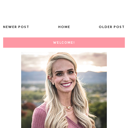
NEWER POST
HOME
OLDER POST
WELCOME!