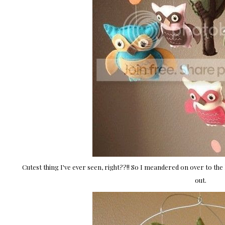
Cutest thing I've ever seen, right??!! So I meandered on over to the
out.