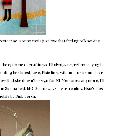
esterday. Not no mo! I just love that feeling of knowing
.
 the epitome of craftiness. I'll always regret not saying hi
ting her latest Love, Elsie lines with no one around her
 Now that she doesn't design for KI Memories anymore, I'll
in Springfield, MO. So anyways, I was reading Elsie's blog
obile by Pink Perch: