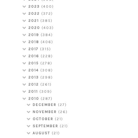
2023
(400)
2022
(372)
2021
(385)
2020
(403)
2019
(384)
2018
(406)
2017
(315)
2016
(228)
2015
(278)
2014
(308)
2013
(298)
2012
(261)
2011
(309)
2010
(287)
DECEMBER
(27)
NOVEMBER
(26)
OCTOBER
(21)
SEPTEMBER
(21)
AUGUST
(21)