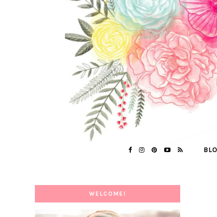
BL
WELCOME!