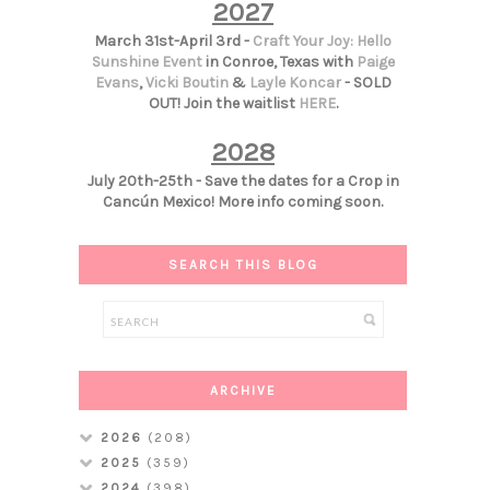
2027
March 31st-April 3rd -
Craft Your Joy: Hello
Sunshine Event
in Conroe, Texas with
Paige
Evans
,
Vicki Boutin
&
Layle Koncar
- SOLD
OUT! Join the waitlist
HERE
.
2028
July 20th-25th - Save the dates for a Crop in
Cancún Mexico! More info coming soon.
SEARCH THIS BLOG
ARCHIVE
2026
(208)
2025
(359)
2024
(398)