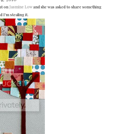
ht on
Jasmine Low
and she was asked to share something
 I'm stealing it.