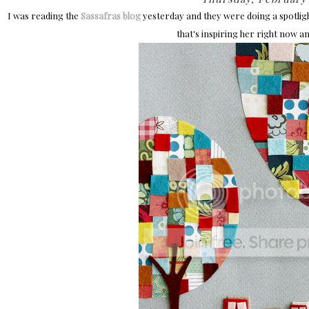
I was reading the
Sassafras blog
yesterday and they were doing a spotlig
that's inspiring her right now and