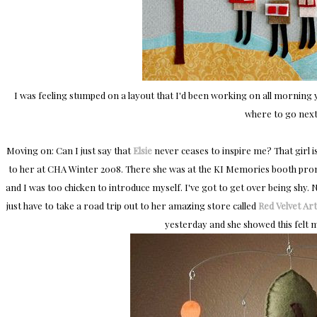
I was feeling stumped on a layout that I'd been working on all morning y
where to go next
Moving on: Can I just say that
Elsie
never ceases to inspire me? That girl is
to her at CHA Winter 2008. There she was at the KI Memories booth promo
and I was too chicken to introduce myself. I've got to get over being shy.
just have to take a road trip out to her amazing store called
Red Velvet Art
yesterday and she showed this felt m