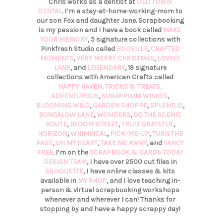
Chris works as a dentist at
OLD TOWN
DENTAL
. I’m a stay-at-home-working-mom to
our son Fox and daughter Jane. Scrapbooking
is my passion and I have a book called
MAKE
YOUR MEMORY
, 5 signature collections with
Pinkfresh Studio called
BOOVILLE
,
CRAFTED
MOMENTS
,
VERY MERRY CHRISTMAS
,
LOVELY
LANE
, and
LEGENDARY
, 19 signature
collections with American Crafts called
HAPPY HAVEN,
TRICKS & TREATS,
ADVENTUROUS
,
SUGARPLUM WISHES
,
BLOOMING WILD
,
GARDEN SHOPPE
,
SPLENDID
,
BUNGALOW LANE
,
WONDERS
,
GO THE SCENIC
ROUTE
,
BLOOM STREET
,
TRULY GRATEFUL
,
HORIZON
,
WHIMSICAL
,
PICK-ME-UP
,
TURN THE
PAGE
,
OH MY HEART
,
TAKE ME AWAY
, and
FANCY
FREE
. I’m on the
SCRAPBOOK & CARDS TODAY
DESIGN TEAM
, I have over 2500 cut files in
SILHOUETTE
, I have online classes & kits
available in
MY SHOP
, and I love teaching in-
person & virtual scrapbooking workshops
whenever and wherever I can! Thanks for
stopping by and have a happy scrappy day!