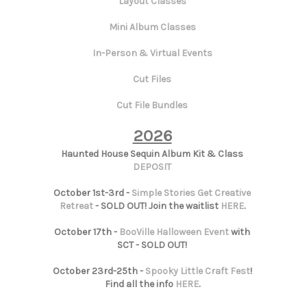
Layout Classes
Mini Album Classes
In-Person & Virtual Events
Cut Files
Cut File Bundles
2026
Haunted House Sequin Album Kit & Class
DEPOSIT
October 1st-3rd -
Simple Stories Get Creative
Retreat
- SOLD OUT! Join the waitlist
HERE
.
October 17th -
BooVille Halloween Event
with
SCT - SOLD OUT!
October 23rd-25th -
Spooky Little Craft Fest
!
Find all the info
HERE
.