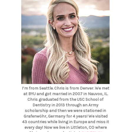
I’m from Seattle. Chris is from Denver. We met
at BYU and got married in 2007 in Nauvoo, IL.
Chris graduated from the USC School of
Dentistry in 2013 through an Army
scholarship and then we were stationed in
Grafenwöhr, Germany for 4 years! We visited
43 countries while living in Europe and miss it
every day! Now we live in Littleton, CO where