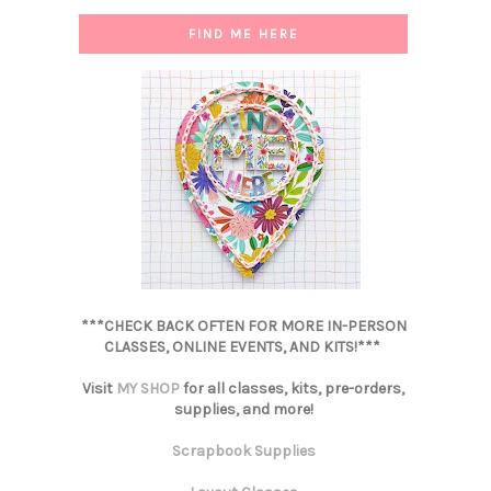
FIND ME HERE
***CHECK BACK OFTEN FOR MORE IN-PERSON
CLASSES, ONLINE EVENTS, AND KITS!***
Visit
MY SHOP
for all classes, kits, pre-orders,
supplies, and more!
Scrapbook Supplies