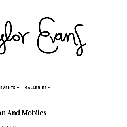
EVENTS
GALLERIES
on And Mobiles
4, 2010