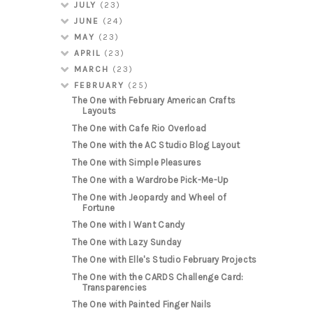
JULY
(23)
JUNE
(24)
MAY
(23)
APRIL
(23)
MARCH
(23)
FEBRUARY
(25)
The One with February American Crafts
Layouts
The One with Cafe Rio Overload
The One with the AC Studio Blog Layout
The One with Simple Pleasures
The One with a Wardrobe Pick-Me-Up
The One with Jeopardy and Wheel of
Fortune
The One with I Want Candy
The One with Lazy Sunday
The One with Elle's Studio February Projects
The One with the CARDS Challenge Card:
Transparencies
The One with Painted Finger Nails