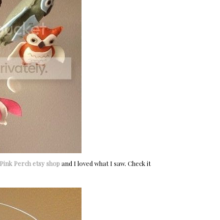
Pink Perch etsy shop
and I loved what I saw. Check it