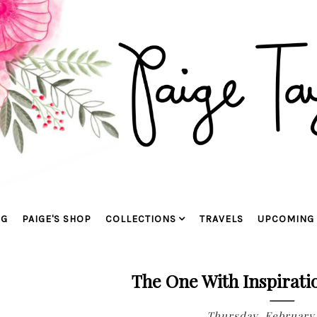
OG
PAIGE'S SHOP
COLLECTIONS
TRAVELS
UPCOMING 
The One With Inspirati
Thursday, February 