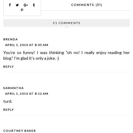
COMMENTS (31)
31 COMMENTS
BRENDA
APRIL 1, 2010 AT 8:05 AM
You're so funny! I was thinking "oh no! I really enjoy reading her
blog." I'm glad it's only a joke. :)
REPLY
SAMANTHA
APRIL 1, 2010 AT 8:12 AM
turd.
REPLY
COURTNEY BAKER