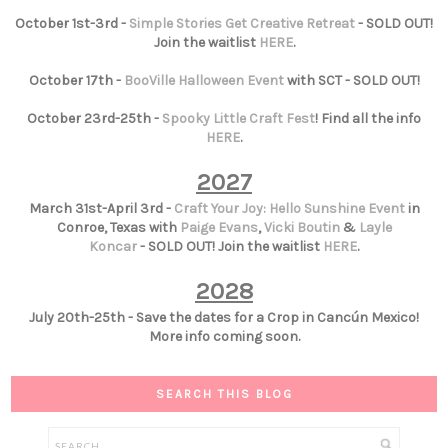
October 1st-3rd -
Simple Stories Get Creative Retreat
- SOLD OUT!
Join the waitlist
HERE
.
October 17th -
BooVille Halloween Event
with SCT - SOLD OUT!
October 23rd-25th -
Spooky Little Craft Fest
! Find all the info
HERE
.
2027
March 31st-April 3rd -
Craft Your Joy: Hello Sunshine Event
in
Conroe, Texas with
Paige Evans
,
Vicki Boutin
&
Layle
Koncar
- SOLD OUT! Join the waitlist
HERE
.
2028
July 20th-25th - Save the dates for a Crop in Cancún Mexico!
More info coming soon.
SEARCH THIS BLOG