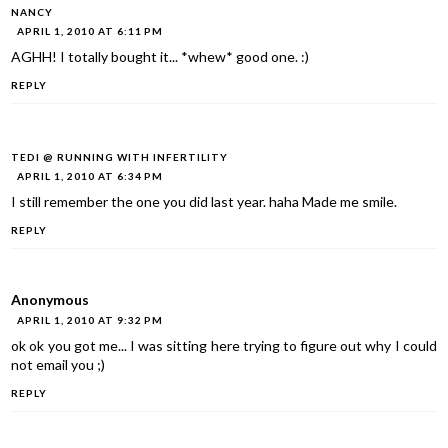
NANCY
APRIL 1, 2010 AT 6:11 PM
AGHH! I totally bought it... *whew* good one. :)
REPLY
TEDI @ RUNNING WITH INFERTILITY
APRIL 1, 2010 AT 6:34 PM
I still remember the one you did last year. haha Made me smile.
REPLY
Anonymous
APRIL 1, 2010 AT 9:32 PM
ok ok you got me... I was sitting here trying to figure out why I could
not email you ;)
REPLY