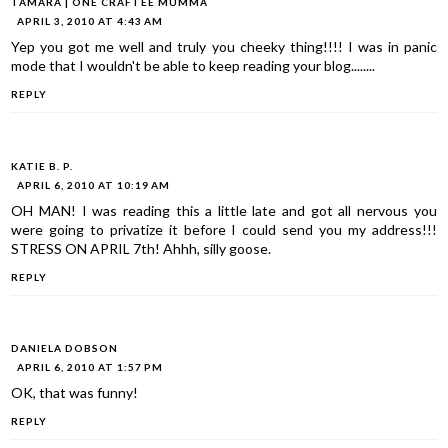
TAMARA | ONE CRAFTEE MUMMA
APRIL 3, 2010 AT 4:43 AM
Yep you got me well and truly you cheeky thing!!!! I was in panic
mode that I wouldn't be able to keep reading your blog........
REPLY
KATIE B. P.
APRIL 6, 2010 AT 10:19 AM
OH MAN! I was reading this a little late and got all nervous you
were going to privatize it before I could send you my address!!!
STRESS ON APRIL 7th! Ahhh, silly goose.
REPLY
DANIELA DOBSON
APRIL 6, 2010 AT 1:57 PM
OK, that was funny!
REPLY