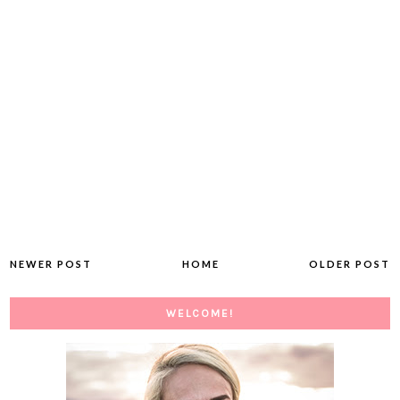
NEWER POST
HOME
OLDER POST
WELCOME!