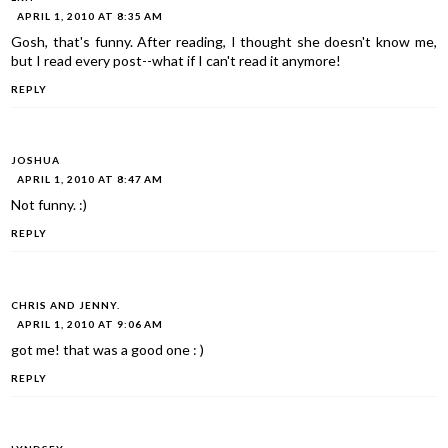
APRIL 1, 2010 AT 8:35 AM
Gosh, that's funny. After reading, I thought she doesn't know me,
but I read every post--what if I can't read it anymore!
REPLY
JOSHUA
APRIL 1, 2010 AT 8:47 AM
Not funny. :)
REPLY
CHRIS AND JENNY.
APRIL 1, 2010 AT 9:06 AM
got me! that was a good one : )
REPLY