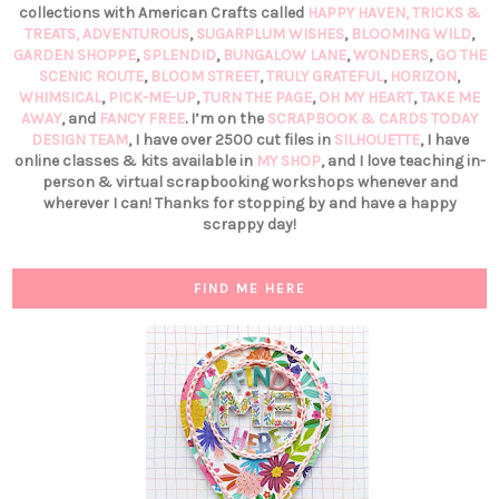
collections with American Crafts called
HAPPY HAVEN,
TRICKS &
TREATS,
ADVENTUROUS
,
SUGARPLUM WISHES
,
BLOOMING WILD
,
GARDEN SHOPPE
,
SPLENDID
,
BUNGALOW LANE
,
WONDERS
,
GO THE
SCENIC ROUTE
,
BLOOM STREET
,
TRULY GRATEFUL
,
HORIZON
,
WHIMSICAL
,
PICK-ME-UP
,
TURN THE PAGE
,
OH MY HEART
,
TAKE ME
AWAY
, and
FANCY FREE
. I’m on the
SCRAPBOOK & CARDS TODAY
DESIGN TEAM
, I have over 2500 cut files in
SILHOUETTE
, I have
online classes & kits available in
MY SHOP
, and I love teaching in-
person & virtual scrapbooking workshops whenever and
wherever I can! Thanks for stopping by and have a happy
scrappy day!
FIND ME HERE