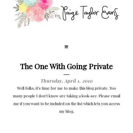
The One With Going Private
Thursday, April 1, 2010
Well folks, it's time for me to make this blog private. Too
many people I don't know are taking a look-see. Please email
me if you want to be included on the list which lets you access
my blog.