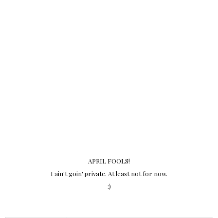
APRIL FOOLS!
I ain't goin' private. At least not for now.
:)