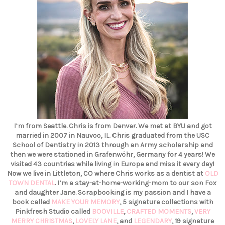
I’m from Seattle. Chris is from Denver. We met at BYU and got
married in 2007 in Nauvoo, IL. Chris graduated from the USC
School of Dentistry in 2013 through an Army scholarship and
then we were stationed in Grafenwöhr, Germany for 4 years! We
visited 43 countries while living in Europe and miss it every day!
Now we live in Littleton, CO where Chris works as a dentist at
OLD
TOWN DENTAL
. I’m a stay-at-home-working-mom to our son Fox
and daughter Jane. Scrapbooking is my passion and I have a
book called
MAKE YOUR MEMORY
, 5 signature collections with
Pinkfresh Studio called
BOOVILLE
,
CRAFTED MOMENTS
,
VERY
MERRY CHRISTMAS
,
LOVELY LANE
, and
LEGENDARY
, 19 signature