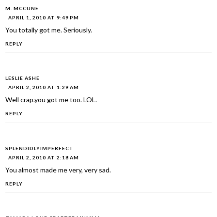
M. MCCUNE
APRIL 1, 2010 AT 9:49 PM
You totally got me. Seriously.
REPLY
LESLIE ASHE
APRIL 2, 2010 AT 1:29 AM
Well crap.you got me too. LOL.
REPLY
SPLENDIDLYIMPERFECT
APRIL 2, 2010 AT 2:18 AM
You almost made me very, very sad.
REPLY