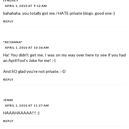
LYNDSEY
APRIL 1, 2010 AT 9:12 AM
bahahaha. you totally got me. i HATE private blogs. good one :)
REPLY
*REYANNA*
APRIL 1, 2010 AT 10:36 AM
Ha! You didn't get me. I was on my way over here to see if you had
an April Fool's Joke for me! ;-)
And SO glad you're not private. :-D
REPLY
JENNI
APRIL 1, 2010 AT 11:27 AM
HAAAHAAAAA!!! :)
REPLY