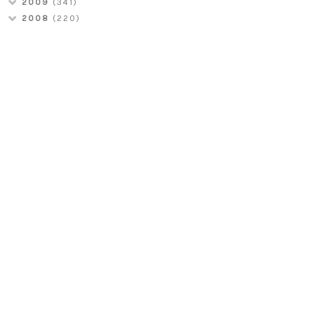
2009
(341)
2008
(220)