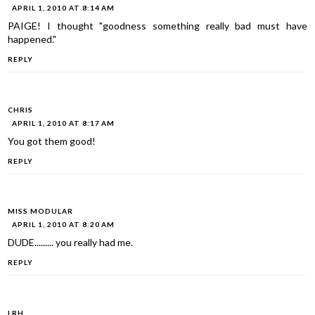
APRIL 1, 2010 AT 8:14 AM
PAIGE! I thought "goodness something really bad must have
happened."
REPLY
CHRIS
APRIL 1, 2010 AT 8:17 AM
You got them good!
REPLY
MISS MODULAR
APRIL 1, 2010 AT 8:20 AM
DUDE......... you really had me.
REPLY
LRH