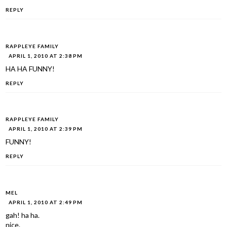
REPLY
RAPPLEYE FAMILY
APRIL 1, 2010 AT 2:38 PM
HA HA FUNNY!
REPLY
RAPPLEYE FAMILY
APRIL 1, 2010 AT 2:39 PM
FUNNY!
REPLY
MEL
APRIL 1, 2010 AT 2:49 PM
gah! ha ha.
nice.