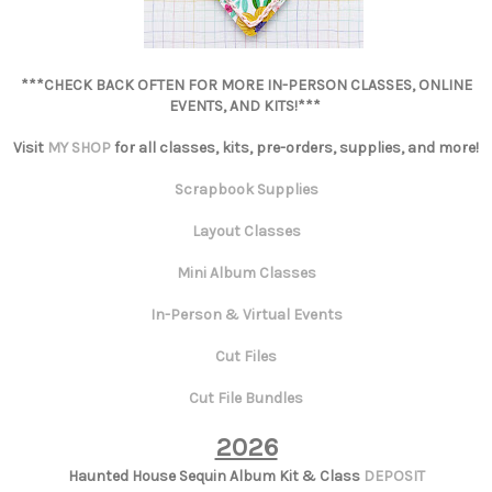
***CHECK BACK OFTEN FOR MORE IN-PERSON CLASSES, ONLINE
EVENTS, AND KITS!***
Visit
MY SHOP
for all classes, kits, pre-orders, supplies, and more!
Scrapbook Supplies
Layout Classes
Mini Album Classes
In-Person & Virtual Events
Cut Files
Cut File Bundles
2026
Haunted House Sequin Album Kit & Class
DEPOSIT