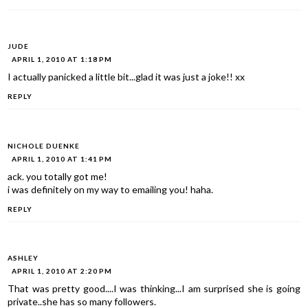
JUDE
APRIL 1, 2010 AT 1:18 PM
I actually panicked a little bit...glad it was just a joke!! xx
REPLY
NICHOLE DUENKE
APRIL 1, 2010 AT 1:41 PM
ack. you totally got me!
i was definitely on my way to emailing you! haha.
REPLY
ASHLEY
APRIL 1, 2010 AT 2:20 PM
That was pretty good....I was thinking...I am surprised she is going
private..she has so many followers.