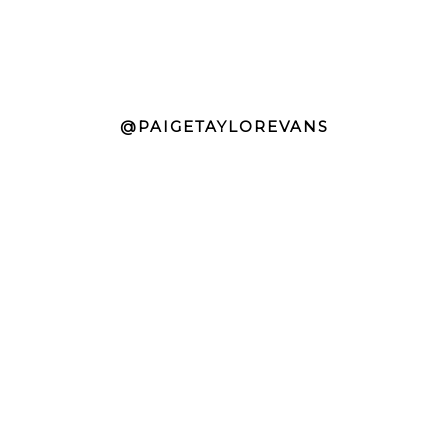
@PAIGETAYLOREVANS