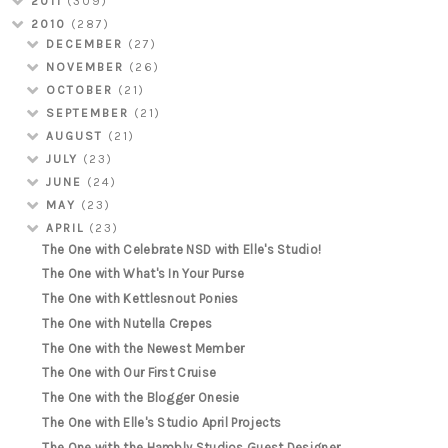
2011
(309)
2010
(287)
DECEMBER
(27)
NOVEMBER
(26)
OCTOBER
(21)
SEPTEMBER
(21)
AUGUST
(21)
JULY
(23)
JUNE
(24)
MAY
(23)
APRIL
(23)
The One with Celebrate NSD with Elle's Studio!
The One with What's In Your Purse
The One with Kettlesnout Ponies
The One with Nutella Crepes
The One with the Newest Member
The One with Our First Cruise
The One with the Blogger Onesie
The One with Elle's Studio April Projects
The One with the Hambly Studios Guest Designer