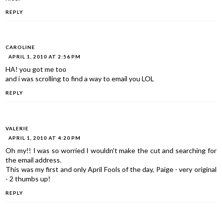
REPLY
CAROLINE
APRIL 1, 2010 AT 2:56 PM
HA! you got me too
and i was scrolling to find a way to email you LOL
REPLY
VALERIE
APRIL 1, 2010 AT 4:20 PM
Oh my!! I was so worried I wouldn't make the cut and searching for
the email address.
This was my first and only April Fools of the day, Paige - very original
- 2 thumbs up!
REPLY