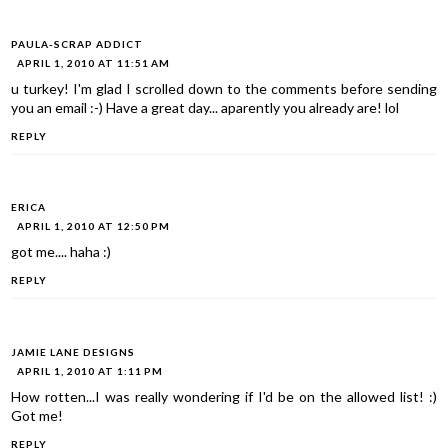
PAULA-SCRAP ADDICT
APRIL 1, 2010 AT 11:51 AM
u turkey! I'm glad I scrolled down to the comments before sending
you an email :-) Have a great day... aparently you already are! lol
REPLY
ERICA
APRIL 1, 2010 AT 12:50 PM
got me.... haha :)
REPLY
JAMIE LANE DESIGNS
APRIL 1, 2010 AT 1:11 PM
How rotten...I was really wondering if I'd be on the allowed list! :)
Got me!
REPLY