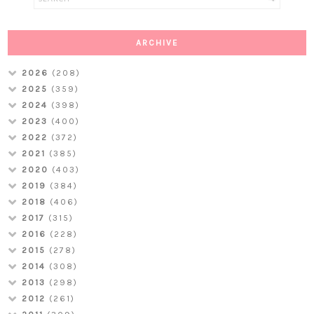
ARCHIVE
2026
(208)
2025
(359)
2024
(398)
2023
(400)
2022
(372)
2021
(385)
2020
(403)
2019
(384)
2018
(406)
2017
(315)
2016
(228)
2015
(278)
2014
(308)
2013
(298)
2012
(261)