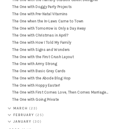
The One with Doggy Party Projects
The One with Pre-Natal Vitamins
The One when the In-Laws Came to Town
The One with Tomorrow is Only a Day Away
The One with Christmas in April?
The One with How I Told My Family
The One with Signs and Wonders
The One with the First Crush Layout
The One with Army Strong
The One with Basic Grey Cards
The One with the Abode Blog Hop
The One with Hoppy Easter!
The One with First Comes Love, Then Comes Marriage...
The One with Going Private
MARCH
(23)
FEBRUARY
(25)
JANUARY
(30)