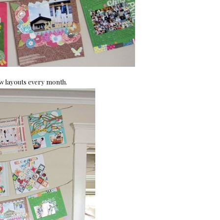
ew layouts every month.