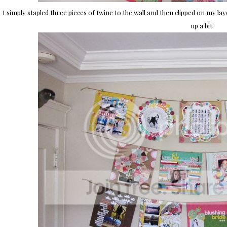
I simply stapled three pieces of twine to the wall and then clipped on my lay
up a bit.