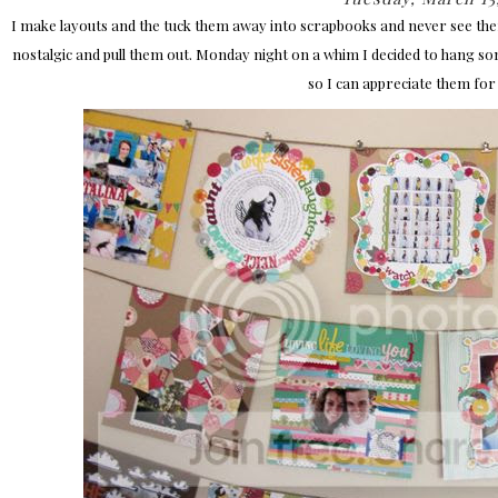
I make layouts and the tuck them away into scrapbooks and never see them
nostalgic and pull them out. Monday night on a whim I decided to hang s
so I can appreciate them for 