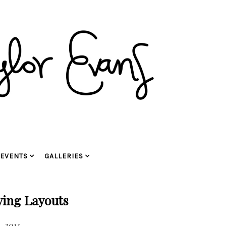
EVENTS
GALLERIES
ying Layouts
, 2011