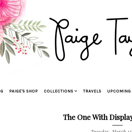
OG
PAIGE'S SHOP
COLLECTIONS
TRAVELS
UPCOMING 
The One With Displa
Tuesday, March 15