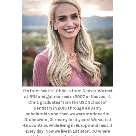
I’m from Seattle. Chris is from Denver. We met
at BYU and got married in 2007 in Nauvoo, IL.
Chris graduated from the USC School of
Dentistry in 2013 through an Army
scholarship and then we were stationed in
Grafenwöhr, Germany for 4 years! We visited
43 countries while living in Europe and miss it
every day! Now we live in Littleton, CO where