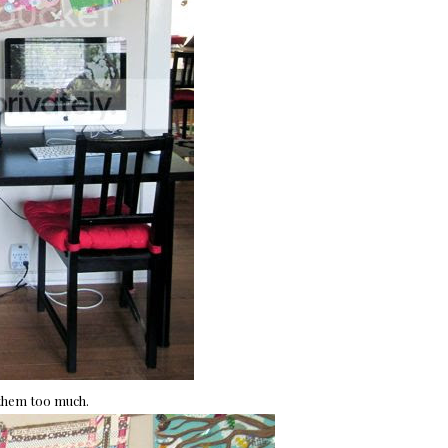
 them too much.