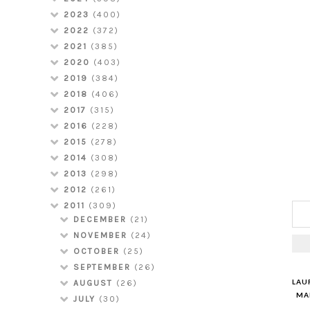
2023
(400)
2022
(372)
2021
(385)
2020
(403)
2019
(384)
2018
(406)
2017
(315)
2016
(228)
2015
(278)
2014
(308)
2013
(298)
2012
(261)
2011
(309)
DECEMBER
(21)
NOVEMBER
(24)
OCTOBER
(25)
SEPTEMBER
(26)
LAU
AUGUST
(26)
MAR
JULY
(30)