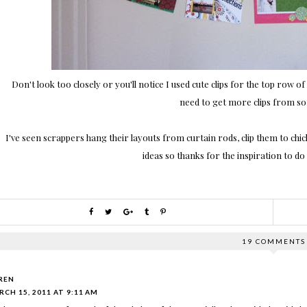
Don't look too closely or you'll notice I used cute clips for the top row o
need to get more clips from s
I've seen scrappers hang their layouts from curtain rods, clip them to chicke
ideas so thanks for the inspiration to d
19 COMMENTS
REN
CH 15, 2011 AT 9:11 AM