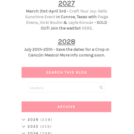
2027
March 31st-April 3rd -
Craft Your Joy: Hello
Sunshine Event
in Conroe, Texas with
Paige
Evans
,
Vicki Boutin
&
Layle Koncar
- SOLD
OUT! Join the waitlist
HERE
.
2028
July 20th-25th - Save the dates for a Crop in
Cancún Mexico! More info coming soon.
SEARCH THIS BLOG
ARCHIVE
2026
(208)
2025
(359)
2024
(398)