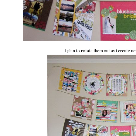
I plan to rotate them out as I create n