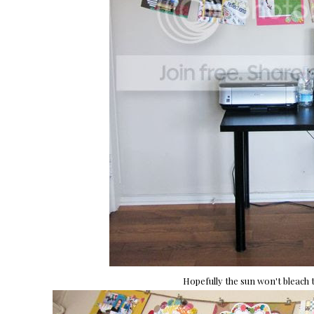
Hopefully the sun won't bleach