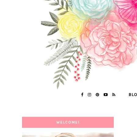
BL
WELCOME!