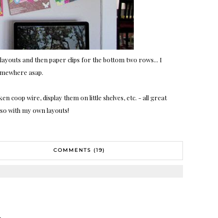
f layouts and then paper clips for the bottom two rows... I
omewhere asap.
n coop wire, display them on little shelves, etc. - all great
o so with my own layouts!
COMMENTS (19)