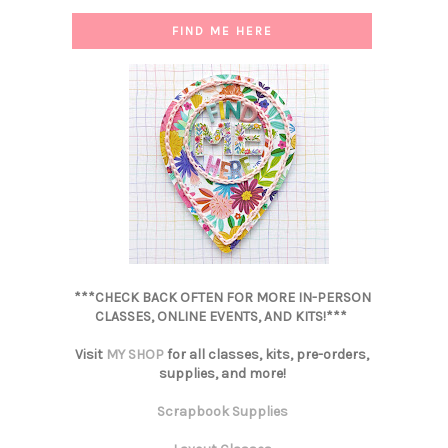
FIND ME HERE
***CHECK BACK OFTEN FOR MORE IN-PERSON
CLASSES, ONLINE EVENTS, AND KITS!***
Visit
MY SHOP
for all classes, kits, pre-orders,
supplies, and more!
Scrapbook Supplies