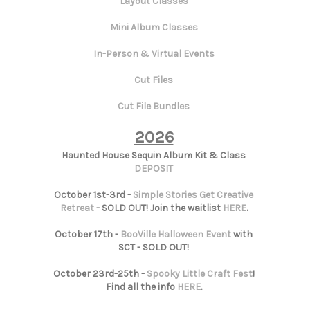
Layout Classes
Mini Album Classes
In-Person & Virtual Events
Cut Files
Cut File Bundles
2026
Haunted House Sequin Album Kit & Class
DEPOSIT
October 1st-3rd -
Simple Stories Get Creative
Retreat
- SOLD OUT! Join the waitlist
HERE
.
October 17th -
BooVille Halloween Event
with
SCT - SOLD OUT!
October 23rd-25th -
Spooky Little Craft Fest
!
Find all the info
HERE
.