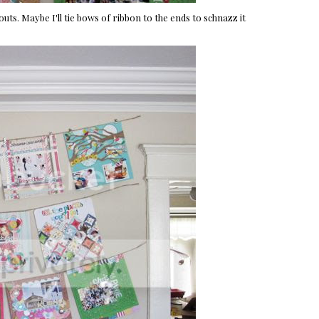
outs. Maybe I'll tie bows of ribbon to the ends to schnazz it