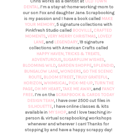
Chris works as a dentist at
OLD TOWN
DENTAL
. I’m a stay-at-home-working-mom to
our son Fox and daughter Jane. Scrapbooking
is my passion and I have a book called
MAKE
YOUR MEMORY
, 5 signature collections with
Pinkfresh Studio called
BOOVILLE
,
CRAFTED
MOMENTS
,
VERY MERRY CHRISTMAS
,
LOVELY
LANE
, and
LEGENDARY
, 19 signature
collections with American Crafts called
HAPPY HAVEN,
TRICKS & TREATS,
ADVENTUROUS
,
SUGARPLUM WISHES
,
BLOOMING WILD
,
GARDEN SHOPPE
,
SPLENDID
,
BUNGALOW LANE
,
WONDERS
,
GO THE SCENIC
ROUTE
,
BLOOM STREET
,
TRULY GRATEFUL
,
HORIZON
,
WHIMSICAL
,
PICK-ME-UP
,
TURN THE
PAGE
,
OH MY HEART
,
TAKE ME AWAY
, and
FANCY
FREE
. I’m on the
SCRAPBOOK & CARDS TODAY
DESIGN TEAM
, I have over 2500 cut files in
SILHOUETTE
, I have online classes & kits
available in
MY SHOP
, and I love teaching in-
person & virtual scrapbooking workshops
whenever and wherever I can! Thanks for
stopping by and have a happy scrappy day!