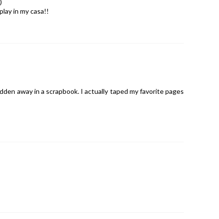
)
play in my casa!!
hidden away in a scrapbook. I actually taped my favorite pages