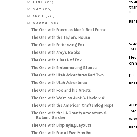
your
JUNE
(27)
than
MAY
(25)
*
APRIL
(26)
REP
MARCH
(26)
The One with Foxes as Man's Best Friend
The One with the Taylor's House
CAR
The One with Ferberizing Fox
MAR
The One with Amy's Books
Hey 
The One with a Dash of Fox
on m
The One with Embarrassing Stories
p.s.
The One with Utah Adventures Part Two
The One with Utah Adventures
REP
The One with Fox and his Greats
The One with We're an Aunt & Uncle x 4!
ALL
The One with the American Crafts Blog Hop!
MAR
The One with the LA County Arboretum &
Botanic Garden
woop
The One with Displaying Layouts
REP
The One with Fox at Five Months