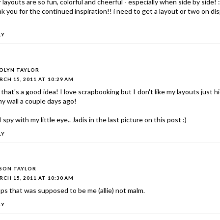
 layouts are so fun, colorful and cheerful - especially when side by side! :
k you for the continued inspiration!! i need to get a layout or two on dis
LY
OLYN TAYLOR
CH 15, 2011 AT 10:29 AM
that's a good idea! I love scrapbooking but I don't like my layouts just 
y wall a couple days ago!
 I spy with my little eye.. Jadis in the last picture on this post :)
LY
ISON TAYLOR
CH 15, 2011 AT 10:30 AM
s that was supposed to be me (allie) not malm.
LY