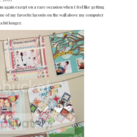
 again except on a rare occasion when I feel like getting
ome of my favorite layouts on the wall above my computer
a bit longer.