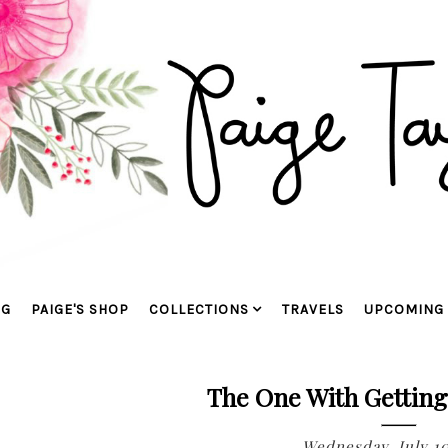
OG
PAIGE'S SHOP
COLLECTIONS
TRAVELS
UPCOMING 
The One With Gettin
Wednesday, July 10