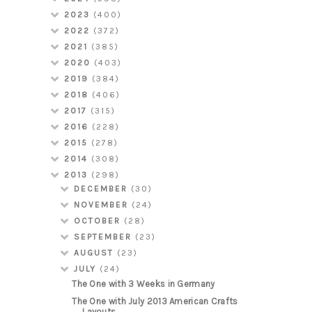
2023
(400)
2022
(372)
2021
(385)
2020
(403)
2019
(384)
2018
(406)
2017
(315)
2016
(228)
2015
(278)
2014
(308)
2013
(298)
DECEMBER
(30)
NOVEMBER
(24)
OCTOBER
(28)
SEPTEMBER
(23)
AUGUST
(23)
JULY
(24)
The One with 3 Weeks in Germany
The One with July 2013 American Crafts
Layouts