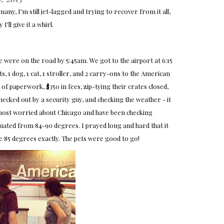
ny, I'm still jet-lagged and trying to recover from it all,
I'll give it a whirl.
were on the road by 5:45am. We got to the airport at 6:15
, 1 dog, 1 cat, 1 stroller, and 2 carry-ons to the American
of paperwork, $350 in fees, zip-tying their crates closed,
checked out by a security guy, and checking the weather - it
s most worried about Chicago and have been checking
ctuated from 84-90 degrees. I prayed long and hard that it
e 85 degrees exactly. The pets were good to go!