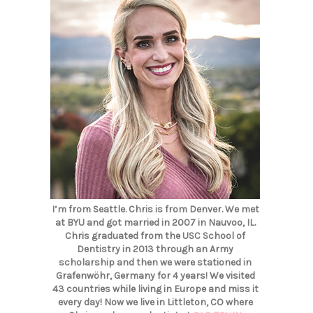
I’m from Seattle. Chris is from Denver. We met
at BYU and got married in 2007 in Nauvoo, IL.
Chris graduated from the USC School of
Dentistry in 2013 through an Army
scholarship and then we were stationed in
Grafenwöhr, Germany for 4 years! We visited
43 countries while living in Europe and miss it
every day! Now we live in Littleton, CO where