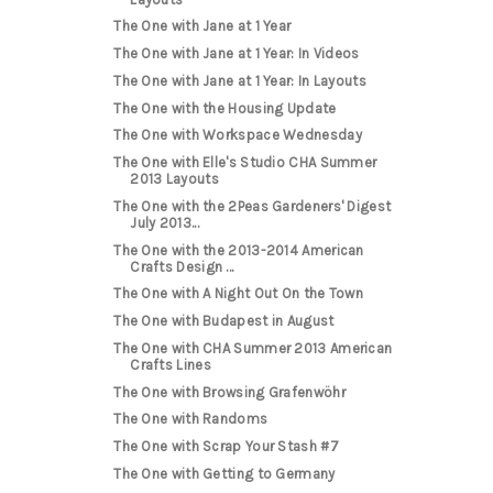
The One with Jane at 1 Year
The One with Jane at 1 Year: In Videos
The One with Jane at 1 Year: In Layouts
The One with the Housing Update
The One with Workspace Wednesday
The One with Elle's Studio CHA Summer
2013 Layouts
The One with the 2Peas Gardeners' Digest
July 2013...
The One with the 2013-2014 American
Crafts Design ...
The One with A Night Out On the Town
The One with Budapest in August
The One with CHA Summer 2013 American
Crafts Lines
The One with Browsing Grafenwöhr
The One with Randoms
The One with Scrap Your Stash #7
The One with Getting to Germany