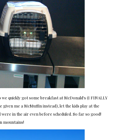
so we quickly got some breakfast at McDonald's (I FINALLY
 given me a McMuffin instead), let the kids play at the
d were in the air even before scheduled. So far so good!
n mountains!