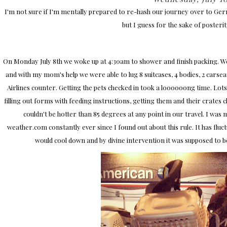
I'm not sure if I'm mentally prepared to re-hash our journey over to Germa
but I guess for the sake of posterity 
On Monday July 8th we woke up at 4:30am to shower and finish packing. We 
and with my mom's help we were able to lug 8 suitcases, 4 bodies, 2 carseats
Airlines counter. Getting the pets checked in took a loooooong time. Lots 
filling out forms with feeding instructions, getting them and their crates 
couldn't be hotter than 85 degrees at any point in our travel. I wa
weather.com constantly ever since I found out about this rule. It has flu
would cool down and by divine intervention it was supposed to b