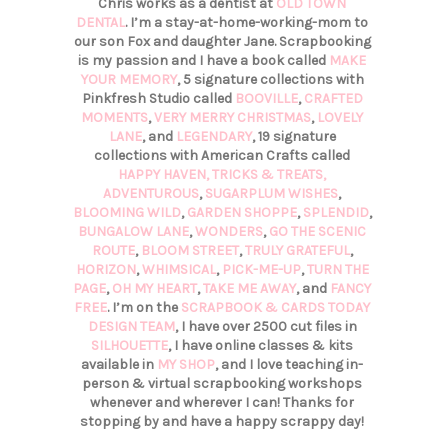
Chris works as a dentist at
OLD TOWN
DENTAL
. I’m a stay-at-home-working-mom to
our son Fox and daughter Jane. Scrapbooking
is my passion and I have a book called
MAKE
YOUR MEMORY
, 5 signature collections with
Pinkfresh Studio called
BOOVILLE
,
CRAFTED
MOMENTS
,
VERY MERRY CHRISTMAS
,
LOVELY
LANE
, and
LEGENDARY
, 19 signature
collections with American Crafts called
HAPPY HAVEN,
TRICKS & TREATS,
ADVENTUROUS
,
SUGARPLUM WISHES
,
BLOOMING WILD
,
GARDEN SHOPPE
,
SPLENDID
,
BUNGALOW LANE
,
WONDERS
,
GO THE SCENIC
ROUTE
,
BLOOM STREET
,
TRULY GRATEFUL
,
HORIZON
,
WHIMSICAL
,
PICK-ME-UP
,
TURN THE
PAGE
,
OH MY HEART
,
TAKE ME AWAY
, and
FANCY
FREE
. I’m on the
SCRAPBOOK & CARDS TODAY
DESIGN TEAM
, I have over 2500 cut files in
SILHOUETTE
, I have online classes & kits
available in
MY SHOP
, and I love teaching in-
person & virtual scrapbooking workshops
whenever and wherever I can! Thanks for
stopping by and have a happy scrappy day!