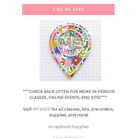
FIND ME HERE
***CHECK BACK OFTEN FOR MORE IN-PERSON
CLASSES, ONLINE EVENTS, AND KITS!***
Visit
MY SHOP
for all classes, kits, pre-orders,
supplies, and more!
Scrapbook Supplies