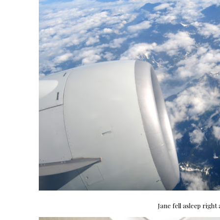
Jane fell asleep right