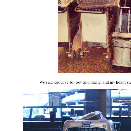
We said goodbye to Joey and Rachel and my heart sta