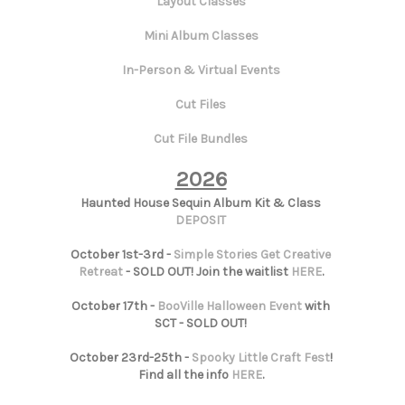
Layout Classes
Mini Album Classes
In-Person & Virtual Events
Cut Files
Cut File Bundles
2026
Haunted House Sequin Album Kit & Class
DEPOSIT
October 1st-3rd -
Simple Stories Get Creative
Retreat
- SOLD OUT! Join the waitlist
HERE
.
October 17th -
BooVille Halloween Event
with
SCT - SOLD OUT!
October 23rd-25th -
Spooky Little Craft Fest
!
Find all the info
HERE
.