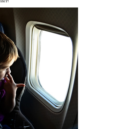
inner!