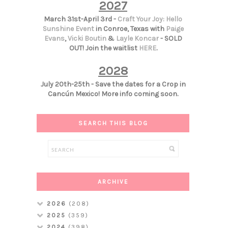
2027
March 31st-April 3rd -
Craft Your Joy: Hello
Sunshine Event
in Conroe, Texas with
Paige
Evans
,
Vicki Boutin
&
Layle Koncar
- SOLD
OUT! Join the waitlist
HERE
.
2028
July 20th-25th - Save the dates for a Crop in
Cancún Mexico! More info coming soon.
SEARCH THIS BLOG
ARCHIVE
2026
(208)
2025
(359)
2024
(398)