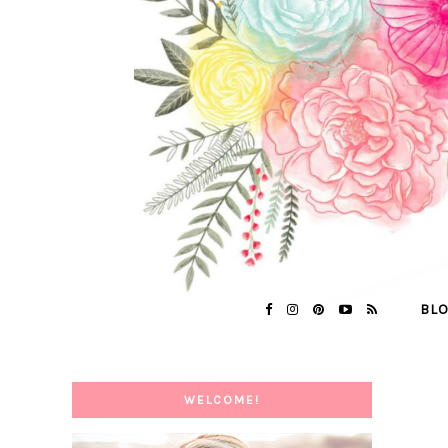
BL
WELCOME!