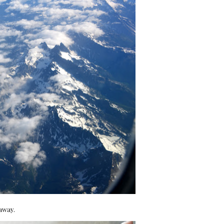
 away.