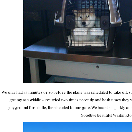
We only had 45 minutes or so before the plane was scheduled to take off, 
got my McGriddle - I've tried two times recently and both times they've
playground for a little, then headed to our gate. We boarded quickly an
Goodbye beautiful Washingto