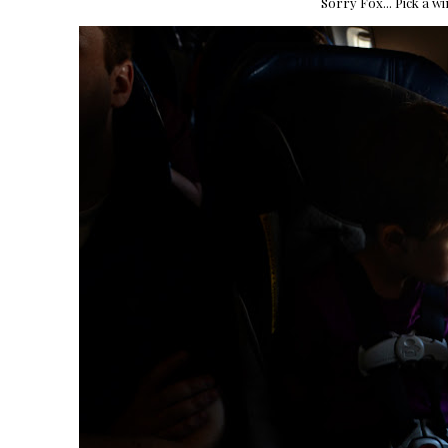
Sorry Fox... Pick a w