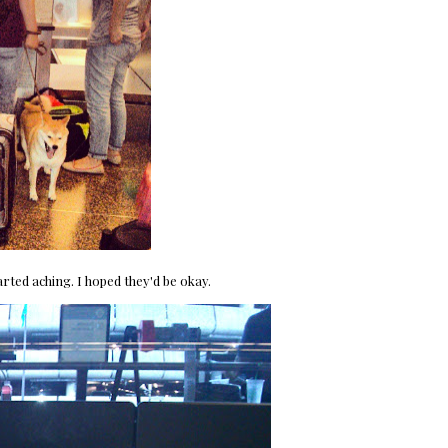
rted aching. I hoped they'd be okay.