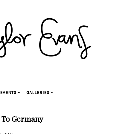
EVENTS
GALLERIES
g To Germany
, 2013