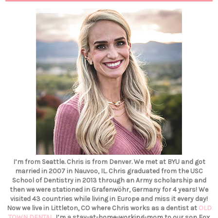
I’m from Seattle. Chris is from Denver. We met at BYU and got
married in 2007 in Nauvoo, IL. Chris graduated from the USC
School of Dentistry in 2013 through an Army scholarship and
then we were stationed in Grafenwöhr, Germany for 4 years! We
visited 43 countries while living in Europe and miss it every day!
Now we live in Littleton, CO where Chris works as a dentist at
OLD
TOWN DENTAL
. I’m a stay-at-home-working-mom to our son Fox