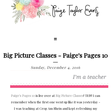
Big Picture Classes - Paige's Pages 10
Sunday, December 4, 2016
Paige's Pages 10
is live over at
Big Picture Classes
! TEN! I can
remember when the first one went up like it was yesterday -
I was teaching at Crop Am Rhein and kept refreshing my