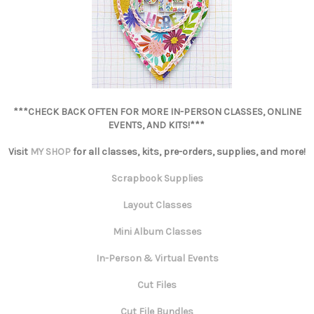
***CHECK BACK OFTEN FOR MORE IN-PERSON CLASSES, ONLINE
EVENTS, AND KITS!***
Visit
MY SHOP
for all classes, kits, pre-orders, supplies, and more!
Scrapbook Supplies
Layout Classes
Mini Album Classes
In-Person & Virtual Events
Cut Files
Cut File Bundles