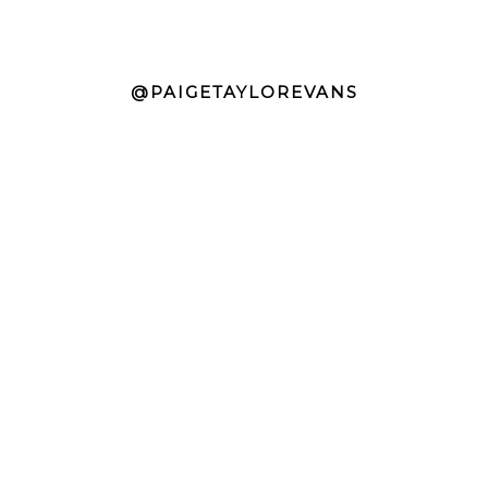
@PAIGETAYLOREVANS