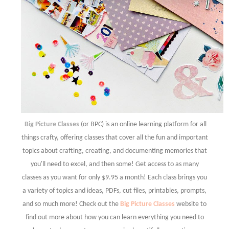
Big Picture Classes
(or BPC) is an online learning platform for all
things crafty, offering classes that cover all the fun and important
topics about crafting, creating, and documenting memories that
you'll need to excel, and then some! Get access to as many
classes as you want for only $9.95 a month! Each class brings you
a variety of topics and ideas, PDFs, cut files, printables, prompts,
and so much more! Check out the
Big Picture Classes
website to
find out more about how you can learn everything you need to