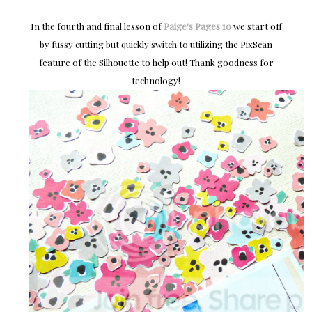
In the fourth and final lesson of
Paige's Pages 10
we start off
by fussy cutting but quickly switch to utilizing the PixScan
feature of the Silhouette to help out! Thank goodness for
technology!