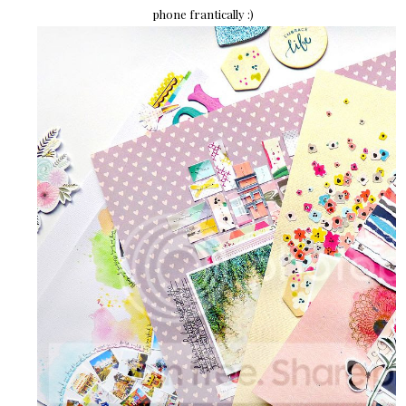
phone frantically :)