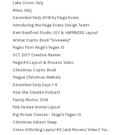
Lake Como, Italy
Milan, Italy
December Daily 2016 by Paige Evans
Introducing the Paige Evans Design Team!
Kerri Bradford Studio JOY & HAPPINESS Layout
Winter Coptic Book *Giveaway*
Pages from Paige's Pages 10
SCT 2017 Creative Planner
Paige Kit Layout & Process Video
Christmas Coptic Book
Prague Christmas Markets
December Daily Days 1-9
How She Creates Podcast
Family Photos 2016
Pink Paislee Winter Layout
Big Picture Classes - Paige's Pages 10
Christmas Advent Swap
Cross-Stitching Layout #2 (and Process Video!) for...