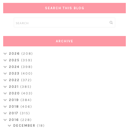
SEARCH THIS BLOG
ARCHIVE
2026
(208)
2025
(359)
2024
(398)
2023
(400)
2022
(372)
2021
(385)
2020
(403)
2019
(384)
2018
(406)
2017
(315)
2016
(228)
DECEMBER
(18)