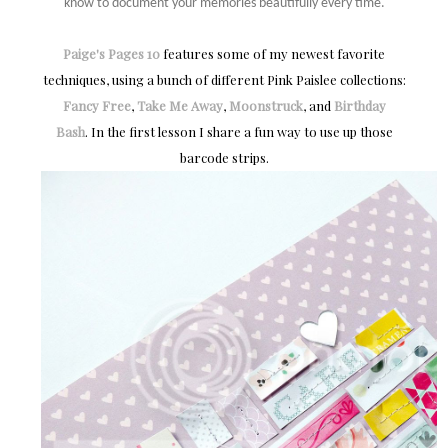
know to document your memories beautifully every time.
Paige's Pages 10
features some of my newest favorite
techniques, using a bunch of different Pink Paislee collections:
Fancy Free
,
Take Me Away
,
Moonstruck
, and
Birthday
Bash
. In the first lesson I share a fun way to use up those
barcode strips.