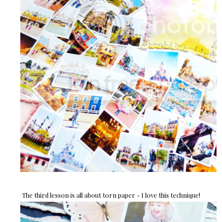
The third lesson is all about torn paper - I love this technique!