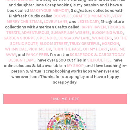
and daughter Jane. Scrapbooking is my passion and I have a
book called
MAKE YOUR MEMORY
, 5 signature collections with
Pinkfresh Studio called
BOOVILLE
,
CRAFTED MOMENTS
,
VERY
MERRY CHRISTMAS
,
LOVELY LANE
, and
LEGENDARY
, 19 signature
collections with American Crafts called
HAPPY HAVEN,
TRICKS &
TREATS,
ADVENTUROUS
,
SUGARPLUM WISHES
,
BLOOMING WILD
,
GARDEN SHOPPE
,
SPLENDID
,
BUNGALOW LANE
,
WONDERS
,
GO THE
SCENIC ROUTE
,
BLOOM STREET
,
TRULY GRATEFUL
,
HORIZON
,
WHIMSICAL
,
PICK-ME-UP
,
TURN THE PAGE
,
OH MY HEART
,
TAKE ME
AWAY
, and
FANCY FREE
. I’m on the
SCRAPBOOK & CARDS TODAY
DESIGN TEAM
, I have over 2500 cut files in
SILHOUETTE
, I have
online classes & kits available in
MY SHOP
, and I love teaching in-
person & virtual scrapbooking workshops whenever and
wherever I can! Thanks for stopping by and have a happy
scrappy day!
FIND ME HERE