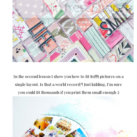
In the second lesson I show you how to fit 81(!!!) pictures on a
single layout. Is that a world record?! Just kidding, I'm sure
you could fit thousands if you print them small enough :)