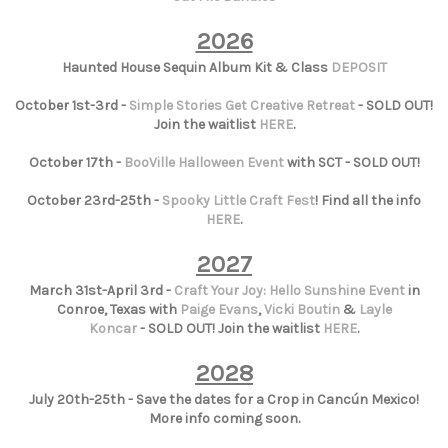
2026
Haunted House Sequin Album Kit & Class
DEPOSIT
October 1st-3rd -
Simple Stories Get Creative Retreat
- SOLD OUT!
Join the waitlist
HERE
.
October 17th -
BooVille Halloween Event
with SCT - SOLD OUT!
October 23rd-25th -
Spooky Little Craft Fest
! Find all the info
HERE
.
2027
March 31st-April 3rd -
Craft Your Joy: Hello Sunshine Event
in
Conroe, Texas with
Paige Evans
,
Vicki Boutin
&
Layle
Koncar
- SOLD OUT! Join the waitlist
HERE
.
2028
July 20th-25th - Save the dates for a Crop in Cancún Mexico!
More info coming soon.