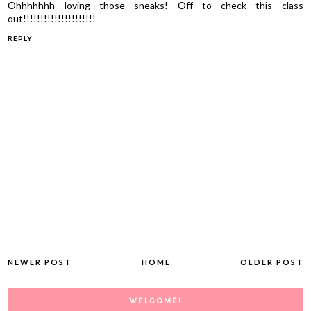
Ohhhhhhh loving those sneaks! Off to check this class
out!!!!!!!!!!!!!!!!!!!!!
REPLY
NEWER POST
HOME
OLDER POST
WELCOME!