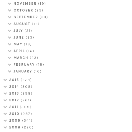
NOVEMBER
(19)
OCTOBER
(23)
SEPTEMBER
(23)
AUGUST
(12)
JULY
(21)
JUNE
(23)
MAY
(16)
APRIL
(16)
MARCH
(23)
FEBRUARY
(18)
JANUARY
(16)
2015
(278)
2014
(308)
2013
(298)
2012
(261)
2011
(309)
2010
(287)
2009
(341)
2008
(220)