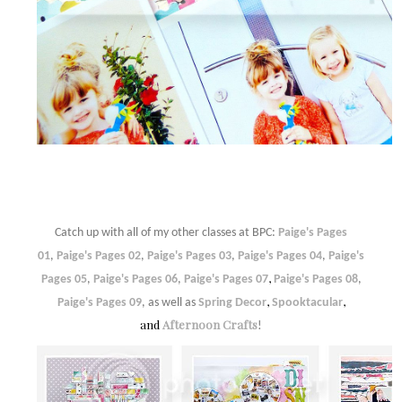
Catch up with all of my other classes at BPC:
Paige's Pages
01
,
Paige's Pages 02
,
Paige's Pages 03
,
Paige's Pages 04
,
Paige's
,
Pages 05
,
Paige's Pages 06
,
Paige's Pages 07
Paige's Pages 08
,
,
,
Paige's Pages 09
, as well as
Spring Decor
Spooktacular
and
Afternoon Crafts
!