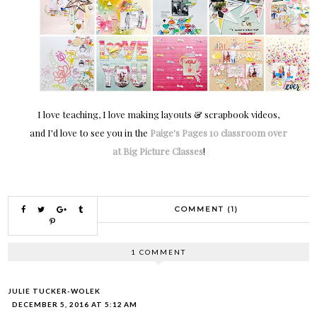
I love teaching, I love making layouts & scrapbook videos,
and I'd love to see you in the
Paige's Pages 10 classroom over
at Big Picture Classes
!
COMMENT (1)
1 COMMENT
JULIE TUCKER-WOLEK
DECEMBER 5, 2016 AT 5:12 AM