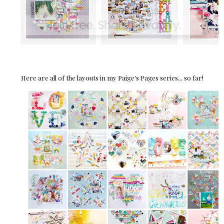
Here are all of the layouts in my Paige's Pages series... so far!