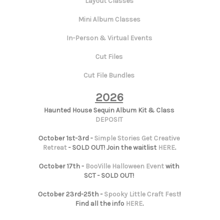
Layout Classes
Mini Album Classes
In-Person & Virtual Events
Cut Files
Cut File Bundles
2026
Haunted House Sequin Album Kit & Class
DEPOSIT
October 1st-3rd -
Simple Stories Get Creative
Retreat
- SOLD OUT! Join the waitlist
HERE
.
October 17th -
BooVille Halloween Event
with
SCT - SOLD OUT!
October 23rd-25th -
Spooky Little Craft Fest
!
Find all the info
HERE
.