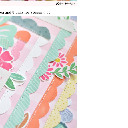
idea and thanks for stopping by!