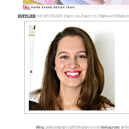
SUPPLIES:
OH MY HEART
:
Paper 06
,
Paper 17
,
Chipboard Sticker
Blog:
pinkandpapergift.blogspot.com
Instagram:
@fl