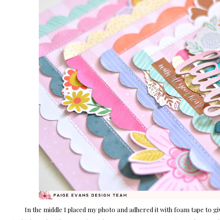
In the middle I placed my photo and adhered it with foam tape to g