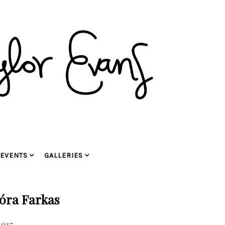
EVENTS
GALLERIES
óra Farkas
2017