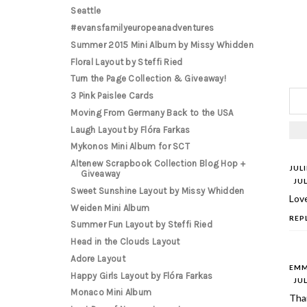
Seattle
#evansfamilyeuropeanadventures
Summer 2015 Mini Album by Missy Whidden
Floral Layout by Steffi Ried
Turn the Page Collection & Giveaway!
3 Pink Paislee Cards
Moving From Germany Back to the USA
Laugh Layout by Flóra Farkas
Mykonos Mini Album for SCT
Altenew Scrapbook Collection Blog Hop +
JUL
Giveaway
JUL
Sweet Sunshine Layout by Missy Whidden
Love
Weiden Mini Album
REP
Summer Fun Layout by Steffi Ried
Head in the Clouds Layout
Adore Layout
EMM
Happy Girls Layout by Flóra Farkas
JUL
Monaco Mini Album
Than