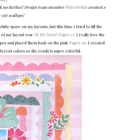
look no further! Design team member
Flóra Farkas
created a
 cut scallops!
ite space on my layouts, but this time I tried to fill the
e of my layout was
Oh My Heart
Paper 17
. I really love the
tripes and placed them back on the pink
Paper 06
. I created
ferent colors so the result is super colorful.