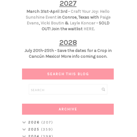
2027
March 31st-April 3rd -
Craft Your Joy: Hello
Sunshine Event
in Conroe, Texas with
Paige
Evans
,
Vicki Boutin
&
Layle Koncar
- SOLD
OUT! Join the waitlist
HERE
.
2028
July 20th-25th - Save the dates for a Crop in
Cancún Mexico! More info coming soon.
SEARCH THIS BLOG
ARCHIVE
2026
(207)
2025
(359)
2024
(398)