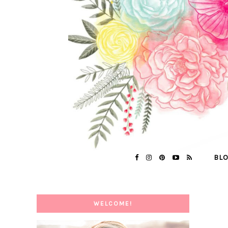
BL
WELCOME!