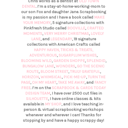
Chris works as a dentist at
OLD TOWN
DENTAL
. I’m a stay-at-home-working-mom to
our son Fox and daughter Jane. Scrapbooking
is my passion and I have a book called
MAKE
YOUR MEMORY
, 5 signature collections with
Pinkfresh Studio called
BOOVILLE
,
CRAFTED
MOMENTS
,
VERY MERRY CHRISTMAS
,
LOVELY
LANE
, and
LEGENDARY
, 19 signature
collections with American Crafts called
HAPPY HAVEN,
TRICKS & TREATS,
ADVENTUROUS
,
SUGARPLUM WISHES
,
BLOOMING WILD
,
GARDEN SHOPPE
,
SPLENDID
,
BUNGALOW LANE
,
WONDERS
,
GO THE SCENIC
ROUTE
,
BLOOM STREET
,
TRULY GRATEFUL
,
HORIZON
,
WHIMSICAL
,
PICK-ME-UP
,
TURN THE
PAGE
,
OH MY HEART
,
TAKE ME AWAY
, and
FANCY
FREE
. I’m on the
SCRAPBOOK & CARDS TODAY
DESIGN TEAM
, I have over 2500 cut files in
SILHOUETTE
, I have online classes & kits
available in
MY SHOP
, and I love teaching in-
person & virtual scrapbooking workshops
whenever and wherever I can! Thanks for
stopping by and have a happy scrappy day!