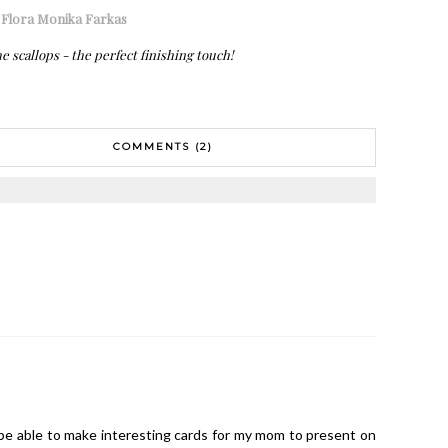
:
Flora Monika Farkas
e scallops - the perfect finishing touch!
COMMENTS (2)
l be able to make interesting cards for my mom to present on