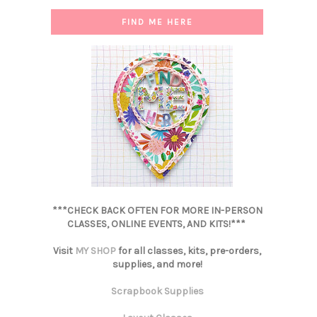
FIND ME HERE
***CHECK BACK OFTEN FOR MORE IN-PERSON
CLASSES, ONLINE EVENTS, AND KITS!***
Visit
MY SHOP
for all classes, kits, pre-orders,
supplies, and more!
Scrapbook Supplies