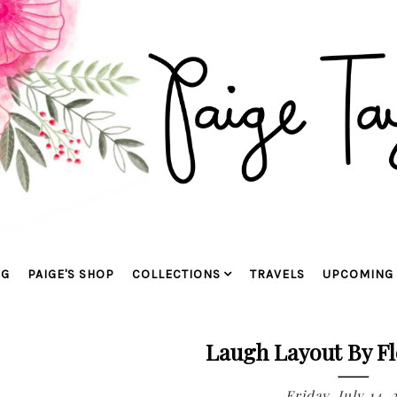
OG
PAIGE'S SHOP
COLLECTIONS
TRAVELS
UPCOMING 
Laugh Layout By Fl
Friday, July 14, 