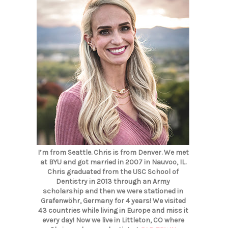
I’m from Seattle. Chris is from Denver. We met
at BYU and got married in 2007 in Nauvoo, IL.
Chris graduated from the USC School of
Dentistry in 2013 through an Army
scholarship and then we were stationed in
Grafenwöhr, Germany for 4 years! We visited
43 countries while living in Europe and miss it
every day! Now we live in Littleton, CO where