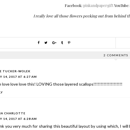
Facebook:
pinkandpapergift
YouTube
I really love all those flowers peeking out from behind th
2 COMMENTS
IE TUCKER-WOLEK
Y 14, 2017 AT 6:27 AM
 love love love this! LOVING those layered scallops!!!!!!!!!!!!!!!!!!!!
LY
A CHARLOTTE
Y 14, 2017 AT 6:28 AM
k you very much for sharing this beautiful layout by using which, I wil