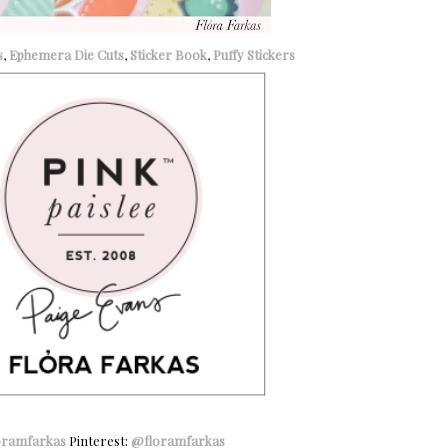
s
,
Ephemera Die Cuts
,
Sticker Book
,
Puffy Stickers
oramfarkas
Pinterest:
@floramfarkas