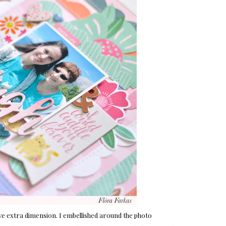
ive extra dimension. I embellished around the photo