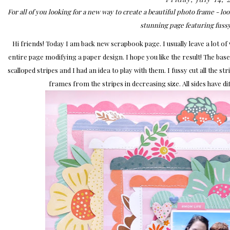
For all of you looking for a new way to create a beautiful photo frame - 
stunning page featuring fussy
Hi friends! Today I am back new scrapbook page. I usually leave a lot of wh
entire page modifying a paper design. I hope you like the result! The bas
scalloped stripes and I had an idea to play with them. I fussy cut all the s
frames from the stripes in decreasing size. All sides have dif