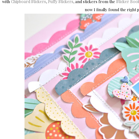
with
Chipboard Stickers
,
Puffy Stickers
, and stickers from the
Sticker Boo
now I finally found the right p