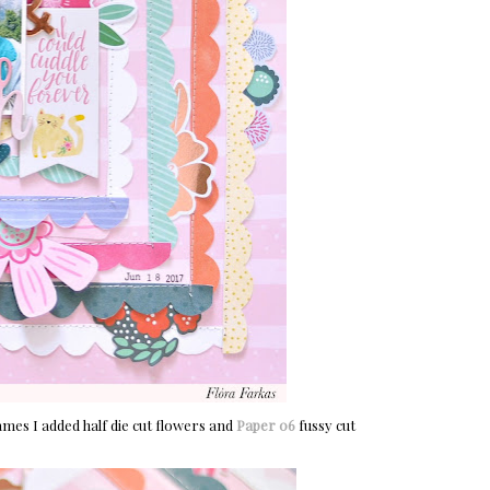
ames I added half die cut flowers and
Paper 06
fussy cut