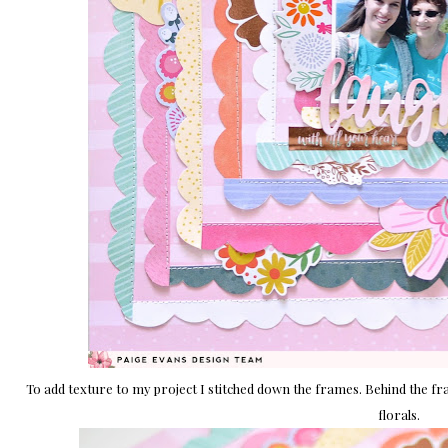
To add texture to my project I stitched down the frames. Behind the fr
florals.