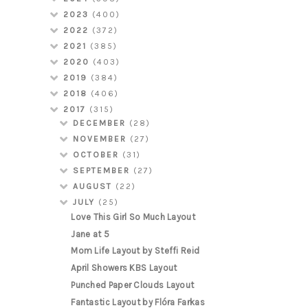
2023
(400)
2022
(372)
2021
(385)
2020
(403)
2019
(384)
2018
(406)
2017
(315)
DECEMBER
(28)
NOVEMBER
(27)
OCTOBER
(31)
SEPTEMBER
(27)
AUGUST
(22)
JULY
(25)
Love This Girl So Much Layout
Jane at 5
Mom Life Layout by Steffi Reid
April Showers KBS Layout
Punched Paper Clouds Layout
Fantastic Layout by Flóra Farkas