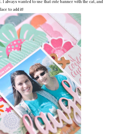
k
. I always wanted to use that cute banner with the cat, and
lace to add it!