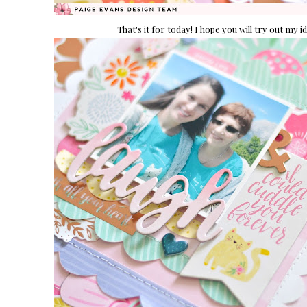
That's it for today! I hope you will try out my 