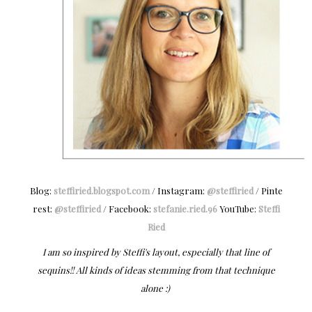
Blog:
steffiried.blogspot.com
/ Instagram:
@steffiried
/ Pinte
rest:
@steffiried
/ Facebook:
stefanie.ried.96
YouTube:
Steffi
Ried
I am so inspired by Steffi's layout, especially that line of
sequins!! All kinds of ideas stemming from that technique
alone :)