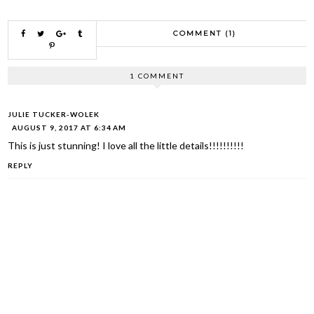
COMMENT (1)
1 COMMENT
JULIE TUCKER-WOLEK
AUGUST 9, 2017 AT 6:34 AM
This is just stunning! I love all the little details!!!!!!!!!!
REPLY