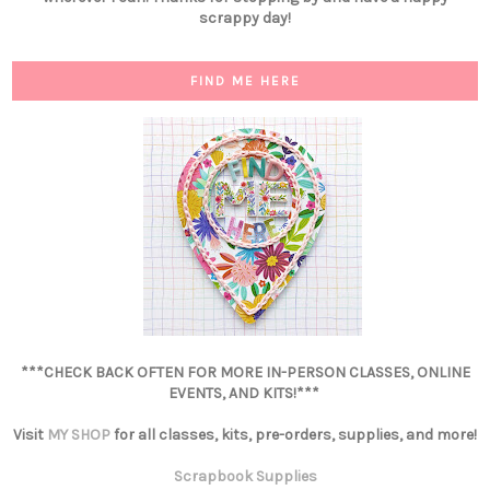
scrappy day!
FIND ME HERE
***CHECK BACK OFTEN FOR MORE IN-PERSON CLASSES, ONLINE
EVENTS, AND KITS!***
Visit
MY SHOP
for all classes, kits, pre-orders, supplies, and more!
Scrapbook Supplies