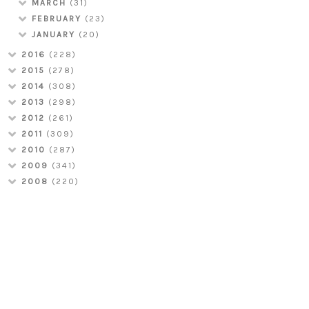
MARCH
(31)
FEBRUARY
(23)
JANUARY
(20)
2016
(228)
2015
(278)
2014
(308)
2013
(298)
2012
(261)
2011
(309)
2010
(287)
2009
(341)
2008
(220)