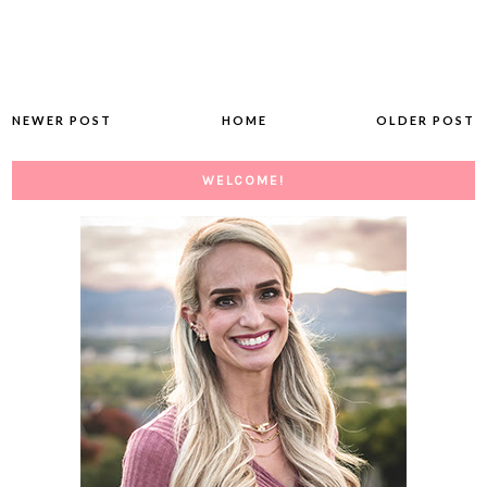
NEWER POST
HOME
OLDER POST
WELCOME!