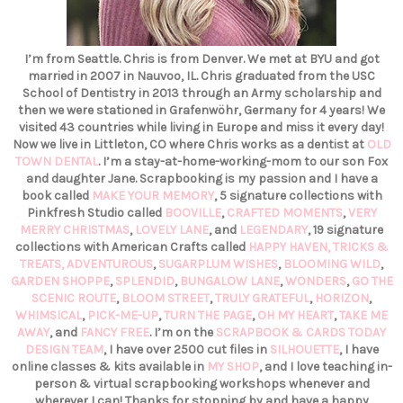
I’m from Seattle. Chris is from Denver. We met at BYU and got
married in 2007 in Nauvoo, IL. Chris graduated from the USC
School of Dentistry in 2013 through an Army scholarship and
then we were stationed in Grafenwöhr, Germany for 4 years! We
visited 43 countries while living in Europe and miss it every day!
Now we live in Littleton, CO where Chris works as a dentist at
OLD
TOWN DENTAL
. I’m a stay-at-home-working-mom to our son Fox
and daughter Jane. Scrapbooking is my passion and I have a
book called
MAKE YOUR MEMORY
, 5 signature collections with
Pinkfresh Studio called
BOOVILLE
,
CRAFTED MOMENTS
,
VERY
MERRY CHRISTMAS
,
LOVELY LANE
, and
LEGENDARY
, 19 signature
collections with American Crafts called
HAPPY HAVEN,
TRICKS &
TREATS,
ADVENTUROUS
,
SUGARPLUM WISHES
,
BLOOMING WILD
,
GARDEN SHOPPE
,
SPLENDID
,
BUNGALOW LANE
,
WONDERS
,
GO THE
SCENIC ROUTE
,
BLOOM STREET
,
TRULY GRATEFUL
,
HORIZON
,
WHIMSICAL
,
PICK-ME-UP
,
TURN THE PAGE
,
OH MY HEART
,
TAKE ME
AWAY
, and
FANCY FREE
. I’m on the
SCRAPBOOK & CARDS TODAY
DESIGN TEAM
, I have over 2500 cut files in
SILHOUETTE
, I have
online classes & kits available in
MY SHOP
, and I love teaching in-
person & virtual scrapbooking workshops whenever and
wherever I can! Thanks for stopping by and have a happy