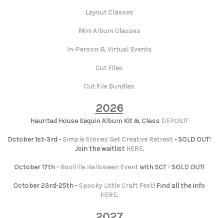
Layout Classes
Mini Album Classes
In-Person & Virtual Events
Cut Files
Cut File Bundles
2026
Haunted House Sequin Album Kit & Class
DEPOSIT
October 1st-3rd -
Simple Stories Get Creative Retreat
- SOLD OUT!
Join the waitlist
HERE
.
October 17th -
BooVille Halloween Event
with SCT - SOLD OUT!
October 23rd-25th -
Spooky Little Craft Fest
! Find all the info
HERE
.
2027