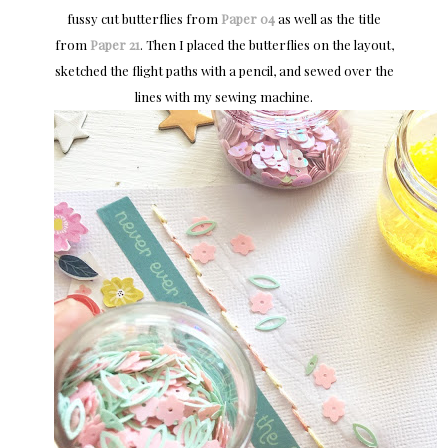
fussy cut butterflies from
Paper 04
as well as the title
from
Paper 21
. Then I placed the butterflies on the layout,
sketched the flight paths with a pencil, and sewed over the
lines with my sewing machine.