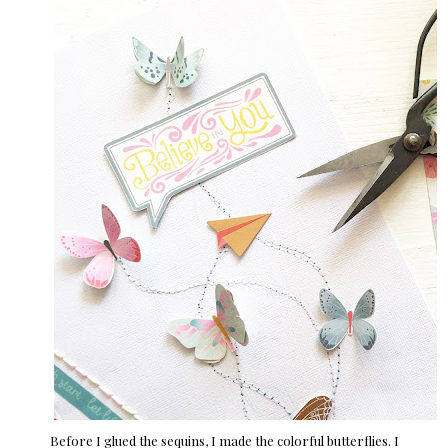
Before I glued the sequins, I made the colorful butterflies. I