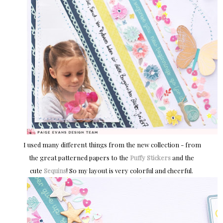
I used many different things from the new collection - from
the great patterned papers to the
Puffy Stickers
and the
cute
Sequins
! So my layout is very colorful and cheerful.