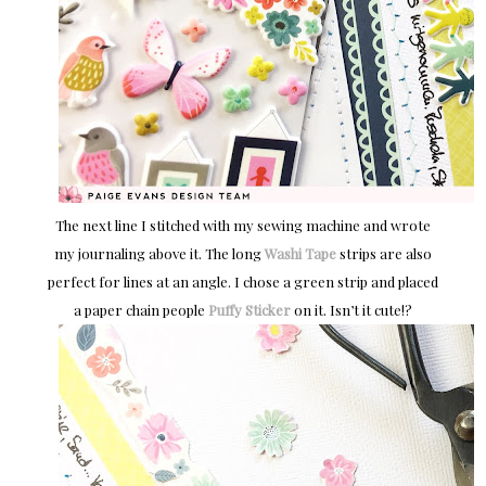
The next line I stitched with my sewing machine and wrote
my journaling above it. The long
Washi Tape
strips are also
perfect for lines at an angle. I chose a green strip and placed
a paper chain people
Puffy Sticker
on it. Isn’t it cute!?