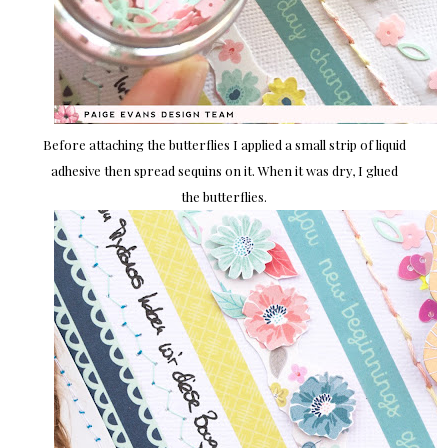
Before attaching the butterflies I applied a small strip of liquid
adhesive then spread sequins on it. When it was dry, I glued
the butterflies.