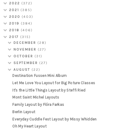
2022
(372)
2021
(385)
2020
(403)
2019
(384)
2018
(406)
2017
(315)
DECEMBER
(28)
NOVEMBER
(27)
OCTOBER
(31)
SEPTEMBER
(27)
AUGUST
(22)
Destination Fussen Mini Album
Let Me Love You Layout for Big Picture Classes
It's the Little Things Layout by Steffi Ried
Mont Saint Michel Layouts
Family Layout by Flóra Farkas
Berlin Layout
Everyday Cuddle Fest Layout by Missy Whidden
Oh My Heart Layout