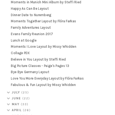
Moments in Munich Mini Album by Steffi Ried
Happy As Can Be Layout
Dinner Date to Nuremberg
Moments Together Layout by Flóra Farkas
Family Adventures Layout
Evans Family Reunion 2017
Lunch at Google
Moments I Love Layout by Missy Whidden
Collage PDX
Believe in You Layout by Steffi Ried
Big Picture Classes - Paige's Pages 13
Bye Bye Germany Layout
Love You More Everyday Layout by Flóra Farkas
Fabulous & Fun Layout by Missy Whidden
JULY
(25)
JUNE
(22)
MAY
(33)
APRIL
(26)