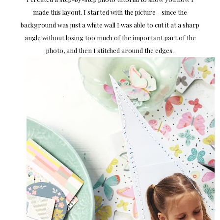
made this layout. I started with the picture - since the
background was just a white wall I was able to cut it at a sharp
angle without losing too much of the important part of the
photo, and then I stitched around the edges.