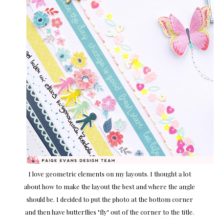
I love geometric elements on my layouts. I thought a lot
about how to make the layout the best and where the angle
should be. I decided to put the photo at the bottom corner
and then have butterflies "fly" out of the corner to the title.