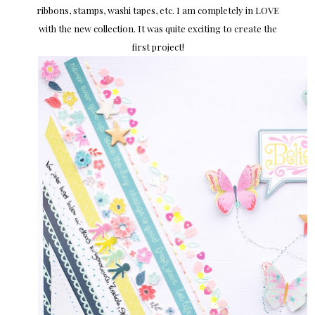
ribbons, stamps, washi tapes, etc. I am completely in LOVE
with the new collection. It was quite exciting to create the
first project!