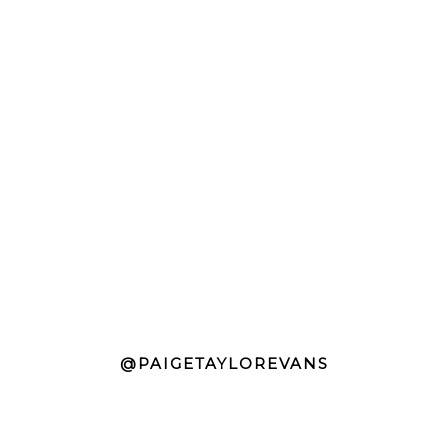
@PAIGETAYLOREVANS