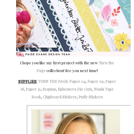
I hope you like my first project with the new
Turn the
Page
collection! See you next time!
SUPPLIES:
TURN THE PAGE
:
Paper 04
,
Paper 09
,
Paper
18
,
Paper 21
,
Sequins
,
Ephemera Die Cuts
,
Washi Tape
Book
,
Chipboard Stickers
,
Puffy Stickers