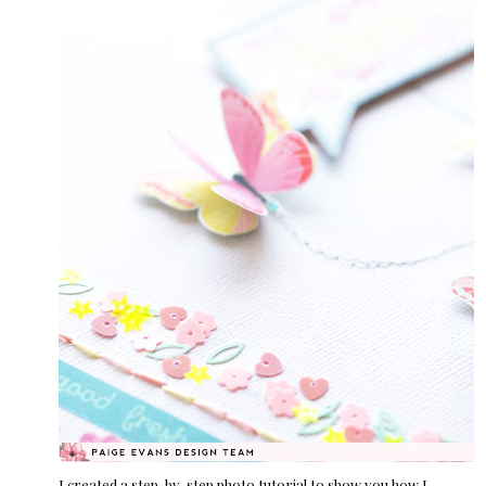
I created a step-by-step photo tutorial to show you how I