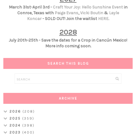
March 31st-April 3rd -
Craft Your Joy: Hello Sunshine Event
in
Conroe, Texas with
Paige Evans
,
Vicki Boutin
&
Layle
Koncar
- SOLD OUT! Join the waitlist
HERE
.
2028
July 20th-25th - Save the dates for a Crop in Cancún Mexico!
More info coming soon.
SEARCH THIS BLOG
ARCHIVE
2026
(208)
2025
(359)
2024
(398)
2023
(400)