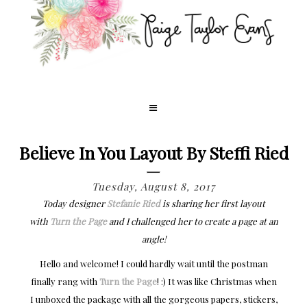
Believe In You Layout By Steffi Ried
Tuesday, August 8, 2017
Today designer
Stefanie Ried
is sharing her first layout
with
Turn the Page
and I challenged her to create a page at an
angle!
Hello and welcome! I could hardly wait until the postman
finally rang with
Turn the Page
! :) It was like Christmas when
I unboxed the package with all the gorgeous papers, stickers,