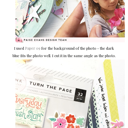
I used
Paper 09
for the background of the photo - the dark
blue fits the photo well. I cut it in the same angle as the photo.