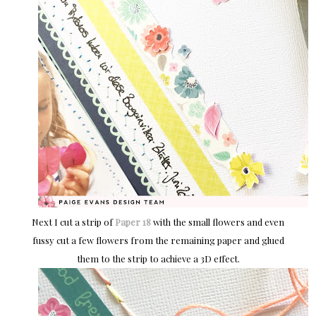
Next I cut a strip of
Paper 18
with the small flowers and even
fussy cut a few flowers from the remaining paper and glued
them to the strip to achieve a 3D effect.