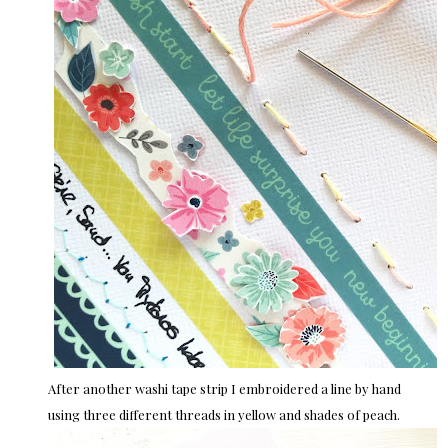
After another washi tape strip I embroidered a line by hand
using three different threads in yellow and shades of peach.