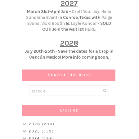
2027
March 31st-April 3rd -
Craft Your Joy: Hello
Sunshine Event
in Conroe, Texas with
Paige
Evans
,
Vicki Boutin
&
Layle Koncar
- SOLD
OUT! Join the waitlist
HERE
.
2028
July 20th-25th - Save the dates for a Crop in
Cancún Mexico! More info coming soon.
SEARCH THIS BLOG
ARCHIVE
2026
(208)
2025
(359)
2024
(398)