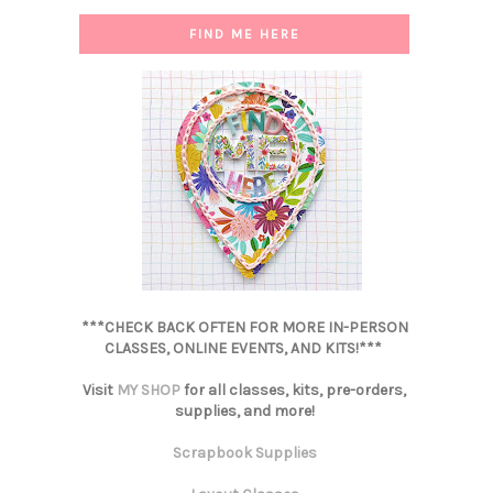
FIND ME HERE
***CHECK BACK OFTEN FOR MORE IN-PERSON
CLASSES, ONLINE EVENTS, AND KITS!***
Visit
MY SHOP
for all classes, kits, pre-orders,
supplies, and more!
Scrapbook Supplies