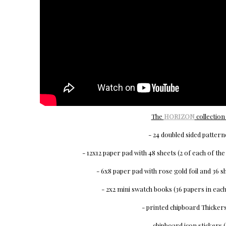
The
HORIZON
collection 
- 24 doubled sided patter
- 12x12 paper pad with 48 sheets (2 of each of th
- 6x8 paper pad with rose gold foil and 36 sh
- 2x2 mini swatch books (36 papers in each 
- printed chipboard Thickers
- chipboard icon stickers (