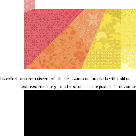
his collection is reminiscent of eclectic bazaars and markets with bold and b
textures, intricate geometrics, and delicate pastels. Plant yours