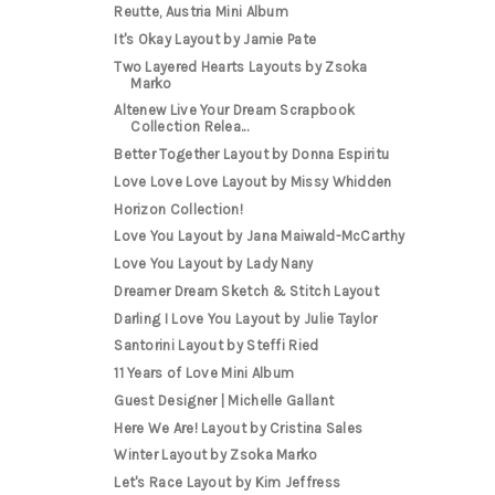
Reutte, Austria Mini Album
It's Okay Layout by Jamie Pate
Two Layered Hearts Layouts by Zsoka
Marko
Altenew Live Your Dream Scrapbook
Collection Relea...
Better Together Layout by Donna Espiritu
Love Love Love Layout by Missy Whidden
Horizon Collection!
Love You Layout by Jana Maiwald-McCarthy
Love You Layout by Lady Nany
Dreamer Dream Sketch & Stitch Layout
Darling I Love You Layout by Julie Taylor
Santorini Layout by Steffi Ried
11 Years of Love Mini Album
Guest Designer | Michelle Gallant
Here We Are! Layout by Cristina Sales
Winter Layout by Zsoka Marko
Let's Race Layout by Kim Jeffress