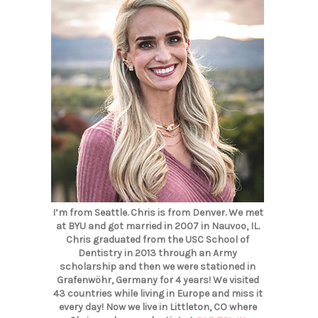
I’m from Seattle. Chris is from Denver. We met
at BYU and got married in 2007 in Nauvoo, IL.
Chris graduated from the USC School of
Dentistry in 2013 through an Army
scholarship and then we were stationed in
Grafenwöhr, Germany for 4 years! We visited
43 countries while living in Europe and miss it
every day! Now we live in Littleton, CO where