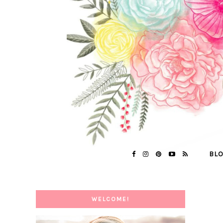
BL
WELCOME!