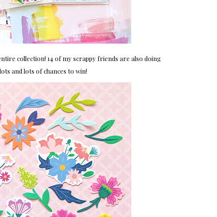
ntire collection! 14 of my scrappy friends are also doing
ts and lots of chances to win!