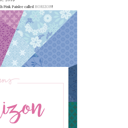
h Pink Paislee called
HORIZON
!