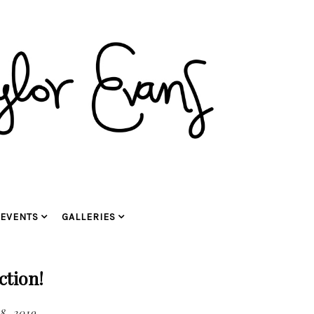
EVENTS
GALLERIES
ction!
8, 2019