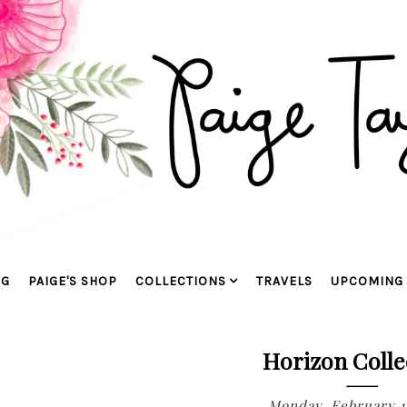
OG
PAIGE'S SHOP
COLLECTIONS
TRAVELS
UPCOMING 
Horizon Colle
Monday, February 1