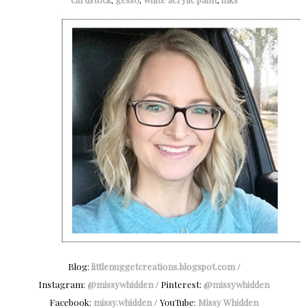
Blog:
littlenuggetcreations.blogspot.com
/
Instagram:
@missywhidden
/ Pinterest:
@missywhidden
Facebook:
missy.whidden
/ YouTube:
Missy Whidden