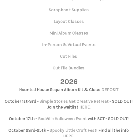
Scrapbook Supplies
Layout Classes
Mini Album Classes
In-Person & Virtual Events
Cut Files
Cut File Bundles
2026
Haunted House Sequin Album Kit & Class
DEPOSIT
October 1st-3rd -
Simple Stories Get Creative Retreat
- SOLD OUT!
Join the waitlist
HERE
.
October 17th -
BooVille Halloween Event
with SCT - SOLD OUT!
October 23rd-25th -
Spooky Little Craft Fest
! Find all the info
HERE
.