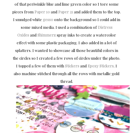
of that periwinkle blue and lime green color so I tore some
pieces from
Paper 10
and
Paper 21
and added them to the top.
I smudged white
gesso
onto the background so I could add in
some mixed media. I used a combination of
Distress
Oxides
and
Shimmerz
spray inks to create a watercolor
effect with some plastic packaging. I also added in a lot of
splatters. I wanted to showcase all those beautiful colors in
the circles so I created a few rows of circles under the photo.
I topped a few of them with
Stickers
and
Epoxy Stickers
. I
also machine stitched through all the rows with metallic gold
thread.