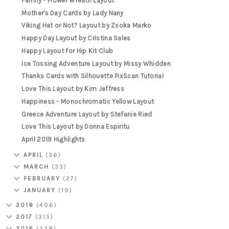
Family - Flower Wreath Layout
Mother's Day Cards by Lady Nany
Viking Hat or Not? Layout by Zsoka Marko
Happy Day Layout by Cristina Sales
Happy Layout for Hip Kit Club
Ice Tossing Adventure Layout by Missy Whidden
Thanks Cards with Silhouette PixScan Tutorial
Love This Layout by Kim Jeffress
Happiness - Monochromatic Yellow Layout
Greece Adventure Layout by Stefanie Ried
Love This Layout by Donna Espiritu
April 2019 Highlights
APRIL
(36)
MARCH
(33)
FEBRUARY
(27)
JANUARY
(19)
2018
(406)
2017
(315)
2016
(228)