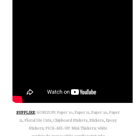
SUPPLIES:
HORIZON
:
Paper 10
,
Paper 11
,
Paper 20
,
Paper
21
,
Floral Die Cuts
,
Chipboard Stickers
,
Stickers
,
Epoxy
Stickers
;
PICK-ME-UP
:
Mini Thickers
;
white
cardstock
;
gesso
;
white acrylic paint
;
inks