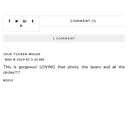
COMMENT (1)
1 COMMENT
JULIE TUCKER-WOLEK
MAY 8, 2019 AT 5:01 AM
This is gorgeous! LOVING that photo, the layers and all the
circles!!!!
REPLY