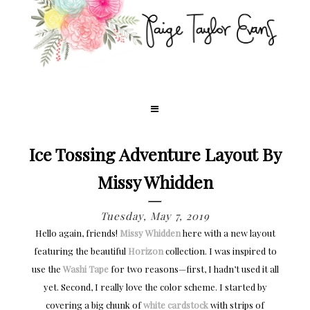
Ice Tossing Adventure Layout By
Missy Whidden
Tuesday, May 7, 2019
Hello again, friends!
Missy Whidden
here with a new layout
featuring the beautiful
Horizon
collection. I was inspired to
use the
Washi Tape
for two reasons—first, I hadn’t used it all
yet. Second, I really love the color scheme. I started by
covering a big chunk of
white cardstock
with strips of