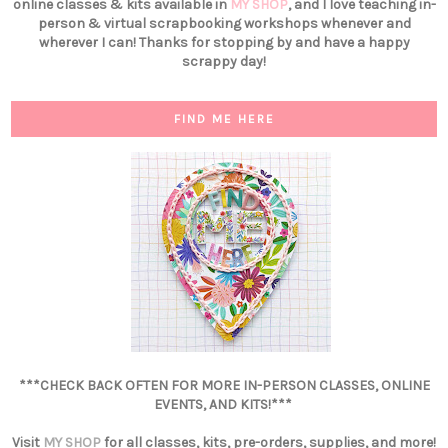
online classes & kits available in
MY SHOP
, and I love teaching in-
person & virtual scrapbooking workshops whenever and
wherever I can! Thanks for stopping by and have a happy
scrappy day!
FIND ME HERE
***CHECK BACK OFTEN FOR MORE IN-PERSON CLASSES, ONLINE
EVENTS, AND KITS!***
Visit
MY SHOP
for all classes, kits, pre-orders, supplies, and more!