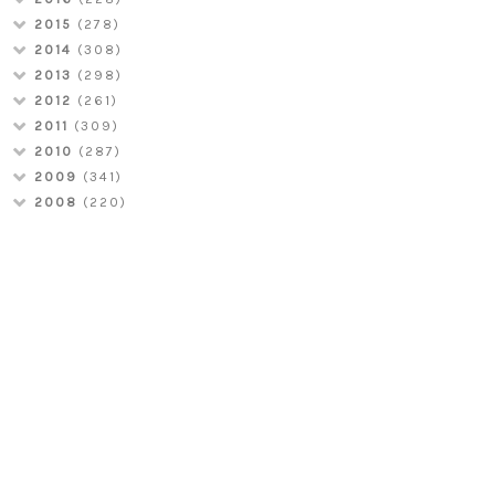
2015
(278)
2014
(308)
2013
(298)
2012
(261)
2011
(309)
2010
(287)
2009
(341)
2008
(220)