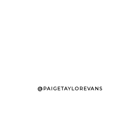
@PAIGETAYLOREVANS