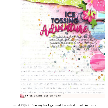
I used
Paper 20
as my background. I wanted to add in more