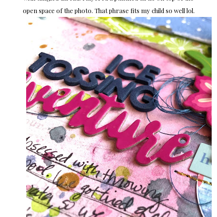
open space of the photo. That phrase fits my child so well lol.