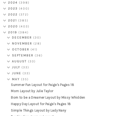
2024
(398)
2023
(400)
2022
(372)
2021
(385)
2020
(403)
2019
(384)
DECEMBER
(30)
NOVEMBER
(28)
OCTOBER
(41)
SEPTEMBER
(36)
AUGUST
(33)
JULY
(33)
JUNE
(33)
MAY
(35)
Summer Fun Layout for Paige's Pages 18
Mom Layout by Julie Taylor
Born to be a Dreamer Layout by Missy Whidden
Happy Day Layout for Paige's Pages 18
Simple Things Layout by Lady Nany