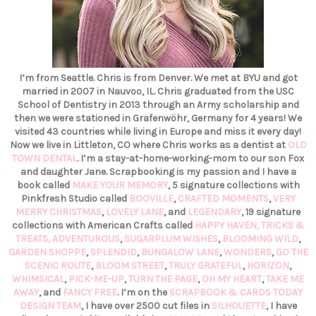
I’m from Seattle. Chris is from Denver. We met at BYU and got
married in 2007 in Nauvoo, IL. Chris graduated from the USC
School of Dentistry in 2013 through an Army scholarship and
then we were stationed in Grafenwöhr, Germany for 4 years! We
visited 43 countries while living in Europe and miss it every day!
Now we live in Littleton, CO where Chris works as a dentist at
OLD
TOWN DENTAL
. I’m a stay-at-home-working-mom to our son Fox
and daughter Jane. Scrapbooking is my passion and I have a
book called
MAKE YOUR MEMORY
, 5 signature collections with
Pinkfresh Studio called
BOOVILLE
,
CRAFTED MOMENTS
,
VERY
MERRY CHRISTMAS
,
LOVELY LANE
, and
LEGENDARY
, 19 signature
collections with American Crafts called
HAPPY HAVEN,
TRICKS &
TREATS,
ADVENTUROUS
,
SUGARPLUM WISHES
,
BLOOMING WILD
,
GARDEN SHOPPE
,
SPLENDID
,
BUNGALOW LANE
,
WONDERS
,
GO THE
SCENIC ROUTE
,
BLOOM STREET
,
TRULY GRATEFUL
,
HORIZON
,
WHIMSICAL
,
PICK-ME-UP
,
TURN THE PAGE
,
OH MY HEART
,
TAKE ME
AWAY
, and
FANCY FREE
. I’m on the
SCRAPBOOK & CARDS TODAY
DESIGN TEAM
, I have over 2500 cut files in
SILHOUETTE
, I have