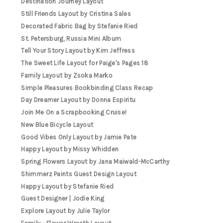
Destination Journey Layout
Still Friends Layout by Cristina Sales
Decorated Fabric Bag by Stefanie Ried
St. Petersburg, Russia Mini Album
Tell Your Story Layout by Kim Jeffress
The Sweet Life Layout for Paige's Pages 18
Family Layout by Zsoka Marko
Simple Pleasures Bookbinding Class Recap
Day Dreamer Layout by Donna Espiritu
Join Me On a Scrapbooking Cruise!
New Blue Bicycle Layout
Good Vibes Only Layout by Jamie Pate
Happy Layout by Missy Whidden
Spring Flowers Layout by Jana Maiwald-McCarthy
Shimmerz Paints Guest Design Layout
Happy Layout by Stefanie Ried
Guest Designer | Jodie King
Explore Layout by Julie Taylor