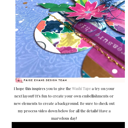
I hope this inspires you to give the
Washi Tape
a try on your
next layout! It’s fun to create your own embellishments or
new elements to create a background. Be sure to check out
my process video down below for all the details! Have a
marvelous day!