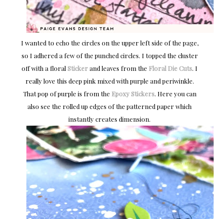
I wanted to echo the circles on the upper left side of the page,
so I adhered a few of the punched circles. I topped the cluster
off with a floral
Sticker
and leaves from the
Floral Die Cuts
. I
really love this deep pink mixed with purple and periwinkle.
That pop of purple is from the
Epoxy Stickers
. Here you can
also see the rolled up edges of the patterned paper which
instantly creates dimension.