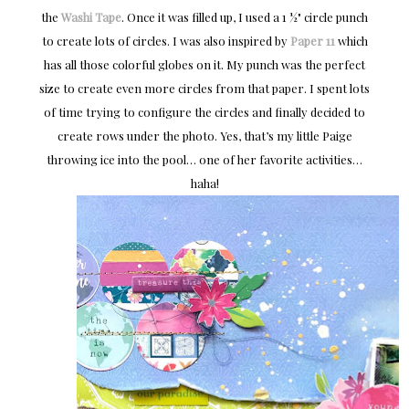
the
Washi Tape
. Once it was filled up, I used a 1 ½" circle punch
to create lots of circles. I was also inspired by
Paper 11
which
has all those colorful globes on it. My punch was the perfect
size to create even more circles from that paper. I spent lots
of time trying to configure the circles and finally decided to
create rows under the photo. Yes, that’s my little Paige
throwing ice into the pool… one of her favorite activities…
haha!