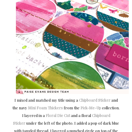
I mixed and matched my title using a
Chipboard Sticker
and
the navy
Mini Foam Thickers
from the
Pick-Me-Up
collection.
I layered in a
Floral Die Cut
and a floral
Chipboard
Sticker
under the left of the photo. I added a pop of dark blue
with tangled thread. I layered a punched circle on top of the