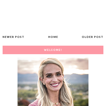
NEWER POST
HOME
OLDER POST
WELCOME!