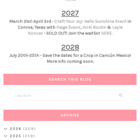
2027
March 31st-April 3rd -
Craft Your Joy: Hello Sunshine Event
in
Conroe, Texas with
Paige Evans
,
Vicki Boutin
&
Layle
Koncar
- SOLD OUT! Join the waitlist
HERE
.
2028
July 20th-25th - Save the dates for a Crop in Cancún Mexico!
More info coming soon.
SEARCH THIS BLOG
ARCHIVE
2026
(209)
2025
(359)