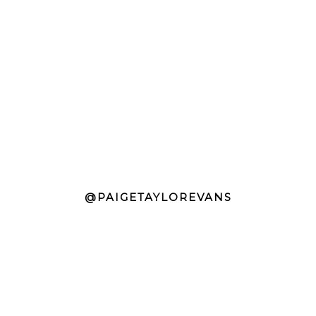
@PAIGETAYLOREVANS