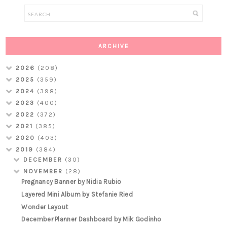
ARCHIVE
2026
(208)
2025
(359)
2024
(398)
2023
(400)
2022
(372)
2021
(385)
2020
(403)
2019
(384)
DECEMBER
(30)
NOVEMBER
(28)
Pregnancy Banner by Nidia Rubio
Layered Mini Album by Stefanie Ried
Wonder Layout
December Planner Dashboard by Mik Godinho