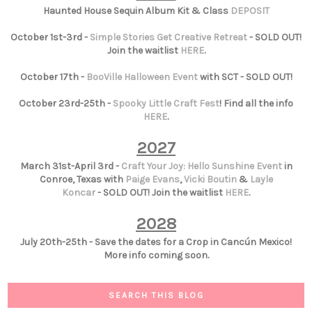
Haunted House Sequin Album Kit & Class
DEPOSIT
October 1st-3rd -
Simple Stories Get Creative Retreat
- SOLD OUT!
Join the waitlist
HERE
.
October 17th -
BooVille Halloween Event
with SCT - SOLD OUT!
October 23rd-25th -
Spooky Little Craft Fest
! Find all the info
HERE
.
2027
March 31st-April 3rd -
Craft Your Joy: Hello Sunshine Event
in
Conroe, Texas with
Paige Evans
,
Vicki Boutin
&
Layle
Koncar
- SOLD OUT! Join the waitlist
HERE
.
2028
July 20th-25th - Save the dates for a Crop in Cancún Mexico!
More info coming soon.
SEARCH THIS BLOG