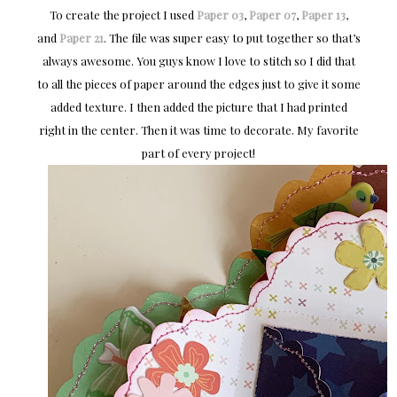
To create the project I used
Paper 03
,
Paper 07
,
Paper 13
,
and
Paper 21
. The file was super easy to put together so that’s
always awesome. You guys know I love to stitch so I did that
to all the pieces of paper around the edges just to give it some
added texture. I then added the picture that I had printed
right in the center. Then it was time to decorate. My favorite
part of every project!