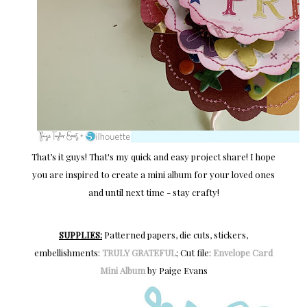
That’s it guys! That's my quick and easy project share! I hope
you are inspired to create a mini album for your loved ones
and until next time - stay crafty!
SUPPLIES:
Patterned papers, die cuts, stickers,
embellishments:
TRULY GRATEFUL
; Cut file:
Envelope Card
Mini Album
by Paige Evans