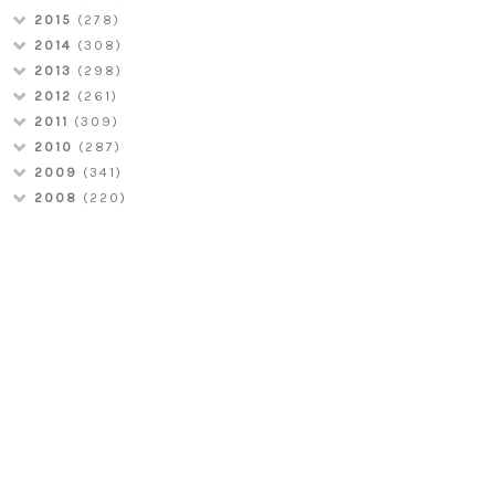
2015
(278)
2014
(308)
2013
(298)
2012
(261)
2011
(309)
2010
(287)
2009
(341)
2008
(220)