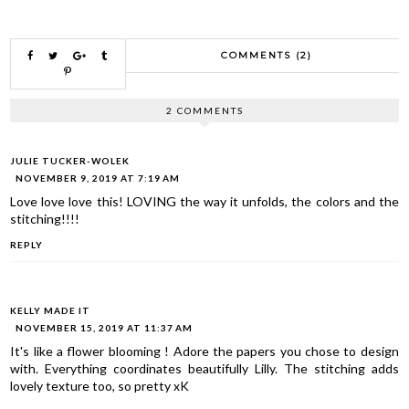
COMMENTS (2)
2 COMMENTS
JULIE TUCKER-WOLEK
NOVEMBER 9, 2019 AT 7:19 AM
Love love love this! LOVING the way it unfolds, the colors and the
stitching!!!!
REPLY
KELLY MADE IT
NOVEMBER 15, 2019 AT 11:37 AM
It's like a flower blooming ! Adore the papers you chose to design
with. Everything coordinates beautifully Lilly. The stitching adds
lovely texture too, so pretty xK