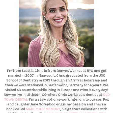
I’m from Seattle. Chris is from Denver. We met at BYU and got
married in 2007 in Nauvoo, IL. Chris graduated from the USC
School of Dentistry in 2013 through an Army scholarship and
then we were stationed in Grafenwöhr, Germany for 4 years! We
visited 43 countries while living in Europe and miss it every day!
Now we live in Littleton, CO where Chris works as a dentist at
OLD
TOWN DENTAL
. I’m a stay-at-home-working-mom to our son Fox
and daughter Jane. Scrapbooking is my passion and I have a
book called
MAKE YOUR MEMORY
, 5 signature collections with