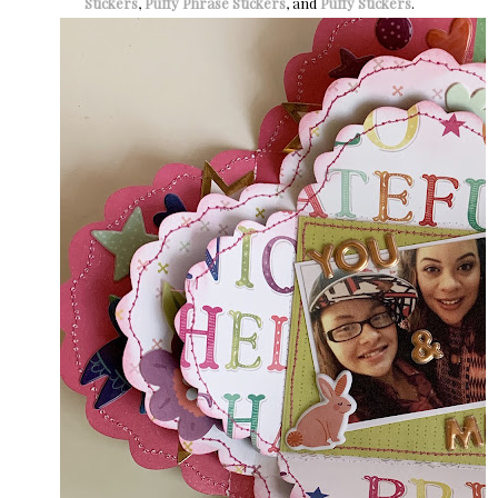
Stickers
,
Puffy Phrase Stickers
, and
Puffy Stickers
.