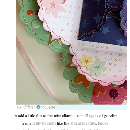
To add a little fun to the mini album I used all types of goodies
from
Truly Grateful
like the
Floral Die Cuts
,
Epoxy