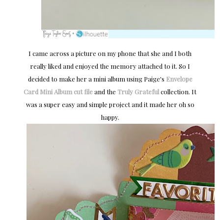
I came across a picture on my phone that she and I both
really liked and enjoyed the memory attached to it. So I
decided to make her a mini album using Paige's
Envelope
Card Mini Album cut file
and the
Truly Grateful
collection. It
was a super easy and simple project and it made her oh so
happy.