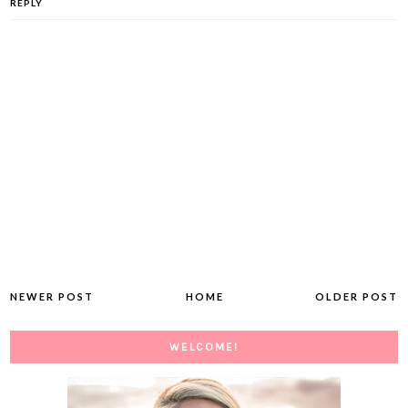
REPLY
NEWER POST
HOME
OLDER POST
WELCOME!