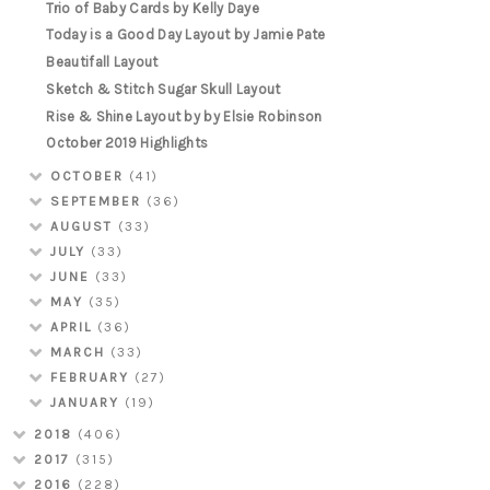
Trio of Baby Cards by Kelly Daye
Today is a Good Day Layout by Jamie Pate
Beautifall Layout
Sketch & Stitch Sugar Skull Layout
Rise & Shine Layout by by Elsie Robinson
October 2019 Highlights
OCTOBER
(41)
SEPTEMBER
(36)
AUGUST
(33)
JULY
(33)
JUNE
(33)
MAY
(35)
APRIL
(36)
MARCH
(33)
FEBRUARY
(27)
JANUARY
(19)
2018
(406)
2017
(315)
2016
(228)