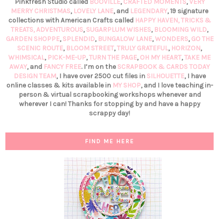
Pinkfresh Studio called
BOOVILLE
,
CRAFTED MOMENTS
,
VERY
MERRY CHRISTMAS
,
LOVELY LANE
, and
LEGENDARY
, 19 signature
collections with American Crafts called
HAPPY HAVEN,
TRICKS &
TREATS,
ADVENTUROUS
,
SUGARPLUM WISHES
,
BLOOMING WILD
,
GARDEN SHOPPE
,
SPLENDID
,
BUNGALOW LANE
,
WONDERS
,
GO THE
SCENIC ROUTE
,
BLOOM STREET
,
TRULY GRATEFUL
,
HORIZON
,
WHIMSICAL
,
PICK-ME-UP
,
TURN THE PAGE
,
OH MY HEART
,
TAKE ME
AWAY
, and
FANCY FREE
. I’m on the
SCRAPBOOK & CARDS TODAY
DESIGN TEAM
, I have over 2500 cut files in
SILHOUETTE
, I have
online classes & kits available in
MY SHOP
, and I love teaching in-
person & virtual scrapbooking workshops whenever and
wherever I can! Thanks for stopping by and have a happy
scrappy day!
FIND ME HERE