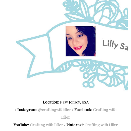
Location:
New Jersey, USA
/
Instagram:
@craftingwithliller
/
Facebook:
Crafting with
Liller
YouTube:
Crafting with Liller
/
Pinterest:
Crafting with Liller