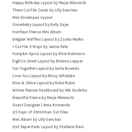
Happy Birthday Layout by Maija Männistö
Three Cut File Cards by Lilly Sanchez
Mini Envelopes Layout
Snowbaby Layout by Kelly Daye
Honfleur, France Mini Album
Belgian Waffles Layout by Zsoka Marko
1 Cut File 3 Ways by Jamie Pate
Pumpkin Spice Layout by Elsie Robinson
Eight is Great Layout by Brianna Lepper
Fun Together Layout by Anita Bownds
Love You Layout by Missy Whidden
Rise & Shine Layout by Nidia Rubio
Winter Planner Dashboard by Mik Godinho
Beautiful Frame by Maija Männistö
Guest Designer | Anna Komenda
25 Days of Christmas Cut Files
Mini Album by Lilly Sanchez
2x2 Paper Pads Layout by Stefanie Ried