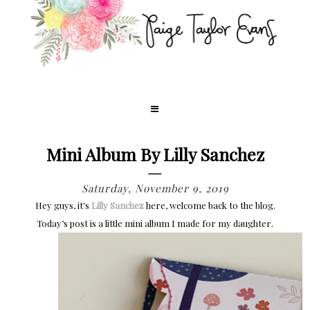
Mini Album By Lilly Sanchez
Saturday, November 9, 2019
Hey guys, it's
Lilly Sanchez
here, welcome back to the blog.
Today’s post is a little mini album I made for my daughter.