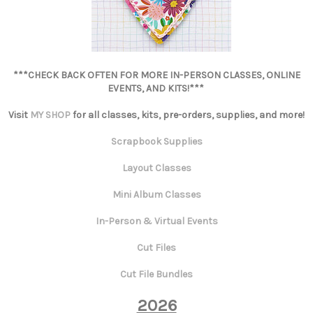
***CHECK BACK OFTEN FOR MORE IN-PERSON CLASSES, ONLINE
EVENTS, AND KITS!***
Visit
MY SHOP
for all classes, kits, pre-orders, supplies, and more!
Scrapbook Supplies
Layout Classes
Mini Album Classes
In-Person & Virtual Events
Cut Files
Cut File Bundles
2026