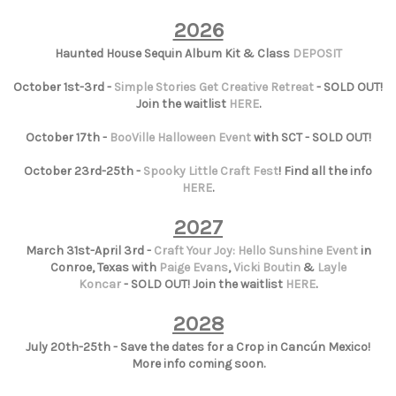
2026
Haunted House Sequin Album Kit & Class
DEPOSIT
October 1st-3rd -
Simple Stories Get Creative Retreat
- SOLD OUT!
Join the waitlist
HERE
.
October 17th -
BooVille Halloween Event
with SCT - SOLD OUT!
October 23rd-25th -
Spooky Little Craft Fest
! Find all the info
HERE
.
2027
March 31st-April 3rd -
Craft Your Joy: Hello Sunshine Event
in
Conroe, Texas with
Paige Evans
,
Vicki Boutin
&
Layle
Koncar
- SOLD OUT! Join the waitlist
HERE
.
2028
July 20th-25th - Save the dates for a Crop in Cancún Mexico!
More info coming soon.