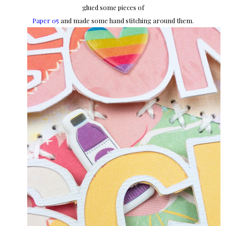
glued some pieces of
Paper 05
and made some hand stitching around them.