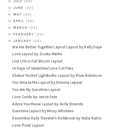
JULY
(34)
JUNE
(32)
MAY
(34)
APRIL
(34)
MARCH
(35)
FEBRUARY
(35)
JANUARY
(34)
We Are Better Together Layout Layout by Kelly Daye
Love Layout by Zsoka Marko
Live Life in Full Bloom Layout
14 Days of Valentine/Love Cut Files
Shaker Pocket Lightbulbs Layout by Elsie Robinson
You Amaze Me Layout by Brianna Lepper
You Are My Sunshine Layout
Love Cards by Jamie Pate
Adore You Meow Layout by Anita Bownds
Sunshine Layout by Missy Whidden
December Daily Traveler's Notebook by Nidia Rubio
Love Floral Layout