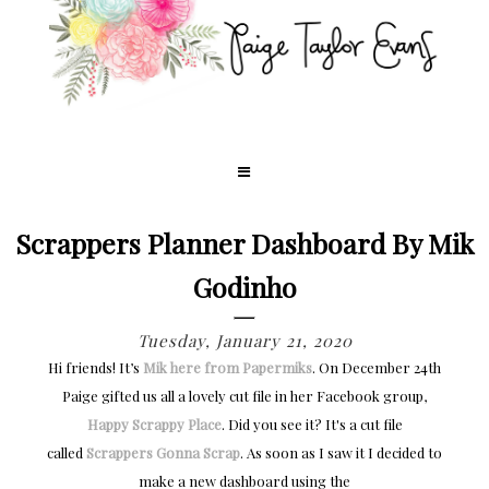
Scrappers Planner Dashboard By Mik
Godinho
Tuesday, January 21, 2020
Hi friends! It’s
Mik here from Papermiks
. On December 24th
Paige gifted us all a lovely cut file in her Facebook group,
Happy Scrappy Place
. Did you see it? It's a cut file
called
Scrappers Gonna Scrap
. As soon as I saw it I decided to
make a new dashboard using the