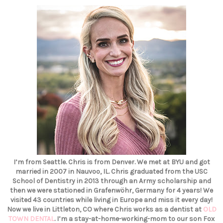
I’m from Seattle. Chris is from Denver. We met at BYU and got
married in 2007 in Nauvoo, IL. Chris graduated from the USC
School of Dentistry in 2013 through an Army scholarship and
then we were stationed in Grafenwöhr, Germany for 4 years! We
visited 43 countries while living in Europe and miss it every day!
Now we live in Littleton, CO where Chris works as a dentist at
OLD
TOWN DENTAL
. I’m a stay-at-home-working-mom to our son Fox