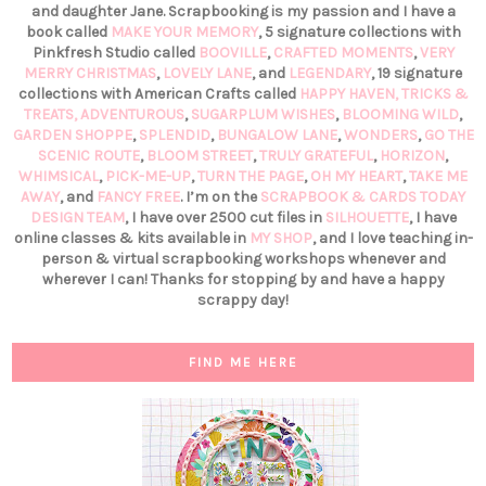
and daughter Jane. Scrapbooking is my passion and I have a
book called
MAKE YOUR MEMORY
, 5 signature collections with
Pinkfresh Studio called
BOOVILLE
,
CRAFTED MOMENTS
,
VERY
MERRY CHRISTMAS
,
LOVELY LANE
, and
LEGENDARY
, 19 signature
collections with American Crafts called
HAPPY HAVEN,
TRICKS &
TREATS,
ADVENTUROUS
,
SUGARPLUM WISHES
,
BLOOMING WILD
,
GARDEN SHOPPE
,
SPLENDID
,
BUNGALOW LANE
,
WONDERS
,
GO THE
SCENIC ROUTE
,
BLOOM STREET
,
TRULY GRATEFUL
,
HORIZON
,
WHIMSICAL
,
PICK-ME-UP
,
TURN THE PAGE
,
OH MY HEART
,
TAKE ME
AWAY
, and
FANCY FREE
. I’m on the
SCRAPBOOK & CARDS TODAY
DESIGN TEAM
, I have over 2500 cut files in
SILHOUETTE
, I have
online classes & kits available in
MY SHOP
, and I love teaching in-
person & virtual scrapbooking workshops whenever and
wherever I can! Thanks for stopping by and have a happy
scrappy day!
FIND ME HERE