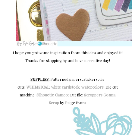
I hope you got some inspiration from this idea and enjoyed it!
Thanks for stopping by and have a creative day!
SUPPLIES:
Patterned papers, stickers, die
cuts:
WHIMSICAL
;
white cardstock
;
watercolors
; Die cut
machine:
Silhouette Cameo
; Cut file:
Scrappers Gonna
Scrap
by Paige Evans