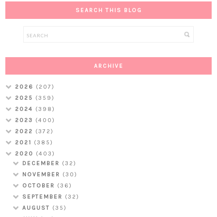
SEARCH THIS BLOG
ARCHIVE
2026
(207)
2025
(359)
2024
(398)
2023
(400)
2022
(372)
2021
(385)
2020
(403)
DECEMBER
(32)
NOVEMBER
(30)
OCTOBER
(36)
SEPTEMBER
(32)
AUGUST
(35)