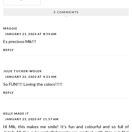
3 COMMENTS
MAGGIE
JANUARY 21, 2020 AT 8:50 AM
Es precioso Mik!!!
REPLY
JULIE TUCKER-WOLEK
JANUARY 22, 2020 AT 4:21 AM
So FUN!!!! Loving the colors!!!!!
REPLY
KELLY MADE IT
JANUARY 23, 2020 AT 11:57 AM
Hi Mik, this makes me smile! It's fun and colourful and so full of