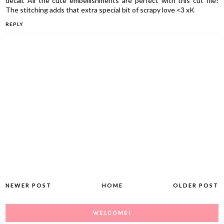
detail. All the cute embellishments are perfect with this cut file!
The stitching adds that extra special bit of scrapy love <3 xK
REPLY
NEWER POST
HOME
OLDER POST
WELCOME!