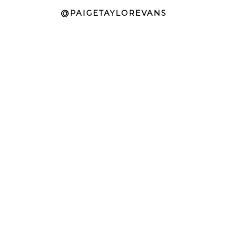
@PAIGETAYLOREVANS