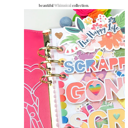
beautiful
Whimsical
collection.