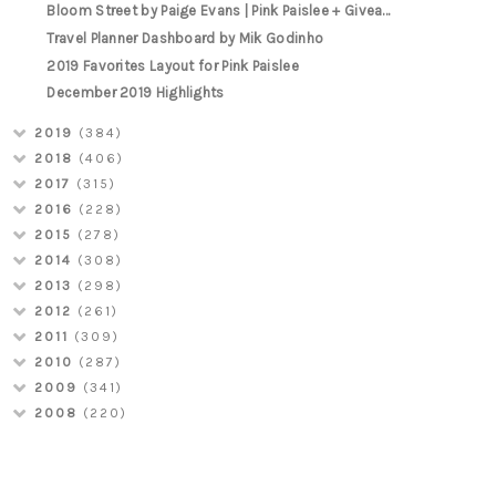
Bloom Street by Paige Evans | Pink Paislee + Givea...
Travel Planner Dashboard by Mik Godinho
2019 Favorites Layout for Pink Paislee
December 2019 Highlights
2019
(384)
2018
(406)
2017
(315)
2016
(228)
2015
(278)
2014
(308)
2013
(298)
2012
(261)
2011
(309)
2010
(287)
2009
(341)
2008
(220)