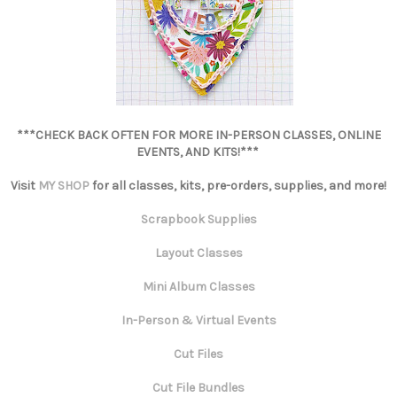
***CHECK BACK OFTEN FOR MORE IN-PERSON CLASSES, ONLINE
EVENTS, AND KITS!***
Visit
MY SHOP
for all classes, kits, pre-orders, supplies, and more!
Scrapbook Supplies
Layout Classes
Mini Album Classes
In-Person & Virtual Events
Cut Files
Cut File Bundles