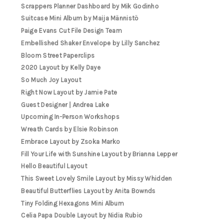
Scrappers Planner Dashboard by Mik Godinho
Suitcase Mini Album by Maija Männistö
Paige Evans Cut File Design Team
Embellished Shaker Envelope by Lilly Sanchez
Bloom Street Paperclips
2020 Layout by Kelly Daye
So Much Joy Layout
Right Now Layout by Jamie Pate
Guest Designer | Andrea Lake
Upcoming In-Person Workshops
Wreath Cards by Elsie Robinson
Embrace Layout by Zsoka Marko
Fill Your Life with Sunshine Layout by Brianna Lepper
Hello Beautiful Layout
This Sweet Lovely Smile Layout by Missy Whidden
Beautiful Butterflies Layout by Anita Bownds
Tiny Folding Hexagons Mini Album
Celia Papa Double Layout by Nidia Rubio