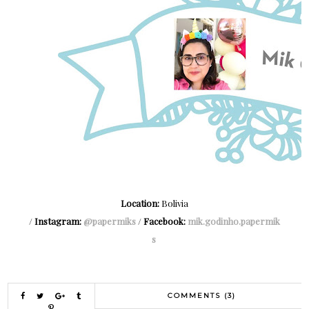
Location:
Bolivia
/
Instagram:
@papermiks
/
Facebook:
mik.godinho.papermik
s
COMMENTS (3)