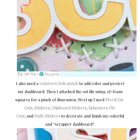
I also used a
reinforce hole punch
to add color and protect
my dashboard. Then I attached the cut file using 3D foam
squares for a pinch of dimension. Next up I used
Floral Die 
Cuts
,
Stickers
,
Chipboard Stickers
,
Ephemera Die 
Cuts
, and
Puffy Stickers
to decorate and finish my colorful
and “scrapper dashboard”.