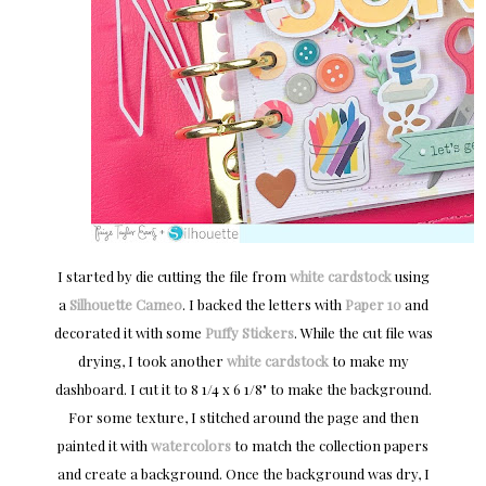
I started by die cutting the file from
white cardstock
using
a
Silhouette Cameo
. I backed the letters with
Paper 10
and
decorated it with some
Puffy Stickers
. While the cut file was
drying, I took another
white cardstock
to make my
dashboard. I cut it to 8 1/4 x 6 1/8" to make the background.
For some texture, I stitched around the page and then
painted it with
watercolors
to match the collection papers
and create a background. Once the background was dry, I