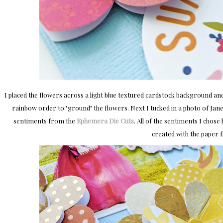
I placed the flowers across a light blue textured cardstock background an
rainbow order to "ground" the flowers. Next I tucked in a photo of Jan
sentiments from the
Ephemera Die Cuts
. All of the sentiments I chos
created with the paper 