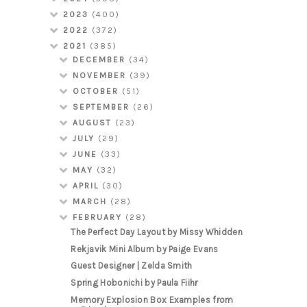
2023
(400)
2022
(372)
2021
(385)
DECEMBER
(34)
NOVEMBER
(39)
OCTOBER
(51)
SEPTEMBER
(26)
AUGUST
(23)
JULY
(29)
JUNE
(33)
MAY
(32)
APRIL
(30)
MARCH
(28)
FEBRUARY
(28)
The Perfect Day Layout by Missy Whidden
Rekjavik Mini Album by Paige Evans
Guest Designer | Zelda Smith
Spring Hobonichi by Paula Fiihr
Memory Explosion Box Examples from