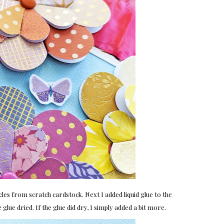
ircles from scratch cardstock. Next I added liquid glue to the
 glue dried. If the glue did dry, I simply added a bit more.