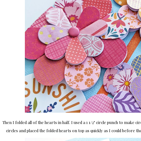
Then I folded all of the hearts in half. I used a 1 1/2" circle punch to make c
circles and placed the folded hearts on top as quickly as I could before the