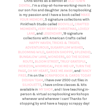
Chris works as a dentist at
OLD TOWN
DENTAL
. I’m a stay-at-home-working-mom to
our son Fox and daughter Jane. Scrapbooking
is my passion and I have a book called
MAKE
YOUR MEMORY
, 5 signature collections with
Pinkfresh Studio called
BOOVILLE
,
CRAFTED
MOMENTS
,
VERY MERRY CHRISTMAS
,
LOVELY
LANE
, and
LEGENDARY
, 19 signature
collections with American Crafts called
HAPPY HAVEN,
TRICKS & TREATS,
ADVENTUROUS
,
SUGARPLUM WISHES
,
BLOOMING WILD
,
GARDEN SHOPPE
,
SPLENDID
,
BUNGALOW LANE
,
WONDERS
,
GO THE SCENIC
ROUTE
,
BLOOM STREET
,
TRULY GRATEFUL
,
HORIZON
,
WHIMSICAL
,
PICK-ME-UP
,
TURN THE
PAGE
,
OH MY HEART
,
TAKE ME AWAY
, and
FANCY
FREE
. I’m on the
SCRAPBOOK & CARDS TODAY
DESIGN TEAM
, I have over 2500 cut files in
SILHOUETTE
, I have online classes & kits
available in
MY SHOP
, and I love teaching in-
person & virtual scrapbooking workshops
whenever and wherever I can! Thanks for
stopping by and have a happy scrappy day!