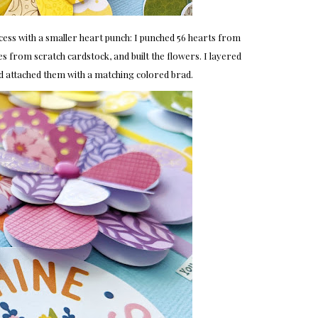
cess with a smaller heart punch: I punched 56 hearts from
es from scratch cardstock, and built the flowers. I layered
d attached them with a matching colored brad.