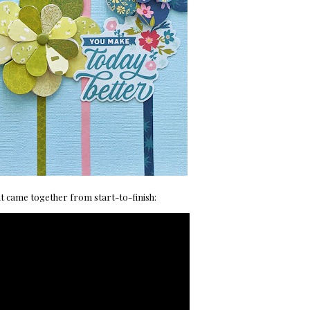
ut came together from start-to-finish: