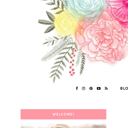
BL
WELCOME!