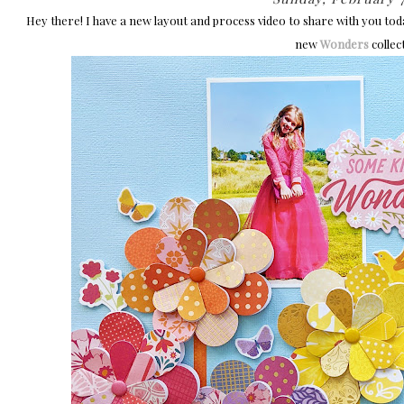
Hey there! I have a new layout and process video to share with you to
new
Wonders
collec