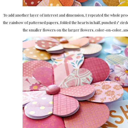
To add another layer of interest and dimension, I repeated the whole pro
the rainbow of patterned papers, folded the hearts in half, punched 1" circl
the smaller flowers on the larger flowers, color-on-color, an