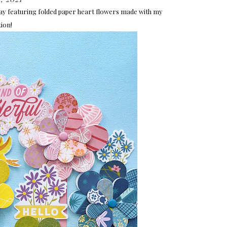
day featuring folded paper heart flowers made with my
tion!