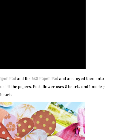
Paper Pad
and the
6x8 Paper Pad
and arranged them into
alllll the papers. Each flower uses 8 hearts and I made 7
 hearts.