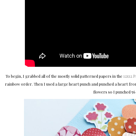
To begin, I grabbed all of the mostly solid patterned papers in the
12x12 
rainbow order. Then I used a large heart punch and punched a heart from 
flowers so I punched 56