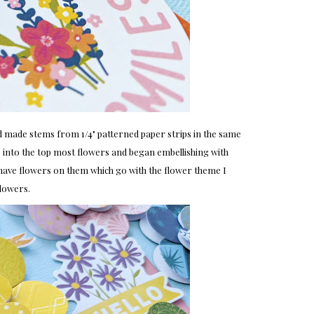
d made stems from 1/4" patterned paper strips in the same
e into the top most flowers and began embellishing with
e have flowers on them which go with the flower theme I
flowers.