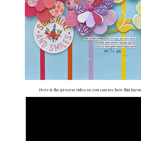
Here is the process video so you can see how this layo