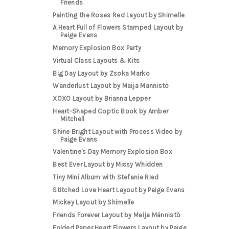
Friends
Painting the Roses Red Layout by Shimelle
A Heart Full of Flowers Stamped Layout by
Paige Evans
Memory Explosion Box Party
Virtual Class Layouts & Kits
Big Day Layout by Zsoka Marko
Wanderlust Layout by Maija Männistö
XOXO Layout by Brianna Lepper
Heart-Shaped Coptic Book by Amber
Mitchell
Shine Bright Layout with Process Video by
Paige Evans
Valentine's Day Memory Explosion Box
Best Ever Layout by Missy Whidden
Tiny Mini Album with Stefanie Ried
Stitched Love Heart Layout by Paige Evans
Mickey Layout by Shimelle
Friends Forever Layout by Maija Männistö
Folded Paper Heart Flowers Layout by Paige