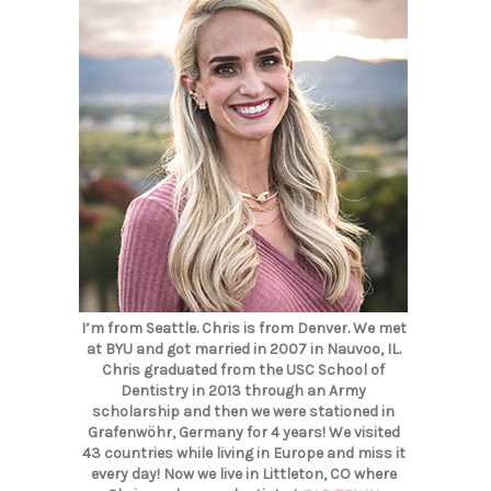
I’m from Seattle. Chris is from Denver. We met
at BYU and got married in 2007 in Nauvoo, IL.
Chris graduated from the USC School of
Dentistry in 2013 through an Army
scholarship and then we were stationed in
Grafenwöhr, Germany for 4 years! We visited
43 countries while living in Europe and miss it
every day! Now we live in Littleton, CO where