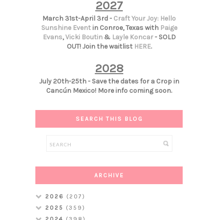
2027
March 31st-April 3rd -
Craft Your Joy: Hello
Sunshine Event
in Conroe, Texas with
Paige
Evans
,
Vicki Boutin
&
Layle Koncar
- SOLD
OUT! Join the waitlist
HERE
.
2028
July 20th-25th - Save the dates for a Crop in
Cancún Mexico! More info coming soon.
SEARCH THIS BLOG
ARCHIVE
2026
(207)
2025
(359)
2024
(398)