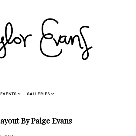
EVENTS
GALLERIES
ayout By Paige Evans
, 2021