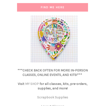
FIND ME HERE
***CHECK BACK OFTEN FOR MORE IN-PERSON
CLASSES, ONLINE EVENTS, AND KITS!***
Visit
MY SHOP
for all classes, kits, pre-orders,
supplies, and more!
Scrapbook Supplies