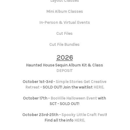
Layout Classes
Mini Album Classes
In-Person & Virtual Events
Cut Files
Cut File Bundles
2026
Haunted House Sequin Album Kit & Class
DEPOSIT
October 1st-3rd -
Simple Stories Get Creative
Retreat
- SOLD OUT! Join the waitlist
HERE
.
October 17th -
BooVille Halloween Event
with
SCT - SOLD OUT!
October 23rd-25th -
Spooky Little Craft Fest
!
Find all the info
HERE
.