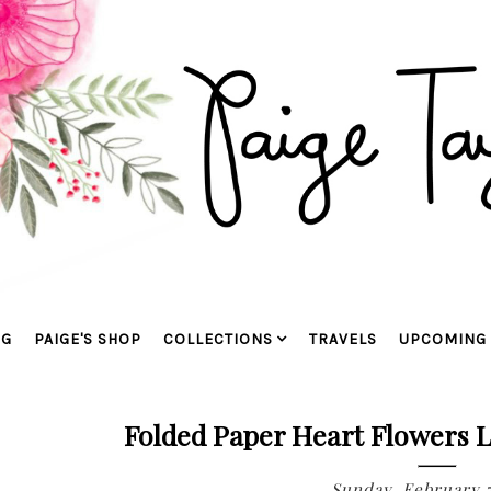
OG
PAIGE'S SHOP
COLLECTIONS
TRAVELS
UPCOMING 
Folded Paper Heart Flowers L
Sunday, February 7