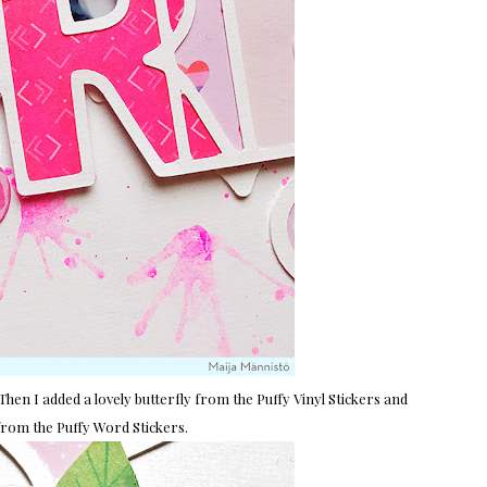
Then I added a lovely butterfly from the Puffy Vinyl Stickers and
s from the Puffy Word Stickers.