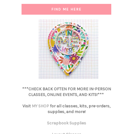
FIND ME HERE
***CHECK BACK OFTEN FOR MORE IN-PERSON
CLASSES, ONLINE EVENTS, AND KITS!***
Visit
MY SHOP
for all classes, kits, pre-orders,
supplies, and more!
Scrapbook Supplies