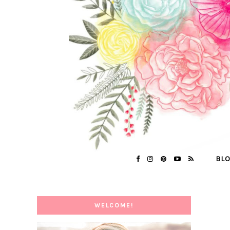
BL
WELCOME!