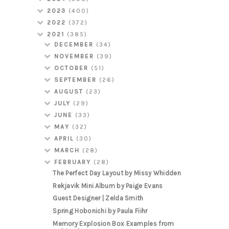
2023
(400)
2022
(372)
2021
(385)
DECEMBER
(34)
NOVEMBER
(39)
OCTOBER
(51)
SEPTEMBER
(26)
AUGUST
(23)
JULY
(29)
JUNE
(33)
MAY
(32)
APRIL
(30)
MARCH
(28)
FEBRUARY
(28)
The Perfect Day Layout by Missy Whidden
Rekjavik Mini Album by Paige Evans
Guest Designer | Zelda Smith
Spring Hobonichi by Paula Fiihr
Memory Explosion Box Examples from