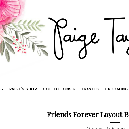
OG
PAIGE'S SHOP
COLLECTIONS
TRAVELS
UPCOMING 
Friends Forever Layout B
Monday, February 8