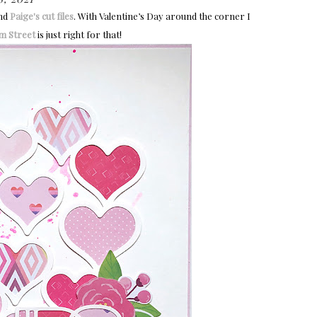
nd
Paige's cut files
. With Valentine’s Day around the corner I
m Street
is just right for that!