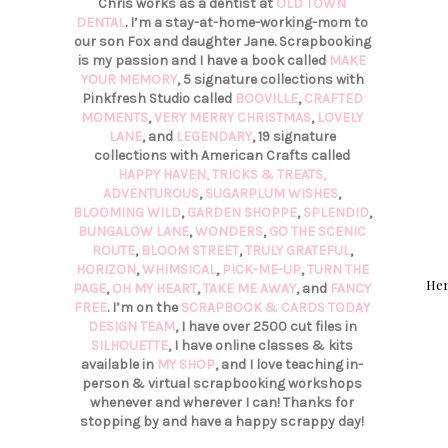
Chris works as a dentist at
OLD TOWN
DENTAL
. I’m a stay-at-home-working-mom to
our son Fox and daughter Jane. Scrapbooking
is my passion and I have a book called
MAKE
YOUR MEMORY
, 5 signature collections with
Pinkfresh Studio called
BOOVILLE
,
CRAFTED
MOMENTS
,
VERY MERRY CHRISTMAS
,
LOVELY
LANE
, and
LEGENDARY
, 19 signature
collections with American Crafts called
HAPPY HAVEN,
TRICKS & TREATS,
ADVENTUROUS
,
SUGARPLUM WISHES
,
BLOOMING WILD
,
GARDEN SHOPPE
,
SPLENDID
,
BUNGALOW LANE
,
WONDERS
,
GO THE SCENIC
ROUTE
,
BLOOM STREET
,
TRULY GRATEFUL
,
HORIZON
,
WHIMSICAL
,
PICK-ME-UP
,
TURN THE
Her
PAGE
,
OH MY HEART
,
TAKE ME AWAY
, and
FANCY
FREE
. I’m on the
SCRAPBOOK & CARDS TODAY
DESIGN TEAM
, I have over 2500 cut files in
SILHOUETTE
, I have online classes & kits
available in
MY SHOP
, and I love teaching in-
person & virtual scrapbooking workshops
whenever and wherever I can! Thanks for
stopping by and have a happy scrappy day!