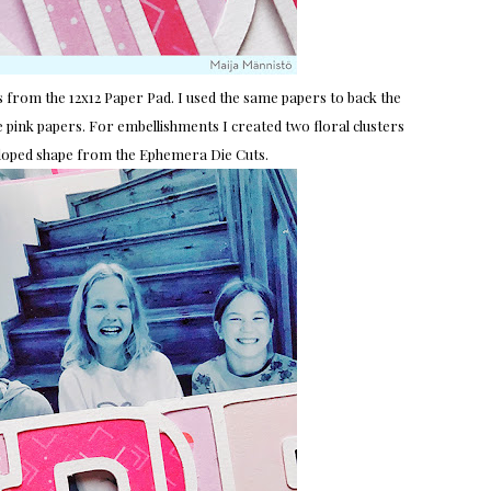
s from the 12x12 Paper Pad. I used the same papers to back the
 pink papers. For embellishments I created two floral clusters
alloped shape from the Ephemera Die Cuts.