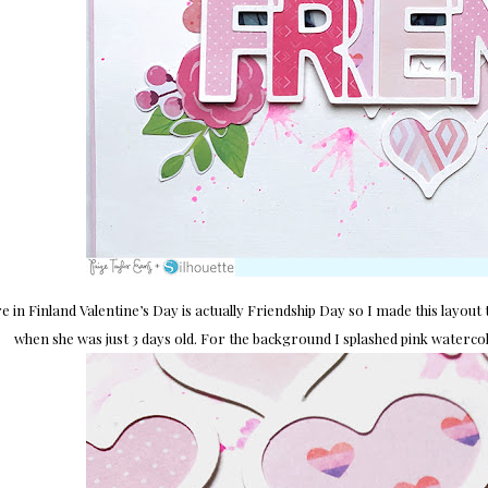
e in Finland Valentine’s Day is actually Friendship Day so I made this layou
when she was just 3 days old. For the background I splashed pink waterc