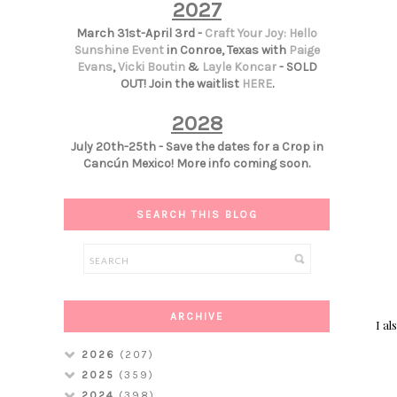
2027
March 31st-April 3rd -
Craft Your Joy: Hello
Sunshine Event
in Conroe, Texas with
Paige
Evans
,
Vicki Boutin
&
Layle Koncar
- SOLD
OUT! Join the waitlist
HERE
.
2028
July 20th-25th - Save the dates for a Crop in
Cancún Mexico! More info coming soon.
SEARCH THIS BLOG
ARCHIVE
I al
2026
(207)
2025
(359)
2024
(398)