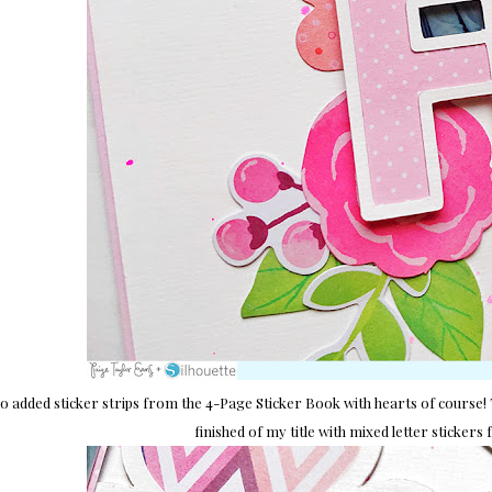
so added sticker strips from the 4-Page Sticker Book with hearts of course! 
finished of my title with mixed letter sticker