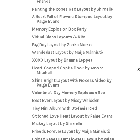
Friends
Painting the Roses Red Layout by Shimelle
A Heart Full of Flowers Stamped Layout by
Paige Evans
Memory Explosion Box Party
Virtual Class Layouts & Kits
Big Day Layout by Zsoka Marko
Wanderlust Layout by Maija Männistö
XOXO Layout by Brianna Lepper
Heart-Shaped Coptic Book by Amber
S
Mitchell
Shine Bright Layout with Process Video by
Paige Evans
Valentine's Day Memory Explosion Box
Best Ever Layout by Missy Whidden
Tiny Mini Album with Stefanie Ried
Stitched Love Heart Layout by Paige Evans
Mickey Layout by Shimelle
Friends Forever Layout by Maija Männistö
Folded Paper Heart Flowers Layout by Paige