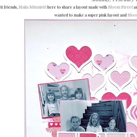
Hi friends,
Maija Männistö
here to share a layout made with
Bloom Street
a
wanted to make a super pink layout and
Bloo