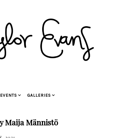
EVENTS
GALLERIES
y Maija Männistö
, 2021