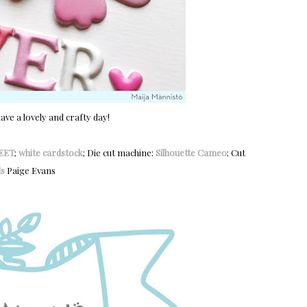
ve a lovely and crafty day!
EET
;
white cardstock
; Die cut machine:
Silhouette Cameo
; Cut
s
Paige Evans