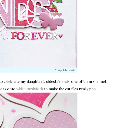
t to celebrate my daughter’s oldest friends, one of them she met
olors onto
white cardstock
to make the cut files really pop.