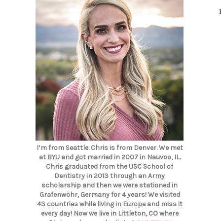
I’m from Seattle. Chris is from Denver. We met
at BYU and got married in 2007 in Nauvoo, IL.
Chris graduated from the USC School of
Dentistry in 2013 through an Army
scholarship and then we were stationed in
Grafenwöhr, Germany for 4 years! We visited
43 countries while living in Europe and miss it
every day! Now we live in Littleton, CO where