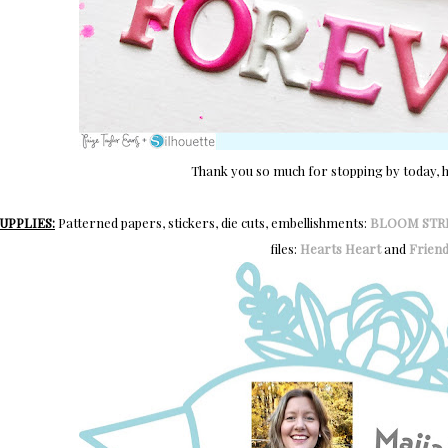
Thank you so much for stopping by today, ha
UPPLIES:
Patterned papers, stickers, die cuts, embellishments:
BLOOM STR
files:
Hearts Heart
and
Friend