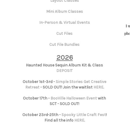
Layout Classes
Mini Album Classes
In-Person & Virtual Events
I 
pho
Cut Files
Cut File Bundles
2026
Haunted House Sequin Album Kit & Class
DEPOSIT
October 1st-3rd -
Simple Stories Get Creative
Retreat
- SOLD OUT! Join the waitlist
HERE
.
October 17th -
BooVille Halloween Event
with
SCT - SOLD OUT!
October 23rd-25th -
Spooky Little Craft Fest
!
Find all the info
HERE
.