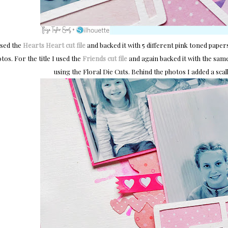
used the
Hearts Heart cut file
and backed it with 5 different pink toned paper
tos. For the title I used the
Friends cut file
and again backed it with the same
using the Floral Die Cuts. Behind the photos I added a sc