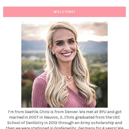
WELCOME!
I’m from Seattle. Chris is from Denver. We met at BYU and got
married in 2007 in Nauvoo, IL. Chris graduated from the USC
School of Dentistry in 2013 through an Army scholarship and
then we were stationed in Grafenwöhr, Germany for 4 years! We