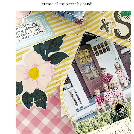
create all the pieces by hand!