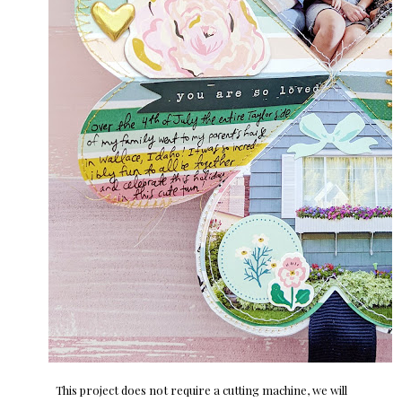
This project does not require a cutting machine, we will