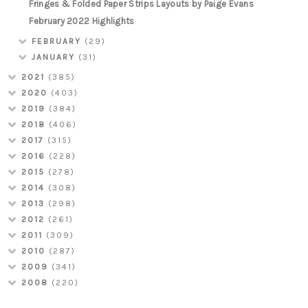
Fringes & Folded Paper Strips Layouts by Paige Evans
February 2022 Highlights
FEBRUARY
(29)
JANUARY
(31)
2021
(385)
2020
(403)
2019
(384)
2018
(406)
2017
(315)
2016
(228)
2015
(278)
2014
(308)
2013
(298)
2012
(261)
2011
(309)
2010
(287)
2009
(341)
2008
(220)