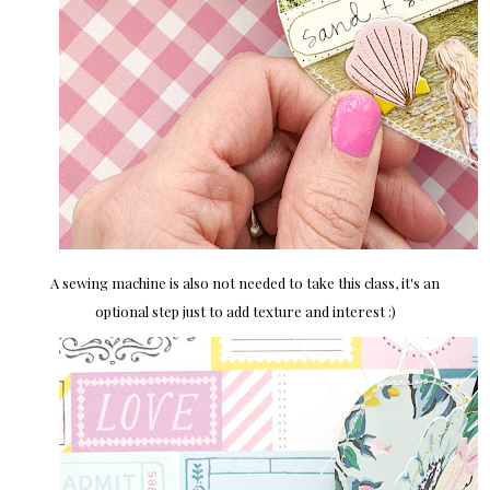
A sewing machine is also not needed to take this class, it's an
optional step just to add texture and interest :)