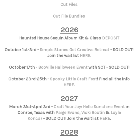
Cut Files
Cut File Bundles
2026
Haunted House Sequin Album Kit & Class
DEPOSIT
October 1st-3rd -
Simple Stories Get Creative Retreat
- SOLD OUT!
Join the waitlist
HERE
.
October 17th -
BooVille Halloween Event
with SCT - SOLD OUT!
October 23rd-25th -
Spooky Little Craft Fest
! Find all the info
HERE
.
2027
March 31st-April 3rd -
Craft Your Joy: Hello Sunshine Event
in
Conroe, Texas with
Paige Evans
,
Vicki Boutin
&
Layle
Koncar
- SOLD OUT! Join the waitlist
HERE
.
2028