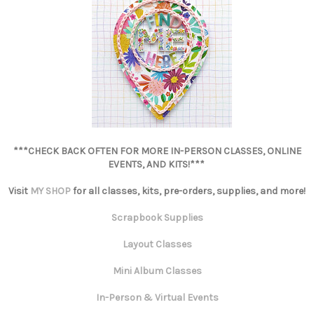
***CHECK BACK OFTEN FOR MORE IN-PERSON CLASSES, ONLINE
EVENTS, AND KITS!***
Visit
MY SHOP
for all classes, kits, pre-orders, supplies, and more!
Scrapbook Supplies
Layout Classes
Mini Album Classes
In-Person & Virtual Events