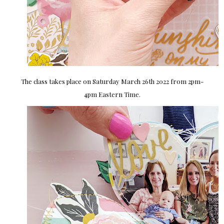
The class takes place on Saturday March 26th 2022 from 2pm-
4pm Eastern Time.