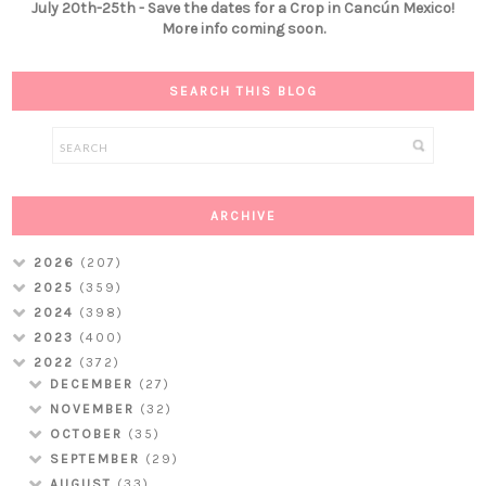
July 20th-25th - Save the dates for a Crop in Cancún Mexico!
More info coming soon.
SEARCH THIS BLOG
ARCHIVE
2026
(207)
2025
(359)
2024
(398)
2023
(400)
2022
(372)
DECEMBER
(27)
NOVEMBER
(32)
OCTOBER
(35)
SEPTEMBER
(29)
AUGUST
(33)