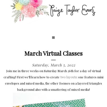
March Virtual Classes
Saturday, March 5, 2022
Join me in three weeks on Saturday March 26th for a day of virtual
crafting! First we'll learn how to create
two layouts
: one features mini
envelopes and mixed media, the other focuses on a layered triangles
background also with a smattering of mixed media!