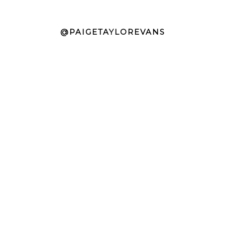
@PAIGETAYLOREVANS