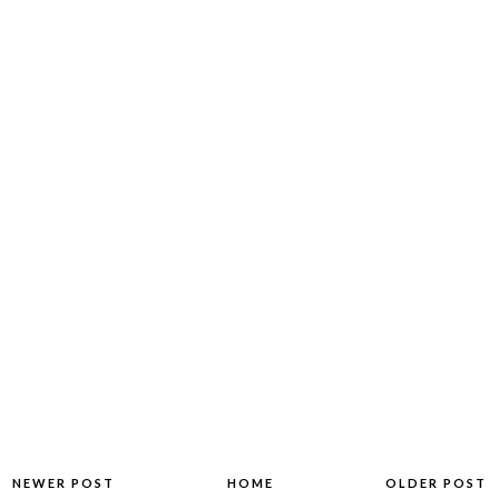
NEWER POST
HOME
OLDER POST