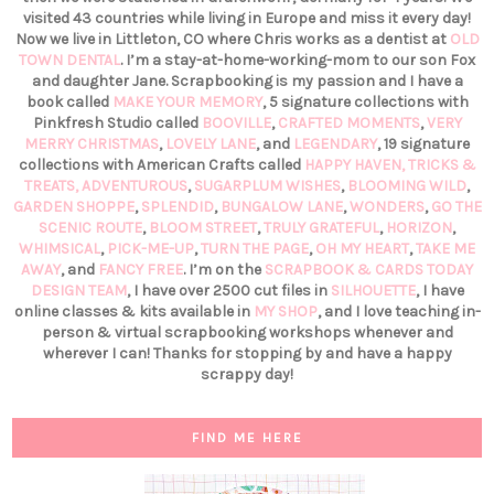
visited 43 countries while living in Europe and miss it every day!
Now we live in Littleton, CO where Chris works as a dentist at
OLD
TOWN DENTAL
. I’m a stay-at-home-working-mom to our son Fox
and daughter Jane. Scrapbooking is my passion and I have a
book called
MAKE YOUR MEMORY
, 5 signature collections with
Pinkfresh Studio called
BOOVILLE
,
CRAFTED MOMENTS
,
VERY
MERRY CHRISTMAS
,
LOVELY LANE
, and
LEGENDARY
, 19 signature
collections with American Crafts called
HAPPY HAVEN,
TRICKS &
TREATS,
ADVENTUROUS
,
SUGARPLUM WISHES
,
BLOOMING WILD
,
GARDEN SHOPPE
,
SPLENDID
,
BUNGALOW LANE
,
WONDERS
,
GO THE
SCENIC ROUTE
,
BLOOM STREET
,
TRULY GRATEFUL
,
HORIZON
,
WHIMSICAL
,
PICK-ME-UP
,
TURN THE PAGE
,
OH MY HEART
,
TAKE ME
AWAY
, and
FANCY FREE
. I’m on the
SCRAPBOOK & CARDS TODAY
DESIGN TEAM
, I have over 2500 cut files in
SILHOUETTE
, I have
online classes & kits available in
MY SHOP
, and I love teaching in-
person & virtual scrapbooking workshops whenever and
wherever I can! Thanks for stopping by and have a happy
scrappy day!
FIND ME HERE