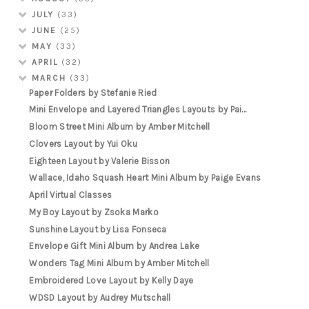
JULY
(33)
JUNE
(25)
MAY
(33)
APRIL
(32)
MARCH
(33)
Paper Folders by Stefanie Ried
Mini Envelope and Layered Triangles Layouts by Pai...
Bloom Street Mini Album by Amber Mitchell
Clovers Layout by Yui Oku
Eighteen Layout by Valerie Bisson
Wallace, Idaho Squash Heart Mini Album by Paige Evans
April Virtual Classes
My Boy Layout by Zsoka Marko
Sunshine Layout by Lisa Fonseca
Envelope Gift Mini Album by Andrea Lake
Wonders Tag Mini Album by Amber Mitchell
Embroidered Love Layout by Kelly Daye
WDSD Layout by Audrey Mutschall