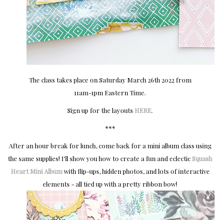
The class takes place on Saturday March 26th 2022 from
11am-1pm Eastern Time.
Sign up for the layouts
HERE
.
***
After an hour break for lunch, come back for a mini album class using
the same supplies! I'll show you how to create a fun and eclectic
Squash
Heart Mini Album
with flip-ups, hidden photos, and lots of interactive
elements - all tied up with a pretty ribbon bow!