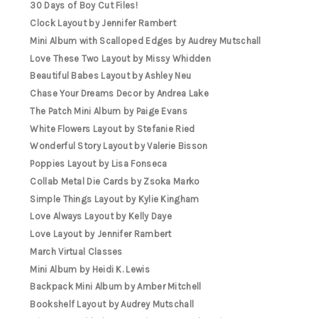
30 Days of Boy Cut Files!
Clock Layout by Jennifer Rambert
Mini Album with Scalloped Edges by Audrey Mutschall
Love These Two Layout by Missy Whidden
Beautiful Babes Layout by Ashley Neu
Chase Your Dreams Decor by Andrea Lake
The Patch Mini Album by Paige Evans
White Flowers Layout by Stefanie Ried
Wonderful Story Layout by Valerie Bisson
Poppies Layout by Lisa Fonseca
Collab Metal Die Cards by Zsoka Marko
Simple Things Layout by Kylie Kingham
Love Always Layout by Kelly Daye
Love Layout by Jennifer Rambert
March Virtual Classes
Mini Album by Heidi K. Lewis
Backpack Mini Album by Amber Mitchell
Bookshelf Layout by Audrey Mutschall