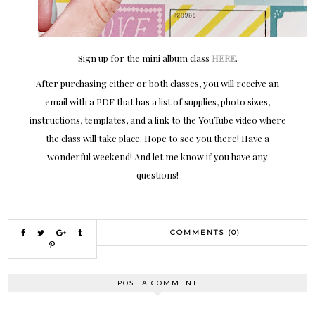
Sign up for the mini album class
HERE
.
After purchasing either or both classes, you will receive an
email with a PDF that has a list of supplies, photo sizes,
instructions, templates, and a link to the YouTube video where
the class will take place. Hope to see you there! Have a
wonderful weekend! And let me know if you have any
questions!
COMMENTS (0)
POST A COMMENT