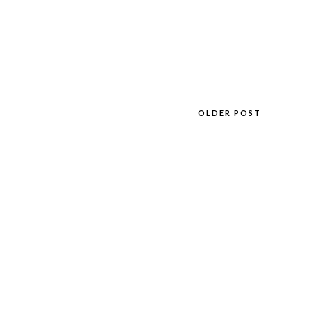
OLDER POST