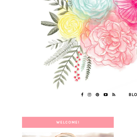
BL
WELCOME!