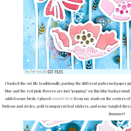
I backed the cut file traditionally, pasting the different patterned paper p
blue and the red/pink flowers are just "popping" on this blue background. T
added some birds. I placed
enamel dots
from my stash on the centers of 
buttons and circles, gold transparent leaf stickers, and some tangled thr
Summer!