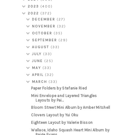
2023
(400)
2022
(372)
DECEMBER
(27)
NOVEMBER
(32)
OCTOBER
(35)
SEPTEMBER
(29)
AUGUST
(33)
JULY
(33)
JUNE
(25)
MAY
(33)
APRIL
(32)
MARCH
(33)
Paper Folders by Stefanie Ried
Mini Envelope and Layered Triangles
Layouts by Pai...
Bloom Street Mini Album by Amber Mitchell
Clovers Layout by Yui Oku
Eighteen Layout by Valerie Bisson
Wallace, Idaho Squash Heart Mini Album by
Paige Evans