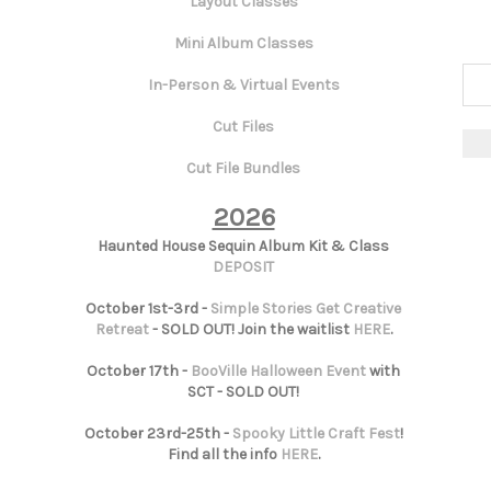
Layout Classes
Mini Album Classes
In-Person & Virtual Events
Cut Files
Cut File Bundles
2026
Haunted House Sequin Album Kit & Class
DEPOSIT
October 1st-3rd -
Simple Stories Get Creative
Retreat
- SOLD OUT! Join the waitlist
HERE
.
October 17th -
BooVille Halloween Event
with
SCT - SOLD OUT!
October 23rd-25th -
Spooky Little Craft Fest
!
Find all the info
HERE
.