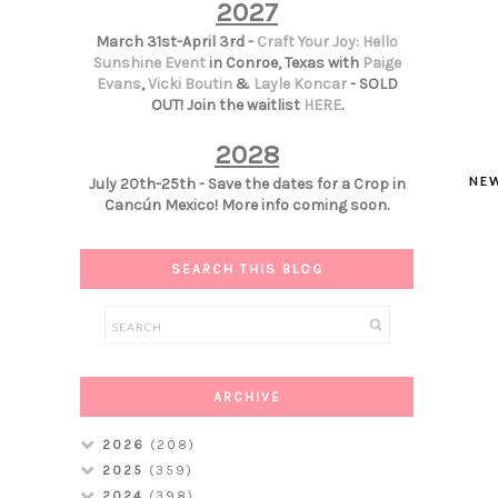
2027
March 31st-April 3rd -
Craft Your Joy: Hello
Sunshine Event
in Conroe, Texas with
Paige
Evans
,
Vicki Boutin
&
Layle Koncar
- SOLD
OUT! Join the waitlist
HERE
.
2028
NE
July 20th-25th - Save the dates for a Crop in
Cancún Mexico! More info coming soon.
SEARCH THIS BLOG
ARCHIVE
2026
(208)
2025
(359)
2024
(398)