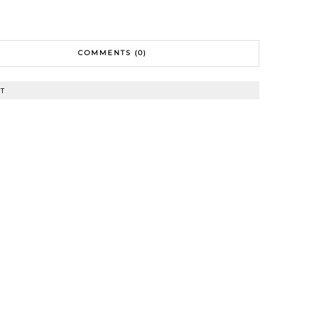
COMMENTS (0)
T