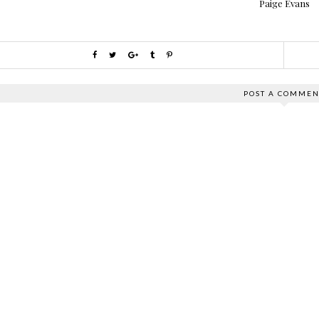
Paige Evans
POST A COMMEN