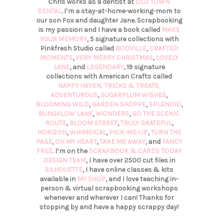
Chris works as a dentist at
OLD TOWN
DENTAL
. I’m a stay-at-home-working-mom to
our son Fox and daughter Jane. Scrapbooking
is my passion and I have a book called
MAKE
YOUR MEMORY
, 5 signature collections with
Pinkfresh Studio called
BOOVILLE
,
CRAFTED
MOMENTS
,
VERY MERRY CHRISTMAS
,
LOVELY
LANE
, and
LEGENDARY
, 19 signature
collections with American Crafts called
HAPPY HAVEN,
TRICKS & TREATS,
ADVENTUROUS
,
SUGARPLUM WISHES
,
BLOOMING WILD
,
GARDEN SHOPPE
,
SPLENDID
,
BUNGALOW LANE
,
WONDERS
,
GO THE SCENIC
ROUTE
,
BLOOM STREET
,
TRULY GRATEFUL
,
HORIZON
,
WHIMSICAL
,
PICK-ME-UP
,
TURN THE
PAGE
,
OH MY HEART
,
TAKE ME AWAY
, and
FANCY
FREE
. I’m on the
SCRAPBOOK & CARDS TODAY
DESIGN TEAM
, I have over 2500 cut files in
SILHOUETTE
, I have online classes & kits
available in
MY SHOP
, and I love teaching in-
person & virtual scrapbooking workshops
whenever and wherever I can! Thanks for
stopping by and have a happy scrappy day!