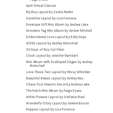
April Virtual Classes
My Boy Layout by Zsoka Marko
Sunshine Layout by Lisa Fonseca
Envelope Gift Mini Album by Andrea Lake
Wonders Tag Mini Album by Amber Mitchell
Embroidered Love Layout by Kelly Daye
WDSD Layout by Audrey Mutschall
30 Days of Boy Cut Files!
Clock Layout by Jennifer Rambert
Mini Album with Scalloped Edges by Audrey
Mutschall
Love These Two Layout by Missy Whidden
Beautiful Babes Layout by Ashley Neu
Chase Your Dreams Decor by Andrea Lake
The Patch Mini Album by Paige Evans
White Flowers Layout by Stefanie Ried
Wonderful Story Layout by Valerie Bisson
Poppies Layout by Lisa Fonseca