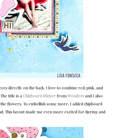
ieces directly on the back. I love to combine red, pink, and
he title is a
Chipboard Sticker
from
Wonders
and I also
the flowers. To embellish some more, I added chipboard
ead. This layout made me even more excited for Spring and