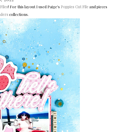
Files
!
For this layout I used Paige's
Poppies Cut File
and pieces
ders
collections.