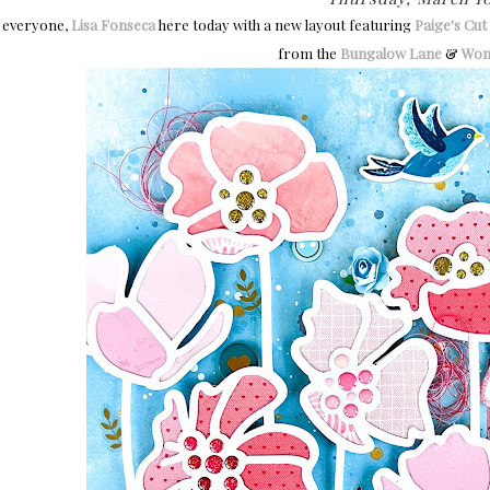
 everyone,
Lisa Fonseca
here today with a new layout featuring
Paige's Cut 
from the
Bungalow Lane
&
Won