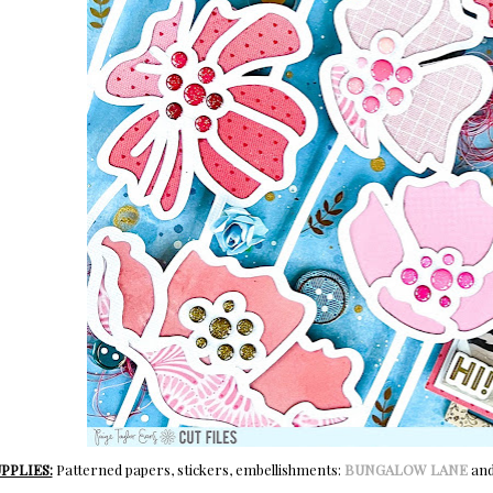
PPLIES:
Patterned papers, stickers, embellishments:
BUNGALOW LANE
an