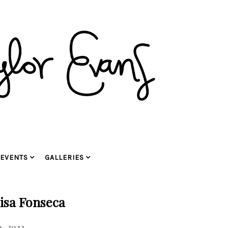
EVENTS
GALLERIES
isa Fonseca
, 2022