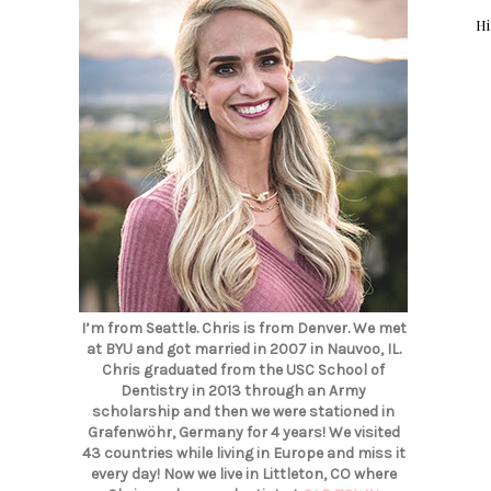
Hi
I’m from Seattle. Chris is from Denver. We met
at BYU and got married in 2007 in Nauvoo, IL.
Chris graduated from the USC School of
Dentistry in 2013 through an Army
scholarship and then we were stationed in
Grafenwöhr, Germany for 4 years! We visited
43 countries while living in Europe and miss it
every day! Now we live in Littleton, CO where