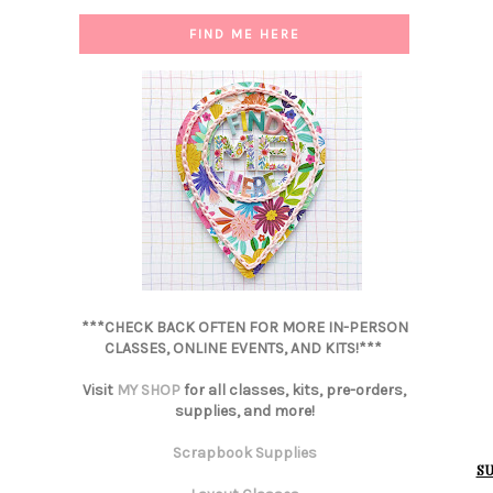
FIND ME HERE
***CHECK BACK OFTEN FOR MORE IN-PERSON
CLASSES, ONLINE EVENTS, AND KITS!***
Visit
MY SHOP
for all classes, kits, pre-orders,
supplies, and more!
Scrapbook Supplies
SU