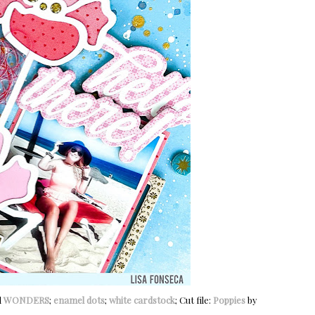
d
WONDERS
;
enamel dots
;
white cardstock
; Cut file:
Poppies
by