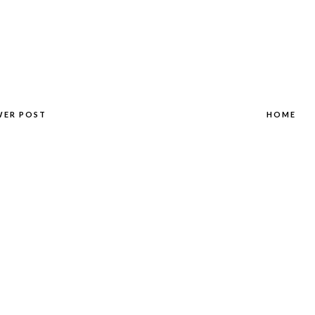
WER POST
HOME