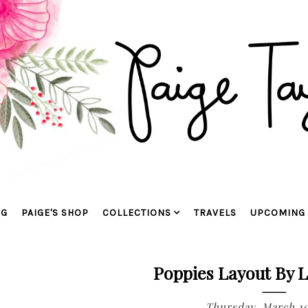
OG
PAIGE'S SHOP
COLLECTIONS
TRAVELS
UPCOMING 
Poppies Layout By L
Thursday, March 10