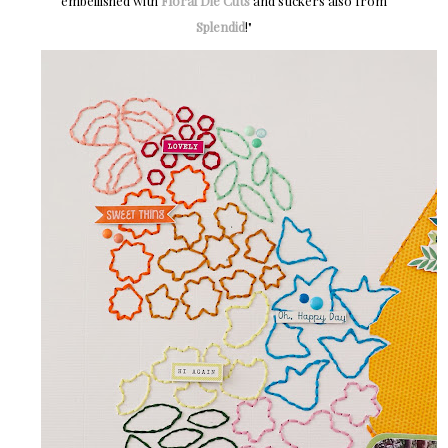
embellished with
Floral Die Cuts
and stickers also from
Splendid
!"