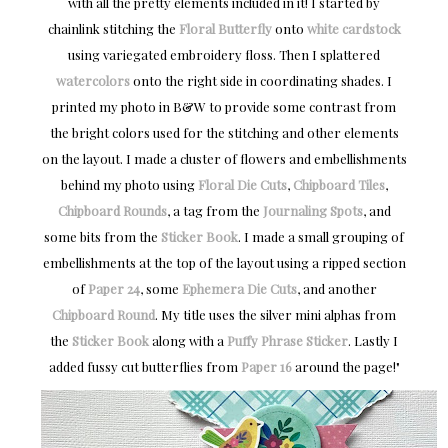
with all the pretty elements included in it! I started by
chainlink stitching the
Floral Butterfly
onto
white cardstock
using variegated embroidery floss. Then I splattered
watercolors
onto the right side in coordinating shades. I
printed my photo in B&W to provide some contrast from
the bright colors used for the stitching and other elements
on the layout. I made a cluster of flowers and embellishments
behind my photo using
Floral Die Cuts
,
Chipboard Tiles
,
Chipboard Rounds
, a tag from the
Journaling Spots
, and
some bits from the
Sticker Book
. I made a small grouping of
embellishments at the top of the layout using a ripped section
of
Paper 24
, some
Ephemera Die Cuts
, and another
Chipboard Round
. My title uses the silver mini alphas from
the
Sticker Book
along with a
Puffy Phrase Sticker
. Lastly I
added fussy cut butterflies from
Paper 16
around the page!"