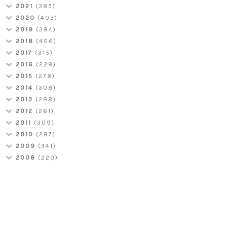
2021
(385)
2020
(403)
2019
(384)
2018
(406)
2017
(315)
2016
(228)
2015
(278)
2014
(308)
2013
(298)
2012
(261)
2011
(309)
2010
(287)
2009
(341)
2008
(220)