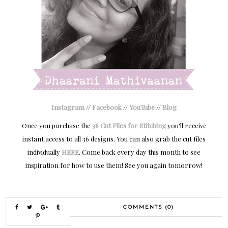
Instagram
//
Facebook
//
YouTube
//
Blog
Once you purchase the
36 Cut Files for Stitching
you'll receive
instant access to all 36 designs. You can also grab the cut files
individually
HERE
. Come back every day this month to see
inspiration for how to use them! See you again tomorrow!
COMMENTS (0)