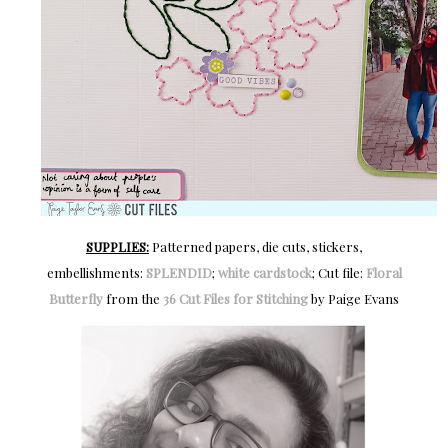
SUPPLIES:
Patterned papers, die cuts, stickers,
embellishments:
SPLENDID
;
white cardstock
; Cut file:
Floral
Butterfly
from the
36 Cut Files for Stitching
by Paige Evans