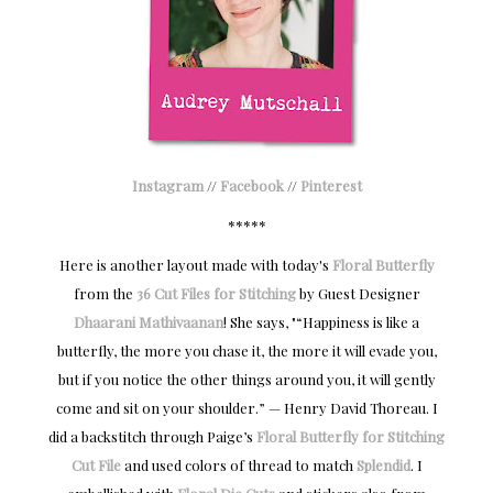
Instagram
//
Facebook
//
Pinterest
*****
Here is another layout made with today's
Floral Butterfly
from the
36 Cut Files for Stitching
by Guest Designer
Dhaarani Mathivaanan
! She says, "“Happiness is like a
butterfly, the more you chase it, the more it will evade you,
but if you notice the other things around you, it will gently
come and sit on your shoulder.” — Henry David Thoreau. I
did a backstitch through Paige’s
Floral Butterfly for Stitching
Cut File
and used colors of thread to match
Splendid
. I