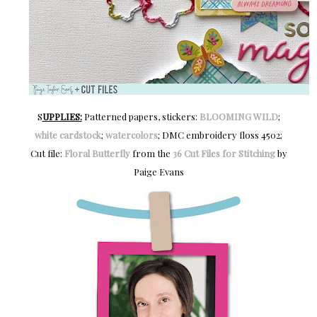
S
UPPLIES:
Patterned papers, stickers:
BLOOMING WILD
;
white cardstock
;
watercolors
; DMC embroidery floss 4502;
Cut file:
Floral Butterfly
from the
36 Cut Files for Stitching
by
Paige Evans