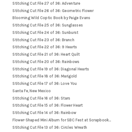
Stitching Cut File 27 of 36: Adventure
Stitching Cut File 26 of 36: Geometric Flower
Blooming Wild Coptic Book by Paige Evans
Stitching Cut File 25 of 36: Sunglasses
Stitching Cut File 24 of 36: Sunburst
Stitching Cut File 23 of 36: Branch
Stitching Cut File 22 of 36: 9 Hearts
Stitching Cut File 21 of 36: Heart Quilt
Stitching Cut File 20 of 36: Rainbows
Stitching Cut File 19 of 36: Diagonal Hearts
Stitching Cut File 18 of 36: Marigold
Stitching Cut File 17 of 36: Love You
Santa Fe, New Mexico
Stitching Cut File 16 of 36: Stars
Stitching Cut File 15 of 36: Flower Heart
Stitching Cut File 14 of 36: Rainbow
Flower-Shaped Mini Album for SBC Fest at Scrapbook...
Stitching Cut File 13 of 36: Circles Wreath