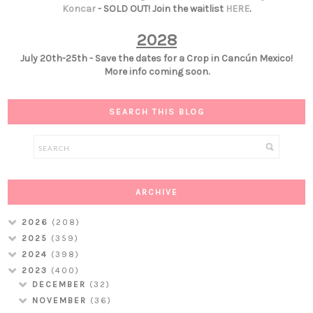
Koncar
- SOLD OUT! Join the waitlist
HERE
.
2028
July 20th-25th - Save the dates for a Crop in Cancún Mexico!
More info coming soon.
SEARCH THIS BLOG
ARCHIVE
2026
(208)
2025
(359)
2024
(398)
2023
(400)
DECEMBER
(32)
NOVEMBER
(36)