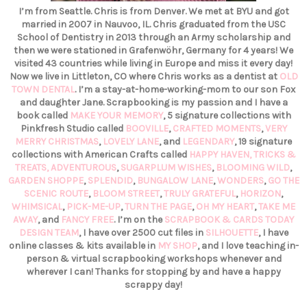
I’m from Seattle. Chris is from Denver. We met at BYU and got
married in 2007 in Nauvoo, IL. Chris graduated from the USC
School of Dentistry in 2013 through an Army scholarship and
then we were stationed in Grafenwöhr, Germany for 4 years! We
visited 43 countries while living in Europe and miss it every day!
Now we live in Littleton, CO where Chris works as a dentist at
OLD
TOWN DENTAL
. I’m a stay-at-home-working-mom to our son Fox
and daughter Jane. Scrapbooking is my passion and I have a
book called
MAKE YOUR MEMORY
, 5 signature collections with
Pinkfresh Studio called
BOOVILLE
,
CRAFTED MOMENTS
,
VERY
MERRY CHRISTMAS
,
LOVELY LANE
, and
LEGENDARY
, 19 signature
collections with American Crafts called
HAPPY HAVEN,
TRICKS &
TREATS,
ADVENTUROUS
,
SUGARPLUM WISHES
,
BLOOMING WILD
,
GARDEN SHOPPE
,
SPLENDID
,
BUNGALOW LANE
,
WONDERS
,
GO THE
SCENIC ROUTE
,
BLOOM STREET
,
TRULY GRATEFUL
,
HORIZON
,
WHIMSICAL
,
PICK-ME-UP
,
TURN THE PAGE
,
OH MY HEART
,
TAKE ME
AWAY
, and
FANCY FREE
. I’m on the
SCRAPBOOK & CARDS TODAY
DESIGN TEAM
, I have over 2500 cut files in
SILHOUETTE
, I have
online classes & kits available in
MY SHOP
, and I love teaching in-
person & virtual scrapbooking workshops whenever and
wherever I can! Thanks for stopping by and have a happy
scrappy day!