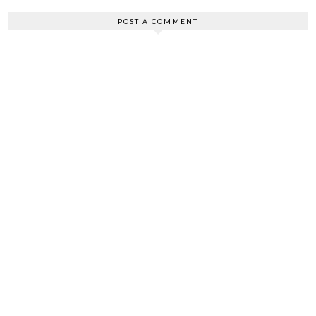
POST A COMMENT