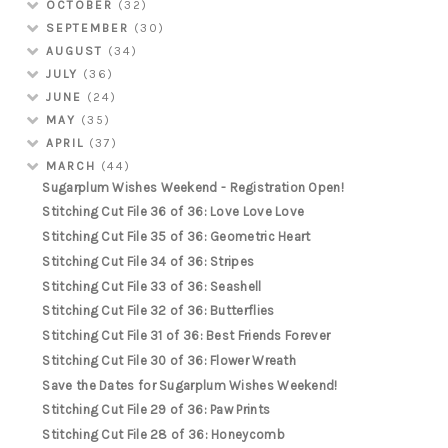
OCTOBER
(32)
SEPTEMBER
(30)
AUGUST
(34)
JULY
(36)
JUNE
(24)
MAY
(35)
APRIL
(37)
MARCH
(44)
Sugarplum Wishes Weekend - Registration Open!
Stitching Cut File 36 of 36: Love Love Love
Stitching Cut File 35 of 36: Geometric Heart
Stitching Cut File 34 of 36: Stripes
Stitching Cut File 33 of 36: Seashell
Stitching Cut File 32 of 36: Butterflies
Stitching Cut File 31 of 36: Best Friends Forever
Stitching Cut File 30 of 36: Flower Wreath
Save the Dates for Sugarplum Wishes Weekend!
Stitching Cut File 29 of 36: Paw Prints
Stitching Cut File 28 of 36: Honeycomb