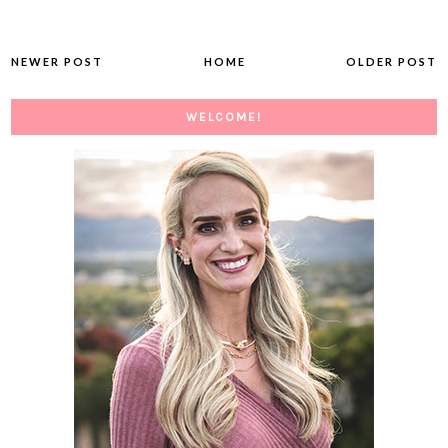
NEWER POST
HOME
OLDER POST
WELCOME!