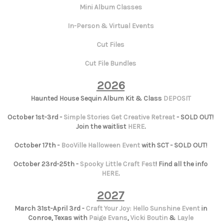
Mini Album Classes
In-Person & Virtual Events
Cut Files
Cut File Bundles
2026
Haunted House Sequin Album Kit & Class
DEPOSIT
October 1st-3rd -
Simple Stories Get Creative Retreat
- SOLD OUT!
Join the waitlist
HERE
.
October 17th -
BooVille Halloween Event
with SCT - SOLD OUT!
October 23rd-25th -
Spooky Little Craft Fest
! Find all the info
HERE
.
2027
March 31st-April 3rd -
Craft Your Joy: Hello Sunshine Event
in
Conroe, Texas with
Paige Evans
,
Vicki Boutin
&
Layle