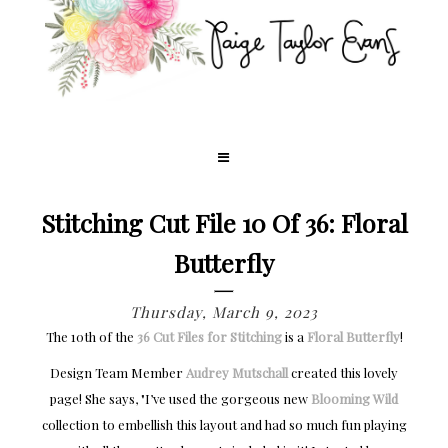
Stitching Cut File 10 Of 36: Floral
Butterfly
Thursday, March 9, 2023
The 10th of the
36 Cut Files for Stitching
is a
Floral Butterfly
!
Design Team Member
Audrey Mutschall
created this lovely
page! She says, "I’ve used the gorgeous new
Blooming Wild
collection to embellish this layout and had so much fun playing