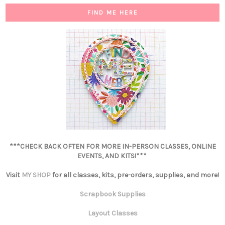
FIND ME HERE
***CHECK BACK OFTEN FOR MORE IN-PERSON CLASSES, ONLINE
EVENTS, AND KITS!***
Visit
MY SHOP
for all classes, kits, pre-orders, supplies, and more!
Scrapbook Supplies
Layout Classes