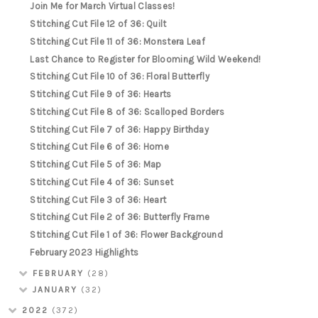
Join Me for March Virtual Classes!
Stitching Cut File 12 of 36: Quilt
Stitching Cut File 11 of 36: Monstera Leaf
Last Chance to Register for Blooming Wild Weekend!
Stitching Cut File 10 of 36: Floral Butterfly
Stitching Cut File 9 of 36: Hearts
Stitching Cut File 8 of 36: Scalloped Borders
Stitching Cut File 7 of 36: Happy Birthday
Stitching Cut File 6 of 36: Home
Stitching Cut File 5 of 36: Map
Stitching Cut File 4 of 36: Sunset
Stitching Cut File 3 of 36: Heart
Stitching Cut File 2 of 36: Butterfly Frame
Stitching Cut File 1 of 36: Flower Background
February 2023 Highlights
FEBRUARY
(28)
JANUARY
(32)
2022
(372)