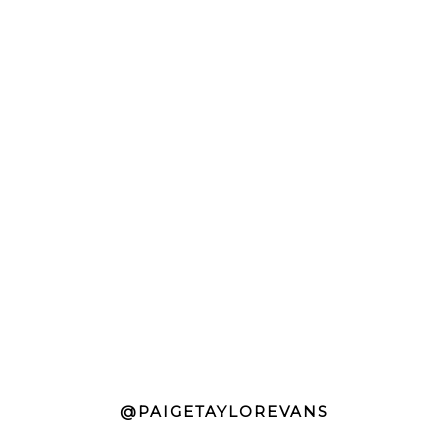
@PAIGETAYLOREVANS