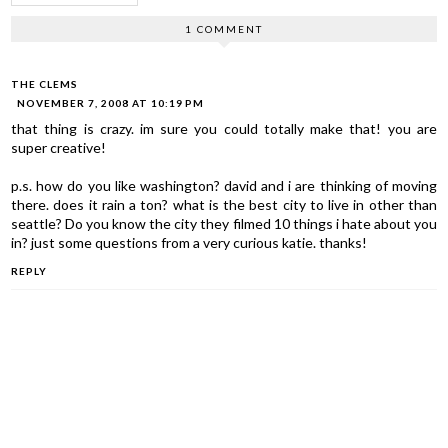
1 COMMENT
THE CLEMS
NOVEMBER 7, 2008 AT 10:19 PM
that thing is crazy. im sure you could totally make that! you are
super creative!
p.s. how do you like washington? david and i are thinking of moving
there. does it rain a ton? what is the best city to live in other than
seattle? Do you know the city they filmed 10 things i hate about you
in? just some questions from a very curious katie. thanks!
REPLY