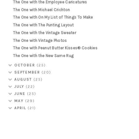
The One with the Employee Caricatures
The One with Michael Crichton
The One with On My List of Things To Make
The One with The Punting Layout
The One with the Vintage Sweater
The One with Vintage Photos
The One with Peanut Butter Kisses® Cookies
The One with the New Same Rug
OCTOBER
(25)
SEPTEMBER
(20)
AUGUST
(25)
JULY
(22)
JUNE
(25)
MAY
(29)
APRIL
(21)