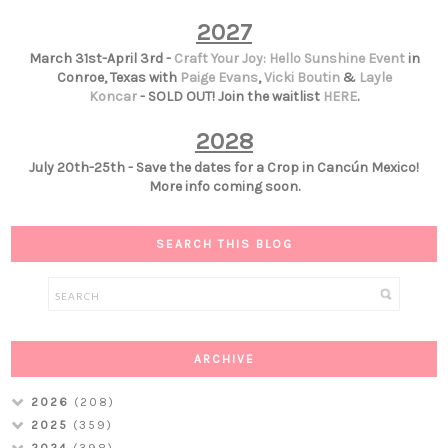
2027
March 31st-April 3rd -
Craft Your Joy: Hello Sunshine Event
in
Conroe, Texas with
Paige Evans
,
Vicki Boutin
&
Layle
Koncar
- SOLD OUT! Join the waitlist
HERE
.
2028
July 20th-25th - Save the dates for a Crop in Cancún Mexico!
More info coming soon.
SEARCH THIS BLOG
ARCHIVE
2026
(208)
2025
(359)