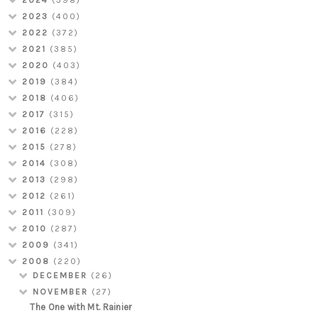
2024
(398)
2023
(400)
2022
(372)
2021
(385)
2020
(403)
2019
(384)
2018
(406)
2017
(315)
2016
(228)
2015
(278)
2014
(308)
2013
(298)
2012
(261)
2011
(309)
2010
(287)
2009
(341)
2008
(220)
DECEMBER
(26)
NOVEMBER
(27)
The One with Mt. Rainier