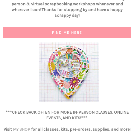
person & virtual scrapbooking workshops whenever and
wherever I can! Thanks for stopping by and have a happy
scrappy day!
FIND ME HERE
***CHECK BACK OFTEN FOR MORE IN-PERSON CLASSES, ONLINE
EVENTS, AND KITS!***
Visit
MY SHOP
for all classes, kits, pre-orders, supplies, and more!