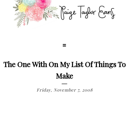
The One With On My List Of Things To
Make
Friday, November 7, 2008