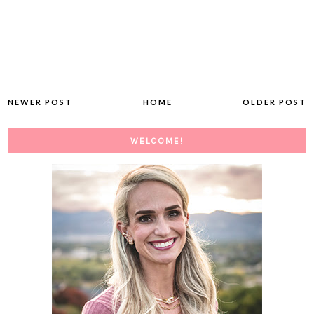
NEWER POST
HOME
OLDER POST
WELCOME!