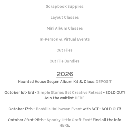
Scrapbook Supplies
Layout Classes
Mini Album Classes
In-Person & Virtual Events
Cut Files
Cut File Bundles
2026
Haunted House Sequin Album Kit & Class
DEPOSIT
October 1st-3rd -
Simple Stories Get Creative Retreat
- SOLD OUT!
Join the waitlist
HERE
.
October 17th -
BooVille Halloween Event
with SCT - SOLD OUT!
October 23rd-25th -
Spooky Little Craft Fest
! Find all the info
HERE
.