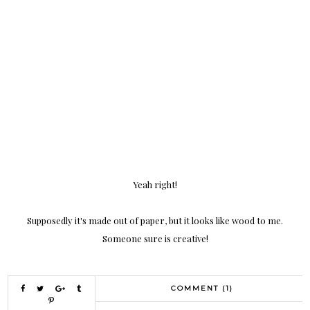
Yeah right!
Supposedly it's made out of paper, but it looks like wood to me.
Someone sure is creative!
COMMENT (1)