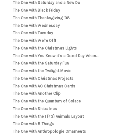
The One with Saturday and a New Do
The One with Black Friday
The One with Thanksgiving '08
The One with Wednesday
The One with Tuesday
The One with We're Off!
The One with the Christmas Lights
The One with You Know it's a Good Day When...
The One with the Saturday Fun
The One with the Twilight Movie
The One with Christmas Projects
The One with AC Christmas Cards
The One with Another Clip
The One with the Quantum of Solace
The One with Shiba Inus
The One with the I {<3} Animals Layout
The One with 8 Things
The One with Anthropologie Ornaments