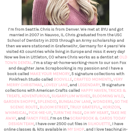
I’m from Seattle. Chris is from Denver. We met at BYU and got
married in 2007 in Nauvoo, IL. Chris graduated from the USC
School of Dentistry in 2013 through an Army scholarship and
then we were stationed in Grafenwöhr, Germany for 4 years! We
visited 43 countries while living in Europe and miss it every day!
Now we live in Littleton, CO where Chris works as a dentist at
OLD
TOWN DENTAL
. I’m a stay-at-home-working-mom to our son Fox
and daughter Jane. Scrapbooking is my passion and I have a
book called
MAKE YOUR MEMORY
, 5 signature collections with
Pinkfresh Studio called
BOOVILLE
,
CRAFTED MOMENTS
,
VERY
MERRY CHRISTMAS
,
LOVELY LANE
, and
LEGENDARY
, 19 signature
collections with American Crafts called
HAPPY HAVEN,
TRICKS &
TREATS,
ADVENTUROUS
,
SUGARPLUM WISHES
,
BLOOMING WILD
,
GARDEN SHOPPE
,
SPLENDID
,
BUNGALOW LANE
,
WONDERS
,
GO THE
SCENIC ROUTE
,
BLOOM STREET
,
TRULY GRATEFUL
,
HORIZON
,
WHIMSICAL
,
PICK-ME-UP
,
TURN THE PAGE
,
OH MY HEART
,
TAKE ME
AWAY
, and
FANCY FREE
. I’m on the
SCRAPBOOK & CARDS TODAY
DESIGN TEAM
, I have over 2500 cut files in
SILHOUETTE
, I have
online classes & kits available in
MY SHOP
, and I love teaching in-