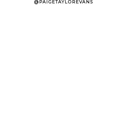
@PAIGETAYLOREVANS