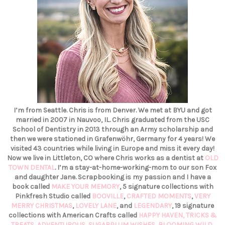
I’m from Seattle. Chris is from Denver. We met at BYU and got
married in 2007 in Nauvoo, IL. Chris graduated from the USC
School of Dentistry in 2013 through an Army scholarship and
then we were stationed in Grafenwöhr, Germany for 4 years! We
visited 43 countries while living in Europe and miss it every day!
Now we live in Littleton, CO where Chris works as a dentist at
OLD
TOWN DENTAL
. I’m a stay-at-home-working-mom to our son Fox
and daughter Jane. Scrapbooking is my passion and I have a
book called
MAKE YOUR MEMORY
, 5 signature collections with
Pinkfresh Studio called
BOOVILLE
,
CRAFTED MOMENTS
,
VERY
MERRY CHRISTMAS
,
LOVELY LANE
, and
LEGENDARY
, 19 signature
collections with American Crafts called
HAPPY HAVEN,
TRICKS &
TREATS,
ADVENTUROUS
,
SUGARPLUM WISHES
,
BLOOMING WILD
,