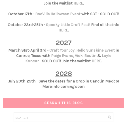
Join the waitlist
HERE
.
October 17th -
BooVille Halloween Event
with SCT - SOLD OUT!
October 23rd-25th -
Spooky Little Craft Fest
! Find all the info
HERE
.
2027
March 31st-April 3rd -
Craft Your Joy: Hello Sunshine Event
in
Conroe, Texas with
Paige Evans
,
Vicki Boutin
&
Layle
Koncar
- SOLD OUT! Join the waitlist
HERE
.
2028
July 20th-25th - Save the dates for a Crop in Cancún Mexico!
More info coming soon.
SEARCH THIS BLOG