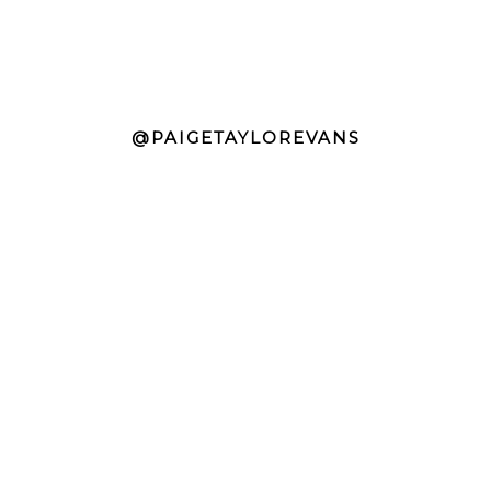
@PAIGETAYLOREVANS