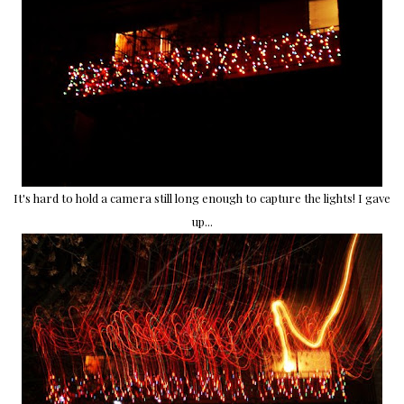
It's hard to hold a camera still long enough to capture the lights! I gave
up...