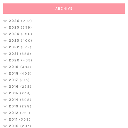
ARCHIVE
2026
(207)
2025
(359)
2024
(398)
2023
(400)
2022
(372)
2021
(385)
2020
(403)
2019
(384)
2018
(406)
2017
(315)
2016
(228)
2015
(278)
2014
(308)
2013
(298)
2012
(261)
2011
(309)
2010
(287)