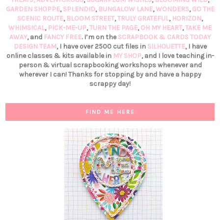
GARDEN SHOPPE
,
SPLENDID
,
BUNGALOW LANE
,
WONDERS
,
GO THE
SCENIC ROUTE
,
BLOOM STREET
,
TRULY GRATEFUL
,
HORIZON
,
WHIMSICAL
,
PICK-ME-UP
,
TURN THE PAGE
,
OH MY HEART
,
TAKE ME
AWAY
, and
FANCY FREE
. I’m on the
SCRAPBOOK & CARDS TODAY
DESIGN TEAM
, I have over 2500 cut files in
SILHOUETTE
, I have
online classes & kits available in
MY SHOP
, and I love teaching in-
person & virtual scrapbooking workshops whenever and
wherever I can! Thanks for stopping by and have a happy
scrappy day!
FIND ME HERE