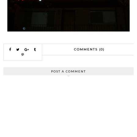
COMMENTS (0)
POST A COMMENT