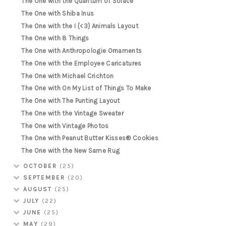
The One with the Quantum of Solace
The One with Shiba Inus
The One with the I {<3} Animals Layout
The One with 8 Things
The One with Anthropologie Ornaments
The One with the Employee Caricatures
The One with Michael Crichton
The One with On My List of Things To Make
The One with The Punting Layout
The One with the Vintage Sweater
The One with Vintage Photos
The One with Peanut Butter Kisses® Cookies
The One with the New Same Rug
OCTOBER
(25)
SEPTEMBER
(20)
AUGUST
(25)
JULY
(22)
JUNE
(25)
MAY
(29)