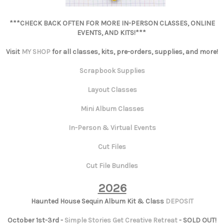
***CHECK BACK OFTEN FOR MORE IN-PERSON CLASSES, ONLINE
EVENTS, AND KITS!***
Visit
MY SHOP
for all classes, kits, pre-orders, supplies, and more!
Scrapbook Supplies
Layout Classes
Mini Album Classes
In-Person & Virtual Events
Cut Files
Cut File Bundles
2026
Haunted House Sequin Album Kit & Class
DEPOSIT
October 1st-3rd -
Simple Stories Get Creative Retreat
- SOLD OUT!