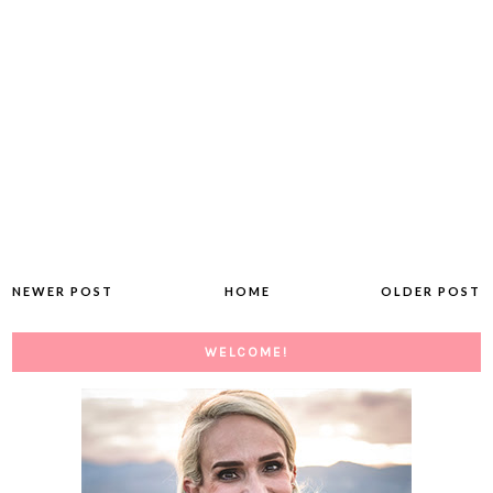
NEWER POST
HOME
OLDER POST
WELCOME!