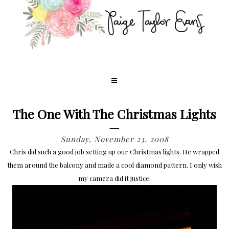
The One With The Christmas Lights
Sunday, November 23, 2008
Chris did such a good job setting up our Christmas lights. He wrapped
them around the balcony and made a cool diamond pattern. I only wish
my camera did it justice.