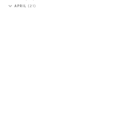
APRIL
(21)