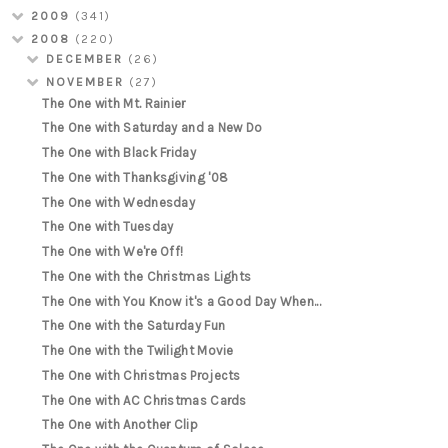
2009
(341)
2008
(220)
DECEMBER
(26)
NOVEMBER
(27)
The One with Mt. Rainier
The One with Saturday and a New Do
The One with Black Friday
The One with Thanksgiving '08
The One with Wednesday
The One with Tuesday
The One with We're Off!
The One with the Christmas Lights
The One with You Know it's a Good Day When...
The One with the Saturday Fun
The One with the Twilight Movie
The One with Christmas Projects
The One with AC Christmas Cards
The One with Another Clip