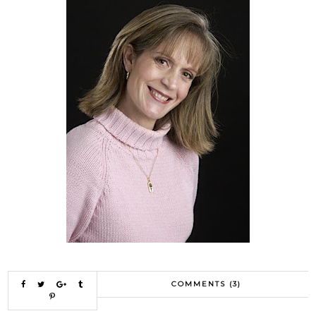
COMMENTS (3)