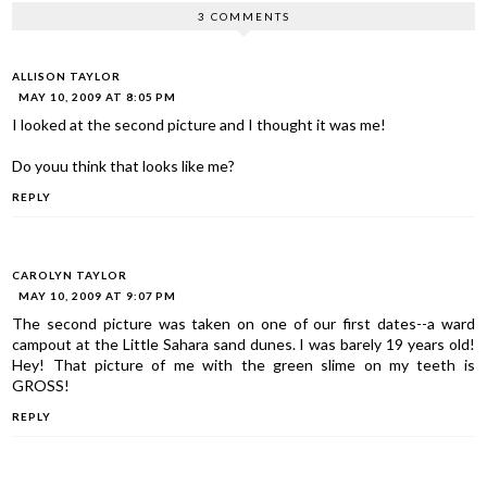
3 COMMENTS
ALLISON TAYLOR
MAY 10, 2009 AT 8:05 PM
I looked at the second picture and I thought it was me!
Do youu think that looks like me?
REPLY
CAROLYN TAYLOR
MAY 10, 2009 AT 9:07 PM
The second picture was taken on one of our first dates--a ward
campout at the Little Sahara sand dunes. I was barely 19 years old!
Hey! That picture of me with the green slime on my teeth is
GROSS!
REPLY