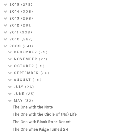
2015
(278)
2014
(308)
2013
(298)
2012
(261)
2011
(309)
2010
(287)
2009
(341)
DECEMBER
(29)
NOVEMBER
(27)
OCTOBER
(29)
SEPTEMBER
(28)
AUGUST
(29)
JULY
(26)
JUNE
(25)
MAY
(32)
The One with the Note
The One with the Circle of (No) Life
The One with Black Rock Desert
The One when Paige Turned 24