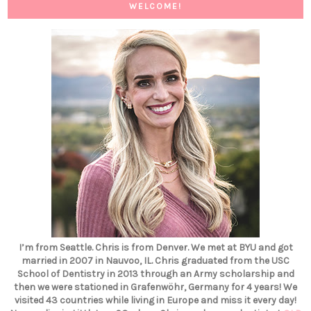
WELCOME!
I’m from Seattle. Chris is from Denver. We met at BYU and got
married in 2007 in Nauvoo, IL. Chris graduated from the USC
School of Dentistry in 2013 through an Army scholarship and
then we were stationed in Grafenwöhr, Germany for 4 years! We
visited 43 countries while living in Europe and miss it every day!