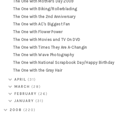
The One with Mother's Day 2009
The One with Biking/Rollerblading
The One with the 2nd Anniversary
The One with AC's Biggest Fan
The One with Flower Power
The One with Movies and TV On DVD
The One with Times They Are A-Changin
The One with Wave Photography
The One with National Scrapbook Day/Happy Birthday
The One with the Gray Hair
APRIL
(31)
MARCH
(28)
FEBRUARY
(26)
JANUARY
(31)
2008
(220)