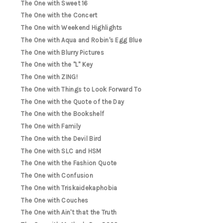
The One with Sweet 16
The One with the Concert
The One with Weekend Highlights
The One with Aqua and Robin's Egg Blue
The One with Blurry Pictures
The One with the "L" Key
The One with ZING!
The One with Things to Look Forward To
The One with the Quote of the Day
The One with the Bookshelf
The One with Family
The One with the Devil Bird
The One with SLC and HSM
The One with the Fashion Quote
The One with Confusion
The One with Triskaidekaphobia
The One with Couches
The One with Ain't that the Truth