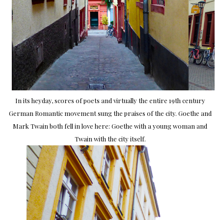
In its heyday, scores of poets and virtually the entire 19th century
German Romantic movement sung the praises of the city. Goethe and
Mark Twain both fell in love here: Goethe with a young woman and
Twain with the city itself.