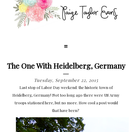
The One With Heidelberg, Germany
Tuesday, September 22, 2015
Last stop of Labor Day weekend: the historic town of
Heidelberg, Germany! Not too long ago there were US Army
troops stationed here, but no more. How cool a post would
that have been?