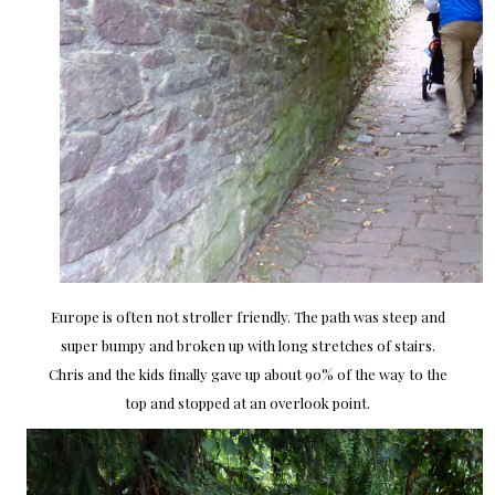
Europe is often not stroller friendly. The path was steep and
super bumpy and broken up with long stretches of stairs.
Chris and the kids finally gave up about 90% of the way to the
top and stopped at an overlook point.