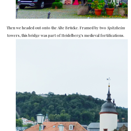
Then we headed out onto the Alte Brücke. Framed by two
Spitzheim
towers, this bridge was part of Heidelberg's medieval fortifications.