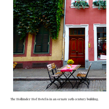
The Holländer Hof Hotel is in an ornate 19th century building.