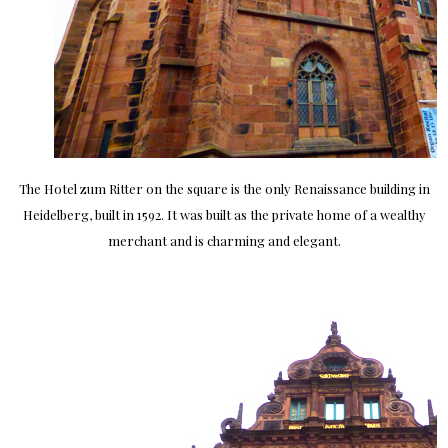
The Hotel zum Ritter on the square is the only Renaissance building in
Heidelberg, built in 1592. It was built as the private home of a wealthy
merchant and is charming and elegant.