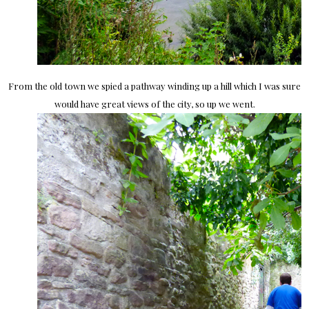
From the old town we spied a pathway winding up a hill which I was sure
would have great views of the city, so up we went.