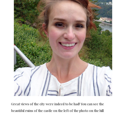
Great views of the city were indeed to be had! You can see the
beautiful ruins of the castle on the left of the photo on the hill