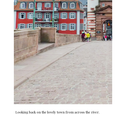
Looking back on the lovely town from across the river.