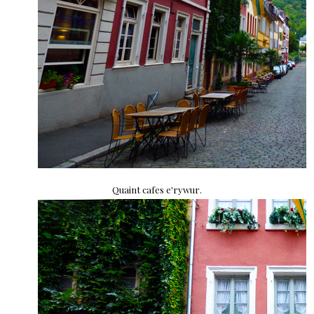
Quaint cafes e'rywur.