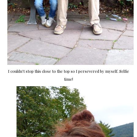
I couldn't stop this close to the top so I persevered by myself. Selfie
time!