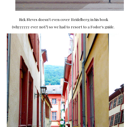
Rick Steves doesn't even cover Heidelberg in his book
(whyyyyyy ever not?) so we had to resort to a Fodor's guide.