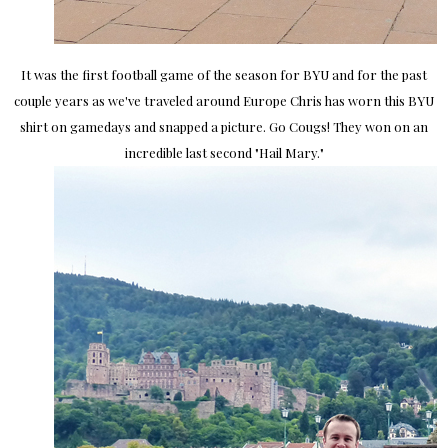
It was the first football game of the season for BYU and for the past
couple years as we've traveled around Europe Chris has worn this BYU
shirt on gamedays and snapped a picture. Go Cougs! They won on an
incredible last second "Hail Mary."