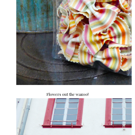
Flowers out the wazoo!