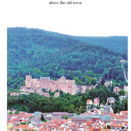
above the old town.