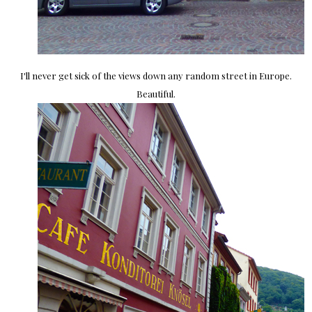
I'll never get sick of the views down any random street in Europe.
Beautiful.