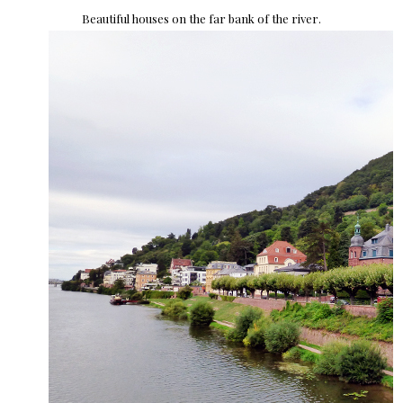
Beautiful houses on the far bank of the river.