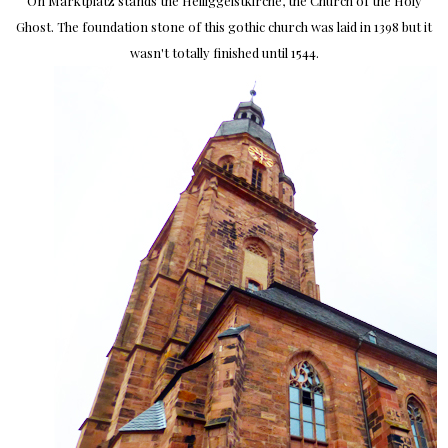
On Marktplatz stands the Heiliggeistkirche, the Church of the Holy
Ghost. The foundation stone of this gothic church was laid in 1398 but it
wasn't totally finished until 1544.