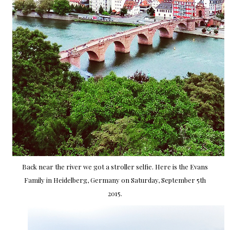
Back near the river we got a stroller selfie. Here is the Evans
Family in Heidelberg, Germany on Saturday, September 5th
2015.