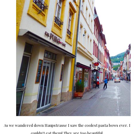
As we wandered down Haupstrasse I saw the coolest pasta bows ever. I
couldn't eat them! They are too beautiful.