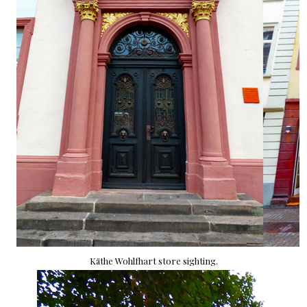
Käthe Wohlfhart store sighting.