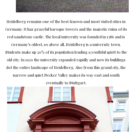
Heidelberg remains one of the best-known and most visited cities in
Germany. It has graceful baroque towers and the majestic ruins of its
red sandstone castle. The local university was founded in 1386 and is
Germany's oldest, so above all, Heidelberg is a university town.
Students make up 20% of its population lending a youthful spirit to the
old city. In 1930 the university expanded rapidly and now its buildings
dot the entire landscape of Heidelberg. Also from this grand city, the
narrow and quiet Necker Valley makes its way east and south
eventually to Stuttgart.