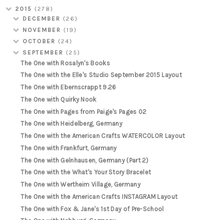
2015
(278)
DECEMBER
(26)
NOVEMBER
(19)
OCTOBER
(24)
SEPTEMBER
(25)
The One with Rosalyn's Books
The One with the Elle's Studio September 2015 Layout
The One with Ebernscrappt 9.26
The One with Quirky Nook
The One with Pages from Paige's Pages 02
The One with Heidelberg, Germany
The One with the American Crafts WATERCOLOR Layout
The One with Frankfurt, Germany
The One with Gelnhausen, Germany (Part 2)
The One with the What's Your Story Bracelet
The One with Wertheim Village, Germany
The One with the American Crafts INSTAGRAM Layout
The One with Fox & Jane's 1st Day of Pre-School