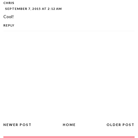
CHRIS
SEPTEMBER 7, 2015 AT 2:12 AM
Cool!
REPLY
NEWER POST
HOME
OLDER POST