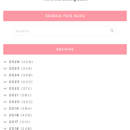
SEARCH THIS BLOG
ARCHIVE
2026
(208)
2025
(359)
2024
(398)
2023
(400)
2022
(372)
2021
(385)
2020
(403)
2019
(384)
2018
(406)
2017
(315)
2016
(228)