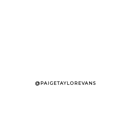
@PAIGETAYLOREVANS