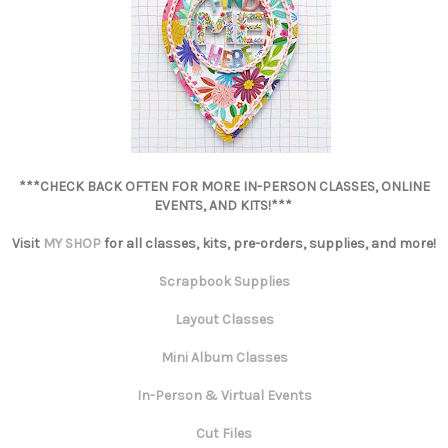
***CHECK BACK OFTEN FOR MORE IN-PERSON CLASSES, ONLINE
EVENTS, AND KITS!***
Visit
MY SHOP
for all classes, kits, pre-orders, supplies, and more!
Scrapbook Supplies
Layout Classes
Mini Album Classes
In-Person & Virtual Events
Cut Files