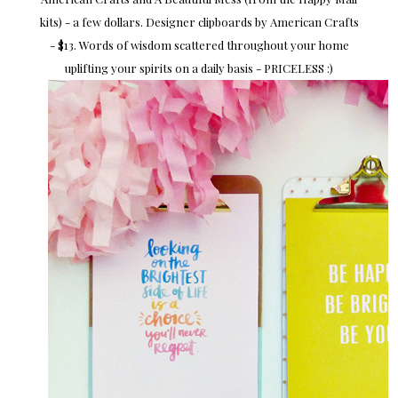
kits) - a few dollars. Designer clipboards by American Crafts
- $13. Words of wisdom scattered throughout your home
uplifting your spirits on a daily basis - PRICELESS :)