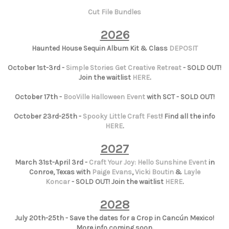
Cut File Bundles
2026
Haunted House Sequin Album Kit & Class
DEPOSIT
October 1st-3rd -
Simple Stories Get Creative Retreat
- SOLD OUT!
Join the waitlist
HERE
.
October 17th -
BooVille Halloween Event
with SCT - SOLD OUT!
October 23rd-25th -
Spooky Little Craft Fest
! Find all the info
HERE
.
2027
March 31st-April 3rd -
Craft Your Joy: Hello Sunshine Event
in
Conroe, Texas with
Paige Evans
,
Vicki Boutin
&
Layle
Koncar
- SOLD OUT! Join the waitlist
HERE
.
2028
July 20th-25th - Save the dates for a Crop in Cancún Mexico!
More info coming soon.