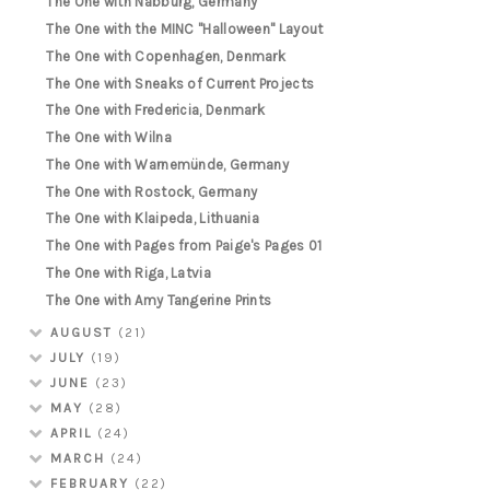
The One with Nabburg, Germany
The One with the MINC "Halloween" Layout
The One with Copenhagen, Denmark
The One with Sneaks of Current Projects
The One with Fredericia, Denmark
The One with Wilna
The One with Warnemünde, Germany
The One with Rostock, Germany
The One with Klaipeda, Lithuania
The One with Pages from Paige's Pages 01
The One with Riga, Latvia
The One with Amy Tangerine Prints
AUGUST
(21)
JULY
(19)
JUNE
(23)
MAY
(28)
APRIL
(24)
MARCH
(24)
FEBRUARY
(22)