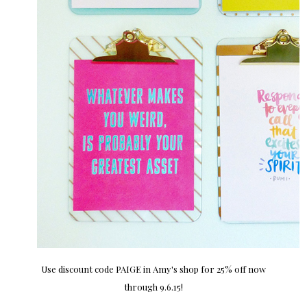
Use discount code PAIGE in Amy's shop for 25% off now
through 9.6.15!