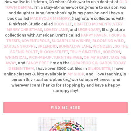
Now we live in Littleton, CO where Chris works as a dentist at
OLD
TOWN DENTAL
. I’m a stay-at-home-working-mom to our son Fox
and daughter Jane. Scrapbooking is my passion and I have a
book called
MAKE YOUR MEMORY
, 5 signature collections with
Pinkfresh Studio called
BOOVILLE
,
CRAFTED MOMENTS
,
VERY
MERRY CHRISTMAS
,
LOVELY LANE
, and
LEGENDARY
, 19 signature
collections with American Crafts called
HAPPY HAVEN,
TRICKS &
TREATS,
ADVENTUROUS
,
SUGARPLUM WISHES
,
BLOOMING WILD
,
GARDEN SHOPPE
,
SPLENDID
,
BUNGALOW LANE
,
WONDERS
,
GO THE
SCENIC ROUTE
,
BLOOM STREET
,
TRULY GRATEFUL
,
HORIZON
,
WHIMSICAL
,
PICK-ME-UP
,
TURN THE PAGE
,
OH MY HEART
,
TAKE ME
AWAY
, and
FANCY FREE
. I’m on the
SCRAPBOOK & CARDS TODAY
DESIGN TEAM
, I have over 2500 cut files in
SILHOUETTE
, I have
online classes & kits available in
MY SHOP
, and I love teaching in-
person & virtual scrapbooking workshops whenever and
wherever I can! Thanks for stopping by and have a happy
scrappy day!
FIND ME HERE