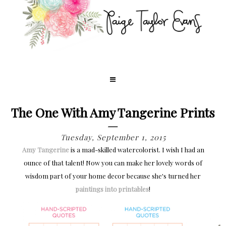
The One With Amy Tangerine Prints
Tuesday, September 1, 2015
Amy Tangerine
is a mad-skilled watercolorist. I wish I had an
ounce of that talent! Now you can make her lovely words of
wisdom part of your home decor because she's turned her
paintings into printables
!