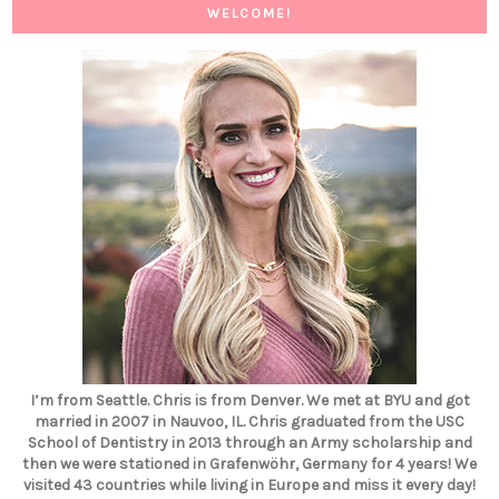
WELCOME!
I’m from Seattle. Chris is from Denver. We met at BYU and got
married in 2007 in Nauvoo, IL. Chris graduated from the USC
School of Dentistry in 2013 through an Army scholarship and
then we were stationed in Grafenwöhr, Germany for 4 years! We
visited 43 countries while living in Europe and miss it every day!