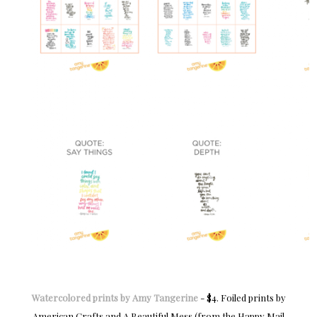
Watercolored prints by Amy Tangerine
- $4. Foiled prints by
American Crafts and A Beautiful Mess (from the Happy Mail