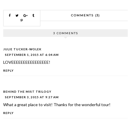
COMMENTS (3)
3 COMMENTS
JULIE TUCKER-WOLEK
SEPTEMBER 1, 2015 AT 6:04 AM
LOVEEEEEEEEEEEEEEEE!
REPLY
BEHIND THE MIST TRILOGY
SEPTEMBER 3, 2015 AT 9:27 AM
What a great place to visit! Thanks for the wonderful tour!
REPLY