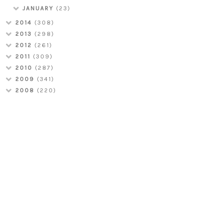
JANUARY
(23)
2014
(308)
2013
(298)
2012
(261)
2011
(309)
2010
(287)
2009
(341)
2008
(220)