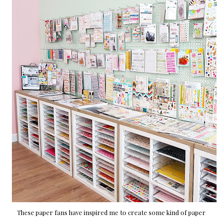
These paper fans have inspired me to create some kind of paper