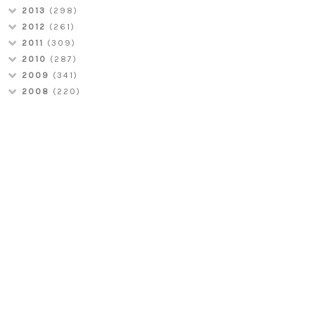
2013
(298)
2012
(261)
2011
(309)
2010
(287)
2009
(341)
2008
(220)