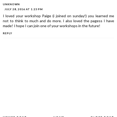
UNKNOWN
JULY 28, 2016 AT 1:23 PM
I loved your workshop Paige (i joined on sunday!) you learned me
not to think to much and do more. I also loved the pagess I have
made! I hope I can join one of your workshops in the future!
REPLY