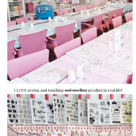
I LOVE seeing and touching
and smelling
product in real life!