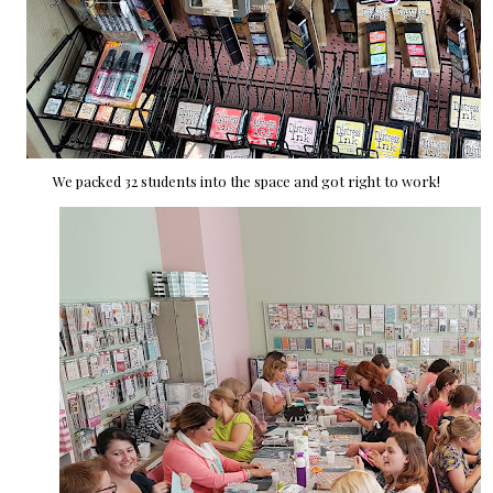
We packed 32 students into the space and got right to work!