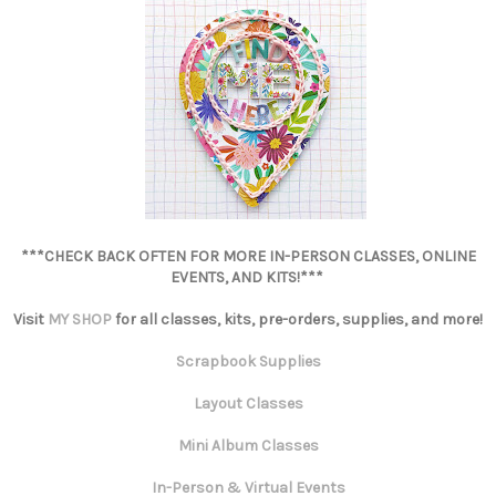
***CHECK BACK OFTEN FOR MORE IN-PERSON CLASSES, ONLINE
EVENTS, AND KITS!***
Visit
MY SHOP
for all classes, kits, pre-orders, supplies, and more!
Scrapbook Supplies
Layout Classes
Mini Album Classes
In-Person & Virtual Events