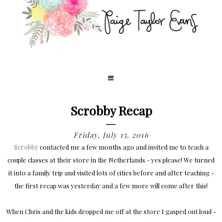
Scrobby Recap
Friday, July 15, 2016
Scrobby
contacted me a few months ago and invited me to teach a
couple classes at their store in the Netherlands - yes please! We turned
it into a family trip and visited lots of cities before and after teaching -
the first recap was yesterday and a few more will come after this!
When Chris and the kids dropped me off at the store I gasped out loud -