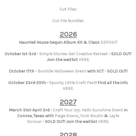
Cut Files
Cut File Bundles
2026
Haunted House Sequin Album Kit & Class
DEPOSIT
October 1st-3rd -
Simple Stories Get Creative Retreat
- SOLD OUT!
Join the waitlist
HERE
.
October 17th -
BooVille Halloween Event
with SCT - SOLD OUT!
October 23rd-25th -
Spooky Little Craft Fest
! Find all the info
HERE
.
2027
March 31st-April 3rd -
Craft Your Joy: Hello Sunshine Event
in
Conroe, Texas with
Paige Evans
,
Vicki Boutin
&
Layle
Koncar
- SOLD OUT! Join the waitlist
HERE
.
2028