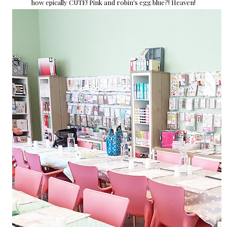
how epically CUTE! Pink and robin's egg blue?! Heaven!