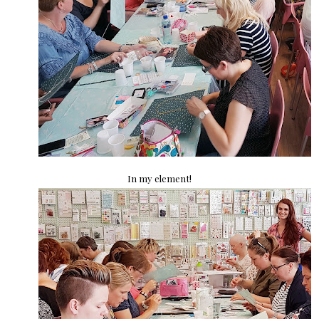
In my element!