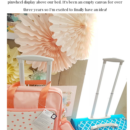
pinwheel display above our bed. It's been an empty canvas for over
three years so I'm excited to finally have an idea!