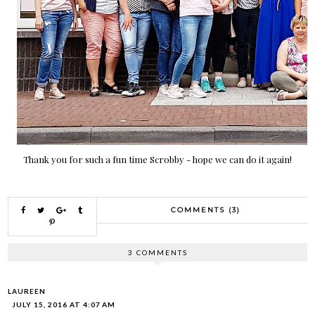
Thank you for such a fun time Scrobby - hope we can do it again!
COMMENTS (3)
3 COMMENTS
LAUREEN
JULY 15, 2016 AT 4:07 AM