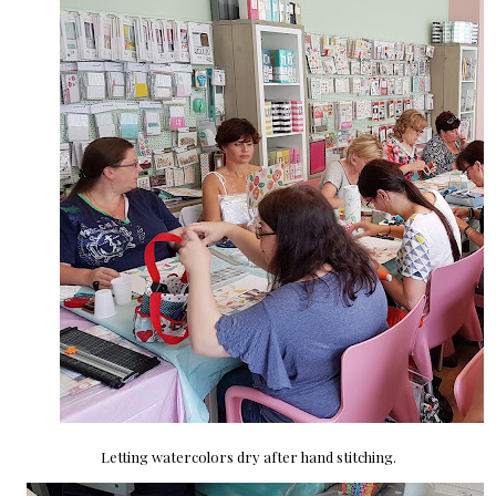
Letting watercolors dry after hand stitching.