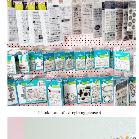
I'll take one of everything please :)