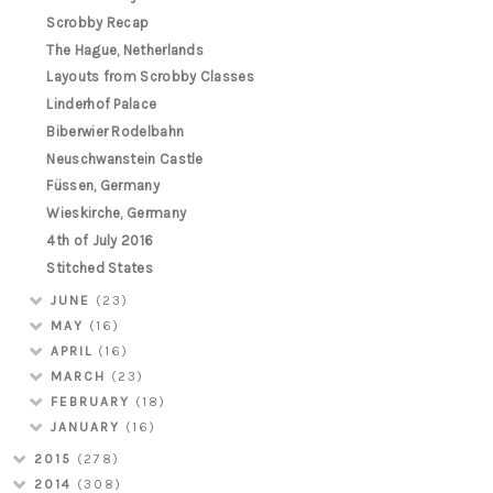
Scrobby Recap
The Hague, Netherlands
Layouts from Scrobby Classes
Linderhof Palace
Biberwier Rodelbahn
Neuschwanstein Castle
Füssen, Germany
Wieskirche, Germany
4th of July 2016
Stitched States
JUNE
(23)
MAY
(16)
APRIL
(16)
MARCH
(23)
FEBRUARY
(18)
JANUARY
(16)
2015
(278)
2014
(308)