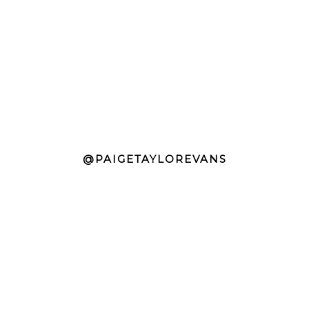
@PAIGETAYLOREVANS