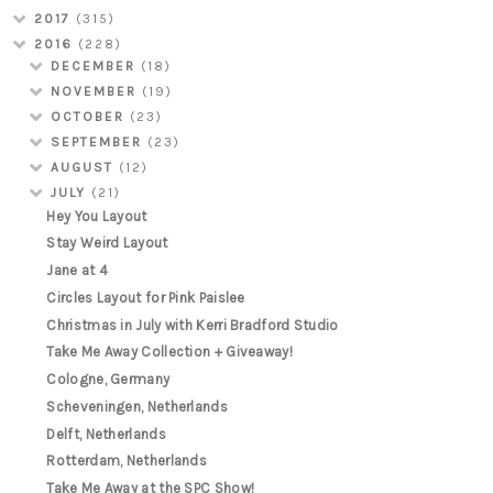
2017
(315)
2016
(228)
DECEMBER
(18)
NOVEMBER
(19)
OCTOBER
(23)
SEPTEMBER
(23)
AUGUST
(12)
JULY
(21)
Hey You Layout
Stay Weird Layout
Jane at 4
Circles Layout for Pink Paislee
Christmas in July with Kerri Bradford Studio
Take Me Away Collection + Giveaway!
Cologne, Germany
Scheveningen, Netherlands
Delft, Netherlands
Rotterdam, Netherlands
Take Me Away at the SPC Show!