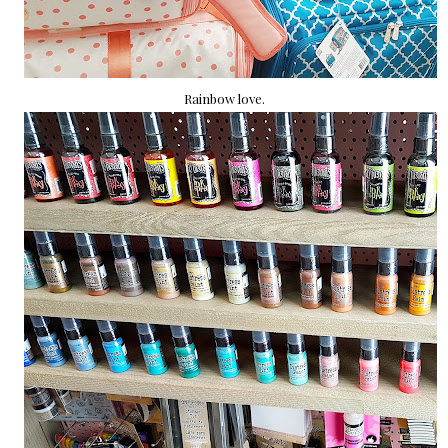
Rainbow love.