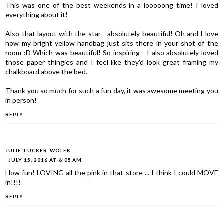
This was one of the best weekends in a looooong time! I loved
everything about it!
Also that layout with the star - absolutely beautiful! Oh and I love
how my bright yellow handbag just sits there in your shot of the
room :D Which was beautiful! So inspiring - I also absolutely loved
those paper thingies and I feel like they'd look great framing my
chalkboard above the bed.
Thank you so much for such a fun day, it was awesome meeting you
in person!
REPLY
JULIE TUCKER-WOLEK
JULY 15, 2016 AT 6:05 AM
How fun! LOVING all the pink in that store ... I think I could MOVE
in!!!!
REPLY