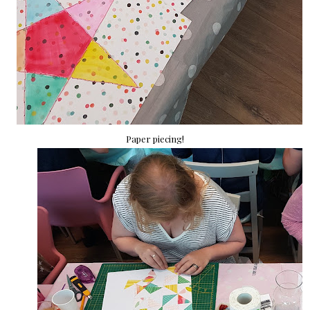
Paper piecing!