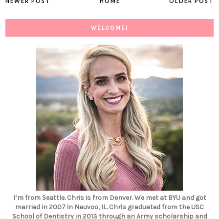
NEWER POST
HOME
OLDER POST
WELCOME!
I’m from Seattle. Chris is from Denver. We met at BYU and got
married in 2007 in Nauvoo, IL. Chris graduated from the USC
School of Dentistry in 2013 through an Army scholarship and