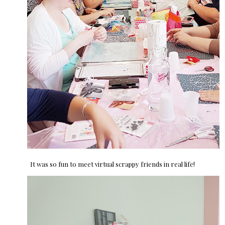
It was so fun to meet virtual scrappy friends in real life!